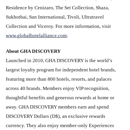
Residence by Cenizaro, The Set Collection, Shaza,
Sukhothai, Sun International, Tivoli, Ultratravel
Collection and Viceroy. For more information, visit
www.globalhotelalliance.com
.
About GHA DISCOVERY
Launched in 2010, GHA DISCOVERY is the world’s
largest loyalty program for independent hotel brands,
featuring more than 800 hotels, resorts, and palaces
across 40 brands. Members enjoy VIP recognition,
thoughtful benefits and generous rewards at home or
away. GHA DISCOVERY members earn and spend
DISCOVERY Dollars (D$), an exclusive rewards
currency. They also enjoy member-only Experiences