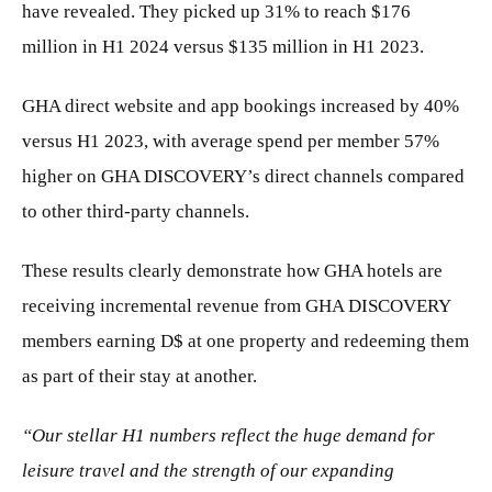
have revealed. They picked up 31% to reach $176
million in H1 2024 versus $135 million in H1 2023.
GHA direct website and app bookings increased by 40%
versus H1 2023, with average spend per member 57%
higher on GHA DISCOVERY’s direct channels compared
to other third-party channels.
These results clearly demonstrate how GHA hotels are
receiving incremental revenue from GHA DISCOVERY
members earning D$ at one property and redeeming them
as part of their stay at another.
“Our stellar H1 numbers reflect the huge demand for
leisure travel and the strength of our expanding