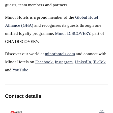
guests, team members and partners.
Minor Hotels is a proud member of the
Global Hotel
Alliance (GHA)
and recognises its guests through one
unified loyalty programme,
Minor DISCOVERY
, part of
GHA DISCOVERY.
Discover our world at
minorhotels.com
and connect with
Minor Hotels on
Facebook
,
Instagram
,
LinkedIn
,
TikTok
and
YouTube
.
Contact details