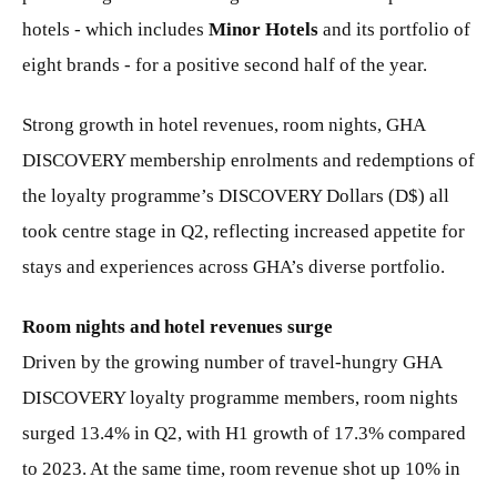
hotels - which includes
Minor Hotels
and its portfolio of
eight brands - for a positive second half of the year.
Strong growth in hotel revenues, room nights, GHA
DISCOVERY membership enrolments and redemptions of
the loyalty programme’s DISCOVERY Dollars (D$) all
took centre stage in Q2, reflecting increased appetite for
stays and experiences across GHA’s diverse portfolio.
Room nights and hotel revenues surge
Driven by the growing number of travel-hungry GHA
DISCOVERY loyalty programme members, room nights
surged 13.4% in Q2, with H1 growth of 17.3% compared
to 2023. At the same time, room revenue shot up 10% in