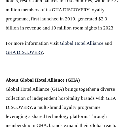
hotels, resorts and palaces in 100 countries, while the 27
million members of its GHA DISCOVERY loyalty
programme, first launched in 2010, generated $2.3
billion in revenue and 10 million room nights in 2023.
For more information visit
Global Hotel Alliance
and
GHA DISCOVERY
.
About Global Hotel Alliance (GHA)
Global Hotel Alliance (GHA) brings together a diverse
collection of independent hospitality brands with GHA
DISCOVERY, a multi-brand loyalty programme
leveraging a shared technology platform. Through
membership in GHA, brands expand their global reach,