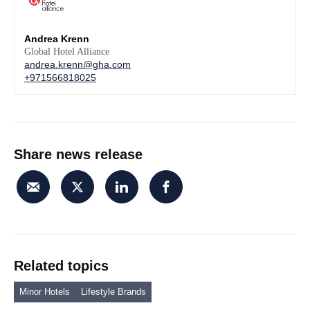
Andrea Krenn
Global Hotel Alliance
andrea.krenn@gha.com
+971566818025
Share news release
Related topics
Minor Hotels
Lifestyle Brands