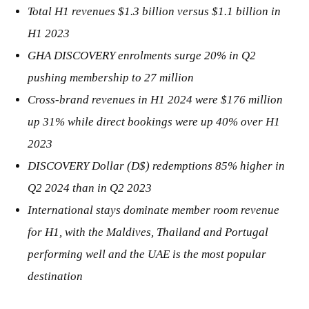
Total H1 revenues $1.3 billion versus $1.1 billion in
H1 2023
GHA DISCOVERY enrolments surge 20% in Q2
pushing membership to 27 million
Cross-brand revenues in H1 2024 were $176 million
up 31% while direct bookings were up 40% over H1
2023
DISCOVERY Dollar (D$) redemptions 85% higher in
Q2 2024 than in Q2 2023
International stays dominate member room revenue
for H1, with the Maldives, Thailand and Portugal
performing well and the UAE is the most popular
destination