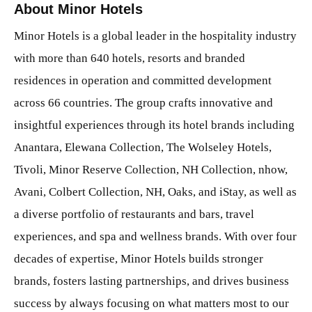
About Minor Hotels
Minor Hotels is a global leader in the hospitality industry
with more than 640 hotels, resorts and branded
residences in operation and committed development
across 66 countries. The group crafts innovative and
insightful experiences through its hotel brands including
Anantara, Elewana Collection, The Wolseley Hotels,
Tivoli, Minor Reserve Collection, NH Collection, nhow,
Avani, Colbert Collection, NH, Oaks, and iStay, as well as
a diverse portfolio of restaurants and bars, travel
experiences, and spa and wellness brands. With over four
decades of expertise, Minor Hotels builds stronger
brands, fosters lasting partnerships, and drives business
success by always focusing on what matters most to our