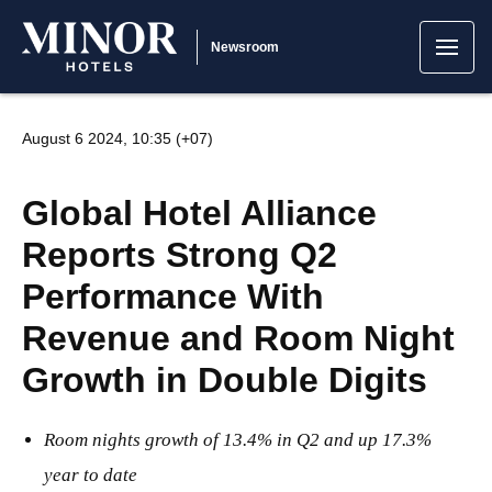
Newsroom
August 6 2024, 10:35 (+07)
Global Hotel Alliance
Reports Strong Q2
Performance With
Revenue and Room Night
Growth in Double Digits
Room nights growth of 13.4% in Q2 and up 17.3%
year to date