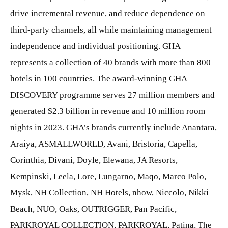
drive incremental revenue, and reduce dependence on
third-party channels, all while maintaining management
independence and individual positioning. GHA
represents a collection of 40 brands with more than 800
hotels in 100 countries. The award-winning GHA
DISCOVERY programme serves 27 million members and
generated $2.3 billion in revenue and 10 million room
nights in 2023. GHA’s brands currently include Anantara,
Araiya, ASMALLWORLD, Avani, Bristoria, Capella,
Corinthia, Divani, Doyle, Elewana, JA Resorts,
Kempinski, Leela, Lore, Lungarno, Maqo, Marco Polo,
Mysk, NH Collection, NH Hotels, nhow, Niccolo, Nikki
Beach, NUO, Oaks, OUTRIGGER, Pan Pacific,
PARKROYAL COLLECTION, PARKROYAL, Patina, The