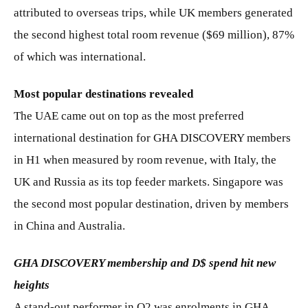
attributed to overseas trips, while UK members generated
the second highest total room revenue ($69 million), 87%
of which was international.
Most popular destinations revealed
The UAE came out on top as the most preferred
international destination for GHA DISCOVERY members
in H1 when measured by room revenue, with Italy, the
UK and Russia as its top feeder markets. Singapore was
the second most popular destination, driven by members
in China and Australia.
GHA DISCOVERY membership and D$ spend hit new
heights
A stand-out performer in Q2 was enrolments in GHA