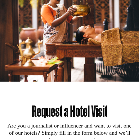
Request a Hotel Visit
Are you a journalist or influencer and want to visit one
of our hotels? Simply fill in the form below and we’ll