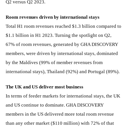
Q2 versus Q2 2023.
Room revenues driven by international stays
Total H1 room revenues reached $1.3 billion compared to
$1.1 billion in H1 2023. Turning the spotlight on Q2,
67% of room revenues, generated by GHA DISCOVERY
members, were driven by international stays, dominated
by the Maldives (99% of member revenues from
international stays), Thailand (92%) and Portugal (89%).
The UK and US deliver most business
In terms of feeder markets for international stays, the UK
and US continue to dominate. GHA DISCOVERY
members in the US delivered more total room revenue
than any other market ($110 million) with 72% of that