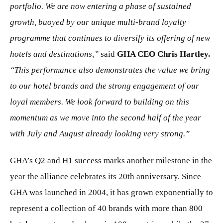
portfolio. We are now entering a phase of sustained
growth, buoyed by our unique multi-brand loyalty
programme that continues to diversify its offering of new
hotels and destinations,”
said
GHA CEO Chris Hartley.
“This performance also demonstrates the value we bring
to our hotel brands and the strong
engagement of our
loyal members. We look forward to building on this
momentum as we move
into the second half of the year
with July and August already looking very strong.”
GHA’s Q2 and H1 success marks another milestone in the
year the alliance celebrates its 20th anniversary. Since
GHA was launched in 2004, it has grown exponentially to
represent a collection of 40 brands with more than 800