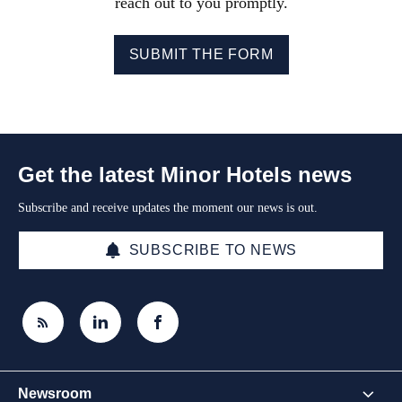
reach out to you promptly.
SUBMIT THE FORM
Get the latest Minor Hotels news
Subscribe and receive updates the moment our news is out.
SUBSCRIBE TO NEWS
Newsroom