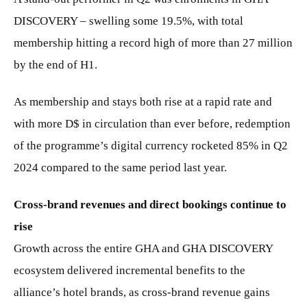
DISCOVERY – swelling some 19.5%, with total
membership hitting a record high of more than 27 million
by the end of H1.
As membership and stays both rise at a rapid rate and
with more D$ in circulation than ever before, redemption
of the programme’s digital currency rocketed 85% in Q2
2024 compared to the same period last year.
Cross-brand revenues and direct bookings continue to
rise
Growth across the entire GHA and GHA DISCOVERY
ecosystem delivered incremental benefits to the
alliance’s hotel brands, as cross-brand revenue gains