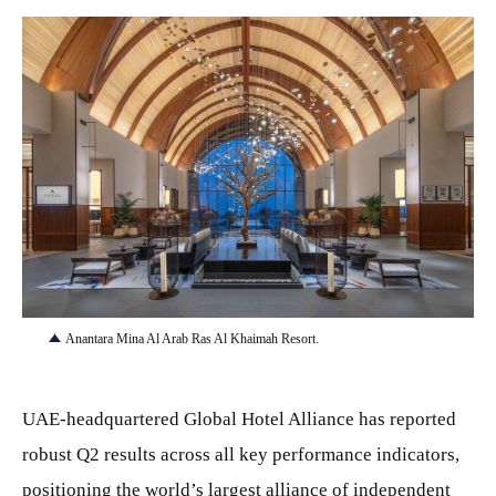
JPG
Anantara Mina Al Arab Ras Al Khaimah Resort.
UAE-headquartered Global Hotel Alliance has reported
robust Q2 results across all key performance indicators,
positioning the world’s largest alliance of independent