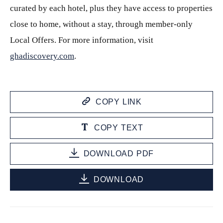
curated by each hotel, plus they have access to properties
close to home, without a stay, through member-only
Local Offers. For more information, visit
ghadiscovery.com
.
COPY LINK
COPY TEXT
DOWNLOAD PDF
DOWNLOAD