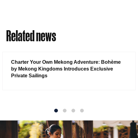
Related news
Charter Your Own Mekong Adventure: Bohème
by Mekong Kingdoms Introduces Exclusive
Private Sailings
1
2
3
4