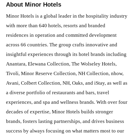
About Minor Hotels
Minor Hotels is a global leader in the hospitality industry
with more than 640 hotels, resorts and branded
residences in operation and committed development
across 66 countries. The group crafts innovative and
insightful experiences through its hotel brands including
Anantara, Elewana Collection, The Wolseley Hotels,
Tivoli, Minor Reserve Collection, NH Collection, nhow,
Avani, Colbert Collection, NH, Oaks, and iStay, as well as
a diverse portfolio of restaurants and bars, travel
experiences, and spa and wellness brands. With over four
decades of expertise, Minor Hotels builds stronger
brands, fosters lasting partnerships, and drives business
success by always focusing on what matters most to our