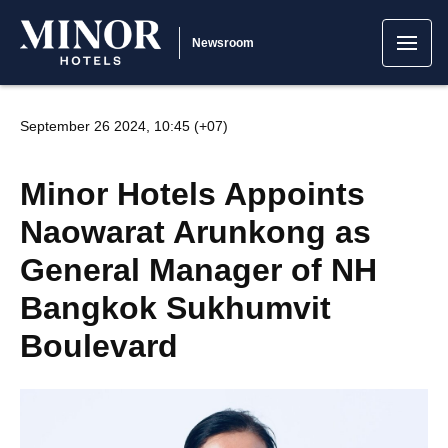
Newsroom
September 26 2024, 10:45 (+07)
Minor Hotels Appoints
Naowarat Arunkong as
General Manager of NH
Bangkok Sukhumvit
Boulevard