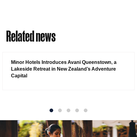
Related news
Minor Hotels Introduces Avani Queenstown, a
Lakeside Retreat in New Zealand’s Adventure
Capital
1
2
3
4
5