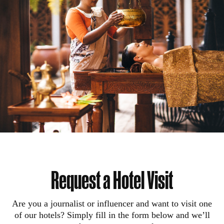
Request a Hotel Visit
Are you a journalist or influencer and want to visit one
of our hotels? Simply fill in the form below and we’ll