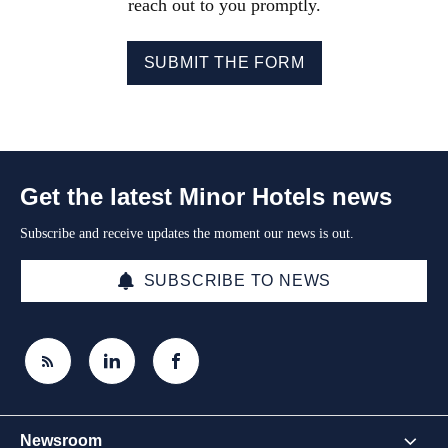
reach out to you promptly.
SUBMIT THE FORM
Get the latest Minor Hotels news
Subscribe and receive updates the moment our news is out.
SUBSCRIBE TO NEWS
Newsroom