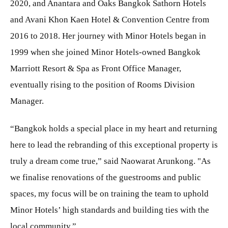
2020, and Anantara and Oaks Bangkok Sathorn Hotels
and Avani Khon Kaen Hotel & Convention Centre from
2016 to 2018. Her journey with Minor Hotels began in
1999 when she joined Minor Hotels-owned Bangkok
Marriott Resort & Spa as Front Office Manager,
eventually rising to the position of Rooms Division
Manager.
“Bangkok holds a special place in my heart and returning
here to lead the rebranding of this exceptional property is
truly a dream come true,” said Naowarat Arunkong. "As
we finalise renovations of the guestrooms and public
spaces, my focus will be on training the team to uphold
Minor Hotels’ high standards and building ties with the
local community.”