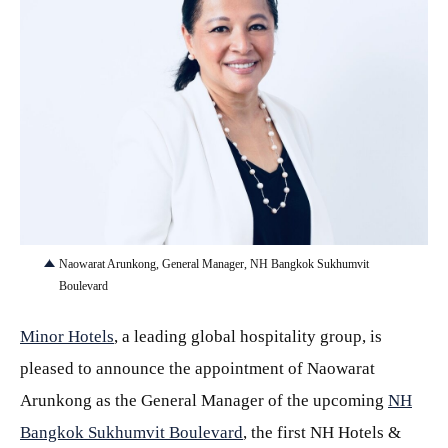
JPG
Naowarat Arunkong, General Manager, NH Bangkok Sukhumvit
Boulevard
Minor Hotels
, a leading global hospitality group, is
pleased to announce the appointment of Naowarat
Arunkong as the General Manager of the upcoming
NH
Bangkok Sukhumvit Boulevard
, the first NH Hotels &