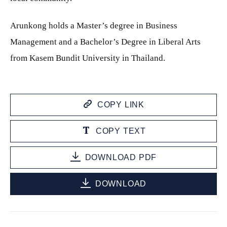
Arunkong holds a Master’s degree in Business
Management and a Bachelor’s Degree in Liberal Arts
from Kasem Bundit University in Thailand.
COPY LINK
COPY TEXT
DOWNLOAD PDF
DOWNLOAD