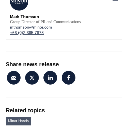
Mark Thomson
Group Director of PR and Communications
mthomson@minor.com
+66 (0)2 365 7678
Share news release
Related topics
Minor Hotels