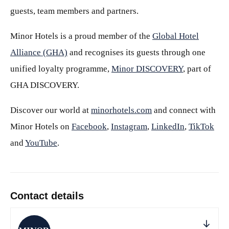
guests, team members and partners.
Minor Hotels is a proud member of the
Global Hotel
Alliance (GHA)
and recognises its guests through one
unified loyalty programme,
Minor DISCOVERY
, part of
GHA DISCOVERY.
Discover our world at
minorhotels.com
and connect with
Minor Hotels on
Facebook
,
Instagram
,
LinkedIn
,
TikTok
and
YouTube
.
Contact details