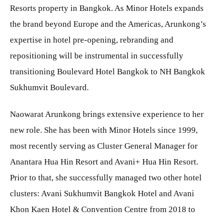
Resorts property in Bangkok. As Minor Hotels expands
the brand beyond Europe and the Americas, Arunkong’s
expertise in hotel pre-opening, rebranding and
repositioning will be instrumental in successfully
transitioning Boulevard Hotel Bangkok to NH Bangkok
Sukhumvit Boulevard.
Naowarat Arunkong brings extensive experience to her
new role. She has been with Minor Hotels since 1999,
most recently serving as Cluster General Manager for
Anantara Hua Hin Resort and Avani+ Hua Hin Resort.
Prior to that, she successfully managed two other hotel
clusters: Avani Sukhumvit Bangkok Hotel and Avani
Khon Kaen Hotel & Convention Centre from 2018 to