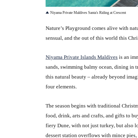
Niyama Private Maldives Santa's Riding at Crescent
Nature’s Playground comes alive with nature
sensual, and the out of this world this Ch
Niyama Private Islands Maldives
is an imm
sands, swimming balmy ocean, dining in tr
this natural beauty – already beyond imagi
four elements.
The season begins with traditional Christm
food, drink, arts and crafts, and gifts to b
fiery Dune, with not just turkey, but also l
dessert station overflows with mince pies,