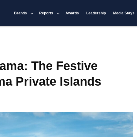
Brands
Reports
Awards
Leadership
Media Stays
ama: The Festive
a Private Islands