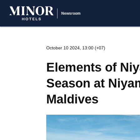
Newsroom
October 10 2024, 13:00 (+07)
Elements of Niy
Season at Niyam
Maldives