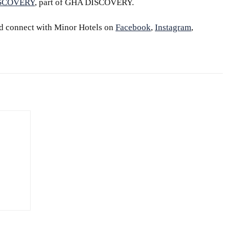
ISCOVERY
, part of GHA DISCOVERY.
d connect with Minor Hotels on
Facebook
,
Instagram
,