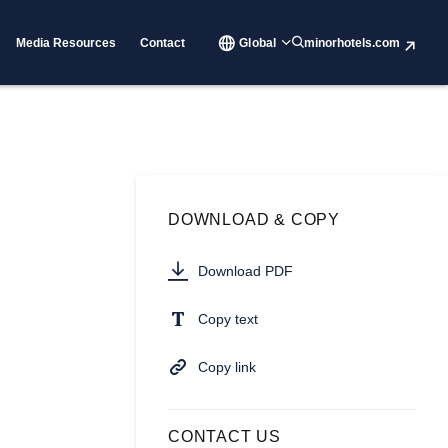
Media Resources
Contact
Global
minorhotels.com
DOWNLOAD & COPY
Download PDF
Copy text
Copy link
CONTACT US