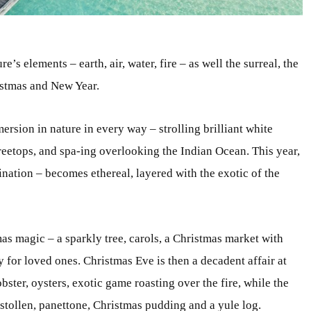
’s elements – earth, air, water, fire – as well the surreal, the
ristmas and New Year.
ersion in nature in every way – strolling brilliant white
eetops, and spa-ing overlooking the Indian Ocean. This year,
nation – becomes ethereal, layered with the exotic of the
as magic – a sparkly tree, carols, a Christmas market with
uy for loved ones. Christmas Eve is then a decadent affair at
obster, oysters, exotic game roasting over the fire, while the
 stollen, panettone, Christmas pudding and a yule log.