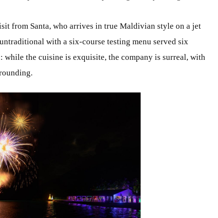
sit from Santa, who arrives in true Maldivian style on a jet
 untraditional with a six-course testing menu served six
 while the cuisine is exquisite, the company is surreal, with
rrounding.