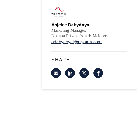
Anjelee Dabydoyal
Marketing Manager,
Niyama Private Islands Maldives
adabydoyal@niyama.com
SHARE