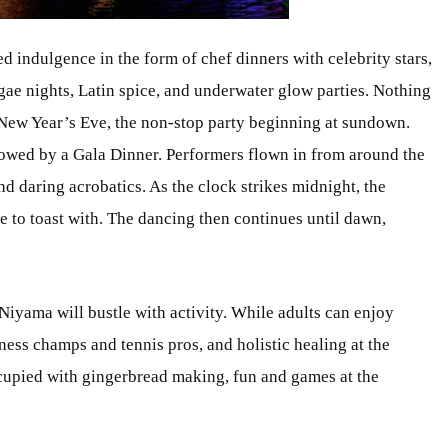
d indulgence in the form of chef dinners with celebrity stars,
gae nights, Latin spice, and underwater glow parties. Nothing
 New Year’s Eve, the non-stop party beginning at sundown.
llowed by a Gala Dinner. Performers flown in from around the
nd daring acrobatics. As the clock strikes midnight, the
ne to toast with. The dancing then continues until dawn,
Niyama will bustle with activity. While adults can enjoy
ess champs and tennis pros, and holistic healing at the
occupied with gingerbread making, fun and games at the