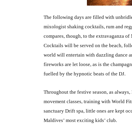
The following days are filled with unbridle
mixologist shaking cocktails, rum and reg
compares, though, to the extravaganza of
Cocktails will be served on the beach, fo
world will entertain with dazzling dance a
fireworks are let loose, as is the champag
fuelled by the hypnotic beats of the DJ.
Throughout the festive season, as always, 
movement classes, training with World Fitn
sanctuary Drift spa, little ones are kept 
Maldives’ most exciting kids’ club.