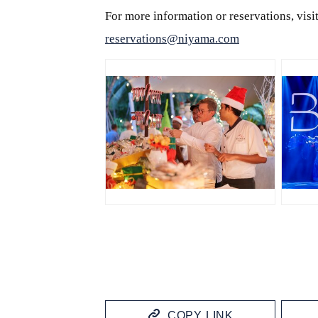
For more information or reservations, vis
reservations@niyama.com
JPG
J
COPY LINK