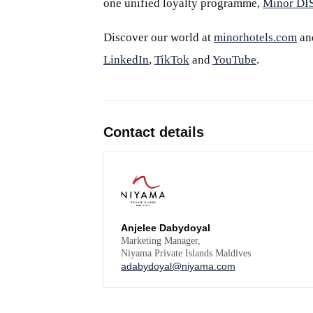
one unified loyalty programme,
Minor D
Discover our world at
minorhotels.com
an
LinkedIn
,
TikTok
and
YouTube
.
Contact details
Anjelee Dabydoyal
Marketing Manager,
Niyama Private Islands Maldives
adabydoyal@niyama.com