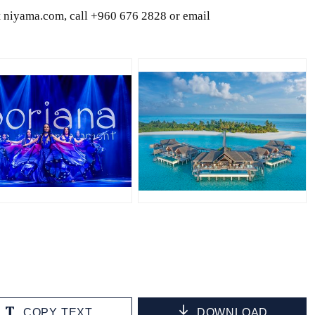
it niyama.com, call +960 676 2828 or email
PG
JPG
COPY TEXT
DOWNLOAD