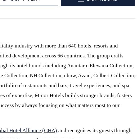
itality industry with more than 640 hotels, resorts and
itted development across 66 countries. The group crafts
ough its hotel brands including Anantara, Elewana Collection,
e Collection, NH Collection, nhow, Avani, Colbert Collection,
ortfolio of restaurants and bars, travel experiences, and spa
s of expertise, Minor Hotels builds stronger brands, fosters
 success by always focusing on what matters most to our
obal Hotel Alliance (GHA)
and recognises its guests through