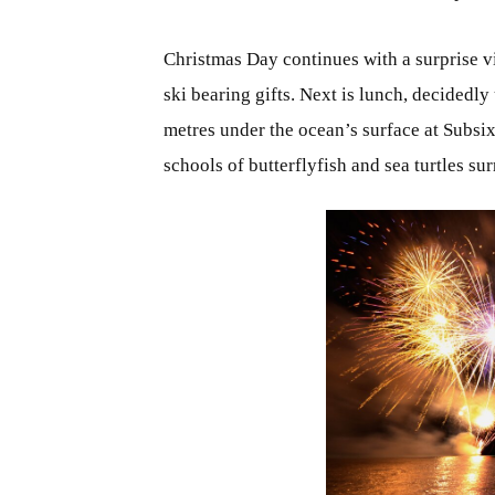
Christmas Day continues with a surprise vi
ski bearing gifts. Next is lunch, decidedly
metres under the ocean’s surface at Subsix:
schools of butterflyfish and sea turtles su
JPG