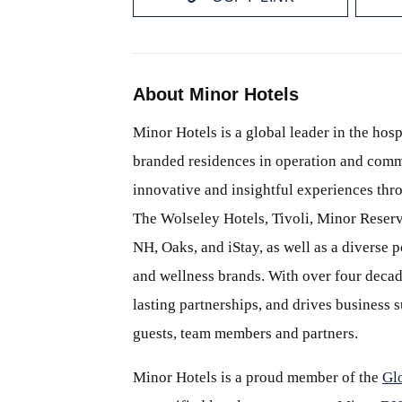
About Minor Hotels
Minor Hotels is a global leader in the hosp
branded residences in operation and comm
innovative and insightful experiences thr
The Wolseley Hotels, Tivoli, Minor Reserv
NH, Oaks, and iStay, as well as a diverse p
and wellness brands. With over four decade
lasting partnerships, and drives business
guests, team members and partners.
Minor Hotels is a proud member of the
Gl