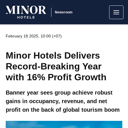
Newsroom
February 18 2025, 10:00 (+07)
Minor Hotels Delivers
Record-Breaking Year
with 16% Profit Growth
Banner year sees group achieve robust
gains in occupancy, revenue, and net
profit on the back of global tourism boom