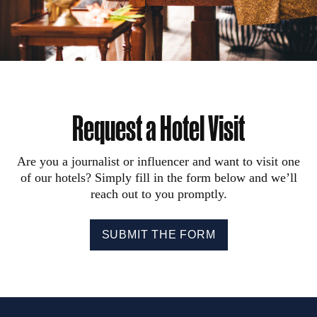
Request a Hotel Visit
Are you a journalist or influencer and want to visit one
of our hotels? Simply fill in the form below and we’ll
reach out to you promptly.
SUBMIT THE FORM