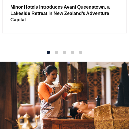
Minor Hotels Introduces Avani Queenstown, a
Lakeside Retreat in New Zealand’s Adventure
Capital
1
2
3
4
5