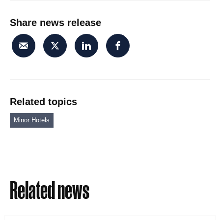
Share news release
Related topics
Minor Hotels
Related news