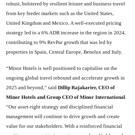
robust, bolstered by resilient leisure and business travel
from key feeder markets such as the United States,
United Kingdom and Mexico. A well-executed pricing
strategy led to a 6% ADR increase in the region in 2024,
contributing to 9% RevPar growth that was led by
properties in Spain, Central Europe, Benelux and Italy.
“Minor Hotels is well positioned to capitalise on the
ongoing global travel rebound and accelerate growth in
2025 and beyond,” said
Dillip Rajakarier, CEO of
Minor Hotels and Group CEO of Minor International
.
“Our asset-right strategy and disciplined financial
management will continue to drive growth and create
value for our stakeholders. With a reinforced financial