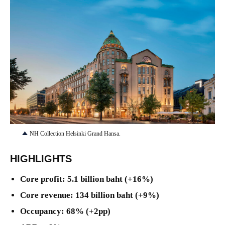
JPG
NH Collection Helsinki Grand Hansa.
HIGHLIGHTS
Core profit: 5.1 billion baht (+16%)
Core revenue: 134 billion baht (+9%)
Occupancy: 68% (+2pp)