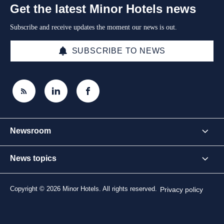
Get the latest Minor Hotels news
Subscribe and receive updates the moment our news is out.
SUBSCRIBE TO NEWS
Newsroom
News topics
Copyright © 2026 Minor Hotels. All rights reserved.
Privacy policy