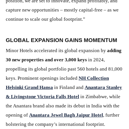
position, we are set to innovate, expand profitably, and
capture new opportunities – mostly capital-free – as we
continue to scale our global footprint.”
GLOBAL EXPANSION GAINS MOMENTUM
Minor Hotels accelerated its global expansion by
adding
30 new properties and over 3,000 keys
in 2024,
propelling its global portfolio past 560 hotels and 81,000
keys. Prominent openings included
NH Collection
Helsinki Grand Hansa
in Finland and
Anantara Stanley
& Livingstone Victoria Falls Hotel
in Zimbabwe, while
the Anantara brand also made its debut in India with the
opening of
Anantara Jewel Bagh Jaipur Hotel
, further
bolstering the company’s international footprint.