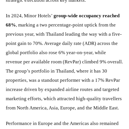
strategic execution across key markets.
In 2024, Minor Hotels’
group-wide occupancy reached
68%
, marking a two percentage-point uptick from the
previous year, with Thailand leading the way with a five-
point gain to 70%. Average daily rate (ADR) across the
global portfolio also rose 6% year-on-year, while
revenue per available room (RevPar) climbed 9% overall.
The group’s portfolio in Thailand, where it has 30
properties, was a standout performer with a 17% RevPar
increase driven by expanded airline routes and targeted
marketing efforts, which attracted high-quality travellers
from North America, Asia, Europe, and the Middle East.
Performance in Europe and the Americas also remained