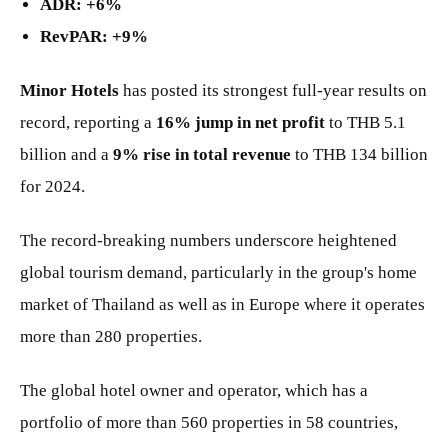
ADR: +6%
RevPAR: +9%
Minor Hotels
has posted its strongest full-year results on
record, reporting a
16% jump in net profit
to THB 5.1
billion and a
9% rise in total revenue
to THB 134 billion
for 2024.
The record-breaking numbers underscore heightened
global tourism demand, particularly in the group's home
market of Thailand as well as in Europe where it operates
more than 280 properties.
The global hotel owner and operator, which has a
portfolio of more than 560 properties in 58 countries,