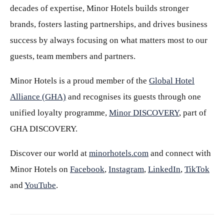
decades of expertise, Minor Hotels builds stronger
brands, fosters lasting partnerships, and drives business
success by always focusing on what matters most to our
guests, team members and partners.
Minor Hotels is a proud member of the
Global Hotel
Alliance (GHA)
and recognises its guests through one
unified loyalty programme,
Minor DISCOVERY
, part of
GHA DISCOVERY.
Discover our world at
minorhotels.com
and connect with
Minor Hotels on
Facebook
,
Instagram
,
LinkedIn
,
TikTok
and
YouTube
.