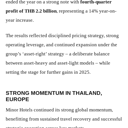
ended the year on a strong note with
fourth-quarter
profit of THB 2.2 billion
, representing a 14% year-on-
year increase.
The results reflected disciplined pricing strategy, strong
operating leverage, and continued expansion under the
group’s ‘asset-right’ strategy – a deliberate balance
between asset-heavy and asset-light models – while
setting the stage for further gains in 2025.
STRONG MOMENTUM IN THAILAND,
EUROPE
Minor Hotels continued its strong global momentum,
benefitting from sustained travel recovery and successful