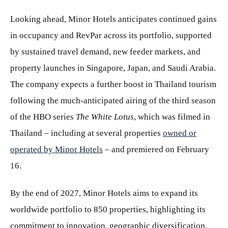
Looking ahead, Minor Hotels anticipates continued gains
in occupancy and RevPar across its portfolio, supported
by sustained travel demand, new feeder markets, and
property launches in Singapore, Japan, and Saudi Arabia.
The company expects a further boost in Thailand tourism
following the much-anticipated airing of the third season
of the HBO series
The White Lotus
, which was filmed in
Thailand – including at several properties
owned or
operated by Minor Hotels
– and premiered on February
16.
By the end of 2027, Minor Hotels aims to expand its
worldwide portfolio to 850 properties, highlighting its
commitment to innovation, geographic diversification,