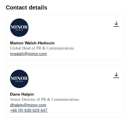
Contact details
Marion Walsh-Hedouin
Global Head of PR & Communications
mwalsh@minor.com
Dane Halpin
Senior Director of PR & Communications
dhalpin@minor.com
+66 (0) 630 829 647