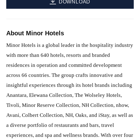
DOWNLOAD
About Minor Hotels
Minor Hotels is a global leader in the hospitality industry
with more than 640 hotels, resorts and branded
residences in operation and committed development
across 66 countries. The group crafts innovative and
insightful experiences through its hotel brands including
Anantara, Elewana Collection, The Wolseley Hotels,
Tivoli, Minor Reserve Collection, NH Collection, nhow,
Avani, Colbert Collection, NH, Oaks, and iStay, as well as
a diverse portfolio of restaurants and bars, travel
experiences, and spa and wellness brands. With over four