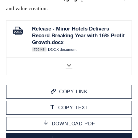
and value creation.
Release - Minor Hotels Delivers
Record-Breaking Year with 16% Profit
Growth.docx
DOCX document
756 KB
COPY LINK
COPY TEXT
DOWNLOAD PDF