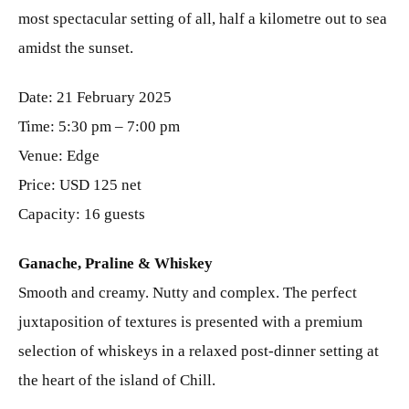
most spectacular setting of all, half a kilometre out to sea
amidst the sunset.
Date: 21 February 2025
Time: 5:30 pm – 7:00 pm
Venue: Edge
Price: USD 125 net
Capacity: 16 guests
Ganache, Praline & Whiskey
Smooth and creamy. Nutty and complex. The perfect
juxtaposition of textures is presented with a premium
selection of whiskeys in a relaxed post-dinner setting at
the heart of the island of Chill.