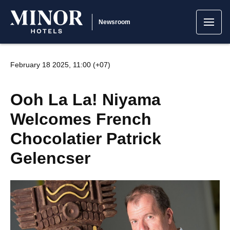
Newsroom
February 18 2025, 11:00 (+07)
Ooh La La! Niyama
Welcomes French
Chocolatier Patrick
Gelencser