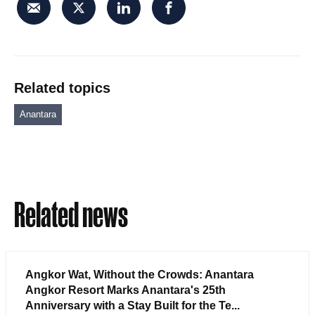
Related topics
Anantara
Related news
Angkor Wat, Without the Crowds: Anantara
Angkor Resort Marks Anantara's 25th
Anniversary with a Stay Built for the Te...