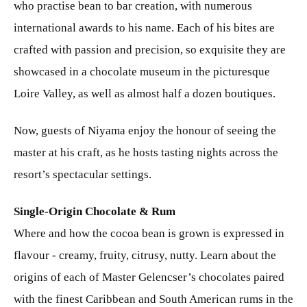
who practise bean to bar creation, with numerous
international awards to his name. Each of his bites are
crafted with passion and precision, so exquisite they are
showcased in a chocolate museum in the picturesque
Loire Valley, as well as almost half a dozen boutiques.
Now, guests of Niyama enjoy the honour of seeing the
master at his craft, as he hosts tasting nights across the
resort’s spectacular settings.
Single-Origin Chocolate & Rum
Where and how the cocoa bean is grown is expressed in
flavour - creamy, fruity, citrusy, nutty. Learn about the
origins of each of Master Gelencser’s chocolates paired
with the finest Caribbean and South American rums in the