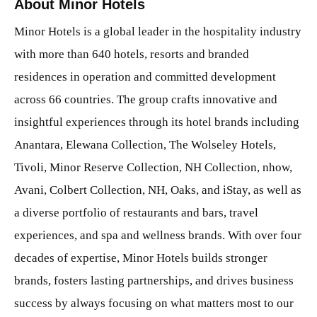
About Minor Hotels
Minor Hotels is a global leader in the hospitality industry
with more than 640 hotels, resorts and branded
residences in operation and committed development
across 66 countries. The group crafts innovative and
insightful experiences through its hotel brands including
Anantara, Elewana Collection, The Wolseley Hotels,
Tivoli, Minor Reserve Collection, NH Collection, nhow,
Avani, Colbert Collection, NH, Oaks, and iStay, as well as
a diverse portfolio of restaurants and bars, travel
experiences, and spa and wellness brands. With over four
decades of expertise, Minor Hotels builds stronger
brands, fosters lasting partnerships, and drives business
success by always focusing on what matters most to our