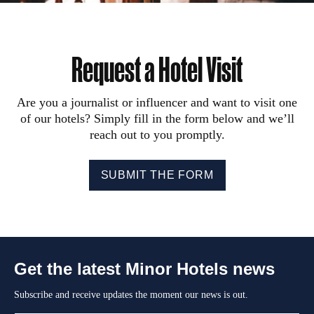
Request a Hotel Visit
Are you a journalist or influencer and want to visit one
of our hotels? Simply fill in the form below and we’ll
reach out to you promptly.
SUBMIT THE FORM
Get the latest Minor Hotels news
Subscribe and receive updates the moment our news is out.