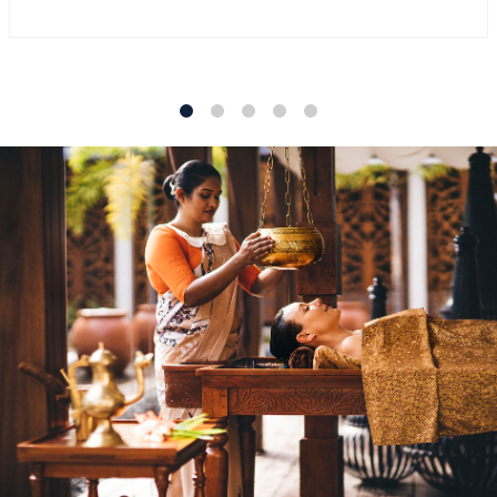
1
2
3
4
5