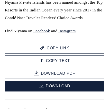
Niyama Private Islands has been named amongst the Top
Resorts in the Indian Ocean every year since 2017 in the
Condé Nast Traveler Readers’ Choice Awards.
Find Niyama on
Facebook
and
Instagram
.
COPY LINK
COPY TEXT
DOWNLOAD PDF
DOWNLOAD