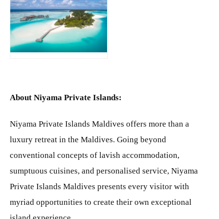
JPG
About Niyama Private Islands:
Niyama Private Islands Maldives offers more than a
luxury retreat in the Maldives. Going beyond
conventional concepts of lavish accommodation,
sumptuous cuisines, and personalised service, Niyama
Private Islands Maldives presents every visitor with
myriad opportunities to create their own exceptional
island experience.