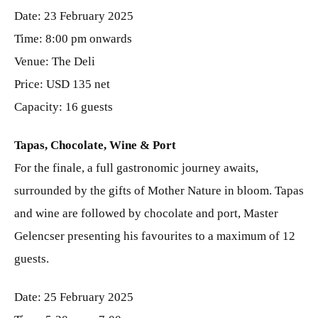
Date: 23 February 2025
Time: 8:00 pm onwards
Venue: The Deli
Price: USD 135 net
Capacity: 16 guests
Tapas, Chocolate, Wine & Port
For the finale, a full gastronomic journey awaits,
surrounded by the gifts of Mother Nature in bloom. Tapas
and wine are followed by chocolate and port, Master
Gelencser presenting his favourites to a maximum of 12
guests.
Date: 25 February 2025