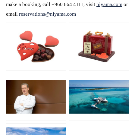
make a booking, call +960 664 4111, visit
niyama.com
or
email
reservations@niyama.com
JPG
JPG
JPG
JPG