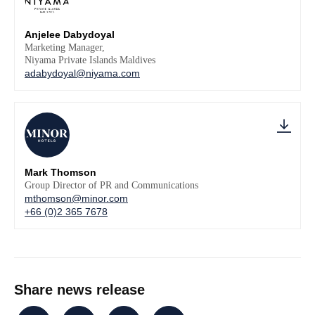
Anjelee Dabydoyal
Marketing Manager,
Niyama Private Islands Maldives
adabydoyal@niyama.com
Mark Thomson
Group Director of PR and Communications
mthomson@minor.com
+66 (0)2 365 7678
Share news release