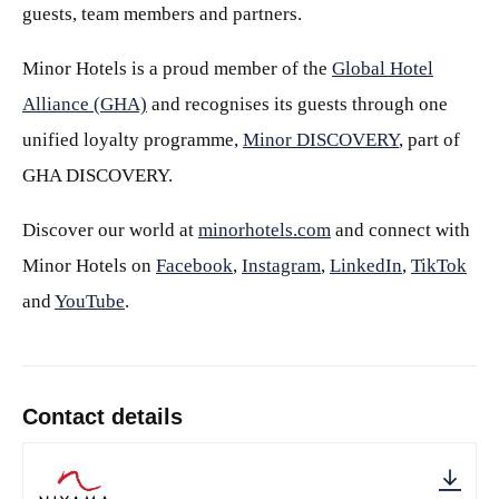
guests, team members and partners.
Minor Hotels is a proud member of the
Global Hotel
Alliance (GHA)
and recognises its guests through one
unified loyalty programme,
Minor DISCOVERY
, part of
GHA DISCOVERY.
Discover our world at
minorhotels.com
and connect with
Minor Hotels on
Facebook
,
Instagram
,
LinkedIn
,
TikTok
and
YouTube
.
Contact details