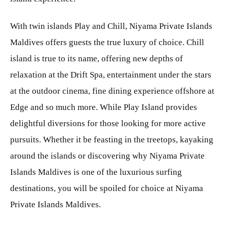
With twin islands Play and Chill, Niyama Private Islands
Maldives offers guests the true luxury of choice. Chill
island is true to its name, offering new depths of
relaxation at the Drift Spa, entertainment under the stars
at the outdoor cinema, fine dining experience offshore at
Edge and so much more. While Play Island provides
delightful diversions for those looking for more active
pursuits. Whether it be feasting in the treetops, kayaking
around the islands or discovering why Niyama Private
Islands Maldives is one of the luxurious surfing
destinations, you will be spoiled for choice at Niyama
Private Islands Maldives.