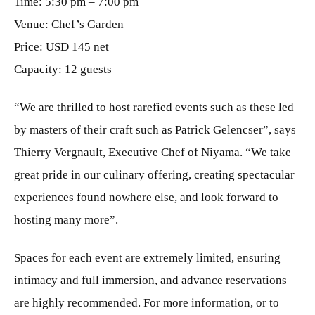
Time: 5:30 pm – 7:00 pm
Venue: Chef’s Garden
Price: USD 145 net
Capacity: 12 guests
“We are thrilled to host rarefied events such as these led
by masters of their craft such as Patrick Gelencser”, says
Thierry Vergnault, Executive Chef of Niyama. “We take
great pride in our culinary offering, creating spectacular
experiences found nowhere else, and look forward to
hosting many more”.
Spaces for each event are extremely limited, ensuring
intimacy and full immersion, and advance reservations
are highly recommended. For more information, or to