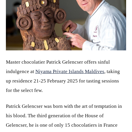
JPG
Master chocolatier Patrick
Gelencser offers sinful
indulgence at
Niyama Private Islands Maldives
, taking
up residence 21-25 February 2025 for tasting sessions
for the select few.
Patrick Gelencser was born with the art of temptation in
his blood. The third generation of the House of
Gelencser, he is one of only 15 chocolatiers in France