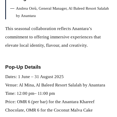
Andrea Orrù, General Manager, Al Baleed Resort Salalah
by Anantara
This seasonal collaboration reflects Anantara’s
commitment to offering immersive experiences that
elevate local identity, flavour, and creativity.
Pop-Up Details
Dates: 1 June – 31 August 2025
Venue: Al Mina, Al Baleed Resort Salalah by Anantara
Time: 12:00 pm– 11:00 pm
Price: OMR 6 (per bar) for the Anantara Khareef
Chocolate, OMR 6 for the Coconut Malva Cake