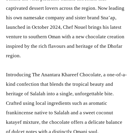
captivated dessert lovers across the region. Now leading
his own namesake company and sister brand Sna’ap,
launched in October 2024, Chef Nouel brings his latest
venture to southern Oman with a new chocolate creation
inspired by the rich flavours and heritage of the Dhofar
region.
Introducing The Anantara Khareef Chocolate, a one-of-a-
kind confection that blends the tropical beauty and
heritage of Salalah into a single, unforgettable bite.
Crafted using local ingredients such as aromatic
frankincense native to Salalah and a sweet coconut
katayef mixture, the chocolate offers a delicate balance
of dulcet notes with a distinctly Omani soul.