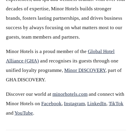
decades of expertise, Minor Hotels builds stronger
brands, fosters lasting partnerships, and drives business
success by always focusing on what matters most to our
guests, team members and partners.
Minor Hotels is a proud member of the
Global Hotel
Alliance (GHA)
and recognises its guests through one
unified loyalty programme,
Minor DISCOVERY
, part of
GHA DISCOVERY.
Discover our world at
minorhotels.com
and connect with
Minor Hotels on
Facebook
,
Instagram
,
LinkedIn
,
TikTok
and
YouTube
.