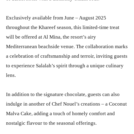
Exclusively available from June – August 2025
throughout the Khareef season, this limited-time treat
will be offered at Al Mina, the resort’s airy
Mediterranean beachside venue. The collaboration marks
a celebration of craftsmanship and terroir, inviting guests
to experience Salalah’s spirit through a unique culinary
lens.
In addition to the signature chocolate, guests can also
indulge in another of Chef Nouel’s creations – a Coconut
Malva Cake, adding a touch of homely comfort and
nostalgic flavour to the seasonal offerings.