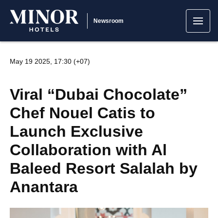
Newsroom
May 19 2025, 17:30 (+07)
Viral “Dubai Chocolate”
Chef Nouel Catis to
Launch Exclusive
Collaboration with Al
Baleed Resort Salalah by
Anantara