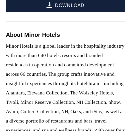
DOWNLOAD
About Minor Hotels
Minor Hotels is a global leader in the hospitality industry
with more than 640 hotels, resorts and branded
residences in operation and committed development
across 66 countries. The group crafts innovative and
insightful experiences through its hotel brands including
Anantara, Elewana Collection, The Wolseley Hotels,
Tivoli, Minor Reserve Collection, NH Collection, nhow,
Avani, Colbert Collection, NH, Oaks, and iStay, as well as
a diverse portfolio of restaurants and bars, travel
experiences, and spa and wellness brands. With over four