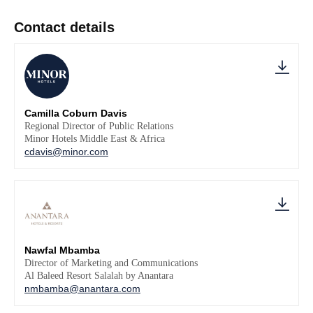
Contact details
Camilla Coburn Davis
Regional Director of Public Relations
Minor Hotels Middle East & Africa
cdavis@minor.com
Nawfal Mbamba
Director of Marketing and Communications
Al Baleed Resort Salalah by Anantara
nmbamba@anantara.com