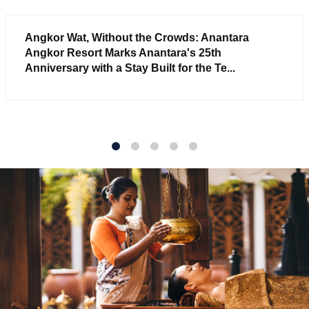
Angkor Wat, Without the Crowds: Anantara
Angkor Resort Marks Anantara's 25th
Anniversary with a Stay Built for the Te...
1
2
3
4
5