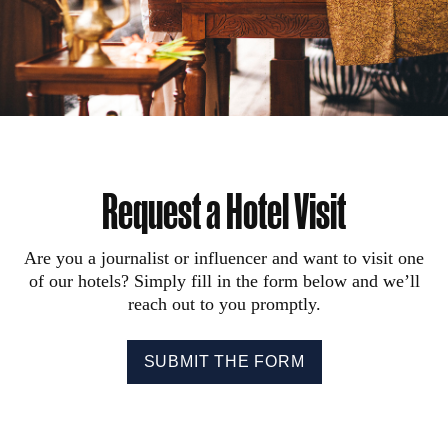
Request a Hotel Visit
Are you a journalist or influencer and want to visit one
of our hotels? Simply fill in the form below and we’ll
reach out to you promptly.
SUBMIT THE FORM