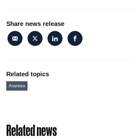
Share news release
Related topics
Anantara
Related news