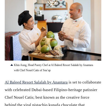
JPG
Khin Aung, Head Pastry Chef at Al Baleed Resort Salalah by Anantara
with Chef Nouel Catis of Sna’ap
Al Baleed Resort Salalah by Anantara
is set to collaborate
with celebrated Dubai-based Filipino-heritage patissier
Chef Nouel Catis; best known as the creative force
behind the viral pistachio kunafa chocolate that