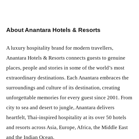
About Anantara Hotels & Resorts
A luxury hospitality brand for modern travellers,
Anantara Hotels & Resorts connects guests to genuine
places, people and stories in some of the world’s most
extraordinary destinations. Each Anantara embraces the
surroundings and culture of its destination, creating
unforgettable memories for every guest since 2001. From
city to sea and desert to jungle, Anantara delivers
heartfelt, Thai-inspired hospitality at its over 50 hotels
and resorts across Asia, Europe, Africa, the Middle East
and the Indian Ocean.