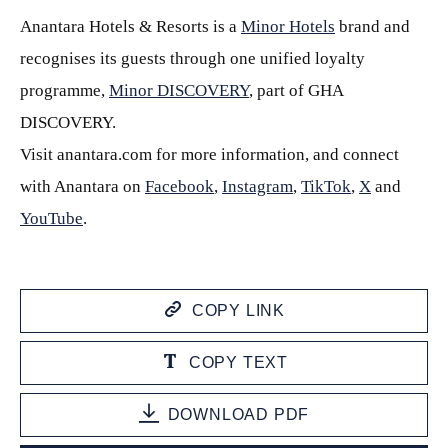
Anantara Hotels & Resorts is a
Minor Hotels
brand and
recognises its guests through one unified loyalty
programme,
Minor DISCOVERY
, part of GHA
DISCOVERY.
Visit anantara.com for more information, and connect
with Anantara on
Facebook
,
Instagram
,
TikTok
,
X
and
YouTube
.
COPY LINK
COPY TEXT
DOWNLOAD PDF