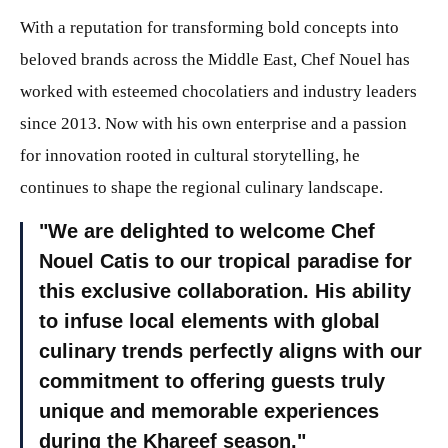
With a reputation for transforming bold concepts into
beloved brands across the Middle East, Chef Nouel has
worked with esteemed chocolatiers and industry leaders
since 2013. Now with his own enterprise and a passion
for innovation rooted in cultural storytelling, he
continues to shape the regional culinary landscape.
We are delighted to welcome Chef
Nouel Catis to our tropical paradise for
this exclusive collaboration. His ability
to infuse local elements with global
culinary trends perfectly aligns with our
commitment to offering guests truly
unique and memorable experiences
during the Khareef season.