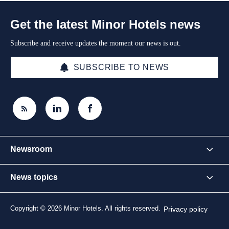
Get the latest Minor Hotels news
Subscribe and receive updates the moment our news is out.
SUBSCRIBE TO NEWS
Newsroom
News topics
Copyright © 2026 Minor Hotels. All rights reserved.
Privacy policy