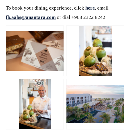
To book your dining experience, click
here
, email
fb.aabs@anantara.com
or dial +968 2322 8242
JPG
JPG
JPG
JPG