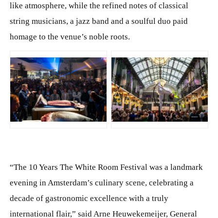
like atmosphere, while the refined notes of classical
string musicians, a jazz band and a soulful duo paid
homage to the venue’s noble roots.
JPG
JPG
“The 10 Years The White Room Festival was a landmark
evening in Amsterdam’s culinary scene, celebrating a
decade of gastronomic excellence with a truly
international flair,” said Arne Heuwekemeijer, General