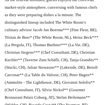
market-style atmosphere, conversing with famous chefs
as they were preparing dishes a la minute. The
distinguished lineup included The White Room’s
culinary advisor Jacob Jan Boerma*** (Fine Fleur, BE),
Tristan de Boer* (The White Room, NL), Heinz Beck***
(La Pergola, IT), Thomas Buehner*** (La Vie, DE),
Christian Jürgens*** (Chef Consultant, DE), Christian
Kuchler** (Taverne Zum Schäfli, CH), Tanja Grandits**
(Stucki, CH), Julian Stowasser** (Lakeside, DE), Benoît
Carcenat** (La Table du Valrose, CH), Peter Hagen**
(Ammolite - The Lighthouse, DE), Giovanni Solofra**
(Chef Consultant, IT), Silvio Nickol** (Gourmet
Restaurant Palais Coburg, AT), Stefan Heilemann**
(Widder, CH), Ricardo Costa** (The Yeatman, PT),