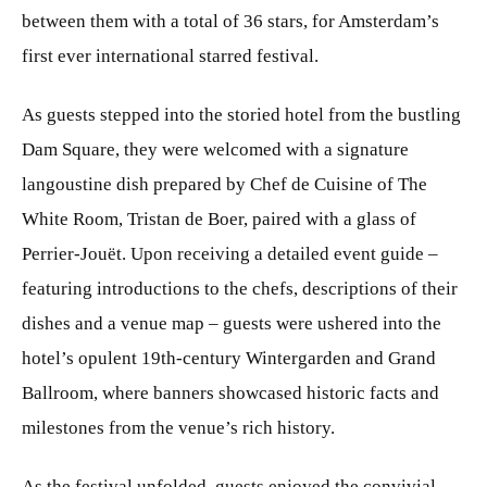
between them with a total of 36 stars, for Amsterdam’s
first ever international starred festival.
As guests stepped into the storied hotel from the bustling
Dam Square, they were welcomed with a signature
langoustine dish prepared by Chef de Cuisine of The
White Room, Tristan de Boer, paired with a glass of
Perrier-Jouët. Upon receiving a detailed event guide –
featuring introductions to the chefs, descriptions of their
dishes and a venue map – guests were ushered into the
hotel’s opulent 19th-century Wintergarden and Grand
Ballroom, where banners showcased historic facts and
milestones from the venue’s rich history.
As the festival unfolded, guests enjoyed the convivial