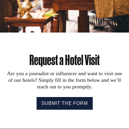
Request a Hotel Visit
Are you a journalist or influencer and want to visit one
of our hotels? Simply fill in the form below and we’ll
reach out to you promptly.
SUBMIT THE FORM