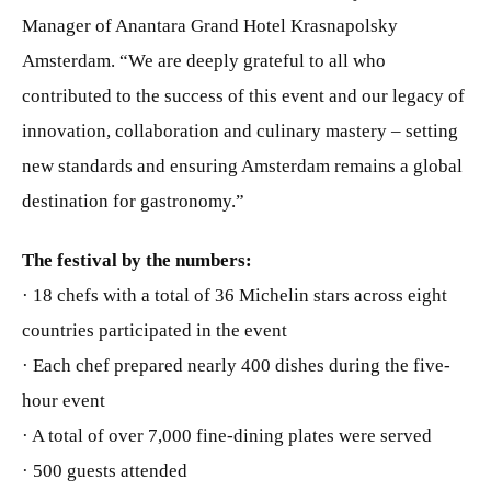
Manager of Anantara Grand Hotel Krasnapolsky
Amsterdam. “We are deeply grateful to all who
contributed to the success of this event and our legacy of
innovation, collaboration and culinary mastery – setting
new standards and ensuring Amsterdam remains a global
destination for gastronomy.”
The festival
by the numbers:
· 18 chefs with a total of 36 Michelin stars across eight
countries participated in the event
· Each chef prepared nearly 400 dishes during the five-
hour event
· A total of over 7,000 fine-dining plates were served
· 500 guests attended