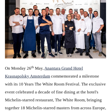
JPG
th
On Monday 26
May,
Anantara Grand Hotel
Krasnapolsky Amsterdam
commemorated a milestone
with its 10 Years The White Room Festival. The exclusive
event celebrated a decade of fine dining at the hotel's
Michelin-starred restaurant, The White Room, bringing
together 18 Michelin-starred masters from across Europe,