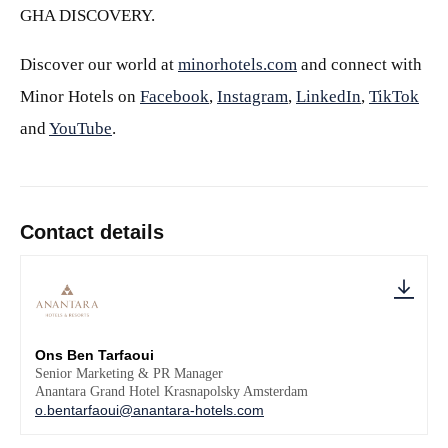
GHA DISCOVERY.
Discover our world at
minorhotels.com
and connect with
Minor Hotels on
Facebook
,
Instagram
,
LinkedIn
,
TikTok
and
YouTube
.
Contact details
Ons Ben Tarfaoui
Senior Marketing & PR Manager
Anantara Grand Hotel Krasnapolsky Amsterdam
o.bentarfaoui@anantara-hotels.com