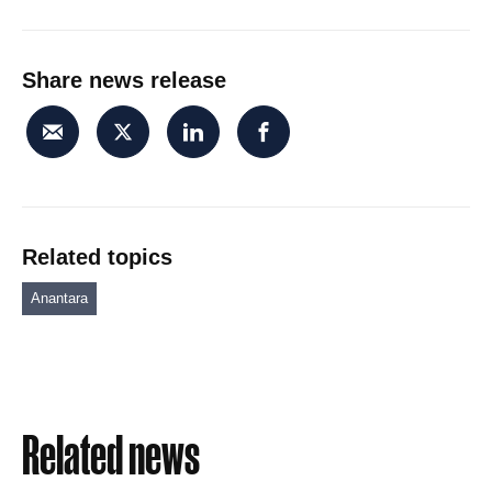
Share news release
Related topics
Anantara
Related news