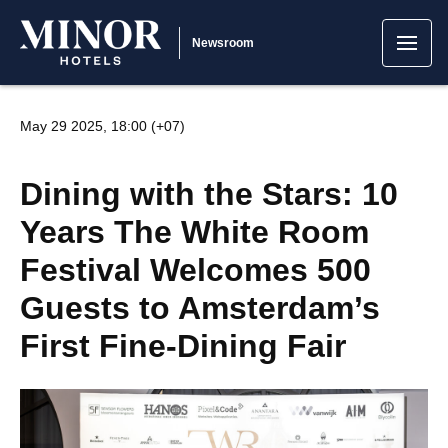
Newsroom
May 29 2025, 18:00 (+07)
Dining with the Stars: 10
Years The White Room
Festival Welcomes 500
Guests to Amsterdam’s
First Fine-Dining Fair