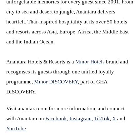
unforgettable memories for every guest since 2001. From
city to sea and desert to jungle, Anantara delivers
heartfelt, Thai-inspired hospitality at its over 50 hotels
and resorts across Asia, Europe, Africa, the Middle East
and the Indian Ocean.
Anantara Hotels & Resorts is a
Minor Hotels
brand and
recognises its guests through one unified loyalty
programme,
Minor DISCOVERY
, part of GHA
DISCOVERY.
Visit anantara.com for more information, and connect
with Anantara on
Facebook
,
Instagram
,
TikTok
,
X
and
YouTube
.