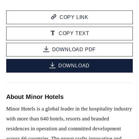
COPY LINK
COPY TEXT
DOWNLOAD PDF
DOWNLOAD
About Minor Hotels
Minor Hotels is a global leader in the hospitality industry
with more than 640 hotels, resorts and branded
residences in operation and committed development
across 66 countries. The group crafts innovative and