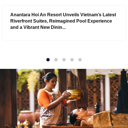
Anantara Hoi An Resort Unveils Vietnam’s Latest
Riverfront Suites, Reimagined Pool Experience
and a Vibrant New Dinin...
1
2
3
4
5