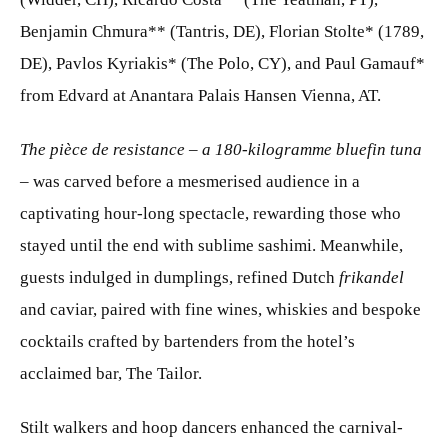
Benjamin Chmura** (Tantris, DE), Florian Stolte* (1789,
DE), Pavlos Kyriakis* (The Polo, CY), and Paul Gamauf*
from Edvard at Anantara Palais Hansen Vienna, AT.
The pièce de resistance – a 180-kilogramme bluefin tuna
–
was carved before a mesmerised audience in a
captivating hour-long spectacle, rewarding those who
stayed until the end with sublime sashimi. Meanwhile,
guests indulged in dumplings, refined Dutch
frikandel
and caviar, paired with fine wines, whiskies and bespoke
cocktails crafted by bartenders from the hotel’s
acclaimed bar, The Tailor.
Stilt walkers and hoop dancers enhanced the carnival-