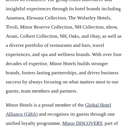
insightful experiences through its hotel brands including
Anantara, Elewana Collection, The Wolseley Hotels,
Tivoli, Minor Reserve Collection, NH Collection, nhow,
Avani, Colbert Collection, NH, Oaks, and iStay, as well as
a diverse portfolio of restaurants and bars, travel
experiences, and spa and wellness brands. With over four
decades of expertise, Minor Hotels builds stronger
brands, fosters lasting partnerships, and drives business
success by always focusing on what matters most to our
guests, team members and partners.
Minor Hotels is a proud member of the
Global Hotel
Alliance (GHA)
and recognises its guests through one
unified loyalty programme,
Minor DISCOVERY
, part of