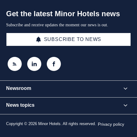
Get the latest Minor Hotels news
Subscribe and receive updates the moment our news is out.
SUBSCRIBE TO NEWS
Newsroom
News topics
Copyright © 2026 Minor Hotels. All rights reserved.
Privacy policy