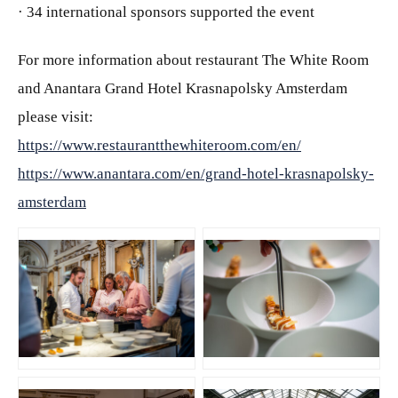
· 34 international sponsors supported the event
For more information about restaurant The White Room
and Anantara Grand Hotel Krasnapolsky Amsterdam
please visit:
https://www.restaurantthewhiteroom.com/en/
https://www.anantara.com/en/grand-hotel-krasnapolsky-
amsterdam
JPG
JPG