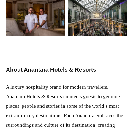
JPG
JPG
About Anantara Hotels & Resorts
A luxury hospitality brand for modern travellers,
Anantara Hotels & Resorts connects guests to genuine
places, people and stories in some of the world’s most
extraordinary destinations. Each Anantara embraces the
surroundings and culture of its destination, creating