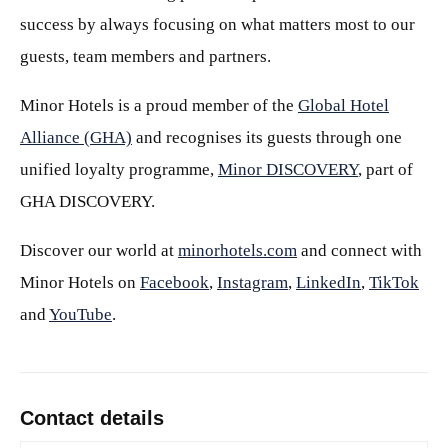
success by always focusing on what matters most to our
guests, team members and partners.
Minor Hotels is a proud member of the
Global Hotel
Alliance (GHA)
and recognises its guests through one
unified loyalty programme,
Minor DISCOVERY
, part of
GHA DISCOVERY.
Discover our world at
minorhotels.com
and connect with
Minor Hotels on
Facebook
,
Instagram
,
LinkedIn
,
TikTok
and
YouTube
.
Contact details