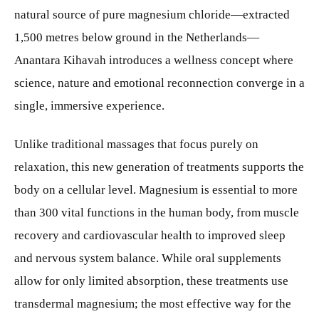
natural source of pure magnesium chloride—extracted
1,500 metres below ground in the Netherlands—
Anantara Kihavah introduces a wellness concept where
science, nature and emotional reconnection converge in a
single, immersive experience.
Unlike traditional massages that focus purely on
relaxation, this new generation of treatments supports the
body on a cellular level. Magnesium is essential to more
than 300 vital functions in the human body, from muscle
recovery and cardiovascular health to improved sleep
and nervous system balance. While oral supplements
allow for only limited absorption, these treatments use
transdermal magnesium; the most effective way for the