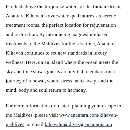
Perched above the turquoise waters of the Indian Ocean,
Anantara Kihavah’s overwater spa features six serene
treatment rooms, the perfect location for rejuvenation
and restoration. By introducing magnesium-based
treatments to the Maldives for the first time, Anantara
Kihavah continues to set new standards in luxury
wellness. Here, on an island where the ocean meets the
sky and time slows, guests are invited to embark on a
journey of renewal, where stress melts away, and the
mind, body and soul return to harmony.
For more information or to start planning your escape to
the Maldives, please visit
www.anantara.com/kihavah-
maldives
, or email
kihavahmaldives@anantara.com