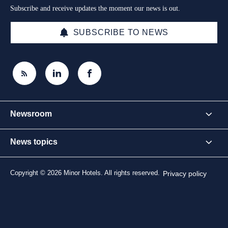
Subscribe and receive updates the moment our news is out.
SUBSCRIBE TO NEWS
Newsroom
News topics
Copyright © 2026 Minor Hotels. All rights reserved.
Privacy policy