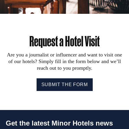
Request a Hotel Visit
Are you a journalist or influencer and want to visit one
of our hotels? Simply fill in the form below and we’ll
reach out to you promptly.
SUBMIT THE FORM
Get the latest Minor Hotels news