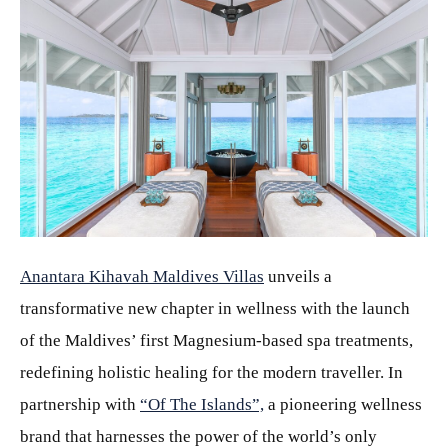
JPG
Anantara Kihavah Maldives Villas
unveils a
transformative new chapter in wellness with the launch
of the Maldives’ first Magnesium-based spa treatments,
redefining holistic healing for the modern traveller. In
partnership with
“Of The Islands”,
a pioneering wellness
brand that harnesses the power of the world’s only