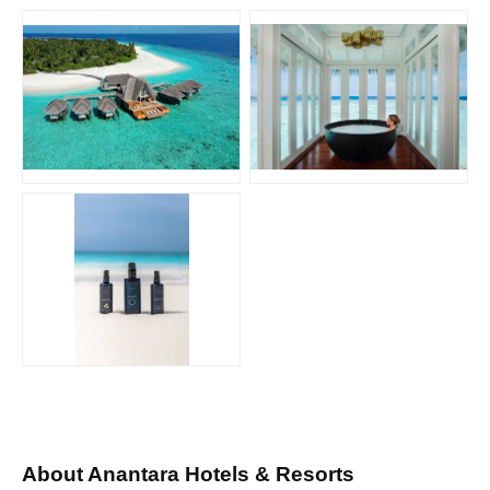
JPG
JPG
JPG
About Anantara Hotels & Resorts