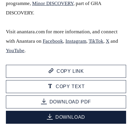
programme,
Minor DISCOVERY
, part of GHA
DISCOVERY.
Visit anantara.com for more information, and connect
with Anantara on
Facebook
,
Instagram
,
TikTok
,
X
and
YouTube
.
COPY LINK
COPY TEXT
DOWNLOAD PDF
DOWNLOAD