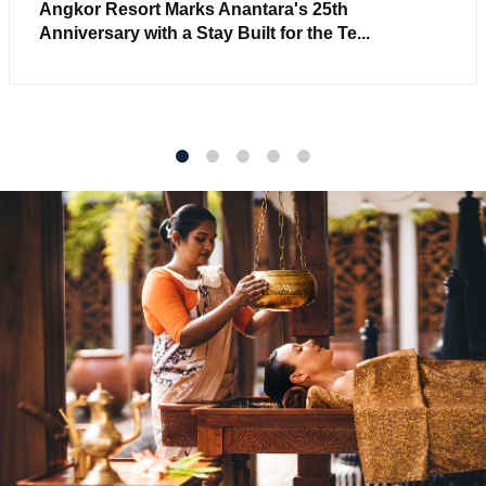
Angkor Resort Marks Anantara's 25th
Anniversary with a Stay Built for the Te...
1
2
3
4
5