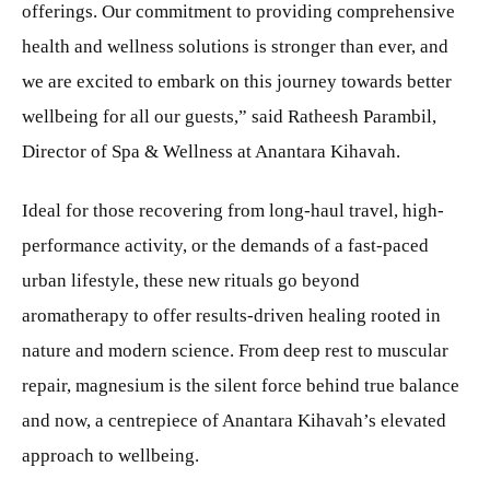
offerings. Our commitment to providing comprehensive
health and wellness solutions is stronger than ever, and
we are excited to embark on this journey towards better
wellbeing for all our guests,” said Ratheesh Parambil,
Director of Spa & Wellness at Anantara Kihavah.
Ideal for those recovering from long-haul travel, high-
performance activity, or the demands of a fast-paced
urban lifestyle, these new rituals go beyond
aromatherapy to offer results-driven healing rooted in
nature and modern science. From deep rest to muscular
repair, magnesium is the silent force behind true balance
and now, a centrepiece of Anantara Kihavah’s elevated
approach to wellbeing.