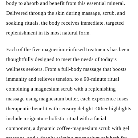
body to absorb and benefit from this essential mineral.
Delivered through the skin during massage, scrub, and
soaking rituals, the body receives immediate, targeted
replenishment in its most natural form.
Each of the five magnesium-infused treatments has been
thoughtfully designed to meet the needs of today’s
wellness seekers. From a full-body massage that boosts
immunity and relieves tension, to a 90-minute ritual
combining a magnesium scrub with a replenishing
massage using magnesium butter, each experience fuses
therapeutic benefit with sensory delight. Other highlights
include a signature holistic ritual with a facial
component, a dynamic coffee-magnesium scrub with gel