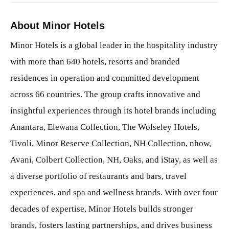
About Minor Hotels
Minor Hotels is a global leader in the hospitality industry
with more than 640 hotels, resorts and branded
residences in operation and committed development
across 66 countries. The group crafts innovative and
insightful experiences through its hotel brands including
Anantara, Elewana Collection, The Wolseley Hotels,
Tivoli, Minor Reserve Collection, NH Collection, nhow,
Avani, Colbert Collection, NH, Oaks, and iStay, as well as
a diverse portfolio of restaurants and bars, travel
experiences, and spa and wellness brands. With over four
decades of expertise, Minor Hotels builds stronger
brands, fosters lasting partnerships, and drives business