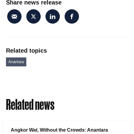
Share news release
Related topics
Anantara
Related news
Angkor Wat, Without the Crowds: Anantara