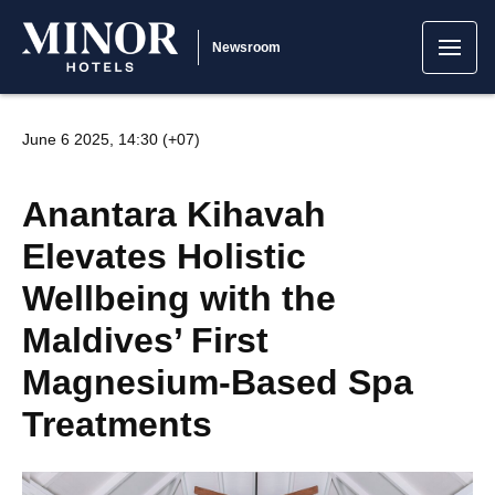
Newsroom
June 6 2025, 14:30 (+07)
Anantara Kihavah
Elevates Holistic
Wellbeing with the
Maldives’ First
Magnesium-Based Spa
Treatments