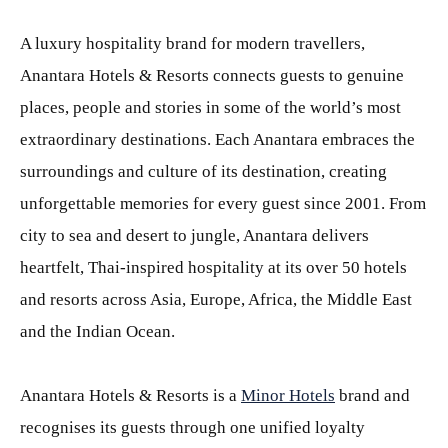
A luxury hospitality brand for modern travellers,
Anantara Hotels & Resorts connects guests to genuine
places, people and stories in some of the world’s most
extraordinary destinations. Each Anantara embraces the
surroundings and culture of its destination, creating
unforgettable memories for every guest since 2001. From
city to sea and desert to jungle, Anantara delivers
heartfelt, Thai-inspired hospitality at its over 50 hotels
and resorts across Asia, Europe, Africa, the Middle East
and the Indian Ocean.
Anantara Hotels & Resorts is a
Minor Hotels
brand and
recognises its guests through one unified loyalty