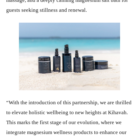
massage, and a deeply calming magnesium salt bath for
guests seeking stillness and renewal.
JPG
“With the introduction of this partnership, we are thrilled
to elevate holistic wellbeing to new heights at Kihavah.
This marks the first stage of our evolution, where we
integrate magnesium wellness products to enhance our