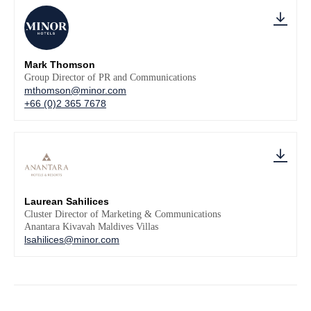
Mark Thomson
Group Director of PR and Communications
mthomson@minor.com
+66 (0)2 365 7678
Laurean Sahilices
Cluster Director of Marketing & Communications
Anantara Kivavah Maldives Villas
lsahilices@minor.com