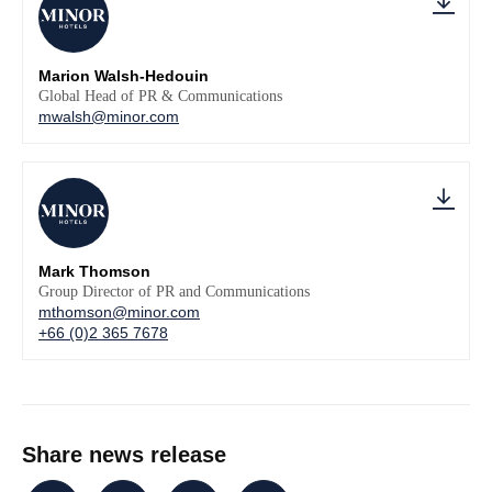
Marion Walsh-Hedouin
Global Head of PR & Communications
mwalsh@minor.com
Mark Thomson
Group Director of PR and Communications
mthomson@minor.com
+66 (0)2 365 7678
Share news release