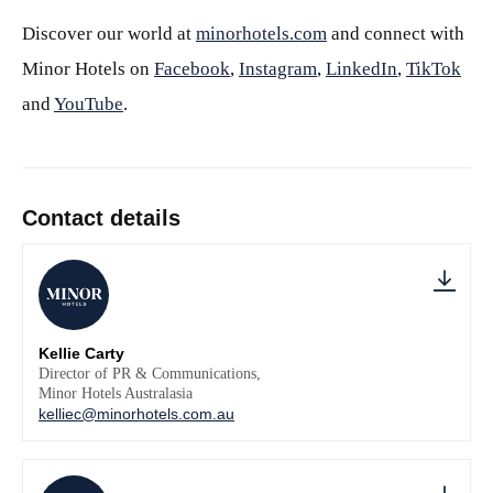
Discover our world at
minorhotels.com
and connect with
Minor Hotels on
Facebook
,
Instagram
,
LinkedIn
,
TikTok
and
YouTube
.
Contact details
Kellie Carty
Director of PR & Communications,
Minor Hotels Australasia
kelliec@minorhotels.com.au