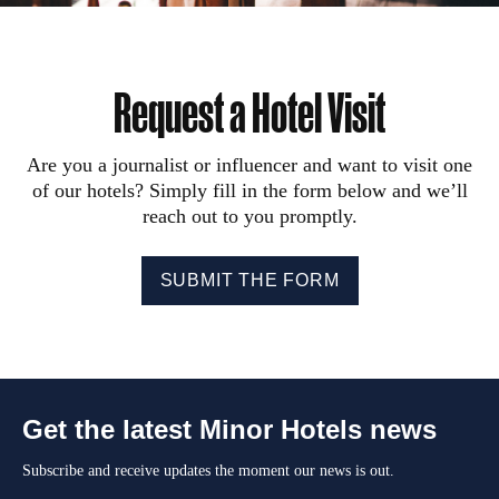
Request a Hotel Visit
Are you a journalist or influencer and want to visit one
of our hotels? Simply fill in the form below and we’ll
reach out to you promptly.
SUBMIT THE FORM
Get the latest Minor Hotels news
Subscribe and receive updates the moment our news is out.