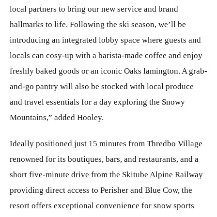
local partners to bring our new service and brand
hallmarks to life. Following the ski season, we’ll be
introducing an integrated lobby space where guests and
locals can cosy-up with a barista-made coffee and enjoy
freshly baked goods or an iconic Oaks lamington. A grab-
and-go pantry will also be stocked with local produce
and travel essentials for a day exploring the Snowy
Mountains,” added Hooley.
Ideally positioned just 15 minutes from Thredbo Village
renowned for its boutiques, bars, and restaurants, and a
short five-minute drive from the Skitube Alpine Railway
providing direct access to Perisher and Blue Cow, the
resort offers exceptional convenience for snow sports