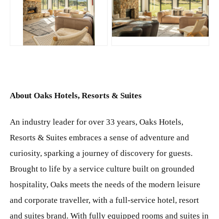
JPG
JPG
About Oaks Hotels, Resorts & Suites
An industry leader for over 33 years, Oaks Hotels,
Resorts & Suites embraces a sense of adventure and
curiosity, sparking a journey of discovery for guests.
Brought to life by a service culture built on grounded
hospitality, Oaks meets the needs of the modern leisure
and corporate traveller, with a full-service hotel, resort
and suites brand. With fully equipped rooms and suites in