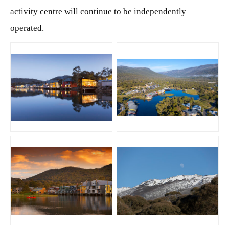
activity centre will continue to be independently
operated.
JPG
JPG
JPG
JPG