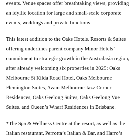
events. Venue spaces offer breathtaking views, providing
an idyllic location for large and small-scale corporate
events, weddings and private functions.
This latest addition to the Oaks Hotels, Resorts & Suites
offering underlines parent company Minor Hotels’
commitment to strategic growth in the Australasia region,
after already welcoming six properties in 2025: Oaks
Melbourne St Kilda Road Hotel, Oaks Melbourne
Flemington Suites, Avani Melbourne Jazz Corner
Residences, Oaks Geelong Suites, Oaks Geelong Vue
Suites, and Queen’s Wharf Residences in Brisbane.
*The Spa & Wellness Centre at the resort, as well as the
Italian restaurant, Perrotta’s Italian & Bar, and Harro’s