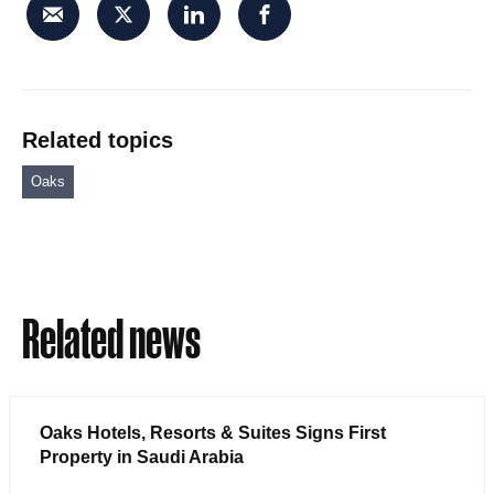
Related topics
Oaks
Related news
Oaks Hotels, Resorts & Suites Signs First
Property in Saudi Arabia