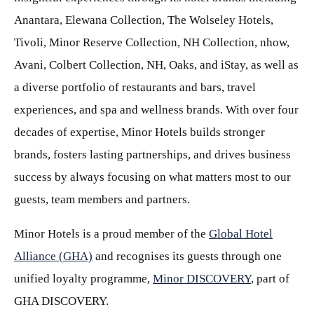
Anantara, Elewana Collection, The Wolseley Hotels,
Tivoli, Minor Reserve Collection, NH Collection, nhow,
Avani, Colbert Collection, NH, Oaks, and iStay, as well as
a diverse portfolio of restaurants and bars, travel
experiences, and spa and wellness brands. With over four
decades of expertise, Minor Hotels builds stronger
brands, fosters lasting partnerships, and drives business
success by always focusing on what matters most to our
guests, team members and partners.
Minor Hotels is a proud member of the
Global Hotel
Alliance (GHA)
and recognises its guests through one
unified loyalty programme,
Minor DISCOVERY
, part of
GHA DISCOVERY.