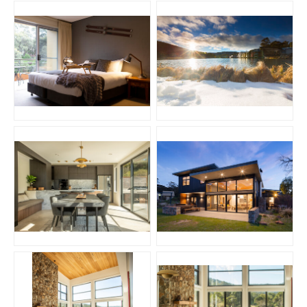
JPG
JPG
JPG
JPG