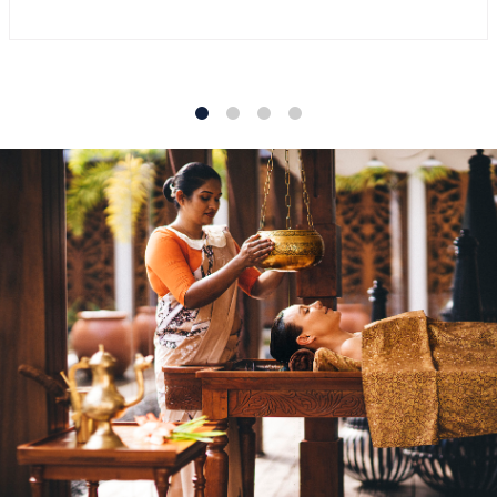
1
2
3
4