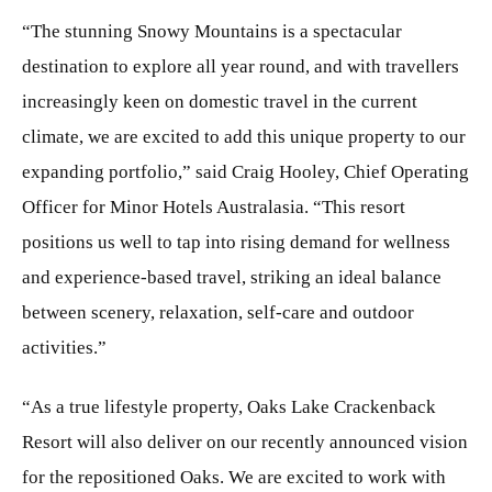
“The stunning Snowy Mountains is a spectacular
destination to explore all year round, and with travellers
increasingly keen on domestic travel in the current
climate, we are excited to add this unique property to our
expanding portfolio,” said Craig Hooley, Chief Operating
Officer for Minor Hotels Australasia. “This resort
positions us well to tap into rising demand for wellness
and experience-based travel, striking an ideal balance
between scenery, relaxation, self-care and outdoor
activities.”
“As a true lifestyle property, Oaks Lake Crackenback
Resort will also deliver on our recently announced vision
for the repositioned Oaks. We are excited to work with