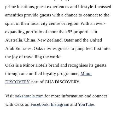
prime locations, guest experiences and lifestyle-focussed
amenities provide guests with a chance to connect to the
spirit of their local city centre or region. With an ever-
expanding portfolio of more than 55 properties in
Australia, China, New Zealand, Qatar and the United
Arab Emirates, Oaks invites guests to jump feet first into
the joy of travelling the world.
Oaks is a Minor Hotels brand and recognises its guests
through one unified loyalty programme,
Minor
DISCOVERY
, part of GHA DISCOVERY.
Visit
oakshotels.com
for more information and connect
with Oaks on
Facebook
,
Instagram
and
YouTube
.