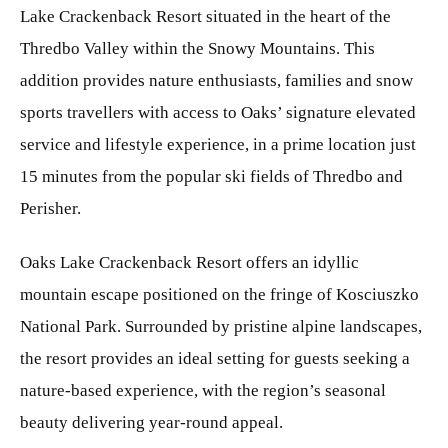
Lake Crackenback Resort situated in the heart of the
Thredbo Valley within the Snowy Mountains. This
addition provides nature enthusiasts, families and snow
sports travellers with access to Oaks’ signature elevated
service and lifestyle experience, in a prime location just
15 minutes from the popular ski fields of Thredbo and
Perisher.
Oaks Lake Crackenback Resort offers an idyllic
mountain escape positioned on the fringe of Kosciuszko
National Park. Surrounded by pristine alpine landscapes,
the resort provides an ideal setting for guests seeking a
nature-based experience, with the region’s seasonal
beauty delivering year-round appeal.