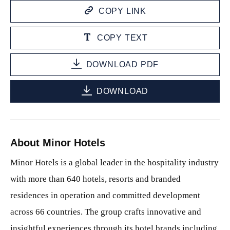
COPY LINK
COPY TEXT
DOWNLOAD PDF
DOWNLOAD
About Minor Hotels
Minor Hotels is a global leader in the hospitality industry
with more than 640 hotels, resorts and branded
residences in operation and committed development
across 66 countries. The group crafts innovative and
insightful experiences through its hotel brands including