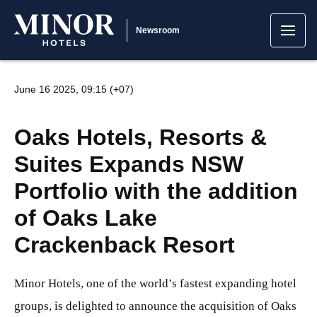
Newsroom
June 16 2025, 09:15 (+07)
Oaks Hotels, Resorts &
Suites Expands NSW
Portfolio with the addition
of Oaks Lake
Crackenback Resort
Minor Hotels, one of the world’s fastest expanding hotel
groups, is delighted to announce the acquisition of Oaks