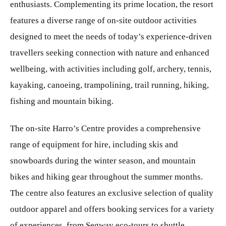
enthusiasts. Complementing its prime location, the resort
features a diverse range of on-site outdoor activities
designed to meet the needs of today’s experience-driven
travellers seeking connection with nature and enhanced
wellbeing, with activities including golf, archery, tennis,
kayaking, canoeing, trampolining, trail running, hiking,
fishing and mountain biking.
The on-site Harro’s Centre provides a comprehensive
range of equipment for hire, including skis and
snowboards during the winter season, and mountain
bikes and hiking gear throughout the summer months.
The centre also features an exclusive selection of quality
outdoor apparel and offers booking services for a variety
of experiences, from Segway eco-tours to shuttle