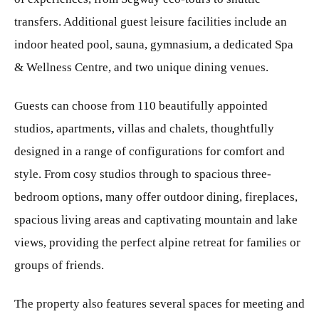
transfers. Additional guest leisure facilities include an
indoor heated pool, sauna, gymnasium, a dedicated Spa
& Wellness Centre, and two unique dining venues.
Guests can choose from 110 beautifully appointed
studios, apartments, villas and chalets, thoughtfully
designed in a range of configurations for comfort and
style. From cosy studios through to spacious three-
bedroom options, many offer outdoor dining, fireplaces,
spacious living areas and captivating mountain and lake
views, providing the perfect alpine retreat for families or
groups of friends.
The property also features several spaces for meeting and