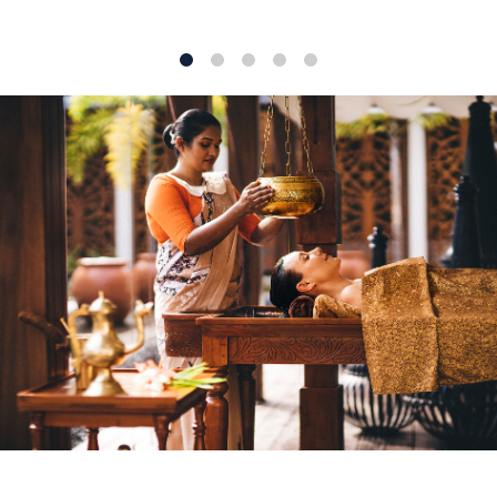
1
2
3
4
5