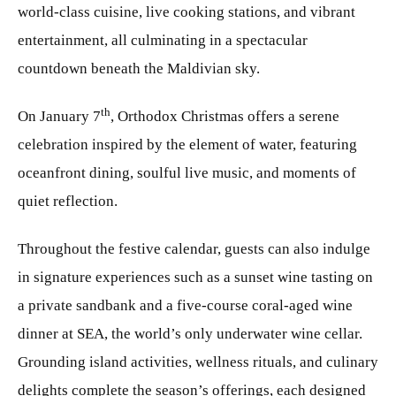
world-class cuisine, live cooking stations, and vibrant
entertainment, all culminating in a spectacular
countdown beneath the Maldivian sky.
th
On January 7
, Orthodox Christmas offers a serene
celebration inspired by the element of water, featuring
oceanfront dining, soulful live music, and moments of
quiet reflection.
Throughout the festive calendar, guests can also indulge
in signature experiences such as a sunset wine tasting on
a private sandbank and a five-course coral-aged wine
dinner at SEA, the world’s only underwater wine cellar.
Grounding island activities, wellness rituals, and culinary
delights complete the season’s offerings, each designed