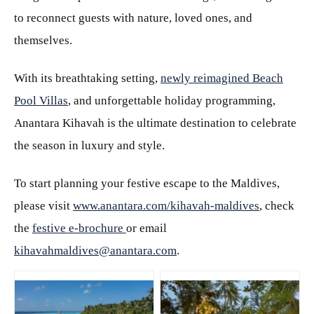
to reconnect guests with nature, loved ones, and
themselves.
With its breathtaking setting,
newly reimagined Beach
Pool Villas
, and unforgettable holiday programming,
Anantara Kihavah is the ultimate destination to celebrate
the season in luxury and style.
To start planning your festive escape to the Maldives,
please visit
www.anantara.com/kihavah-maldives
, check
the
festive e-brochure
or email
kihavahmaldives@anantara.com
.