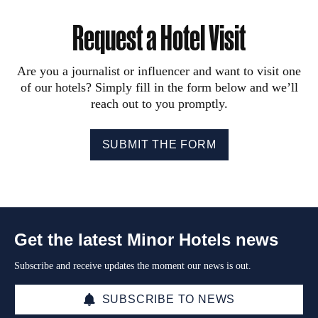
Request a Hotel Visit
Are you a journalist or influencer and want to visit one
of our hotels? Simply fill in the form below and we’ll
reach out to you promptly.
SUBMIT THE FORM
Get the latest Minor Hotels news
Subscribe and receive updates the moment our news is out.
SUBSCRIBE TO NEWS