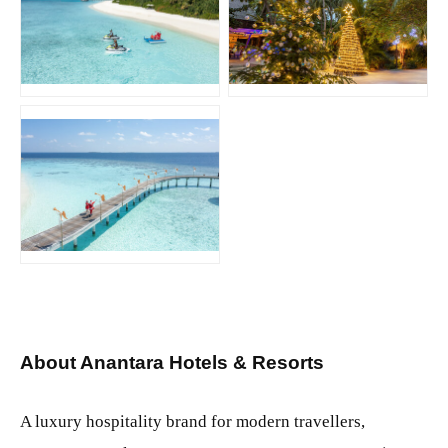
JPG
JPG
JPG
About Anantara Hotels & Resorts
A luxury hospitality brand for modern travellers,