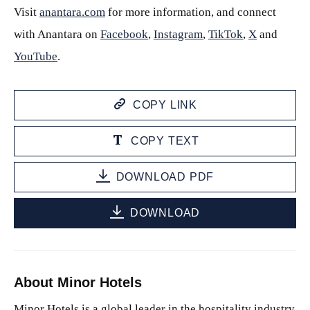
Visit
anantara.com
for more information, and connect
with Anantara on
Facebook
,
Instagram
,
TikTok
,
X
and
YouTube
.
COPY LINK
COPY TEXT
DOWNLOAD PDF
DOWNLOAD
About Minor Hotels
Minor Hotels is a global leader in the hospitality industry