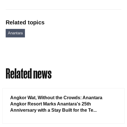
Related topics
Anantara
Related news
Angkor Wat, Without the Crowds: Anantara
Angkor Resort Marks Anantara's 25th
Anniversary with a Stay Built for the Te...