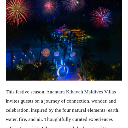
JPG
This festive season,
Anantara Kihavah Maldives Villas
invites guests on a journey of connection, wonder, and
celebration, inspired by the four natural elements: earth,
water, fire, and air. Thoughtfully curated experiences