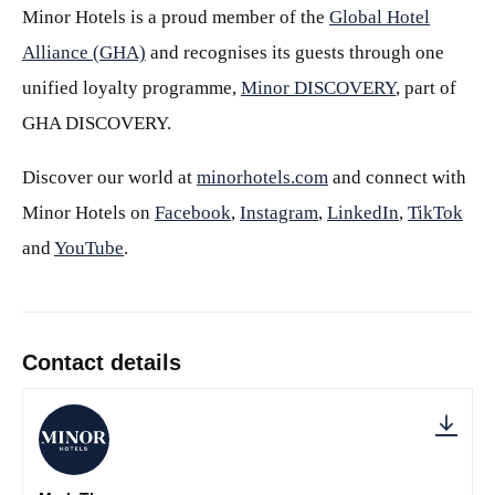
Minor Hotels is a proud member of the
Global Hotel
Alliance (GHA)
and recognises its guests through one
unified loyalty programme,
Minor DISCOVERY
, part of
GHA DISCOVERY.
Discover our world at
minorhotels.com
and connect with
Minor Hotels on
Facebook
,
Instagram
,
LinkedIn
,
TikTok
and
YouTube
.
Contact details