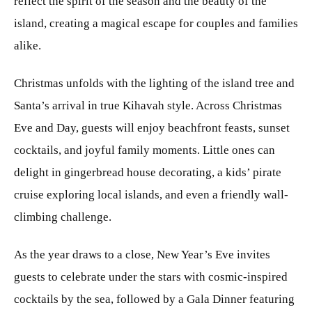
reflect the spirit of the season and the beauty of the
island, creating a magical escape for couples and families
alike.
Christmas unfolds with the lighting of the island tree and
Santa’s arrival in true Kihavah style. Across Christmas
Eve and Day, guests will enjoy beachfront feasts, sunset
cocktails, and joyful family moments. Little ones can
delight in gingerbread house decorating, a kids’ pirate
cruise exploring local islands, and even a friendly wall-
climbing challenge.
As the year draws to a close, New Year’s Eve invites
guests to celebrate under the stars with cosmic-inspired
cocktails by the sea, followed by a Gala Dinner featuring