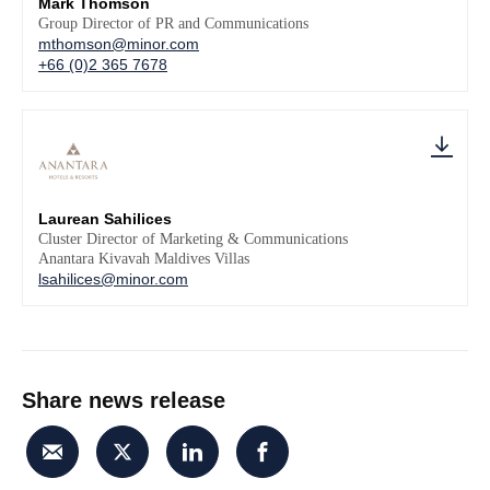
Mark Thomson
Group Director of PR and Communications
mthomson@minor.com
+66 (0)2 365 7678
Laurean Sahilices
Cluster Director of Marketing & Communications
Anantara Kivavah Maldives Villas
lsahilices@minor.com
Share news release