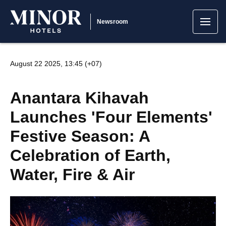
Newsroom
August 22 2025, 13:45 (+07)
Anantara Kihavah
Launches 'Four Elements'
Festive Season: A
Celebration of Earth,
Water, Fire & Air