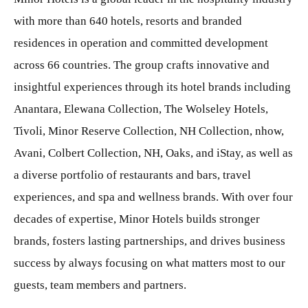
with more than 640 hotels, resorts and branded
residences in operation and committed development
across 66 countries. The group crafts innovative and
insightful experiences through its hotel brands including
Anantara, Elewana Collection, The Wolseley Hotels,
Tivoli, Minor Reserve Collection, NH Collection, nhow,
Avani, Colbert Collection, NH, Oaks, and iStay, as well as
a diverse portfolio of restaurants and bars, travel
experiences, and spa and wellness brands. With over four
decades of expertise, Minor Hotels builds stronger
brands, fosters lasting partnerships, and drives business
success by always focusing on what matters most to our
guests, team members and partners.