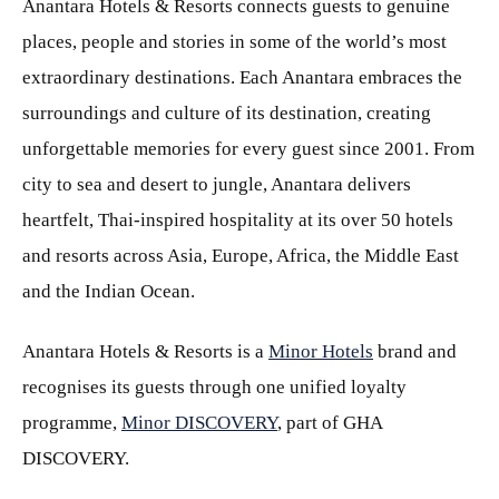
Anantara Hotels & Resorts connects guests to genuine
places, people and stories in some of the world’s most
extraordinary destinations. Each Anantara embraces the
surroundings and culture of its destination, creating
unforgettable memories for every guest since 2001. From
city to sea and desert to jungle, Anantara delivers
heartfelt, Thai-inspired hospitality at its over 50 hotels
and resorts across Asia, Europe, Africa, the Middle East
and the Indian Ocean.
Anantara Hotels & Resorts is a
Minor Hotels
brand and
recognises its guests through one unified loyalty
programme,
Minor DISCOVERY
, part of GHA
DISCOVERY.