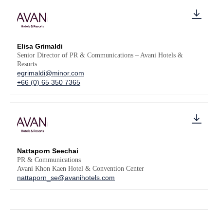
Elisa Grimaldi
Senior Director of PR & Communications – Avani Hotels &
Resorts
egrimaldi@minor.com
+66 (0) 65 350 7365
Nattaporn Seechai
PR & Communications
Avani Khon Kaen Hotel & Convention Center
nattaporn_se@avanihotels.com