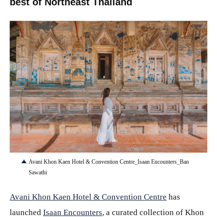
best of Northeast Thailand
JPG
Avani Khon Kaen Hotel & Convention Centre_Isaan Encounters_Ban
Sawathi
Avani Khon Kaen Hotel & Convention Centre
has
launched
Isaan Encounters
, a curated collection of Khon