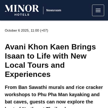
Newsroom
October 6 2025, 11:00 (+07)
Avani Khon Kaen Brings
Isaan to Life with New
Local Tours and
Experiences
From Ban Sawathi murals and rice cracker
workshops to Phu Pha Man kayaking and
bat caves, guests can now explore the