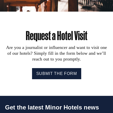
Request a Hotel Visit
Are you a journalist or influencer and want to visit one
of our hotels? Simply fill in the form below and we’ll
reach out to you promptly.
SUBMIT THE FORM
Get the latest Minor Hotels news