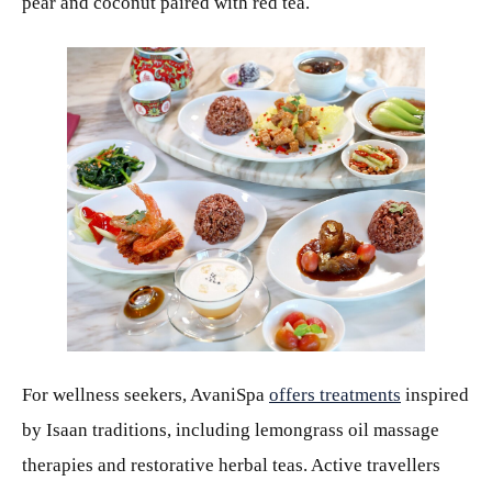
pear and coconut paired with red tea.
JPEG
For wellness seekers, AvaniSpa
offers treatments
inspired
by Isaan traditions, including lemongrass oil massage
therapies and restorative herbal teas. Active travellers