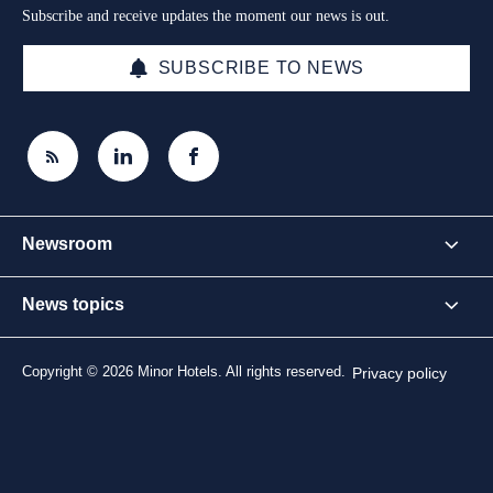
Subscribe and receive updates the moment our news is out.
SUBSCRIBE TO NEWS
Newsroom
News topics
Copyright © 2026 Minor Hotels. All rights reserved.
Privacy policy