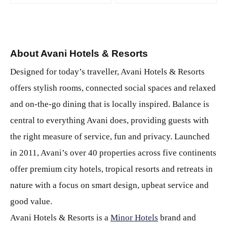
About Avani Hotels & Resorts
Designed for today’s traveller, Avani Hotels & Resorts
offers stylish rooms, connected social spaces and relaxed
and on-the-go dining that is locally inspired. Balance is
central to everything Avani does, providing guests with
the right measure of service, fun and privacy. Launched
in 2011, Avani’s over 40 properties across five continents
offer premium city hotels, tropical resorts and retreats in
nature with a focus on smart design, upbeat service and
good value.
Avani Hotels & Resorts is a
Minor Hotels
brand and