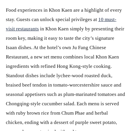
Food experiences in Khon Kaen are a highlight of every
stay. Guests can unlock special privileges at
10 must-
visit restaurants
in Khon Kaen simply by presenting their
room key, making it easy to taste the city’s signature
Isaan dishes. At the hotel’s own Ju Fang Chinese
Restaurant, a new set menu combines local Khon Kaen
ingredients with refined Hong Kong-style cooking.
Standout dishes include lychee-wood roasted duck,
braised beef tendon in tomato-worcestershire sauce and
seasonal appetisers such as plum-marinated tomatoes and
Chongqing-style cucumber salad. Each menu is served
with ruby brown rice from Chum Phae and herbal
chicken, ending with a dessert of purple sweet potato,