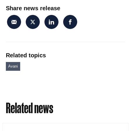
Share news release
Related topics
Avani
Related news