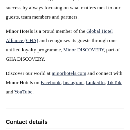
success by always focusing on what matters most to our
guests, team members and partners.
Minor Hotels is a proud member of the
Global Hotel
Alliance (GHA)
and recognises its guests through one
unified loyalty programme,
Minor DISCOVERY
, part of
GHA DISCOVERY.
Discover our world at
minorhotels.com
and connect with
Minor Hotels on
Facebook
,
Instagram
,
LinkedIn
,
TikTok
and
YouTube
.
Contact details