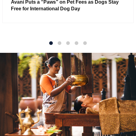
Avani Puts a “Paws” on Pet Fees as Dogs Stay
Free for International Dog Day
1
2
3
4
5