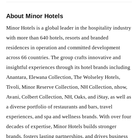
About Minor Hotels
Minor Hotels is a global leader in the hospitality industry
with more than 640 hotels, resorts and branded
residences in operation and committed development
across 66 countries. The group crafts innovative and
insightful experiences through its hotel brands including
Anantara, Elewana Collection, The Wolseley Hotels,
Tivoli, Minor Reserve Collection, NH Collection, nhow,
Avani, Colbert Collection, NH, Oaks, and iStay, as well as
a diverse portfolio of restaurants and bars, travel
experiences, and spa and wellness brands. With over four
decades of expertise, Minor Hotels builds stronger
brands, fosters lasting partnerships, and drives business