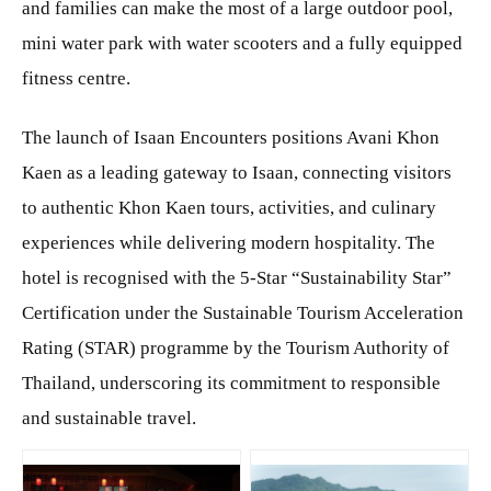
and families can make the most of a large outdoor pool,
mini water park with water scooters and a fully equipped
fitness centre.
The launch of Isaan Encounters positions Avani Khon
Kaen as a leading gateway to Isaan, connecting visitors
to authentic Khon Kaen tours, activities, and culinary
experiences while delivering modern hospitality. The
hotel is recognised with the 5-Star “Sustainability Star”
Certification under the Sustainable Tourism Acceleration
Rating (STAR) programme by the Tourism Authority of
Thailand, underscoring its commitment to responsible
and sustainable travel.