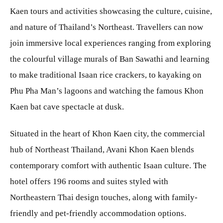
Kaen tours and activities showcasing the culture, cuisine,
and nature of Thailand’s Northeast. Travellers can now
join immersive local experiences ranging from exploring
the colourful village murals of Ban Sawathi and learning
to make traditional Isaan rice crackers, to kayaking on
Phu Pha Man’s lagoons and watching the famous Khon
Kaen bat cave spectacle at dusk.
Situated in the heart of Khon Kaen city, the commercial
hub of Northeast Thailand, Avani Khon Kaen blends
contemporary comfort with authentic Isaan culture. The
hotel offers 196 rooms and suites styled with
Northeastern Thai design touches, along with family-
friendly and pet-friendly accommodation options.