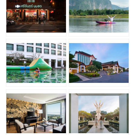
JPG
JPG
JPG
JPG
JPG
JPG