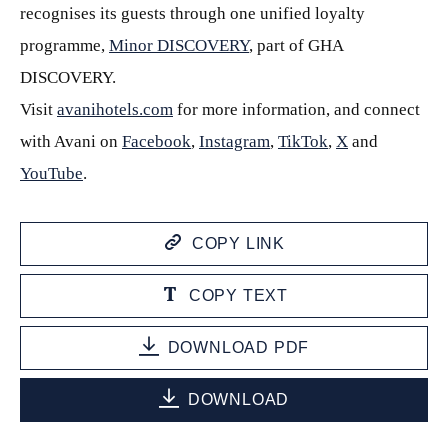
recognises its guests through one unified loyalty
programme,
Minor DISCOVERY
, part of GHA
DISCOVERY.
Visit
avanihotels.com
for more information, and connect
with Avani on
Facebook
,
Instagram
,
TikTok
,
X
and
YouTube
.
COPY LINK
COPY TEXT
DOWNLOAD PDF
DOWNLOAD