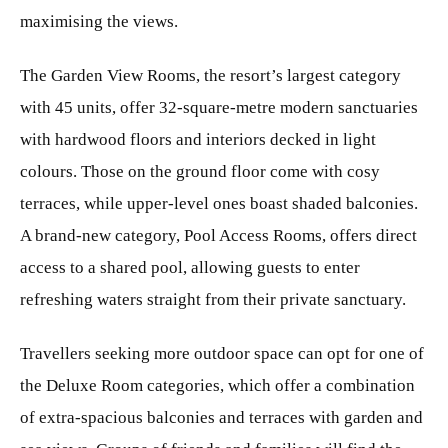
maximising the views.
The Garden View Rooms, the resort’s largest category
with 45 units, offer 32-square-metre modern sanctuaries
with hardwood floors and interiors decked in light
colours. Those on the ground floor come with cosy
terraces, while upper-level ones boast shaded balconies.
A brand-new category, Pool Access Rooms, offers direct
access to a shared pool, allowing guests to enter
refreshing waters straight from their private sanctuary.
Travellers seeking more outdoor space can opt for one of
the Deluxe Room categories, which offer a combination
of extra-spacious balconies and terraces with garden and