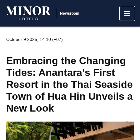
Newsroom
October 9 2025, 14:10 (+07)
Embracing the Changing
Tides: Anantara’s First
Resort in the Thai Seaside
Town of Hua Hin Unveils a
New Look