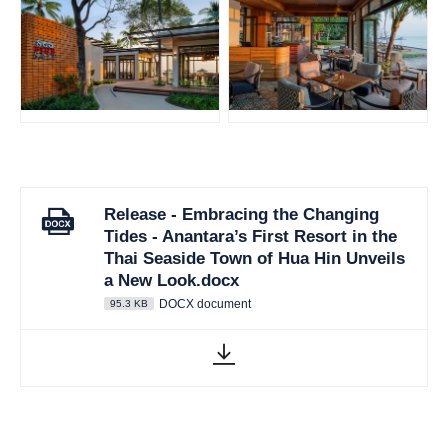
JPG
JPG
Release - Embracing the Changing
Tides - Anantara’s First Resort in the
Thai Seaside Town of Hua Hin Unveils
a New Look.docx
DOCX document
95.3 KB