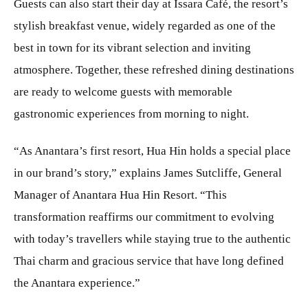
Guests can also start their day at Issara Café, the resort’s
stylish breakfast venue, widely regarded as one of the
best in town for its vibrant selection and inviting
atmosphere. Together, these refreshed dining destinations
are ready to welcome guests with memorable
gastronomic experiences from morning to night.
“As Anantara’s first resort, Hua Hin holds a special place
in our brand’s story,” explains James Sutcliffe, General
Manager of Anantara Hua Hin Resort. “This
transformation reaffirms our commitment to evolving
with today’s travellers while staying true to the authentic
Thai charm and gracious service that have long defined
the Anantara experience.”