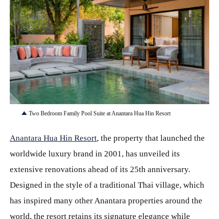
JPG
Two Bedroom Family Pool Suite at Anantara Hua Hin Resort
Anantara Hua Hin Resort
, the property that launched the
worldwide luxury brand in 2001, has unveiled its
extensive renovations ahead of its 25th anniversary.
Designed in the style of a traditional Thai village, which
has inspired many other Anantara properties around the
world, the resort retains its signature elegance while