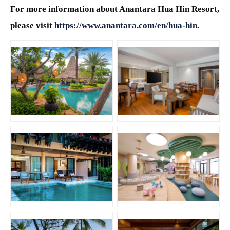
For more information about Anantara Hua Hin Resort,
please visit
https://www.anantara.com/en/hua-hin
.
JPG
JPG
JPG
PNG