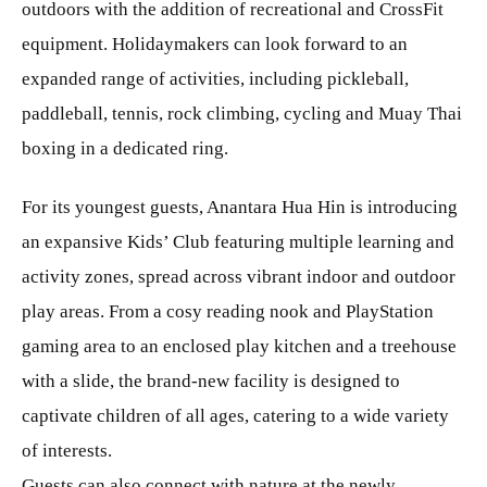
outdoors with the addition of recreational and CrossFit
equipment. Holidaymakers can look forward to an
expanded range of activities, including pickleball,
paddleball, tennis, rock climbing, cycling and Muay Thai
boxing in a dedicated ring.
For its youngest guests, Anantara Hua Hin is introducing
an expansive Kids’ Club featuring multiple learning and
activity zones, spread across vibrant indoor and outdoor
play areas. From a cosy reading nook and PlayStation
gaming area to an enclosed play kitchen and a treehouse
with a slide, the brand-new facility is designed to
captivate children of all ages, catering to a wide variety
of interests.
Guests can also connect with nature at the newly