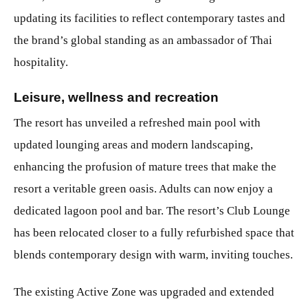
updating its facilities to reflect contemporary tastes and
the brand’s global standing as an ambassador of Thai
hospitality.
Leisure, wellness and recreation
The resort has unveiled a refreshed main pool with
updated lounging areas and modern landscaping,
enhancing the profusion of mature trees that make the
resort a veritable green oasis. Adults can now enjoy a
dedicated lagoon pool and bar. The resort’s Club Lounge
has been relocated closer to a fully refurbished space that
blends contemporary design with warm, inviting touches.
The existing Active Zone was upgraded and extended