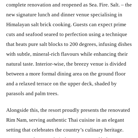
complete renovation and reopened as Sea. Fire. Salt. – the
new signature lunch and dinner venue specialising in
Himalayan salt brick cooking. Guests can expect prime
cuts and seafood seared to perfection using a technique
that heats pure salt blocks to 200 degrees, infusing dishes
with subtle, mineral-rich flavours while enhancing their
natural taste. Interior-wise, the breezy venue is divided
between a more formal dining area on the ground floor
and a relaxed terrace on the upper deck, shaded by
parasols and palm trees.
Alongside this, the resort proudly presents the renovated
Rim Nam, serving authentic Thai cuisine in an elegant
setting that celebrates the country’s culinary heritage.