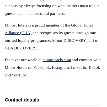
success by always focusing on what matters most to our
guests, team members and partners.
Minor Hotels is a proud member of the
Global Hotel
Alliance (GHA)
and recognises its guests through one
unified loyalty programme,
Minor DISCOVERY
, part of
GHA DISCOVERY.
Discover our world at
minorhotels.com
and connect with
Minor Hotels on
Facebook
,
Instagram
,
LinkedIn
,
TikTok
and
YouTube
.
Contact details