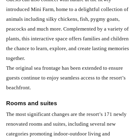
introduced Mini Farm, home to a delightful collection of
animals including silky chickens, fish, pygmy goats,
peacocks and much more. Complemented by a variety of
plants, this interactive space offers families and children
the chance to learn, explore, and create lasting memories
together.
The original sea frontage has been extended to ensure
guests continue to enjoy seamless access to the resort’s
beachfront.
Rooms and suites
The most significant changes are the resort’s 171 newly
renovated rooms and suites, including several new
categories promoting indoor-outdoor living and