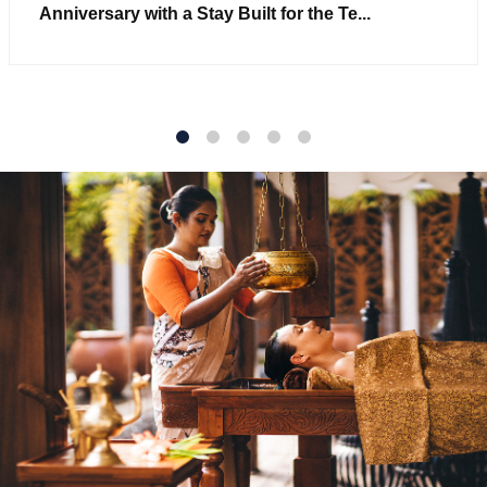
Anniversary with a Stay Built for the Te...
1
2
3
4
5