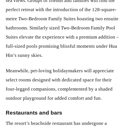
sea views. Groups of friends and families will find the
perfect retreat with the introduction of the 128-square-
metre Two-Bedroom Family Suites boasting two ensuite
bathrooms. Similarly sized Two-Bedroom Family Pool
Suites elevate the experience with a premium addition –
full-sized pools promising blissful moments under Hua
Hin’s sunny skies.
Meanwhile, pet-loving holidaymakers will appreciate
select rooms designed with dedicated space for their
four-legged companions, complemented by a shaded
outdoor playground for added comfort and fun.
Restaurants and bars
The resort’s beachside restaurant has undergone a