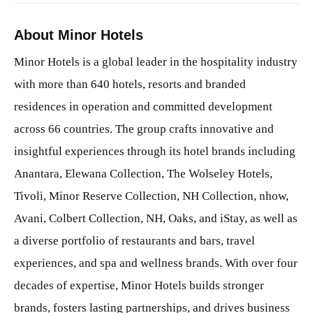
About Minor Hotels
Minor Hotels is a global leader in the hospitality industry
with more than 640 hotels, resorts and branded
residences in operation and committed development
across 66 countries. The group crafts innovative and
insightful experiences through its hotel brands including
Anantara, Elewana Collection, The Wolseley Hotels,
Tivoli, Minor Reserve Collection, NH Collection, nhow,
Avani, Colbert Collection, NH, Oaks, and iStay, as well as
a diverse portfolio of restaurants and bars, travel
experiences, and spa and wellness brands. With over four
decades of expertise, Minor Hotels builds stronger
brands, fosters lasting partnerships, and drives business