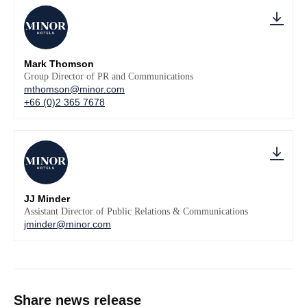
Mark Thomson
Group Director of PR and Communications
mthomson@minor.com
+66 (0)2 365 7678
JJ Minder
Assistant Director of Public Relations & Communications
jminder@minor.com
Share news release