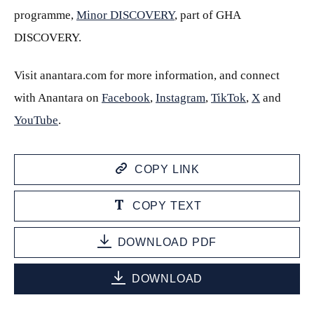
programme,
Minor DISCOVERY
, part of GHA
DISCOVERY.
Visit anantara.com for more information, and connect
with Anantara on
Facebook
,
Instagram
,
TikTok
,
X
and
YouTube
.
COPY LINK
COPY TEXT
DOWNLOAD PDF
DOWNLOAD