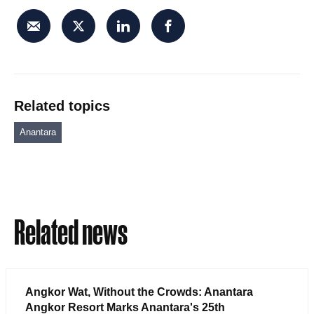
Related topics
Anantara
Related news
Angkor Wat, Without the Crowds: Anantara
Angkor Resort Marks Anantara's 25th