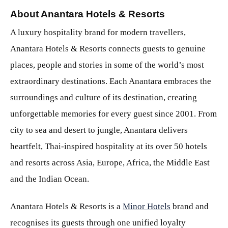
About Anantara Hotels & Resorts
A luxury hospitality brand for modern travellers,
Anantara Hotels & Resorts connects guests to genuine
places, people and stories in some of the world’s most
extraordinary destinations. Each Anantara embraces the
surroundings and culture of its destination, creating
unforgettable memories for every guest since 2001. From
city to sea and desert to jungle, Anantara delivers
heartfelt, Thai-inspired hospitality at its over 50 hotels
and resorts across Asia, Europe, Africa, the Middle East
and the Indian Ocean.
Anantara Hotels & Resorts is a
Minor Hotels
brand and
recognises its guests through one unified loyalty