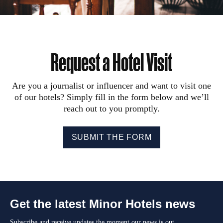
Request a Hotel Visit
Are you a journalist or influencer and want to visit one
of our hotels? Simply fill in the form below and we’ll
reach out to you promptly.
SUBMIT THE FORM
Get the latest Minor Hotels news
Subscribe and receive updates the moment our news is out.