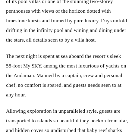
of its pool villas or one of the stunning two-storey
penthouses with views of the horizon dotted with
limestone karsts and framed by pure luxury. Days unfold
drifting in the infinity pool and wining and dining under
the stars, all details seen to by a villa host.
The next night is spent at sea aboard the resort’s sleek
55-foot My SKY, among the most luxurious of yachts on
the Andaman. Manned by a captain, crew and personal
chef, no comfort is spared, and guests needs seen to at
any hour.
Allowing exploration in unparalleled style, guests are
transported to islands so beautiful they beckon from afar,
and hidden coves so undisturbed that baby reef sharks