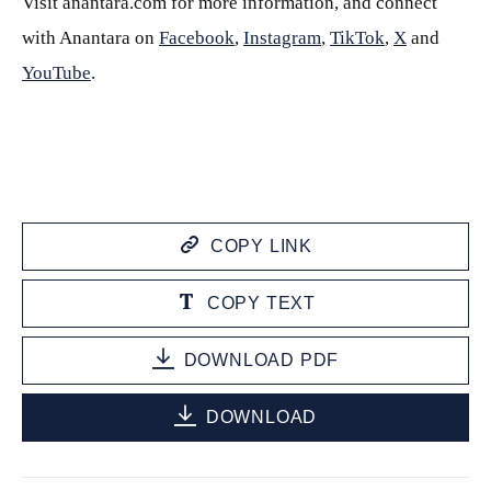
Visit anantara.com for more information, and connect
with Anantara on
Facebook
,
Instagram
,
TikTok
,
X
and
YouTube
.
COPY LINK
COPY TEXT
DOWNLOAD PDF
DOWNLOAD