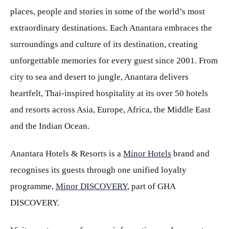
places, people and stories in some of the world’s most
extraordinary destinations. Each Anantara embraces the
surroundings and culture of its destination, creating
unforgettable memories for every guest since 2001. From
city to sea and desert to jungle, Anantara delivers
heartfelt, Thai-inspired hospitality at its over 50 hotels
and resorts across Asia, Europe, Africa, the Middle East
and the Indian Ocean.
Anantara Hotels & Resorts is a
Minor Hotels
brand and
recognises its guests through one unified loyalty
programme,
Minor DISCOVERY
, part of GHA
DISCOVERY.