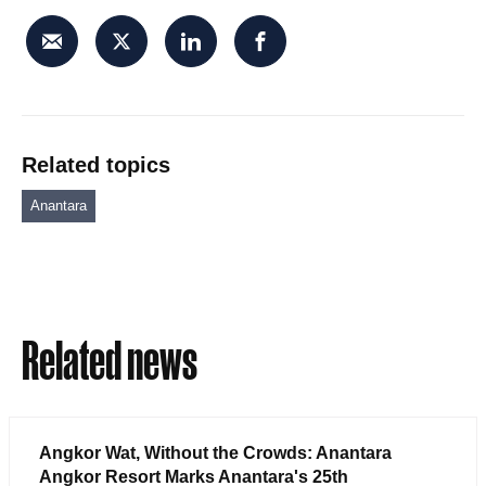
Related topics
Anantara
Related news
Angkor Wat, Without the Crowds: Anantara
Angkor Resort Marks Anantara's 25th