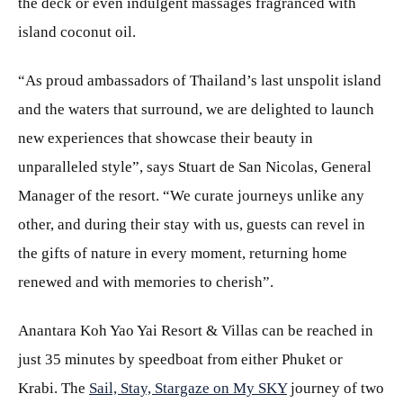
the deck or even indulgent massages fragranced with
island coconut oil.
“As proud ambassadors of Thailand’s last unspolit island
and the waters that surround, we are delighted to launch
new experiences that showcase their beauty in
unparalleled style”, says Stuart de San Nicolas, General
Manager of the resort. “We curate journeys unlike any
other, and during their stay with us, guests can revel in
the gifts of nature in every moment, returning home
renewed and with memories to cherish”.
Anantara Koh Yao Yai Resort & Villas can be reached in
just 35 minutes by speedboat from either Phuket or
Krabi. The
Sail, Stay, Stargaze on My SKY
journey of two