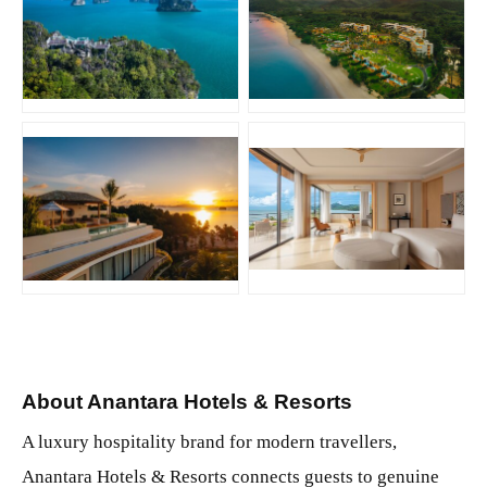
JPG
JPG
JPG
JPG
About Anantara Hotels & Resorts
A luxury hospitality brand for modern travellers,
Anantara Hotels & Resorts connects guests to genuine