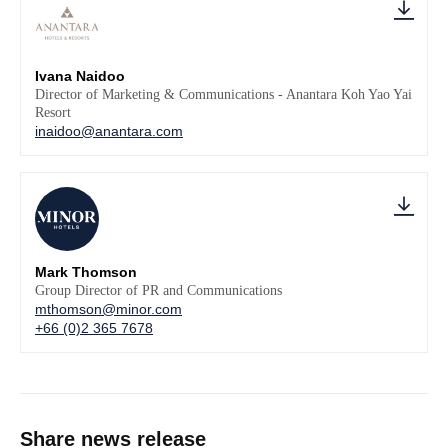
Ivana Naidoo
Director of Marketing & Communications - Anantara Koh Yao Yai
Resort
inaidoo@anantara.com
Mark Thomson
Group Director of PR and Communications
mthomson@minor.com
+66 (0)2 365 7678
Share news release