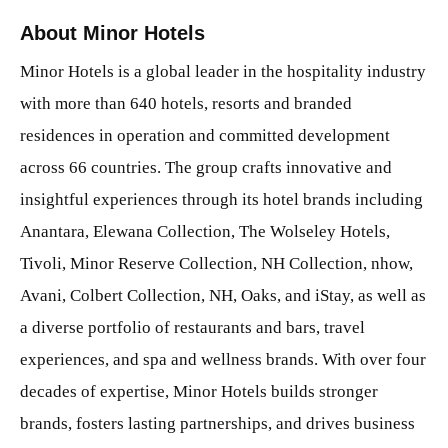
About Minor Hotels
Minor Hotels is a global leader in the hospitality industry
with more than 640 hotels, resorts and branded
residences in operation and committed development
across 66 countries. The group crafts innovative and
insightful experiences through its hotel brands including
Anantara, Elewana Collection, The Wolseley Hotels,
Tivoli, Minor Reserve Collection, NH Collection, nhow,
Avani, Colbert Collection, NH, Oaks, and iStay, as well as
a diverse portfolio of restaurants and bars, travel
experiences, and spa and wellness brands. With over four
decades of expertise, Minor Hotels builds stronger
brands, fosters lasting partnerships, and drives business