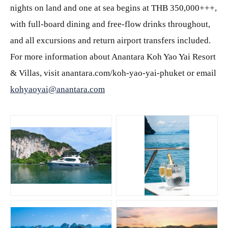
nights on land and one at sea begins at THB 350,000+++,
with full-board dining and free-flow drinks throughout,
and all excursions and return airport transfers included.
For more information about Anantara Koh Yao Yai Resort
& Villas, visit anantara.com/koh-yao-yai-phuket or email
kohyaoyai@anantara.com
JPG
JPG