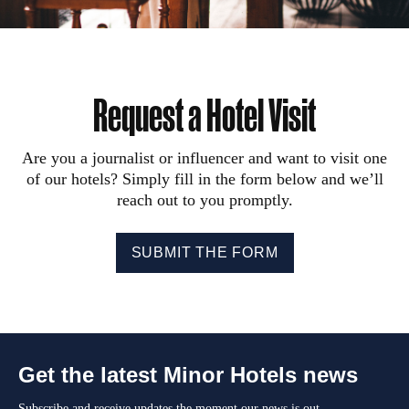
Request a Hotel Visit
Are you a journalist or influencer and want to visit one
of our hotels? Simply fill in the form below and we’ll
reach out to you promptly.
SUBMIT THE FORM
Get the latest Minor Hotels news
Subscribe and receive updates the moment our news is out.