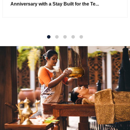
Anniversary with a Stay Built for the Te...
1
2
3
4
5