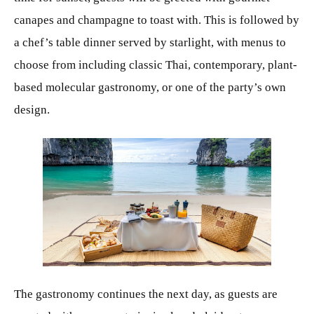
canapes and champagne to toast with. This is followed by
a chef’s table dinner served by starlight, with menus to
choose from including classic Thai, contemporary, plant-
based molecular gastronomy, or one of the party’s own
design.
JPG
The gastronomy continues the next day, as guests are