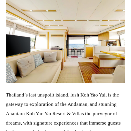
JPG
Thailand’s last unspoilt island, lush Koh Yao Yai, is the
gateway to exploration of the Andaman, and stunning
Anantara Koh Yao Yai Resort & Villas the purveyor of
dreams, with signature experiences that immerse guests