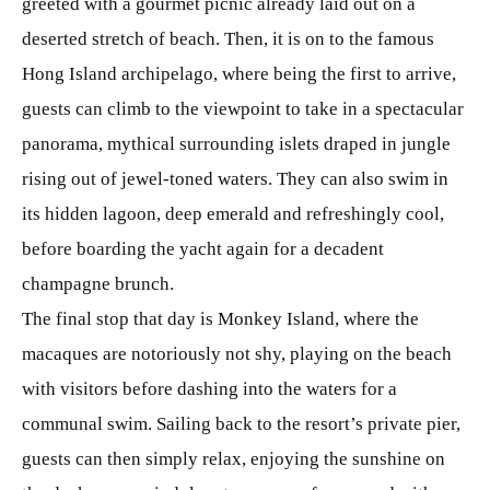
greeted with a gourmet picnic already laid out on a
deserted stretch of beach. Then, it is on to the famous
Hong Island archipelago, where being the first to arrive,
guests can climb to the viewpoint to take in a spectacular
panorama, mythical surrounding islets draped in jungle
rising out of jewel-toned waters. They can also swim in
its hidden lagoon, deep emerald and refreshingly cool,
before boarding the yacht again for a decadent
champagne brunch.
The final stop that day is Monkey Island, where the
macaques are notoriously not shy, playing on the beach
with visitors before dashing into the waters for a
communal swim. Sailing back to the resort’s private pier,
guests can then simply relax, enjoying the sunshine on