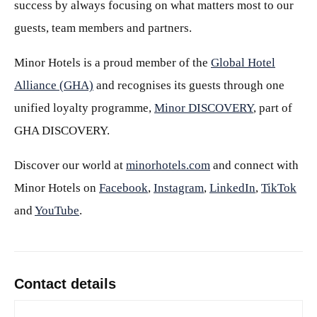
success by always focusing on what matters most to our
guests, team members and partners.
Minor Hotels is a proud member of the
Global Hotel
Alliance (GHA)
and recognises its guests through one
unified loyalty programme,
Minor DISCOVERY
, part of
GHA DISCOVERY.
Discover our world at
minorhotels.com
and connect with
Minor Hotels on
Facebook
,
Instagram
,
LinkedIn
,
TikTok
and
YouTube
.
Contact details