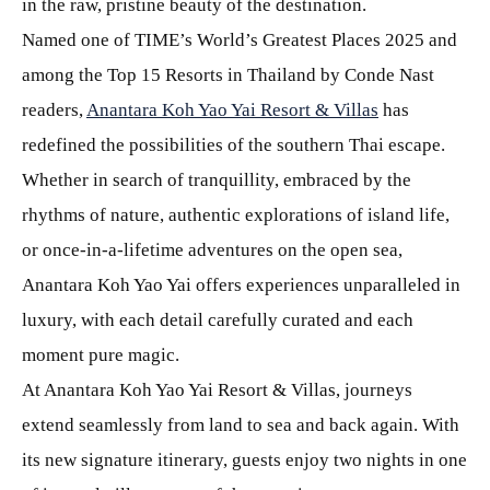
in the raw, pristine beauty of the destination.
Named one of TIME’s World’s Greatest Places 2025 and
among the Top 15 Resorts in Thailand by Conde Nast
readers,
Anantara Koh Yao Yai Resort & Villas
has
redefined the possibilities of the southern Thai escape.
Whether in search of tranquillity, embraced by the
rhythms of nature, authentic explorations of island life,
or once-in-a-lifetime adventures on the open sea,
Anantara Koh Yao Yai offers experiences unparalleled in
luxury, with each detail carefully curated and each
moment pure magic.
At Anantara Koh Yao Yai Resort & Villas, journeys
extend seamlessly from land to sea and back again. With
its new signature itinerary, guests enjoy two nights in one