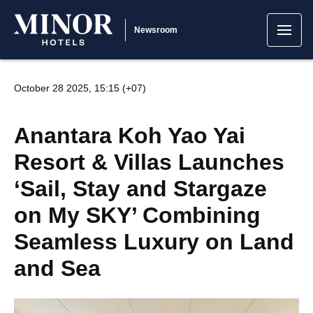
Newsroom
October 28 2025, 15:15 (+07)
Anantara Koh Yao Yai
Resort & Villas Launches
‘Sail, Stay and Stargaze
on My SKY’ Combining
Seamless Luxury on Land
and Sea