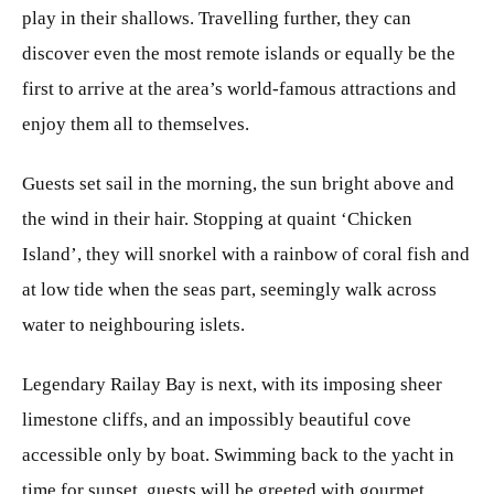
play in their shallows. Travelling further, they can
discover even the most remote islands or equally be the
first to arrive at the area’s world-famous attractions and
enjoy them all to themselves.
Guests set sail in the morning, the sun bright above and
the wind in their hair. Stopping at quaint ‘Chicken
Island’, they will snorkel with a rainbow of coral fish and
at low tide when the seas part, seemingly walk across
water to neighbouring islets.
Legendary Railay Bay is next, with its imposing sheer
limestone cliffs, and an impossibly beautiful cove
accessible only by boat. Swimming back to the yacht in
time for sunset, guests will be greeted with gourmet