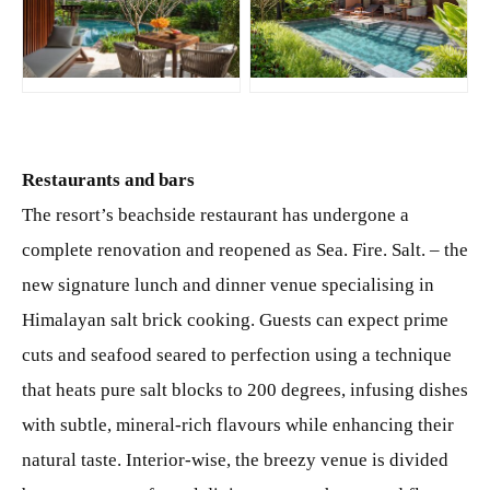
JPG
JPG
Restaurants and bars
The resort’s beachside restaurant has undergone a
complete renovation and reopened as Sea. Fire. Salt. – the
new signature lunch and dinner venue specialising in
Himalayan salt brick cooking. Guests can expect prime
cuts and seafood seared to perfection using a technique
that heats pure salt blocks to 200 degrees, infusing dishes
with subtle, mineral-rich flavours while enhancing their
natural taste. Interior-wise, the breezy venue is divided