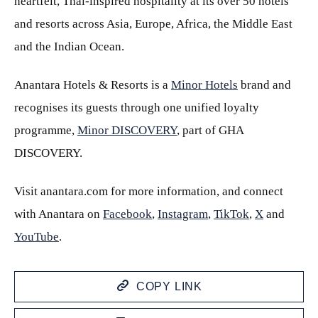
heartfelt, Thai-inspired hospitality at its over 50 hotels
and resorts across Asia, Europe, Africa, the Middle East
and the Indian Ocean.
Anantara Hotels & Resorts is a
Minor Hotels
brand and
recognises its guests through one unified loyalty
programme,
Minor DISCOVERY
, part of GHA
DISCOVERY.
Visit anantara.com for more information, and connect
with Anantara on
Facebook
,
Instagram
,
TikTok
,
X
and
YouTube
.
COPY LINK