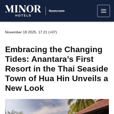
Newsroom
November 18 2025, 17:21 (+07)
Embracing the Changing
Tides: Anantara’s First
Resort in the Thai Seaside
Town of Hua Hin Unveils a
New Look