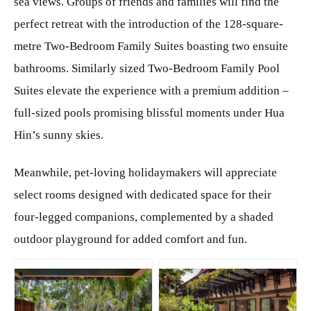
sea views. Groups of friends and families will find the
perfect retreat with the introduction of the 128-square-
metre Two-Bedroom Family Suites boasting two ensuite
bathrooms. Similarly sized Two-Bedroom Family Pool
Suites elevate the experience with a premium addition –
full-sized pools promising blissful moments under Hua
Hin’s sunny skies.
Meanwhile, pet-loving holidaymakers will appreciate
select rooms designed with dedicated space for their
four-legged companions, complemented by a shaded
outdoor playground for added comfort and fun.