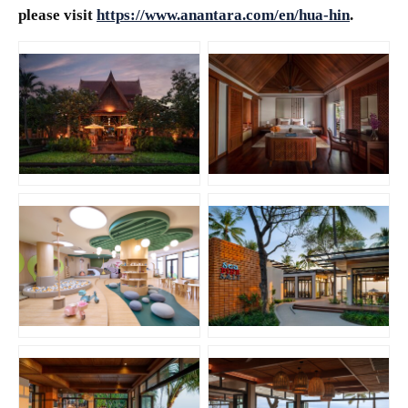
please visit
https://www.anantara.com/en/hua-hin
.
JPG
JPG
PNG
JPG