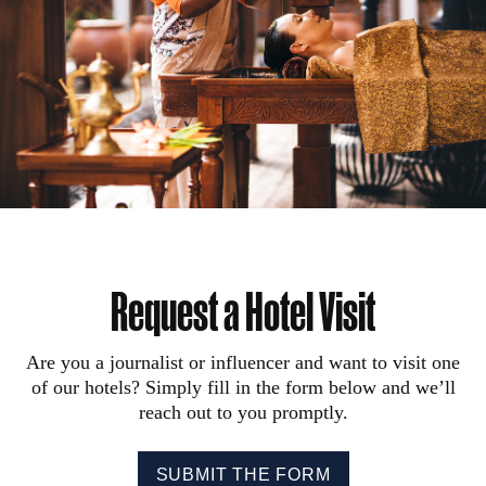
Request a Hotel Visit
Are you a journalist or influencer and want to visit one
of our hotels? Simply fill in the form below and we’ll
reach out to you promptly.
SUBMIT THE FORM