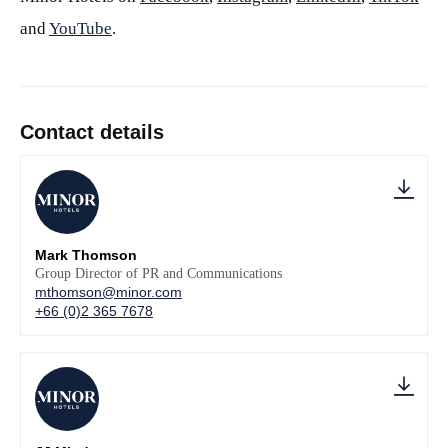
and
YouTube
.
Contact details
Mark Thomson
Group Director of PR and Communications
mthomson@minor.com
+66 (0)2 365 7678