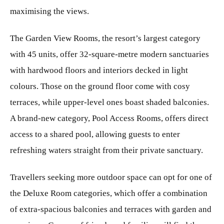
maximising the views.
The Garden View Rooms, the resort’s largest category
with 45 units, offer 32-square-metre modern sanctuaries
with hardwood floors and interiors decked in light
colours. Those on the ground floor come with cosy
terraces, while upper-level ones boast shaded balconies.
A brand-new category, Pool Access Rooms, offers direct
access to a shared pool, allowing guests to enter
refreshing waters straight from their private sanctuary.
Travellers seeking more outdoor space can opt for one of
the Deluxe Room categories, which offer a combination
of extra-spacious balconies and terraces with garden and