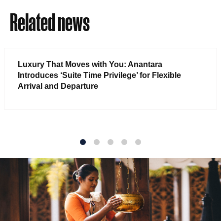
Related news
Luxury That Moves with You: Anantara
Introduces ‘Suite Time Privilege’ for Flexible
Arrival and Departure
1
2
3
4
5