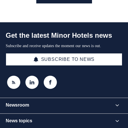
Get the latest Minor Hotels news
Subscribe and receive updates the moment our news is out.
SUBSCRIBE TO NEWS
Newsroom
News topics