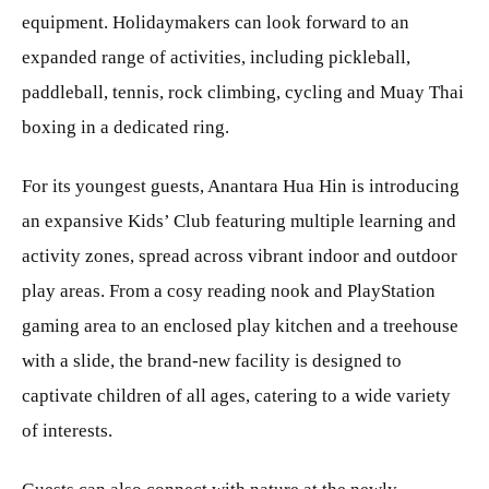
equipment. Holidaymakers can look forward to an
expanded range of activities, including pickleball,
paddleball, tennis, rock climbing, cycling and Muay Thai
boxing in a dedicated ring.
For its youngest guests, Anantara Hua Hin is introducing
an expansive Kids’ Club featuring multiple learning and
activity zones, spread across vibrant indoor and outdoor
play areas. From a cosy reading nook and PlayStation
gaming area to an enclosed play kitchen and a treehouse
with a slide, the brand-new facility is designed to
captivate children of all ages, catering to a wide variety
of interests.