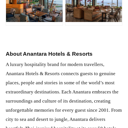
JPG
JPG
About Anantara Hotels & Resorts
A luxury hospitality brand for modern travellers,
Anantara Hotels & Resorts connects guests to genuine
places, people and stories in some of the world’s most
extraordinary destinations. Each Anantara embraces the
surroundings and culture of its destination, creating
unforgettable memories for every guest since 2001. From
city to sea and desert to jungle, Anantara delivers