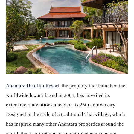
JPG
Anantara Hua Hin Resort
, the property that launched the
worldwide luxury brand in 2001, has unveiled its
extensive renovations ahead of its 25th anniversary.
Designed in the style of a traditional Thai village, which
has inspired many other Anantara properties around the
world, the resort retains its signature elegance while