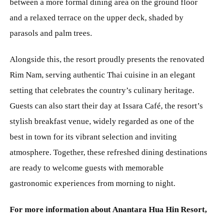
between a more formal dining area on the ground floor
and a relaxed terrace on the upper deck, shaded by
parasols and palm trees.
Alongside this, the resort proudly presents the renovated
Rim Nam, serving authentic Thai cuisine in an elegant
setting that celebrates the country’s culinary heritage.
Guests can also start their day at Issara Café, the resort’s
stylish breakfast venue, widely regarded as one of the
best in town for its vibrant selection and inviting
atmosphere. Together, these refreshed dining destinations
are ready to welcome guests with memorable
gastronomic experiences from morning to night.
For more information about Anantara Hua Hin Resort,