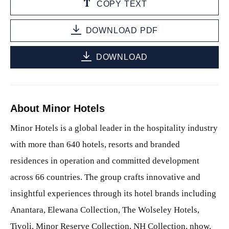
COPY TEXT
DOWNLOAD PDF
DOWNLOAD
About Minor Hotels
Minor Hotels is a global leader in the hospitality industry
with more than 640 hotels, resorts and branded
residences in operation and committed development
across 66 countries. The group crafts innovative and
insightful experiences through its hotel brands including
Anantara, Elewana Collection, The Wolseley Hotels,
Tivoli, Minor Reserve Collection, NH Collection, nhow,