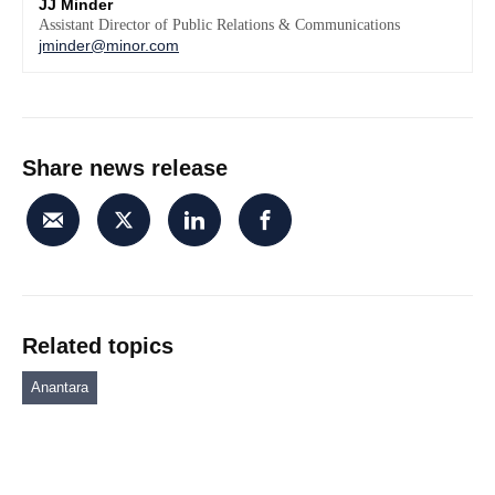
JJ Minder
Assistant Director of Public Relations & Communications
jminder@minor.com
Share news release
Related topics
Anantara