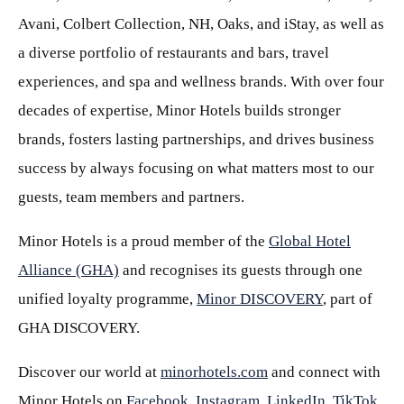
Avani, Colbert Collection, NH, Oaks, and iStay, as well as
a diverse portfolio of restaurants and bars, travel
experiences, and spa and wellness brands. With over four
decades of expertise, Minor Hotels builds stronger
brands, fosters lasting partnerships, and drives business
success by always focusing on what matters most to our
guests, team members and partners.
Minor Hotels is a proud member of the
Global Hotel
Alliance (GHA)
and recognises its guests through one
unified loyalty programme,
Minor DISCOVERY
, part of
GHA DISCOVERY.
Discover our world at
minorhotels.com
and connect with
Minor Hotels on
Facebook
,
Instagram
,
LinkedIn
,
TikTok