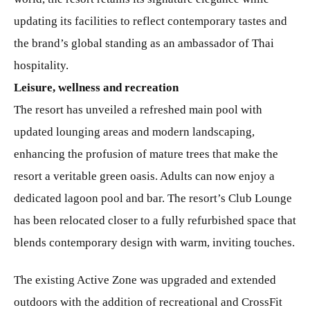
updating its facilities to reflect contemporary tastes and
the brand’s global standing as an ambassador of Thai
hospitality.
Leisure, wellness and recreation
The resort has unveiled a refreshed main pool with
updated lounging areas and modern landscaping,
enhancing the profusion of mature trees that make the
resort a veritable green oasis. Adults can now enjoy a
dedicated lagoon pool and bar. The resort’s Club Lounge
has been relocated closer to a fully refurbished space that
blends contemporary design with warm, inviting touches.
The existing Active Zone was upgraded and extended
outdoors with the addition of recreational and CrossFit