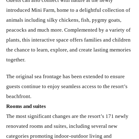
Guests can also connect with nature at the newly
introduced Mini Farm, home to a delightful collection of
animals including silky chickens, fish, pygmy goats,
peacocks and much more. Complemented by a variety of
plants, this interactive space offers families and children
the chance to learn, explore, and create lasting memories
together.
The original sea frontage has been extended to ensure
guests continue to enjoy seamless access to the resort’s
beachfront.
Rooms and suites
The most significant changes are the resort’s 171 newly
renovated rooms and suites, including several new
categories promoting indoor-outdoor living and