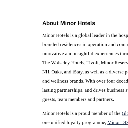
About Minor Hotels
Minor Hotels is a global leader in the hosp
branded residences in operation and comm
innovative and insightful experiences thr
The Wolseley Hotels, Tivoli, Minor Reserv
NH, Oaks, and iStay, as well as a diverse p
and wellness brands. With over four decade
lasting partnerships, and drives business
guests, team members and partners.
Minor Hotels is a proud member of the
Gl
one unified loyalty programme,
Minor D