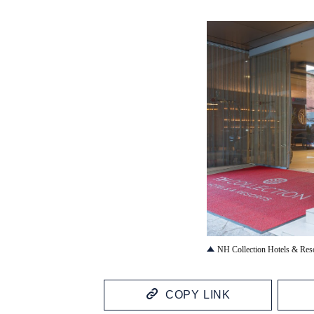
JPG
NH Collection Hotels & Res
COPY LINK