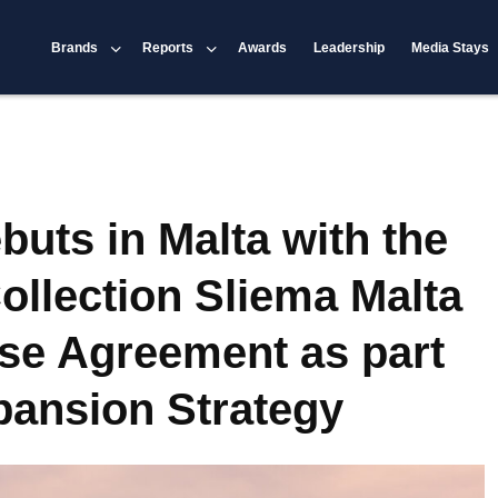
Brands
Reports
Awards
Leadership
Media Stays
buts in Malta with the
ollection Sliema Malta
se Agreement as part
xpansion Strategy