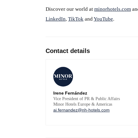
Discover our world at
minorhotels.com
an
LinkedIn
,
TikTok
and
YouTube
.
Contact details
Irene Fernández
Vice President of PR & Public Affairs
Minor Hotels Europe & Americas
ai.fernandez@nh-hotels.com