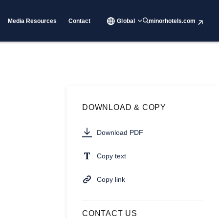
Media Resources
Contact
Global
minorhotels.com
DOWNLOAD & COPY
Download PDF
Copy text
Copy link
CONTACT US