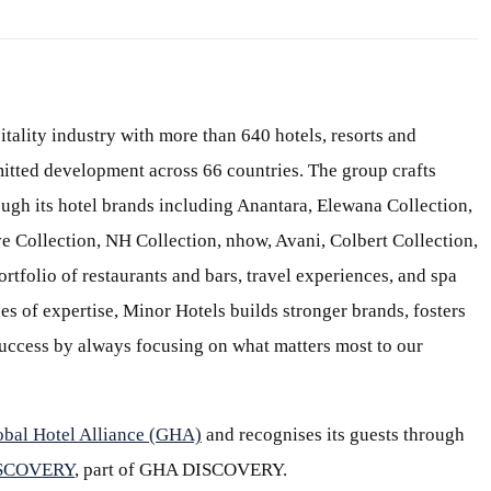
itality industry with more than 640 hotels, resorts and
itted development across 66 countries. The group crafts
ough its hotel brands including Anantara, Elewana Collection,
e Collection, NH Collection, nhow, Avani, Colbert Collection,
ortfolio of restaurants and bars, travel experiences, and spa
s of expertise, Minor Hotels builds stronger brands, fosters
 success by always focusing on what matters most to our
obal Hotel Alliance (GHA)
and recognises its guests through
ISCOVERY
, part of GHA DISCOVERY.