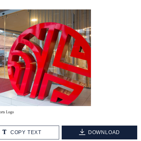
orts Logo
COPY TEXT
DOWNLOAD