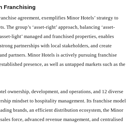
h Franchising
ranchise agreement, exemplifies Minor Hotels’ strategy to
s. The group’s ‘asset-right’ approach, balancing ‘asset-
asset-light’ managed and franchised properties, enables
 strong partnerships with local stakeholders, and create
 and partners. Minor Hotels is actively pursuing franchise
 established presence, as well as untapped markets such as the
hotel ownership, development, and operations, and 12 diverse
rship mindset to hospitality management. Its franchise model
ading brands, an efficient distribution ecosystem, the Minor
ales force, advanced revenue management, and centralised