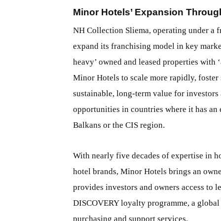
Minor Hotels’ Expansion Throug
NH Collection Sliema, operating under a f
expand its franchising model in key market
heavy’ owned and leased properties with ‘
Minor Hotels to scale more rapidly, foster
sustainable, long-term value for investors
opportunities in countries where it has an
Balkans or the CIS region.
With nearly five decades of expertise in 
hotel brands, Minor Hotels brings an owne
provides investors and owners access to le
DISCOVERY loyalty programme, a global s
purchasing and support services.