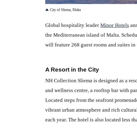
City of Sliema, Malta
Global hospitality leader
Minor Hotels
ann
the Mediterranean island of Malta. Schedu
will feature 268 guest rooms and suites in
A Resort in the City
NH Collection Sliema is designed as a reso
and wellness centre, a rooftop bar with p
Located steps from the seafront promenade,
vibrant urban atmosphere and rich cultural
each year. The hotel is also located less t