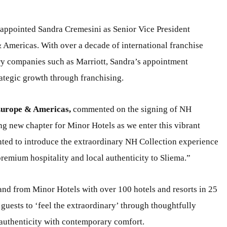
 appointed Sandra Cremesini as Senior Vice President
Americas. With over a decade of international franchise
y companies such as Marriott, Sandra’s appointment
ategic growth through franchising.
Europe & Americas,
commented on the signing of NH
ng new chapter for Minor Hotels as we enter this vibrant
ighted to introduce the extraordinary NH Collection experience
premium hospitality and local authenticity to Sliema.”
and from Minor Hotels with over 100 hotels and resorts in 25
 guests to ‘feel the extraordinary’ through thoughtfully
 authenticity with contemporary comfort.