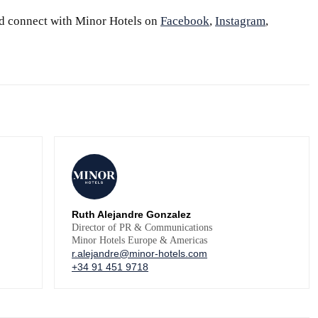
d connect with Minor Hotels on
Facebook
,
Instagram
,
Ruth Alejandre Gonzalez
Director of PR & Communications
Minor Hotels Europe & Americas
r.alejandre@minor-hotels.com
+34 91 451 9718