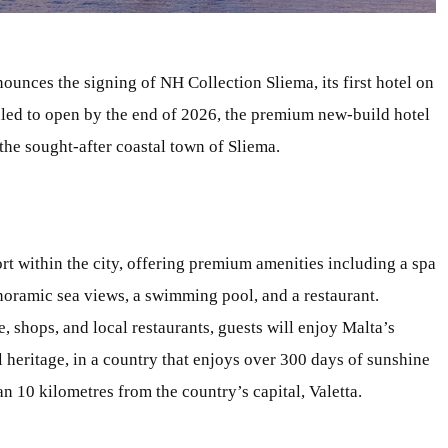
ounces the signing of NH Collection Sliema, its first hotel on
led to open by the end of 2026, the premium new-build hotel
 the sought-after coastal town of Sliema.
rt within the city, offering premium amenities including a spa
anoramic sea views, a swimming pool, and a restaurant.
 shops, and local restaurants, guests will enjoy Malta’s
 heritage, in a country that enjoys over 300 days of sunshine
han 10 kilometres from the country’s capital, Valetta.