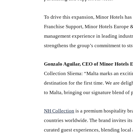
To drive this expansion, Minor Hotels has
Franchise Support, Minor Hotels Europe & 
management experience in leading industr
strengthens the group’s commitment to str
Gonzalo Aguilar, CEO of Minor Hotels 
Collection Sliema: “Malta marks an exciti
destination for the first time. We are del
to Malta, bringing our signature blend of 
NH Collection
is a premium hospitality br
countries worldwide. The brand invites its
curated guest experiences, blending local