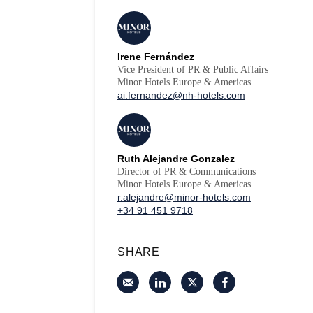
Irene Fernández
Vice President of PR & Public Affairs
Minor Hotels Europe & Americas
ai.fernandez@nh-hotels.com
Ruth Alejandre Gonzalez
Director of PR & Communications
Minor Hotels Europe & Americas
r.alejandre@minor-hotels.com
+34 91 451 9718
SHARE