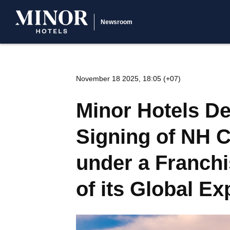
Newsroom
November 18 2025, 18:05 (+07)
Minor Hotels De
Signing of NH C
under a Franchi
of its Global E