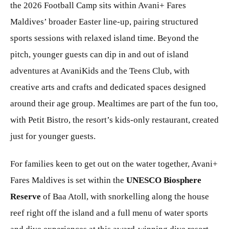
the 2026 Football Camp sits within Avani+ Fares
Maldives’ broader Easter line-up, pairing structured
sports sessions with relaxed island time. Beyond the
pitch, younger guests can dip in and out of island
adventures at AvaniKids and the Teens Club, with
creative arts and crafts and dedicated spaces designed
around their age group. Mealtimes are part of the fun too,
with Petit Bistro, the resort’s kids-only restaurant, created
just for younger guests.
For families keen to get out on the water together, Avani+
Fares Maldives is set within the
UNESCO Biosphere
Reserve
of Baa Atoll, with snorkelling along the house
reef right off the island and a full menu of water sports