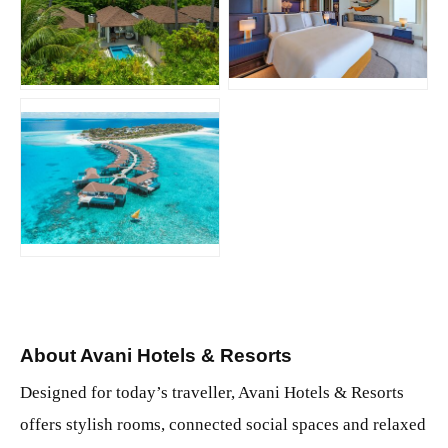
JPG
JPG
JPG
About Avani Hotels & Resorts
Designed for today’s traveller, Avani Hotels & Resorts
offers stylish rooms, connected social spaces and relaxed