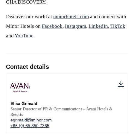
GHA DISCOVERY.
Discover our world at
minorhotels.com
and connect with
Minor Hotels on
Facebook
,
Instagram
,
LinkedIn
,
TikTok
and
YouTube
.
Contact details
Elisa Grimaldi
Senior Director of PR & Communications – Avani Hotels &
Resorts
egrimaldi@minor.com
+66 (0) 65 350 7365