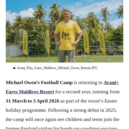
JPG
Avani_Plus_Fares_Maldives_Michael_Owen_Retreat.JPG
Michael Owen’s Football Camp
is returning to
Avani+
Fares Maldives Resort
for a second year, running from
31 March to 3 April 2026
as part of the resort’s Easter
holiday programme. Following a strong debut in 2025,
the camp will once again see children and teens join the
former England striker for hands-on coaching sessions