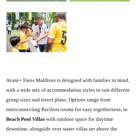
JPG
Avani+ Fares Maldives is designed with families in mind,
with a wide mix of accommodation styles to suit different
group sizes and travel plans. Options range from
interconnecting Pavilion rooms for easy togetherness, to
Beach Pool Villas
with outdoor space for daytime
downtime, alongside over water villas set above the