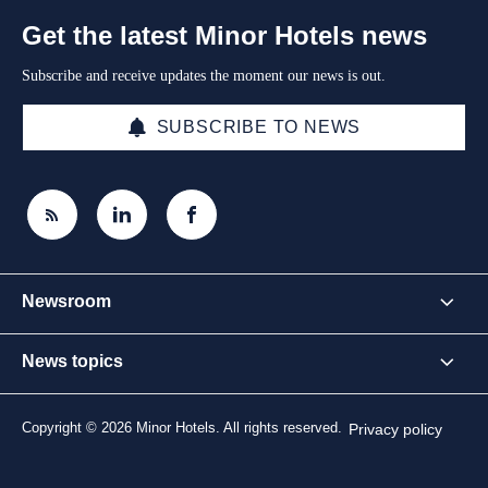
Get the latest Minor Hotels news
Subscribe and receive updates the moment our news is out.
SUBSCRIBE TO NEWS
Newsroom
News topics
Copyright © 2026 Minor Hotels. All rights reserved.
Privacy policy