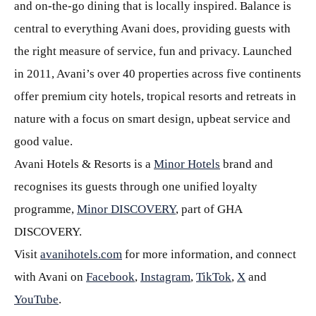
and on-the-go dining that is locally inspired. Balance is
central to everything Avani does, providing guests with
the right measure of service, fun and privacy. Launched
in 2011, Avani’s over 40 properties across five continents
offer premium city hotels, tropical resorts and retreats in
nature with a focus on smart design, upbeat service and
good value.
Avani Hotels & Resorts is a
Minor Hotels
brand and
recognises its guests through one unified loyalty
programme,
Minor DISCOVERY
, part of GHA
DISCOVERY.
Visit
avanihotels.com
for more information, and connect
with Avani on
Facebook
,
Instagram
,
TikTok
,
X
and
YouTube
.