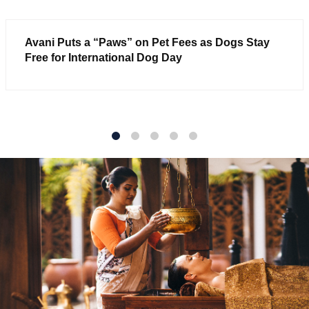
Avani Puts a “Paws” on Pet Fees as Dogs Stay
Free for International Dog Day
1
2
3
4
5