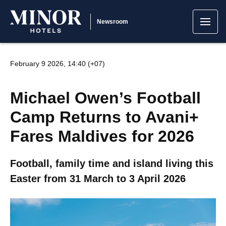
Newsroom
February 9 2026, 14:40 (+07)
Michael Owen’s Football
Camp Returns to Avani+
Fares Maldives for 2026
Football, family time and island living this
Easter from 31 March to 3 April 2026