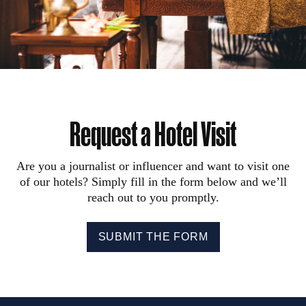
Request a Hotel Visit
Are you a journalist or influencer and want to visit one
of our hotels? Simply fill in the form below and we’ll
reach out to you promptly.
SUBMIT THE FORM