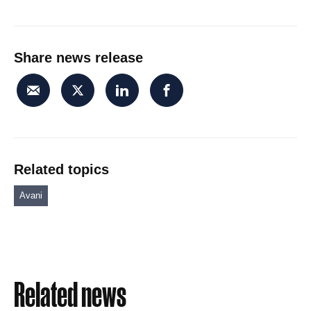
Share news release
Related topics
Avani
Related news