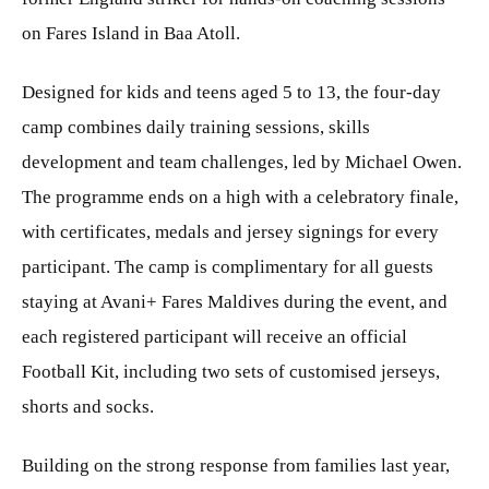
on Fares Island in Baa Atoll.
Designed for kids and teens aged 5 to 13, the four-day
camp combines daily training sessions, skills
development and team challenges, led by Michael Owen.
The programme ends on a high with a celebratory finale,
with certificates, medals and jersey signings for every
participant. The camp is complimentary for all guests
staying at Avani+ Fares Maldives during the event, and
each registered participant will receive an official
Football Kit, including two sets of customised jerseys,
shorts and socks.
Building on the strong response from families last year,