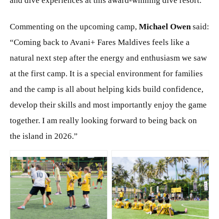
and dive experiences at this award-winning dive resort.
Commenting on the upcoming camp,
Michael Owen
said:
“Coming back to Avani+ Fares Maldives feels like a
natural next step after the energy and enthusiasm we saw
at the first camp. It is a special environment for families
and the camp is all about helping kids build confidence,
develop their skills and most importantly enjoy the game
together. I am really looking forward to being back on
the island in 2026.”
JPG
JPG