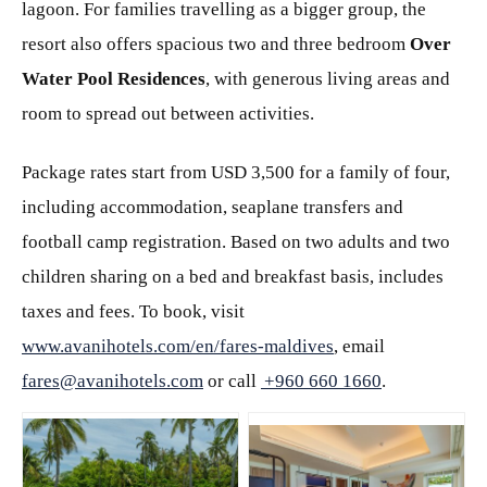
lagoon. For families travelling as a bigger group, the
resort also offers spacious two and three bedroom
Over
Water Pool Residences
, with generous living areas and
room to spread out between activities.
Package rates start from USD 3,500 for a family of four,
including accommodation, seaplane transfers and
football camp registration. Based on two adults and two
children sharing on a bed and breakfast basis, includes
taxes and fees. To book, visit
www.avanihotels.com/en/fares-maldives
, email
fares@avanihotels.com
or call
+960 660 1660
.