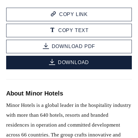
COPY LINK
COPY TEXT
DOWNLOAD PDF
DOWNLOAD
About Minor Hotels
Minor Hotels is a global leader in the hospitality industry
with more than 640 hotels, resorts and branded
residences in operation and committed development
across 66 countries. The group crafts innovative and