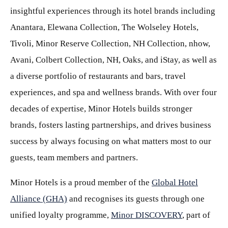
insightful experiences through its hotel brands including
Anantara, Elewana Collection, The Wolseley Hotels,
Tivoli, Minor Reserve Collection, NH Collection, nhow,
Avani, Colbert Collection, NH, Oaks, and iStay, as well as
a diverse portfolio of restaurants and bars, travel
experiences, and spa and wellness brands. With over four
decades of expertise, Minor Hotels builds stronger
brands, fosters lasting partnerships, and drives business
success by always focusing on what matters most to our
guests, team members and partners.
Minor Hotels is a proud member of the
Global Hotel
Alliance (GHA)
and recognises its guests through one
unified loyalty programme,
Minor DISCOVERY
, part of