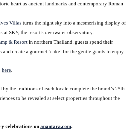
historic heart as ancient landmarks and contemporary Roman
ves Villas
turns the night sky into a mesmerising display of
s at SKY, the resort's overwater observatory.
amp & Resort
in northern Thailand, guests spend their
 and create a gourmet ‘cake’ for the gentle giants to enjoy.
s
here
.
 by the traditions of each locale complete the brand’s 25th
iences to be revealed at select properties throughout the
ry celebrations on
anantara.com
.