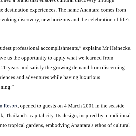
ioned a brand that enables cultural discovery through
que destination experiences. The name Anantara comes from
evoking discovery, new horizons and the celebration of life’s
udest professional accomplishments,” explains Mr Heinecke.
ve us the opportunity to apply what we learned from
n 20 years and satisfy the growing demand from discerning
riences and adventures while having luxurious
ning.”
n Resort
, opened to guests on 4 March 2001 in the seaside
Thailand’s capital city. Its design, inspired by a traditional
 into tropical gardens, embodying Anantara's ethos of cultural