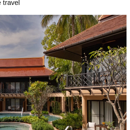
 travel