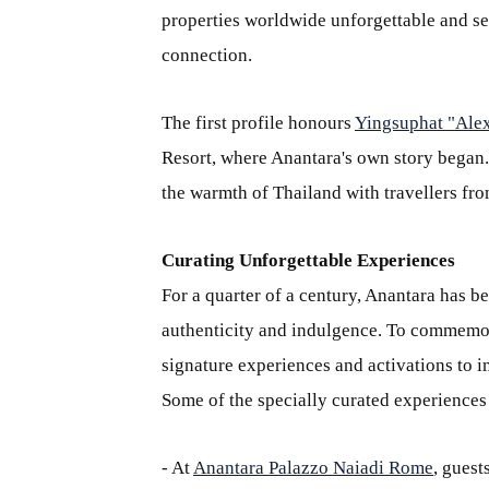
properties worldwide unforgettable and ser
connection.
The first profile honours
Yingsuphat "Ale
Resort, where Anantara's own story began
the warmth of Thailand with travellers fro
Curating Unforgettable Experiences
For a quarter of a century, Anantara has 
authenticity and indulgence. To commemor
signature experiences and activations to i
Some of the specially curated experiences
- At
Anantara Palazzo Naiadi Rome
, guest