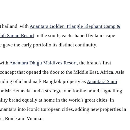
Thailand, with
Anantara Golden Triangle Elephant Camp &
oh Samui Resort
in the south, each shaped by landscape
 gave the early portfolio its distinct continuity.
 with
Anantara Dhigu Maldives Resort
, the brand's first
concept that opened the door to the Middle East, Africa, Asia
randing of a landmark Bangkok property as
Anantara Siam
r Mr Heinecke and a strategic one for the brand, signalling
lity brand equally at home in the world's great cities. In
nantara into iconic European cities, adding new properties in
ce, Rome and Vienna.