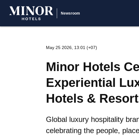
Newsroom
May 25 2026, 13:01 (+07)
Minor Hotels Ce
Experiential Lu
Hotels & Resort
Global luxury hospitality b
celebrating the people, plac