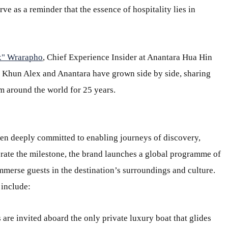
ve as a reminder that the essence of hospitality lies in
x" Wrarapho
, Chief Experience Insider at Anantara Hua Hin
. Khun Alex and Anantara have grown side by side, sharing
m around the world for 25 years.
been deeply committed to enabling journeys of discovery,
ate the milestone, the brand launches a global programme of
mmerse guests in the destination’s surroundings and culture.
 include:
s are invited aboard the only private luxury boat that glides