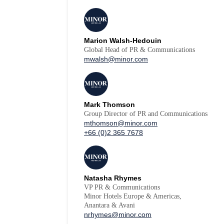
Marion Walsh-Hedouin
Global Head of PR & Communications
mwalsh@minor.com
Mark Thomson
Group Director of PR and Communications
mthomson@minor.com
+66 (0)2 365 7678
Natasha Rhymes
VP PR & Communications
Minor Hotels Europe & Americas,
Anantara & Avani
nrhymes@minor.com