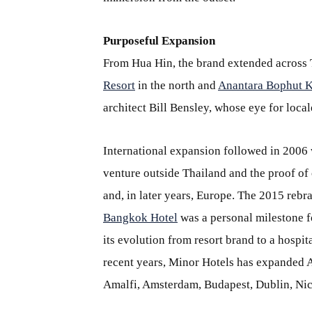
Purposeful Expansion
From Hua Hin, the brand extended across 
Resort
in the north and
Anantara Bophut K
architect Bill Bensley, whose eye for locale
International expansion followed in 2006
venture outside Thailand and the proof of 
and, in later years, Europe. The 2015 reb
Bangkok Hotel
was a personal milestone fo
its evolution from resort brand to a hospita
recent years, Minor Hotels has expanded A
Amalfi, Amsterdam, Budapest, Dublin, Ni