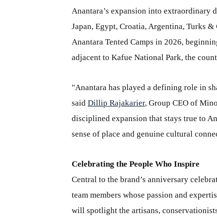
Anantara’s expansion into extraordinary d
Japan, Egypt, Croatia, Argentina, Turks & 
Anantara Tented Camps in 2026, beginnin
adjacent to Kafue National Park, the countr
"Anantara has played a defining role in sh
said
Dillip Rajakarier
, Group CEO of Minor
disciplined expansion that stays true to A
sense of place and genuine cultural conn
Celebrating the People Who Inspire
Central to the brand’s anniversary celebra
team members whose passion and expertise 
will spotlight the artisans, conservationi