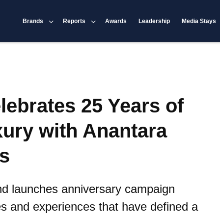
Brands
Reports
Awards
Leadership
Media Stays
lebrates 25 Years of
xury with Anantara
s
rand launches anniversary campaign
es and experiences that have defined a