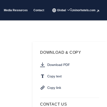
Media Resources
Contact
Global
minorhotels.com
DOWNLOAD & COPY
Download PDF
Copy text
Copy link
CONTACT US