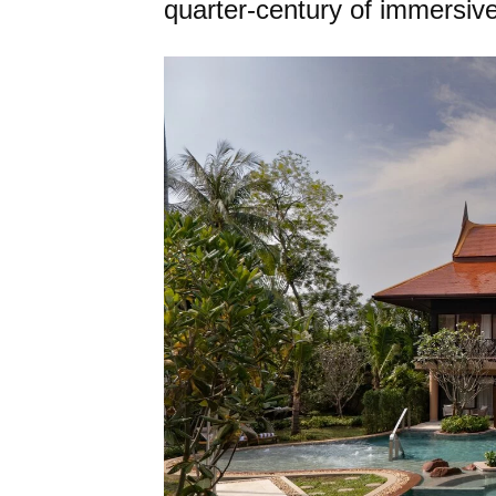
quarter-century of immersive