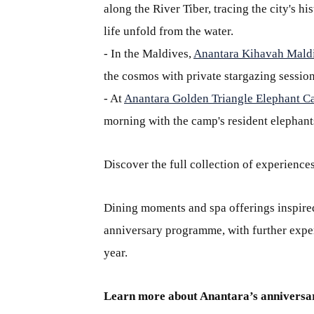
along the River Tiber, tracing the city's 
life unfold from the water.
- In the Maldives,
Anantara Kihavah Maldi
the cosmos with private stargazing session
- At
Anantara Golden Triangle Elephant C
morning with the camp's resident elephants
Discover the full collection of experience
Dining moments and spa offerings inspired
anniversary programme, with further exper
year.
Learn more about Anantara’s anniversa