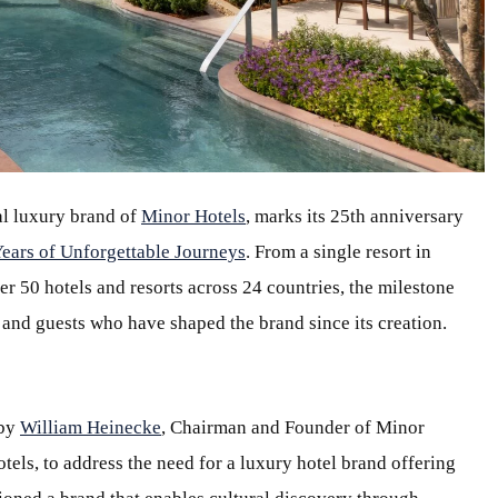
ial luxury brand of
Minor Hotels
, marks its 25th anniversary
Years of Unforgettable Journeys
. From a single resort in
er 50 hotels and resorts across 24 countries, the milestone
 and guests who have shaped the brand since its creation.
 by
William Heinecke
, Chairman and Founder of Minor
els, to address the need for a luxury hotel brand offering