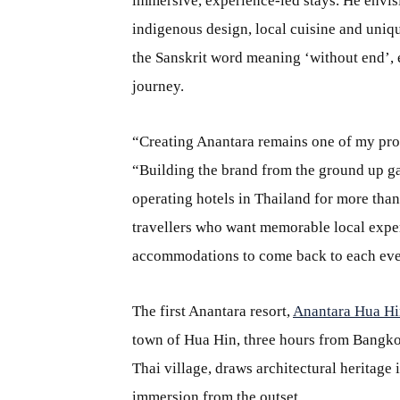
immersive, experience-led stays. He envis
indigenous design, local cuisine and uni
the Sanskrit word meaning ‘without end’, 
journey.
“Creating Anantara remains one of my pro
“Building the brand from the ground up ga
operating hotels in Thailand for more tha
travellers who want memorable local expe
accommodations to come back to each eve
The first Anantara resort,
Anantara Hua Hi
town of Hua Hin, three hours from Bangkok, 
Thai village, draws architectural heritage
immersion from the outset.