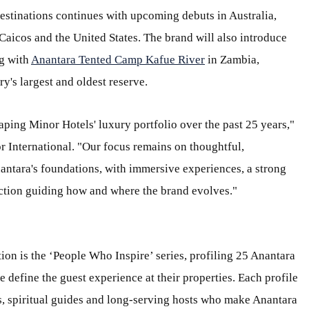
estinations continues with upcoming debuts in Australia,
Caicos and the United States. The brand will also introduce
g with
Anantara Tented Camp Kafue River
in Zambia,
y's largest and oldest reserve.
aping Minor Hotels' luxury portfolio over the past 25 years,"
 International. "Our focus remains on thoughtful,
nantara's foundations, with immersive experiences, a strong
ection guiding how and where the brand evolves."
tion is the ‘People Who Inspire’ series, profiling 25 Anantara
define the guest experience at their properties. Each profile
sts, spiritual guides and long-serving hosts who make Anantara