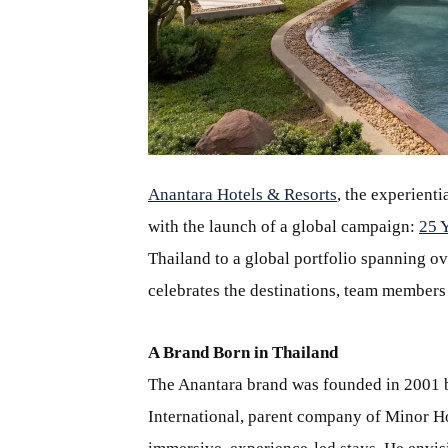
JPG
Anantara Hotels & Resorts
, the experient
with the launch of a global campaign:
25 
Thailand to a global portfolio spanning ov
celebrates the destinations, team members
A Brand Born in Thailand
The Anantara brand was founded in 2001
International, parent company of Minor Hot