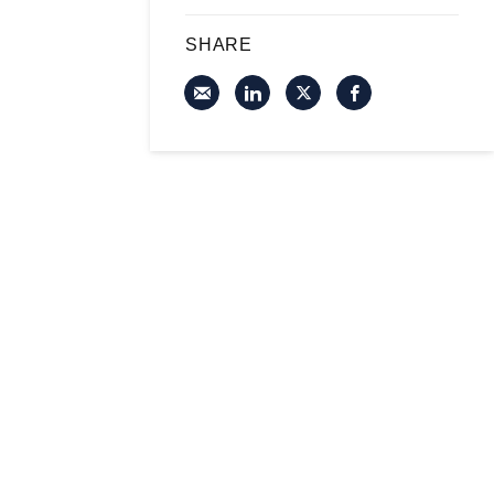
SHARE