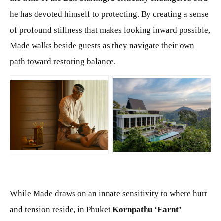
he has devoted himself to protecting. By creating a sense
of profound stillness that makes looking inward possible,
Made walks beside guests as they navigate their own
path toward restoring balance.
JPG
JPG
While Made draws on an innate sensitivity to where hurt
and tension reside, in Phuket
Kornpathu ‘Earnt’