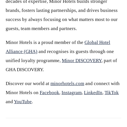
decades of expertise, Minor Hotels builds stronger
brands, fosters lasting partnerships, and drives business
success by always focusing on what matters most to our
guests, team members and partners.
Minor Hotels is a proud member of the
Global Hotel
Alliance (GHA)
and recognises its guests through one
unified loyalty programme,
Minor DISCOVERY
, part of
GHA DISCOVERY.
Discover our world at
minorhotels.com
and connect with
Minor Hotels on
Facebook
,
Instagram
,
LinkedIn
,
TikTok
and
YouTube
.