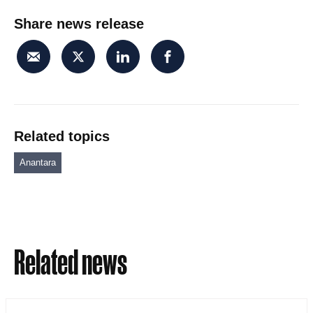
Share news release
Related topics
Anantara
Related news