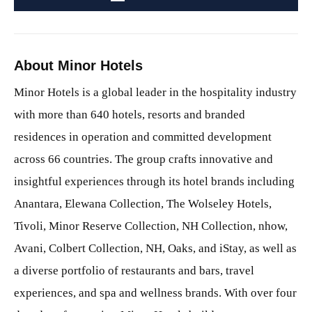
About Minor Hotels
Minor Hotels is a global leader in the hospitality industry
with more than 640 hotels, resorts and branded
residences in operation and committed development
across 66 countries. The group crafts innovative and
insightful experiences through its hotel brands including
Anantara, Elewana Collection, The Wolseley Hotels,
Tivoli, Minor Reserve Collection, NH Collection, nhow,
Avani, Colbert Collection, NH, Oaks, and iStay, as well as
a diverse portfolio of restaurants and bars, travel
experiences, and spa and wellness brands. With over four