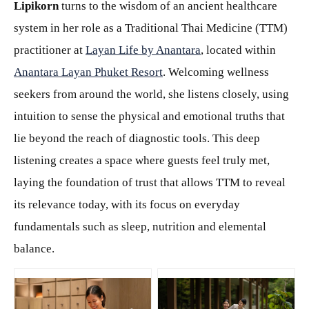
Lipikorn
turns to the wisdom of an ancient healthcare
system in her role as a Traditional Thai Medicine (TTM)
practitioner at
Layan Life by Anantara
, located within
Anantara Layan Phuket Resort
. Welcoming wellness
seekers from around the world, she listens closely, using
intuition to sense the physical and emotional truths that
lie beyond the reach of diagnostic tools. This deep
listening creates a space where guests feel truly met,
laying the foundation of trust that allows TTM to reveal
its relevance today, with its focus on everyday
fundamentals such as sleep, nutrition and elemental
balance.