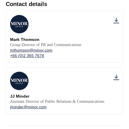
Contact details
Mark Thomson
Group Director of PR and Communications
mthomson@minor.com
+66 (0)2 365 7678
JJ Minder
Assistant Director of Public Relations & Communications
jminder@minor.com