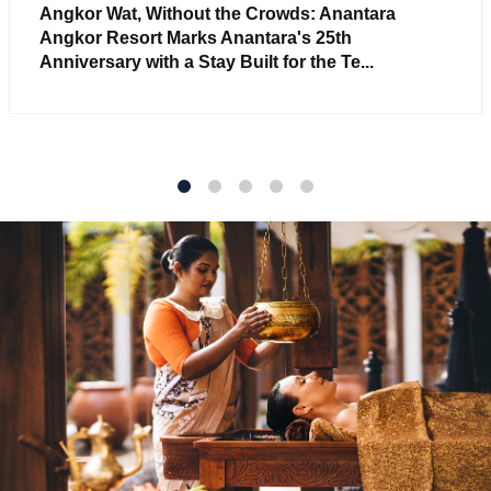
Angkor Wat, Without the Crowds: Anantara
Angkor Resort Marks Anantara's 25th
Anniversary with a Stay Built for the Te...
1
2
3
4
5