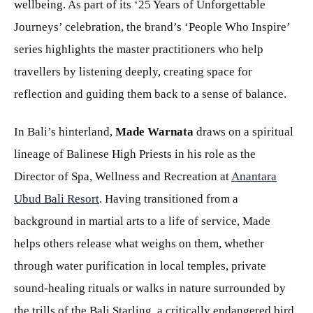
wellbeing. As part of its ‘25 Years of Unforgettable
Journeys’ celebration, the brand’s ‘People Who Inspire’
series highlights the master practitioners who help
travellers by listening deeply, creating space for
reflection and guiding them back to a sense of balance.
In Bali’s hinterland,
Made Warnata
draws on a spiritual
lineage of Balinese High Priests in his role as the
Director of Spa, Wellness and Recreation at
Anantara
Ubud Bali Resort
. Having transitioned from a
background in martial arts to a life of service, Made
helps others release what weighs on them, whether
through water purification in local temples, private
sound-healing rituals or walks in nature surrounded by
the trills of the Bali Starling, a critically endangered bird