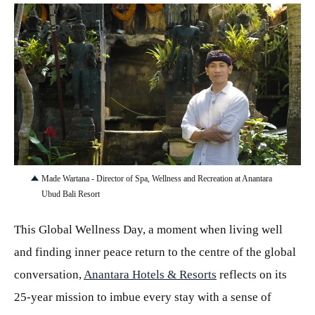
JPEG
Made Wartana - Director of Spa, Wellness and Recreation at Anantara
Ubud Bali Resort
This Global Wellness Day, a moment when living well
and finding inner peace return to the centre of the global
conversation,
Anantara Hotels & Resorts
reflects on its
25-year mission to imbue every stay with a sense of