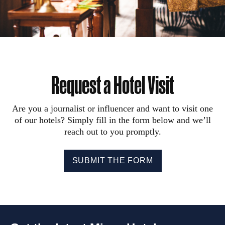
Request a Hotel Visit
Are you a journalist or influencer and want to visit one
of our hotels? Simply fill in the form below and we’ll
reach out to you promptly.
SUBMIT THE FORM