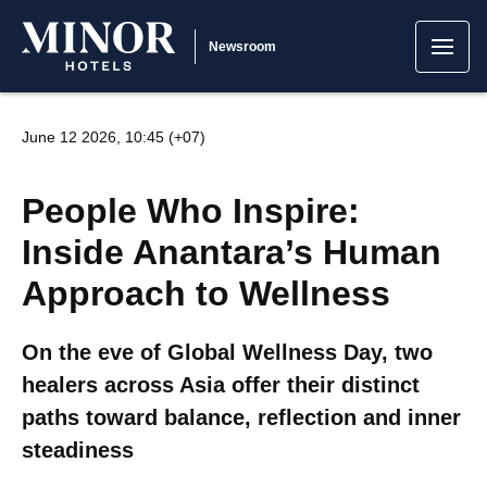
Newsroom
June 12 2026, 10:45 (+07)
People Who Inspire:
Inside Anantara’s Human
Approach to Wellness
On the eve of Global Wellness Day, two
healers across Asia offer their distinct
paths toward balance, reflection and inner
steadiness