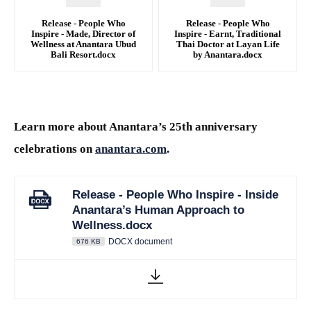
Release - People Who
Release - People Who
Inspire - Made, Director of
Inspire - Earnt, Traditional
Wellness at Anantara Ubud
Thai Doctor at Layan Life
Bali Resort.docx
by Anantara.docx
DOCX
DOCX
Learn more about Anantara’s 25th anniversary
celebrations on
anantara.com
.
Release - People Who Inspire - Inside
Anantara’s Human Approach to
Wellness.docx
DOCX document
676 KB