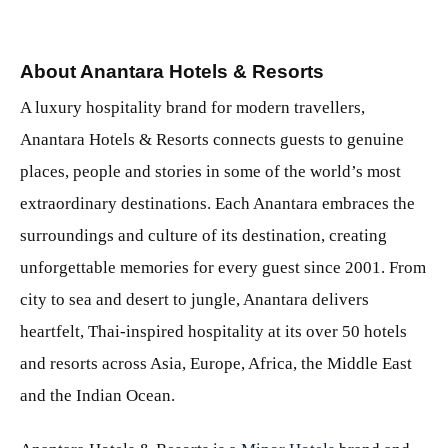
About Anantara Hotels & Resorts
A luxury hospitality brand for modern travellers,
Anantara Hotels & Resorts connects guests to genuine
places, people and stories in some of the world’s most
extraordinary destinations. Each Anantara embraces the
surroundings and culture of its destination, creating
unforgettable memories for every guest since 2001. From
city to sea and desert to jungle, Anantara delivers
heartfelt, Thai-inspired hospitality at its over 50 hotels
and resorts across Asia, Europe, Africa, the Middle East
and the Indian Ocean.