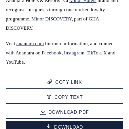
Anantara Hotels & Resorts is a
Minor Hotels
brand and
recognises its guests through one unified loyalty
programme,
Minor DISCOVERY
, part of GHA
DISCOVERY.
Visit
anantara.com
for more information, and connect
with Anantara on
Facebook
,
Instagram
,
TikTok
,
X
and
YouTube
.
COPY LINK
COPY TEXT
DOWNLOAD PDF
DOWNLOAD