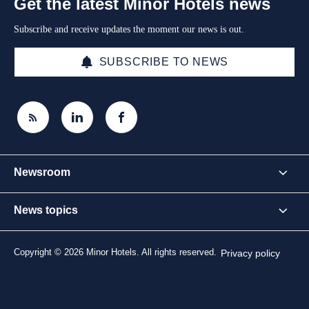
Get the latest Minor Hotels news
Subscribe and receive updates the moment our news is out.
SUBSCRIBE TO NEWS
Newsroom
News topics
Copyright © 2026 Minor Hotels. All rights reserved.
Privacy policy