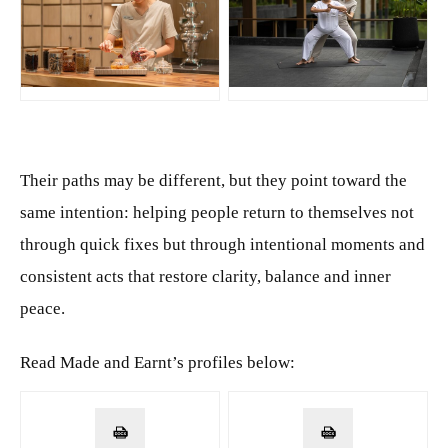
JPG
JPG
Their paths may be different, but they point toward the
same intention: helping people return to themselves not
through quick fixes but through intentional moments and
consistent acts that restore clarity, balance and inner
peace.
Read Made and Earnt’s profiles below: