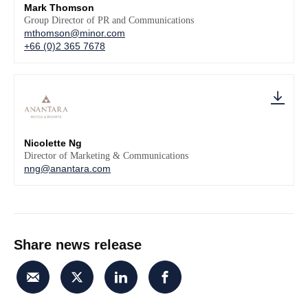
Mark Thomson
Group Director of PR and Communications
mthomson@minor.com
+66 (0)2 365 7678
Nicolette Ng
Director of Marketing & Communications
nng@anantara.com
Share news release