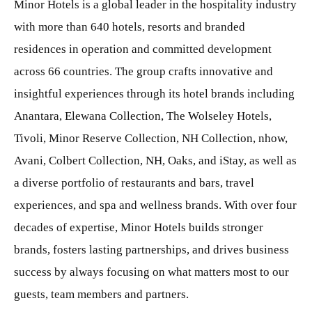
Minor Hotels is a global leader in the hospitality industry
with more than 640 hotels, resorts and branded
residences in operation and committed development
across 66 countries. The group crafts innovative and
insightful experiences through its hotel brands including
Anantara, Elewana Collection, The Wolseley Hotels,
Tivoli, Minor Reserve Collection, NH Collection, nhow,
Avani, Colbert Collection, NH, Oaks, and iStay, as well as
a diverse portfolio of restaurants and bars, travel
experiences, and spa and wellness brands. With over four
decades of expertise, Minor Hotels builds stronger
brands, fosters lasting partnerships, and drives business
success by always focusing on what matters most to our
guests, team members and partners.