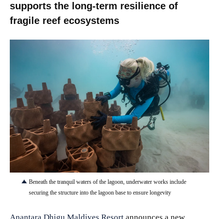
supports the long-term resilience of
fragile reef ecosystems
JPG
Beneath the tranquil waters of the lagoon, underwater works include
securing the structure into the lagoon base to ensure longevity
Anantara Dhigu Maldives Resort
announces a new