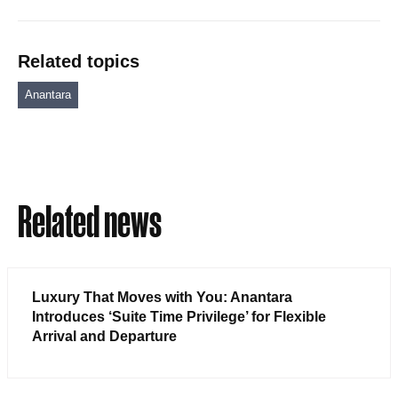
Related topics
Anantara
Related news
Luxury That Moves with You: Anantara
Introduces ‘Suite Time Privilege’ for Flexible
Arrival and Departure