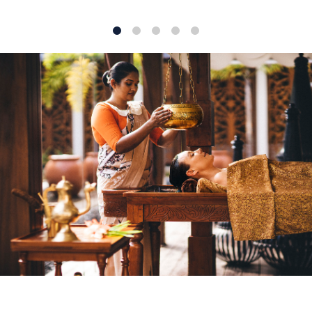
1
2
3
4
5