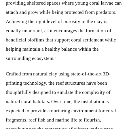
providing sheltered spaces where young coral larvae can
attach and grow while being protected from predators.
Achieving the right level of porosity in the clay is
equally important, as it encourages the formation of
beneficial biofilms that support coral settlement while
helping maintain a healthy balance within the
surrounding ecosystem."
Crafted from natural clay using state-of-the-art 3D-
printing technology, the reef structures have been
thoughtfully designed to emulate the complexity of
natural coral habitats. Over time, the installation is
expected to provide a nurturing environment for coral
fragments, reef fish and marine life to flourish,