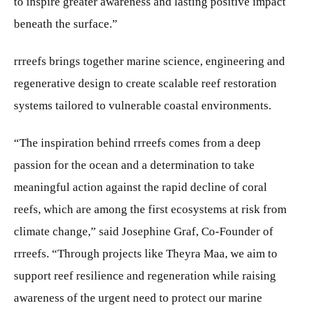
to inspire greater awareness and lasting positive impact
beneath the surface.”
rrreefs brings together marine science, engineering and
regenerative design to create scalable reef restoration
systems tailored to vulnerable coastal environments.
“The inspiration behind rrreefs comes from a deep
passion for the ocean and a determination to take
meaningful action against the rapid decline of coral
reefs, which are among the first ecosystems at risk from
climate change,” said Josephine Graf, Co-Founder of
rrreefs. “Through projects like Theyra Maa, we aim to
support reef resilience and regeneration while raising
awareness of the urgent need to protect our marine