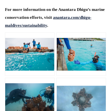
For more information on the Anantara Dhigu’s marine
conservation efforts, visit
anantara.com/dhigu-
maldives/sustainability
.
JPG
JPG