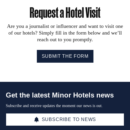
Request a Hotel Visit
Are you a journalist or influencer and want to visit one
of our hotels? Simply fill in the form below and we’ll
reach out to you promptly.
SUBMIT THE FORM
Get the latest Minor Hotels news
Subscribe and receive updates the moment our news is out.
SUBSCRIBE TO NEWS