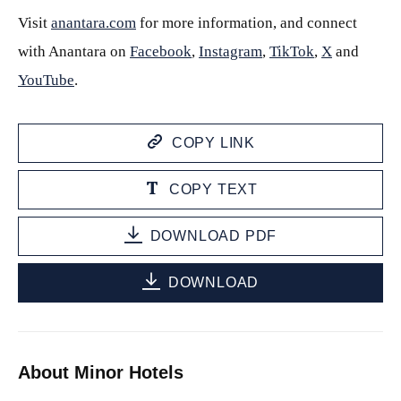
Visit
anantara.com
for more information, and connect
with Anantara on
Facebook
,
Instagram
,
TikTok
,
X
and
YouTube
.
COPY LINK
COPY TEXT
DOWNLOAD PDF
DOWNLOAD
About Minor Hotels