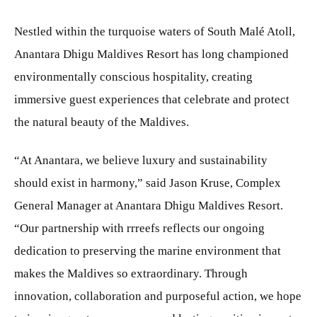
Nestled within the turquoise waters of South Malé Atoll,
Anantara Dhigu Maldives Resort has long championed
environmentally conscious hospitality, creating
immersive guest experiences that celebrate and protect
the natural beauty of the Maldives.
“At Anantara, we believe luxury and sustainability
should exist in harmony,” said Jason Kruse, Complex
General Manager at Anantara Dhigu Maldives Resort.
“Our partnership with rrreefs reflects our ongoing
dedication to preserving the marine environment that
makes the Maldives so extraordinary. Through
innovation, collaboration and purposeful action, we hope