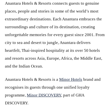
Anantara Hotels & Resorts connects guests to genuine
places, people and stories in some of the world’s most
extraordinary destinations. Each Anantara embraces the
surroundings and culture of its destination, creating
unforgettable memories for every guest since 2001. From
city to sea and desert to jungle, Anantara delivers
heartfelt, Thai-inspired hospitality at its over 50 hotels
and resorts across Asia, Europe, Africa, the Middle East,
and the Indian Ocean.
Anantara Hotels & Resorts is a
Minor Hotels
brand and
recognises its guests through one unified loyalty
programme,
Minor DISCOVERY
, part of GHA
DISCOVERY.