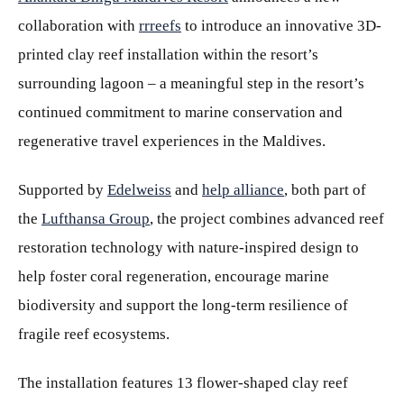
collaboration with
rrreefs
to introduce an innovative 3D-
printed clay reef installation within the resort’s
surrounding lagoon – a meaningful step in the resort’s
continued commitment to marine conservation and
regenerative travel experiences in the Maldives.
Supported by
Edelweiss
and
help alliance
, both part of
the
Lufthansa Group
, the project combines advanced reef
restoration technology with nature-inspired design to
help foster coral regeneration, encourage marine
biodiversity and support the long-term resilience of
fragile reef ecosystems.
The installation features 13 flower-shaped clay reef