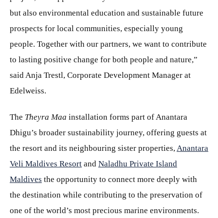
but also environmental education and sustainable future
prospects for local communities, especially young
people. Together with our partners, we want to contribute
to lasting positive change for both people and nature,”
said Anja Trestl, Corporate Development Manager at
Edelweiss.
The
Theyra Maa
installation forms part of Anantara
Dhigu’s broader sustainability journey, offering guests at
the resort and its neighbouring sister properties,
Anantara
Veli Maldives Resort
and
Naladhu Private Island
Maldives
the opportunity to connect more deeply with
the destination while contributing to the preservation of
one of the world’s most precious marine environments.