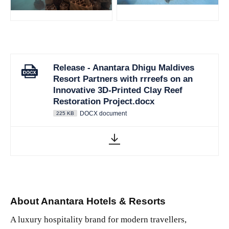
JPG
JPG
Release - Anantara Dhigu Maldives
Resort Partners with rrreefs on an
Innovative 3D-Printed Clay Reef
Restoration Project.docx
DOCX document
225 KB
About Anantara Hotels & Resorts
A luxury hospitality brand for modern travellers,