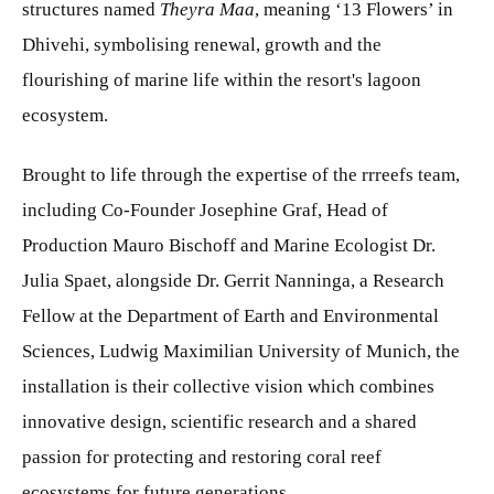
structures named
Theyra Maa
, meaning ‘13 Flowers’ in
Dhivehi, symbolising renewal, growth and the
flourishing of marine life within the resort's lagoon
ecosystem.
Brought to life through the expertise of the rrreefs team,
including Co-Founder Josephine Graf, Head of
Production Mauro Bischoff and Marine Ecologist Dr.
Julia Spaet, alongside Dr. Gerrit Nanninga, a Research
Fellow at the Department of Earth and Environmental
Sciences, Ludwig Maximilian University of Munich, the
installation is their collective vision which combines
innovative design, scientific research and a shared
passion for protecting and restoring coral reef
ecosystems for future generations.