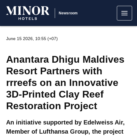
Newsroom
June 15 2026, 10:55 (+07)
Anantara Dhigu Maldives
Resort Partners with
rrreefs on an Innovative
3D-Printed Clay Reef
Restoration Project
An initiative supported by Edelweiss Air,
Member of Lufthansa Group, the project