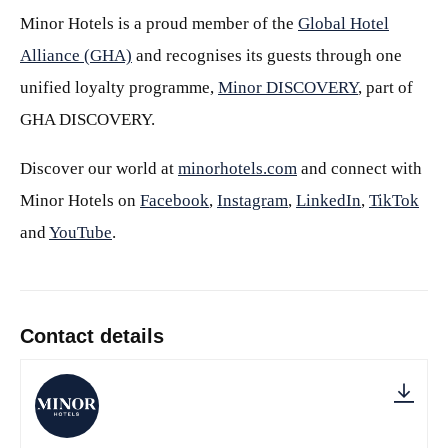
Minor Hotels is a proud member of the
Global Hotel
Alliance (GHA)
and recognises its guests through one
unified loyalty programme,
Minor DISCOVERY
, part of
GHA DISCOVERY.
Discover our world at
minorhotels.com
and connect with
Minor Hotels on
Facebook
,
Instagram
,
LinkedIn
,
TikTok
and
YouTube
.
Contact details