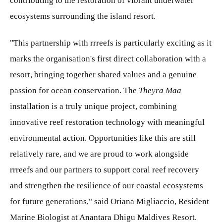
contributing to the restoration of vibrant underwater
ecosystems surrounding the island resort.
"This partnership with rrreefs is particularly exciting as it
marks the organisation's first direct collaboration with a
resort, bringing together shared values and a genuine
passion for ocean conservation. The
Theyra Maa
installation is a truly unique project, combining
innovative reef restoration technology with meaningful
environmental action. Opportunities like this are still
relatively rare, and we are proud to work alongside
rrreefs and our partners to support coral reef recovery
and strengthen the resilience of our coastal ecosystems
for future generations," said Oriana Migliaccio, Resident
Marine Biologist at Anantara Dhigu Maldives Resort.