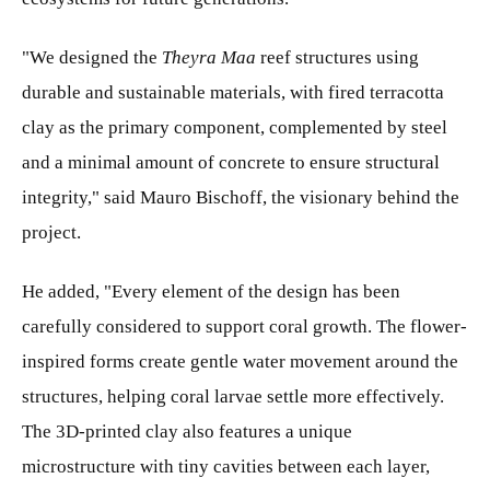
"We designed the
Theyra Maa
reef structures using
durable and sustainable materials, with fired terracotta
clay as the primary component, complemented by steel
and a minimal amount of concrete to ensure structural
integrity," said Mauro Bischoff, the visionary behind the
project.
He added, "Every element of the design has been
carefully considered to support coral growth. The flower-
inspired forms create gentle water movement around the
structures, helping coral larvae settle more effectively.
The 3D-printed clay also features a unique
microstructure with tiny cavities between each layer,