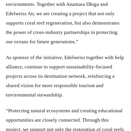
environments. Together with Anantara Dhigu and
Edelweiss Air, we are creating a project that not only
supports coral reef regeneration, but also demonstrates
the power of cross-industry partnerships in protecting
our oceans for future generations.”
As sponsor of the initiative, Edelweiss together with help
alliance, continue to support sustainability-focused
projects across its destination network, reinforcing a
shared vision for more responsible tourism and
environmental stewardship.
“Protecting natural ecosystems and creating educational
opportunities are closely connected. Through this
project, we support not only the restoration of coral reefs