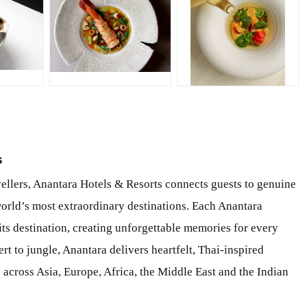
JPG
JPG
s
vellers, Anantara Hotels & Resorts connects guests to genuine
world’s most extraordinary destinations. Each Anantara
ts destination, creating unforgettable memories for every
rt to jungle, Anantara delivers heartfelt, Thai-inspired
ts across Asia, Europe, Africa, the Middle East and the Indian