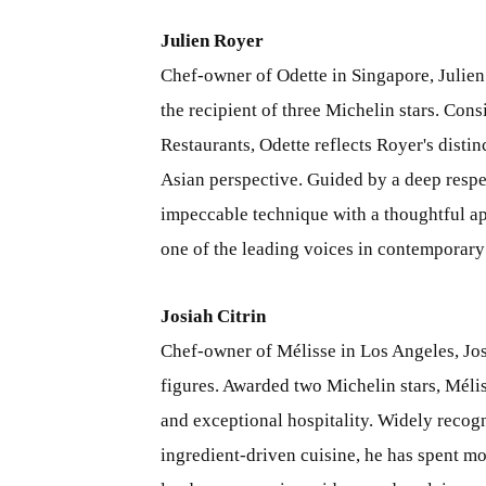
Julien Royer
Chef-owner of Odette in Singapore, Julien
the recipient of three Michelin stars. Con
Restaurants, Odette reflects Royer's distin
Asian perspective. Guided by a deep respec
impeccable technique with a thoughtful ap
one of the leading voices in contemporar
Josiah Citrin
Chef-owner of Mélisse in Los Angeles, Jos
figures. Awarded two Michelin stars, Méli
and exceptional hospitality. Widely recogn
ingredient-driven cuisine, he has spent m