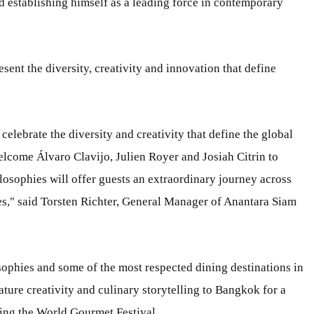
 establishing himself as a leading force in contemporary
sent the diversity, creativity and innovation that define
elebrate the diversity and creativity that define the global
lcome Álvaro Clavijo, Julien Royer and Josiah Citrin to
losophies will offer guests an extraordinary journey across
es," said Torsten Richter, General Manager of Anantara Siam
sophies and some of the most respected dining destinations in
nature creativity and culinary storytelling to Bangkok for a
ring the World Gourmet Festival.