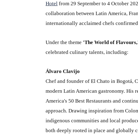
Hotel
from 29 September to 4 October 2026,
collaboration between Latin America, Franc
internationally acclaimed chefs confirmed 
Under the theme
'The World of Flavours,
celebrated culinary talents, including:
Álvaro Clavijo
Chef and founder of El Chato in Bogotá, C
modern Latin American gastronomy. His res
America's 50 Best Restaurants and continue
approach. Drawing inspiration from Colomb
indigenous communities and local producers
both deeply rooted in place and globally c