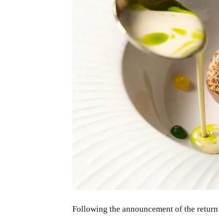
JPG
Following the announcement of the return