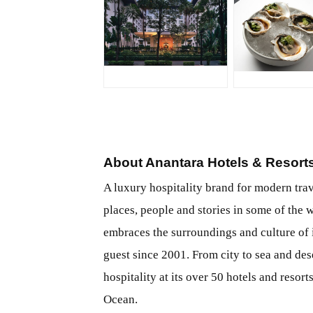
JPG
JPG
About Anantara Hotels & Resort
A luxury hospitality brand for modern tra
places, people and stories in some of the 
embraces the surroundings and culture of i
guest since 2001. From city to sea and dese
hospitality at its over 50 hotels and resor
Ocean.