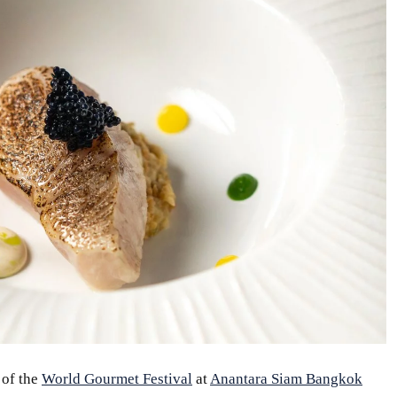
 of the
World Gourmet Festival
at
Anantara Siam Bangkok