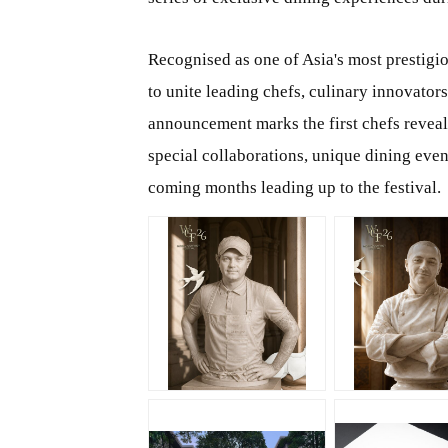
Recognised as one of Asia's most prestigi
to unite leading chefs, culinary innovator
announcement marks the first chefs reveal f
special collaborations, unique dining even
coming months leading up to the festival.
JPG
JPG