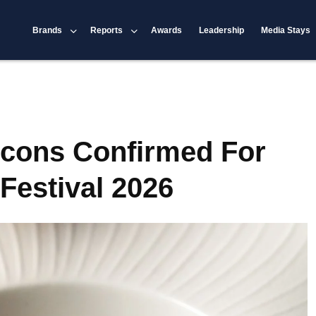
Brands
Reports
Awards
Leadership
Media Stays
Icons Confirmed For
Festival 2026