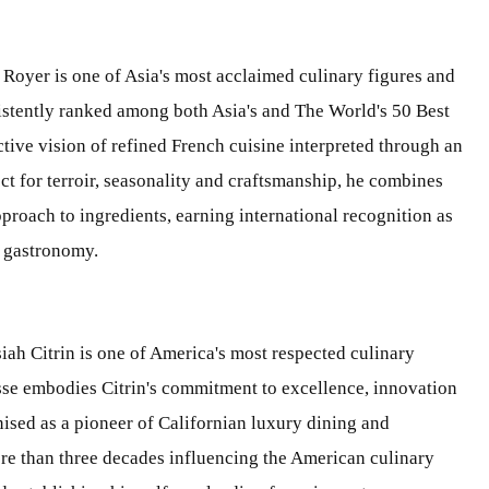
 Royer is one of Asia's most acclaimed culinary figures and
sistently ranked among both Asia's and The World's 50 Best
ctive vision of refined French cuisine interpreted through an
t for terroir, seasonality and craftsmanship, he combines
proach to ingredients, earning international recognition as
y gastronomy.
iah Citrin is one of America's most respected culinary
sse embodies Citrin's commitment to excellence, innovation
ised as a pioneer of Californian luxury dining and
ore than three decades influencing the American culinary