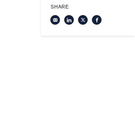
SHARE