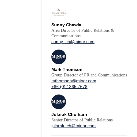
Sunny Chawla
Area Director of Public Relations &
Communications
sunny_ch@minor.com
Mark Thomson
Group Director of PR and Communications
mthomson@minor.com
+66 (0)2 365 7678
Jularak Cholharn
Senior Director of Public Relations
jularak_ch@minor.com