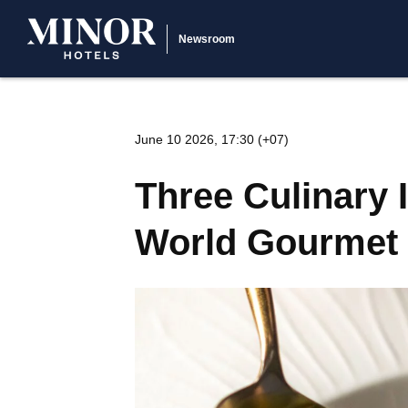
Newsroom
June 10 2026, 17:30 (+07)
Three Culinary 
World Gourmet 