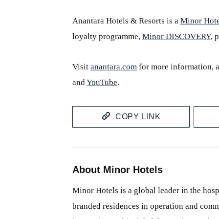
Anantara Hotels & Resorts is a
Minor Hote
loyalty programme,
Minor DISCOVERY
, 
Visit
anantara.com
for more information, 
and
YouTube
.
COPY LINK
About Minor Hotels
Minor Hotels is a global leader in the hosp
branded residences in operation and comm