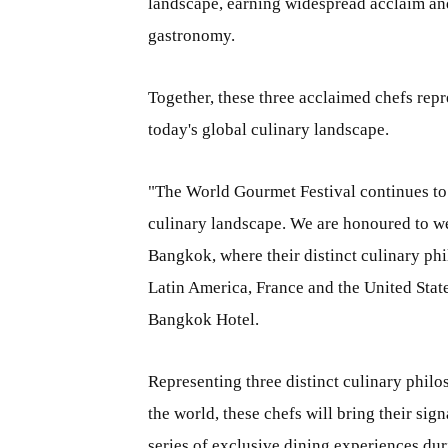
landscape, earning widespread acclaim and
gastronomy.
Together, these three acclaimed chefs repre
today's global culinary landscape.
"The World Gourmet Festival continues to c
culinary landscape. We are honoured to we
Bangkok, where their distinct culinary phi
Latin America, France and the United Stat
Bangkok Hotel.
Representing three distinct culinary philo
the world, these chefs will bring their sig
series of exclusive dining experiences du