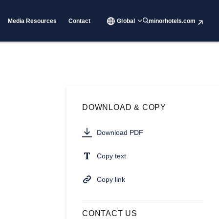
Media Resources
Contact
Global
minorhotels.com
DOWNLOAD & COPY
Download PDF
Copy text
Copy link
CONTACT US