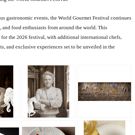
ous gastronomic events, the World Gourmet Festival continues
s, and food enthusiasts from around the world. This
or the 2026 festival, with additional international chefs,
ts, and exclusive experiences set to be unveiled in the
JPG
PNG