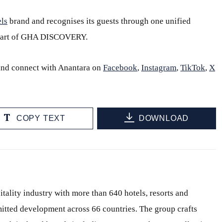
ls
brand and recognises its guests through one unified
part of GHA DISCOVERY.
and connect with Anantara on
Facebook
,
Instagram
,
TikTok
,
X
COPY TEXT
DOWNLOAD
itality industry with more than 640 hotels, resorts and
itted development across 66 countries. The group crafts