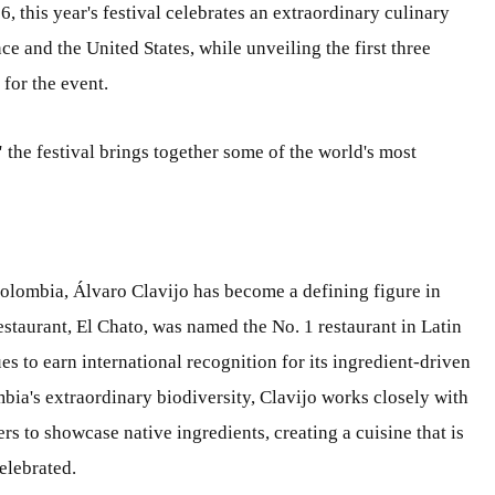
 this year's festival celebrates an extraordinary culinary
e and the United States, while unveiling the first three
for the event.
'
the festival brings together some of the world's most
olombia, Álvaro Clavijo has become a defining figure in
taurant, El Chato, was named the No. 1 restaurant in Latin
s to earn international recognition for its ingredient-driven
ia's extraordinary biodiversity, Clavijo works closely with
 to showcase native ingredients, creating a cuisine that is
elebrated.