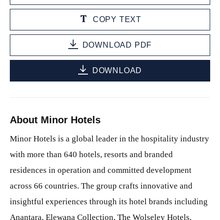
COPY TEXT
DOWNLOAD PDF
DOWNLOAD
About Minor Hotels
Minor Hotels is a global leader in the hospitality industry
with more than 640 hotels, resorts and branded
residences in operation and committed development
across 66 countries. The group crafts innovative and
insightful experiences through its hotel brands including
Anantara, Elewana Collection, The Wolseley Hotels,