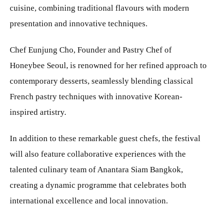
cuisine, combining traditional flavours with modern
presentation and innovative techniques.
Chef Eunjung Cho, Founder and Pastry Chef of
Honeybee Seoul, is renowned for her refined approach to
contemporary desserts, seamlessly blending classical
French pastry techniques with innovative Korean-
inspired artistry.
In addition to these remarkable guest chefs, the festival
will also feature collaborative experiences with the
talented culinary team of Anantara Siam Bangkok,
creating a dynamic programme that celebrates both
international excellence and local innovation.