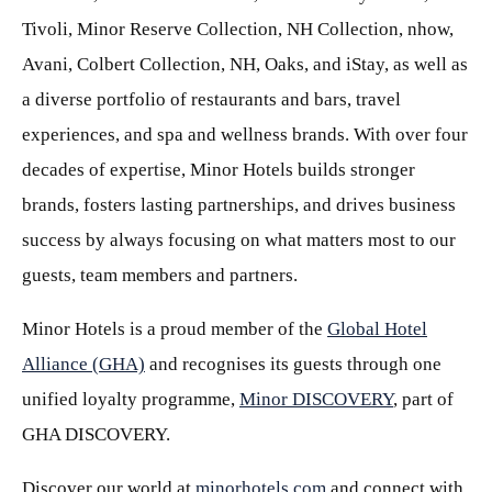
Tivoli, Minor Reserve Collection, NH Collection, nhow,
Avani, Colbert Collection, NH, Oaks, and iStay, as well as
a diverse portfolio of restaurants and bars, travel
experiences, and spa and wellness brands. With over four
decades of expertise, Minor Hotels builds stronger
brands, fosters lasting partnerships, and drives business
success by always focusing on what matters most to our
guests, team members and partners.
Minor Hotels is a proud member of the
Global Hotel
Alliance (GHA)
and recognises its guests through one
unified loyalty programme,
Minor DISCOVERY
, part of
GHA DISCOVERY.
Discover our world at
minorhotels.com
and connect with