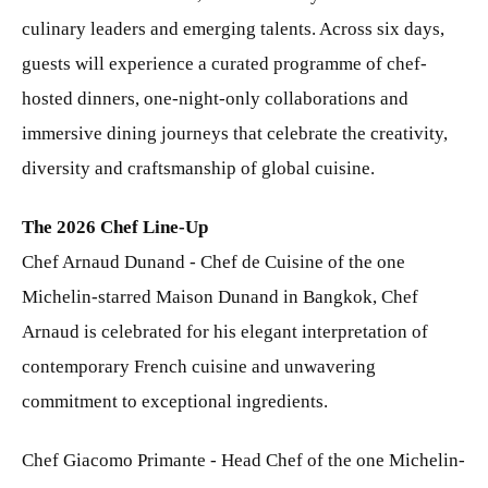
culinary leaders and emerging talents. Across six days,
guests will experience a curated programme of chef-
hosted dinners, one-night-only collaborations and
immersive dining journeys that celebrate the creativity,
diversity and craftsmanship of global cuisine.
The 2026 Chef Line-Up
Chef Arnaud Dunand - Chef de Cuisine of the one
Michelin-starred Maison Dunand in Bangkok, Chef
Arnaud is celebrated for his elegant interpretation of
contemporary French cuisine and unwavering
commitment to exceptional ingredients.
Chef Giacomo Primante - Head Chef of the one Michelin-