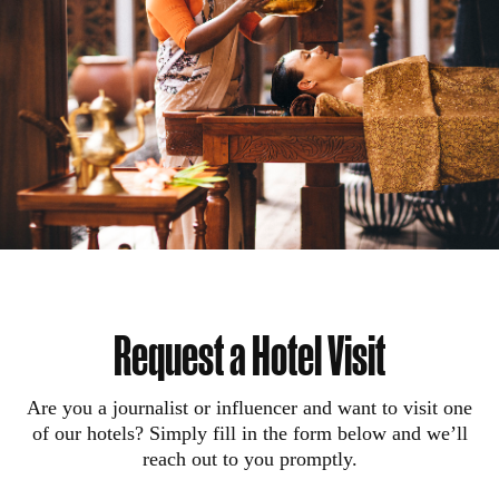
Request a Hotel Visit
Are you a journalist or influencer and want to visit one
of our hotels? Simply fill in the form below and we’ll
reach out to you promptly.