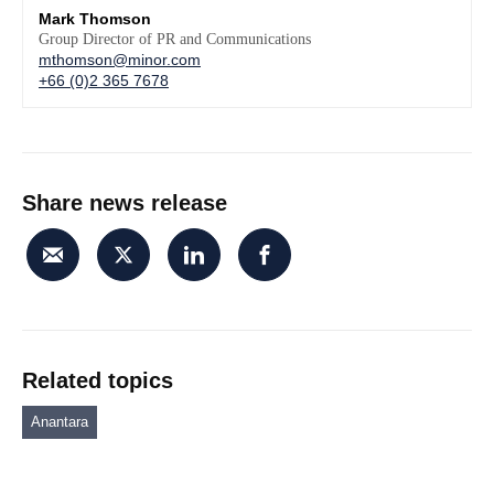
Mark Thomson
Group Director of PR and Communications
mthomson@minor.com
+66 (0)2 365 7678
Share news release
Related topics
Anantara