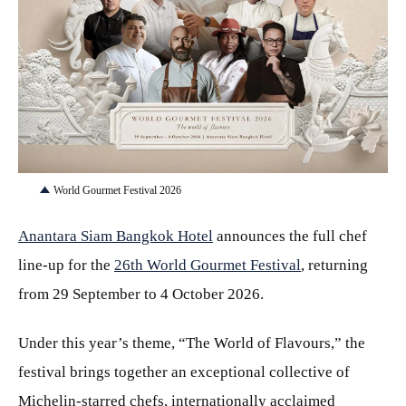
JPG
World Gourmet Festival 2026
Anantara Siam Bangkok Hotel
announces the full chef
line-up for the
26th World Gourmet Festival
, returning
from 29 September to 4 October 2026.
Under this year’s theme, “The World of Flavours,” the
festival brings together an exceptional collective of
Michelin-starred chefs, internationally acclaimed