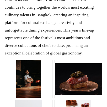
continues to bring together the world's most exciting
culinary talents in Bangkok, creating an inspiring
platform for cultural exchange, creativity and
unforgettable dining experiences. This year's line-up
represents one of the festival's most ambitious and
diverse collections of chefs to date, promising an
exceptional celebration of global gastronomy.
JPG
JPG