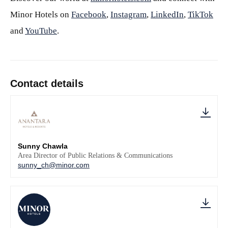
Minor Hotels on
Facebook
,
Instagram
,
LinkedIn
,
TikTok
and
YouTube
.
Contact details
Sunny Chawla
Area Director of Public Relations & Communications
sunny_ch@minor.com