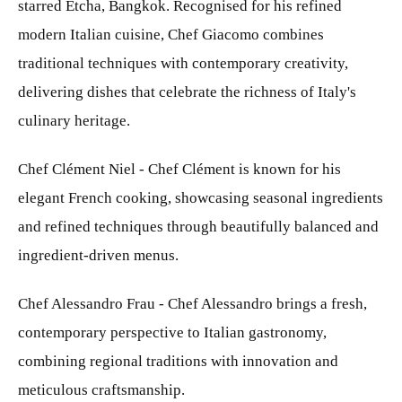
starred Etcha, Bangkok. Recognised for his refined
modern Italian cuisine, Chef Giacomo combines
traditional techniques with contemporary creativity,
delivering dishes that celebrate the richness of Italy's
culinary heritage.
Chef Clément Niel - Chef Clément is known for his
elegant French cooking, showcasing seasonal ingredients
and refined techniques through beautifully balanced and
ingredient-driven menus.
Chef Alessandro Frau - Chef Alessandro brings a fresh,
contemporary perspective to Italian gastronomy,
combining regional traditions with innovation and
meticulous craftsmanship.