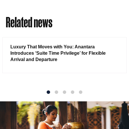
Related news
Luxury That Moves with You: Anantara
Introduces ‘Suite Time Privilege’ for Flexible
Arrival and Departure
1
2
3
4
5