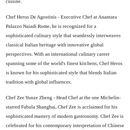
cuisine.
Chef Heros De Agostinis - Executive Chef at Anantara
Palazzo Naiadi Rome, he is recognized for a
sophisticated culinary style that seamlessly interweaves
classical Italian heritage with innovative global
perspectives. With an international culinary career
spanning some of the world's finest kitchens, Chef Heros
is known for his sophisticated style that blends Italian
tradition with global influences.
Chef Zee Yunze Zheng - Head Chef at the one Michelin-
starred Fabula Shanghai, Chef Zee is acclaimed for his
sophisticated mastery of modern gastronomy. Chef Zee is
celebrated for his contemporary interpretation of Chinese