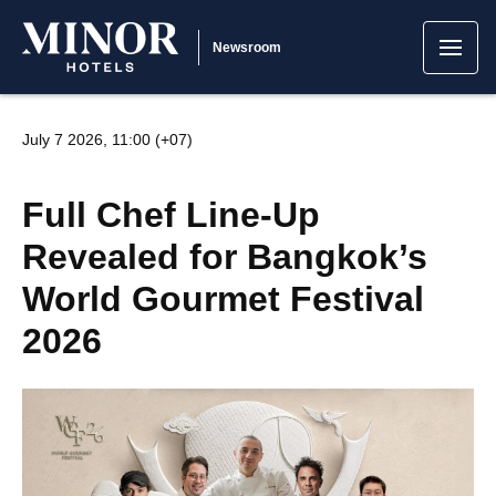
Newsroom
July 7 2026, 11:00 (+07)
Full Chef Line-Up
Revealed for Bangkok’s
World Gourmet Festival
2026