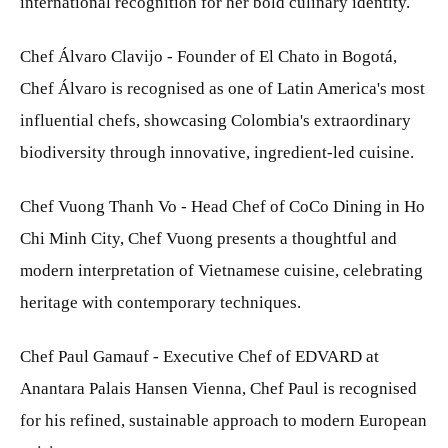
international recognition for her bold culinary identity.
Chef Álvaro Clavijo - Founder of El Chato in Bogotá,
Chef Álvaro is recognised as one of Latin America's most
influential chefs, showcasing Colombia's extraordinary
biodiversity through innovative, ingredient-led cuisine.
Chef Vuong Thanh Vo - Head Chef of CoCo Dining in Ho
Chi Minh City, Chef Vuong presents a thoughtful and
modern interpretation of Vietnamese cuisine, celebrating
heritage with contemporary techniques.
Chef Paul Gamauf - Executive Chef of EDVARD at
Anantara Palais Hansen Vienna, Chef Paul is recognised
for his refined, sustainable approach to modern European