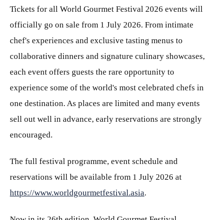
Tickets for all World Gourmet Festival 2026 events will
officially go on sale from 1 July 2026. From intimate
chef's experiences and exclusive tasting menus to
collaborative dinners and signature culinary showcases,
each event offers guests the rare opportunity to
experience some of the world's most celebrated chefs in
one destination. As places are limited and many events
sell out well in advance, early reservations are strongly
encouraged.
The full festival programme, event schedule and
reservations will be available from 1 July 2026 at
https://www.worldgourmetfestival.asia
.
Now in its 26th edition, World Gourmet Festival