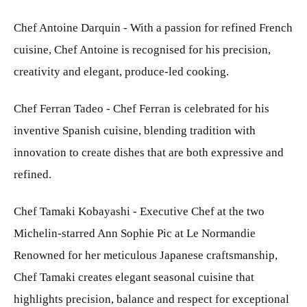
Chef Antoine Darquin - With a passion for refined French
cuisine, Chef Antoine is recognised for his precision,
creativity and elegant, produce-led cooking.
Chef Ferran Tadeo - Chef Ferran is celebrated for his
inventive Spanish cuisine, blending tradition with
innovation to create dishes that are both expressive and
refined.
Chef Tamaki Kobayashi - Executive Chef at the two
Michelin-starred Ann Sophie Pic at Le Normandie
Renowned for her meticulous Japanese craftsmanship,
Chef Tamaki creates elegant seasonal cuisine that
highlights precision, balance and respect for exceptional