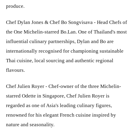
produce.
Chef Dylan Jones & Chef Bo Songvisava - Head Chefs of
the One Michelin-starred Bo.Lan. One of Thailand's most
influential culinary partnerships, Dylan and Bo are
internationally recognised for championing sustainable
Thai cuisine, local sourcing and authentic regional
flavours.
Chef Julien Royer - Chef-owner of the three Michelin-
starred Odette in Singapore, Chef Julien Royer is
regarded as one of Asia's leading culinary figures,
renowned for his elegant French cuisine inspired by
nature and seasonality.