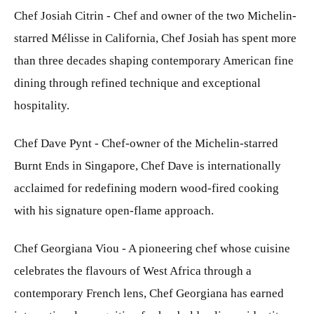
Chef Josiah Citrin - Chef and owner of the two Michelin-
starred Mélisse in California, Chef Josiah has spent more
than three decades shaping contemporary American fine
dining through refined technique and exceptional
hospitality.
Chef Dave Pynt - Chef-owner of the Michelin-starred
Burnt Ends in Singapore, Chef Dave is internationally
acclaimed for redefining modern wood-fired cooking
with his signature open-flame approach.
Chef Georgiana Viou - A pioneering chef whose cuisine
celebrates the flavours of West Africa through a
contemporary French lens, Chef Georgiana has earned