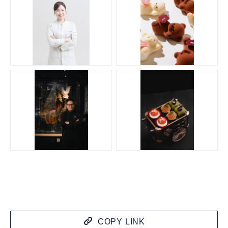
JPG
JPG
JPG
JPG
COPY LINK