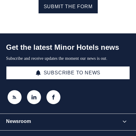
SUBMIT THE FORM
Get the latest Minor Hotels news
Subscribe and receive updates the moment our news is out.
SUBSCRIBE TO NEWS
Newsroom