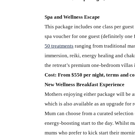
Spa and Wellness Escape
This package includes one class per guest 
spa voucher for one guest (definitely one
50 treatments
ranging from traditional mas
immersion, reiki, energy healing and cha
the retreat’s premium one-bedroom villas 
Cost: From $550 per night, terms and co
New Wellness Breakfast Experience
Mothers enjoying either package will be a
which is also available as an upgrade for r
Mum can choose from a curated selection o
energy-boosting start to the day. Whilst m
mums who prefer to kick start their mornin