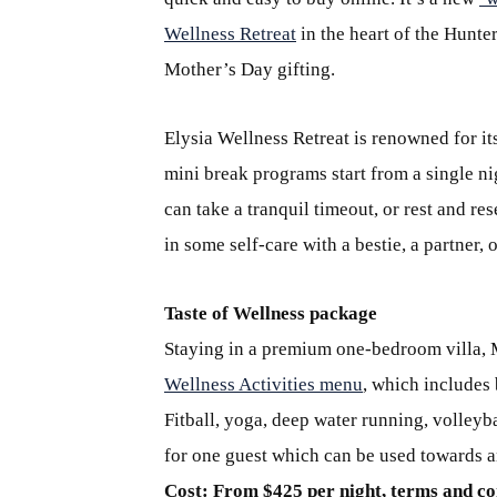
Wellness Retreat
in the heart of the Hunte
Mother’s Day gifting.
Elysia Wellness Retreat is renowned for i
mini break programs start from a single n
can take a tranquil timeout, or rest and r
in some self-care with a bestie, a partner
Taste of Wellness package
Staying in a premium one-bedroom villa, M
Wellness Activities menu
, which includes 
Fitball, yoga, deep water running, volleyb
for one guest which can be used towards a
Cost: From $425 per night, terms and co