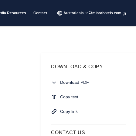
dia Resources
Contact
Australasia
minorhotels.com
DOWNLOAD & COPY
Download PDF
Copy text
Copy link
CONTACT US