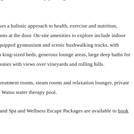
kes a holistic approach to health, exercise and nutrition,
ions at the door. On-site amenities to explore include indoor
 equipped gymnasium and scenic bushwalking tracks, with
 king-sized beds, generous lounge areas, large deep baths for
onies with views over vineyards and rolling hills.
 treatment rooms, steam rooms and relaxation lounges, private
e Watsu water therapy pool.
 and Spa and Wellness Escape Packages are available to
book