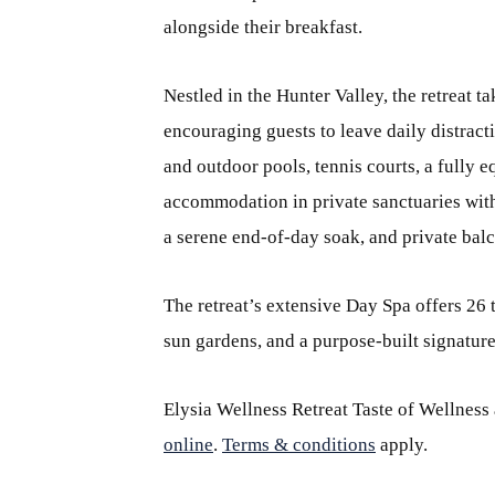
alongside their breakfast.
Nestled in the Hunter Valley, the retreat ta
encouraging guests to leave daily distract
and outdoor pools, tennis courts, a fully
accommodation in private sanctuaries with
a serene end-of-day soak, and private balc
The retreat’s extensive Day Spa offers 26
sun gardens, and a purpose-built signatur
Elysia Wellness Retreat Taste of Wellness
online
.
Terms & conditions
apply.