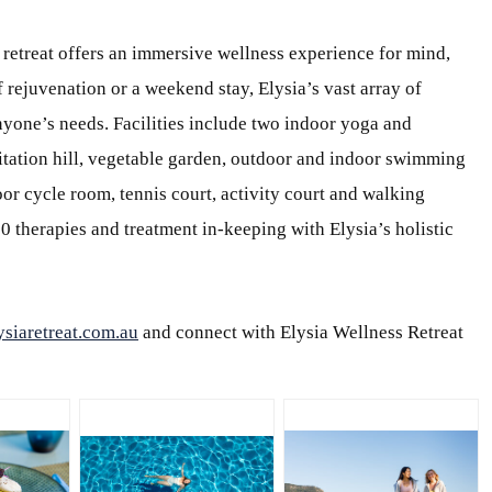
 retreat offers an immersive wellness experience for mind,
f rejuvenation or a weekend stay, Elysia’s vast array of
nyone’s needs. Facilities include two indoor yoga and
ditation hill, vegetable garden, outdoor and indoor swimming
r cycle room, tennis court, activity court and walking
50 therapies and treatment in-keeping with Elysia’s holistic
siaretreat.com.au
and connect with Elysia Wellness Retreat