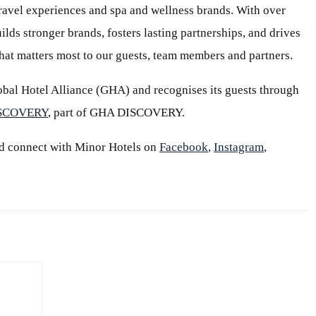
 travel experiences and spa and wellness brands. With over
ilds stronger brands, fosters lasting partnerships, and drives
at matters most to our guests, team members and partners.
bal Hotel Alliance (GHA) and recognises its guests through
ISCOVERY
, part of GHA DISCOVERY.
d connect with Minor Hotels on
Facebook
,
Instagram
,