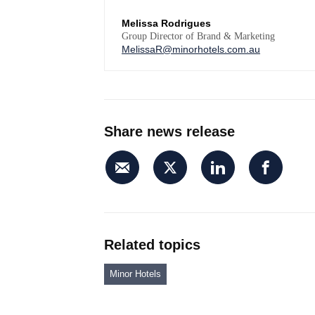
Melissa Rodrigues
Group Director of Brand & Marketing
MelissaR@minorhotels.com.au
Share news release
Related topics
Minor Hotels