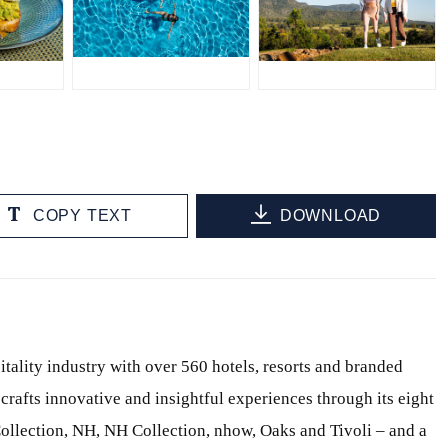
JPG
JPG
COPY TEXT
DOWNLOAD
itality industry with over 560 hotels, resorts and branded
crafts innovative and insightful experiences through its eight
ollection, NH, NH Collection, nhow, Oaks and Tivoli – and a