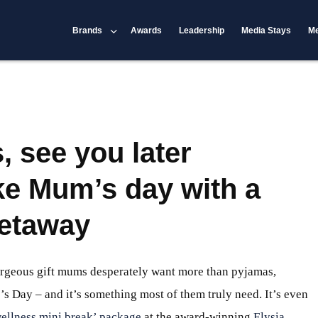
Brands
Awards
Leadership
Media Stays
Me
 see you later
ke Mum’s day with a
getaway
rgeous gift mums desperately want more than pyjamas,
’s Day – and it’s something most of them truly need. It’s even
ellness mini break’ package
at the award-winning
Elysia