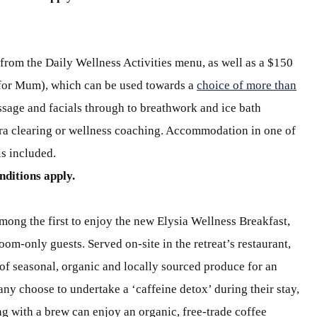
from the Daily Wellness Activities menu, as well as a $150
 for Mum), which can be used towards a
choice of more than
sage and facials through to breathwork and ice bath
kra clearing or wellness coaching. Accommodation in one of
is included.
nditions apply.
mong the first to enjoy the new Elysia Wellness Breakfast,
oom-only guests. Served on-site in the retreat’s restaurant,
f seasonal, organic and locally sourced produce for an
any choose to undertake a ‘caffeine detox’ during their stay,
g with a brew can enjoy an organic, free-trade coffee