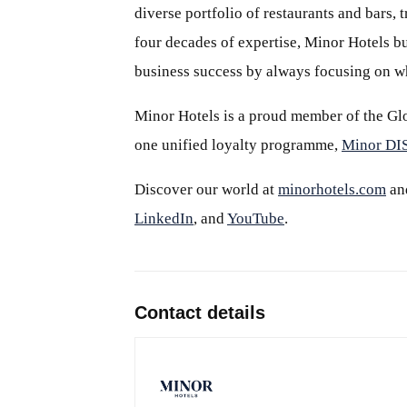
diverse portfolio of restaurants and bars,
four decades of expertise, Minor Hotels bu
business success by always focusing on wh
Minor Hotels is a proud member of the Glo
one unified loyalty programme,
Minor D
Discover our world at
minorhotels.com
an
LinkedIn
, and
YouTube
.
Contact details