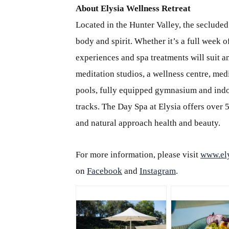
About Elysia Wellness Retreat
Located in the Hunter Valley, the secluded
body and spirit. Whether it’s a full week o
experiences and spa treatments will suit a
meditation studios, a wellness centre, me
pools, fully equipped gymnasium and indoo
tracks. The Day Spa at Elysia offers over 
and natural approach health and beauty.
For more information, please visit
www.ely
on
Facebook
and
Instagram
.