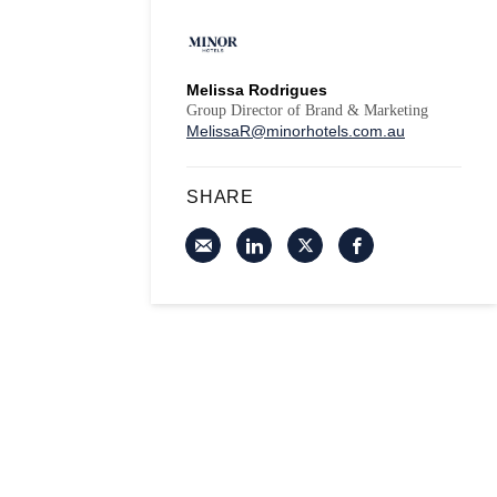
Melissa Rodrigues
Group Director of Brand & Marketing
MelissaR@minorhotels.com.au
SHARE