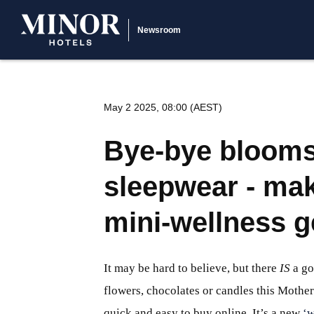
Newsroom
May 2 2025, 08:00 (AEST)
Bye-bye blooms,
sleepwear - ma
mini-wellness 
It may be hard to believe, but there
IS
a go
flowers, chocolates or candles this Mother
quick and easy to buy online. It’s a new
‘w