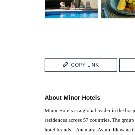
JPG
JPG
COPY LINK
About Minor Hotels
Minor Hotels is a global leader in the hosp
residences across 57 countries. The group 
hotel brands – Anantara, Avani, Elewana C