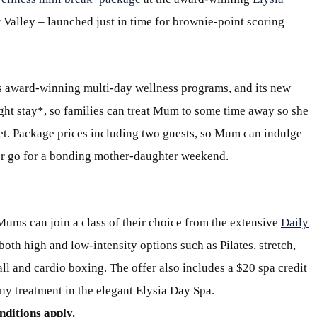
r Valley – launched just in time for brownie-point scoring
ts award-winning multi-day wellness programs, and its new
ight stay*, so families can treat Mum to some time away so she
eset. Package prices including two guests, so Mum can indulge
, or go for a bonding mother-daughter weekend.
ums can join a class of their choice from the extensive
Daily
both high and low-intensity options such as Pilates, stretch,
all and cardio boxing. The offer also includes a $20 spa credit
ny treatment in the elegant Elysia Day Spa.
nditions apply.