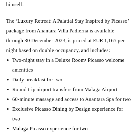
himself.
The ‘Luxury Retreat: A Palatial Stay Inspired by Picasso’
package from Anantara Villa Padierna is available
through 30 December 2023, is priced at EUR 1,165 per
night based on double occupancy, and includes:
Two-night stay in a Deluxe Room• Picasso welcome
amenities
Daily breakfast for two
Round trip airport transfers from Malaga Airport
60-minute massage and access to Anantara Spa for two
Exclusive Picasso Dining by Design experience for
two
Malaga Picasso experience for two.