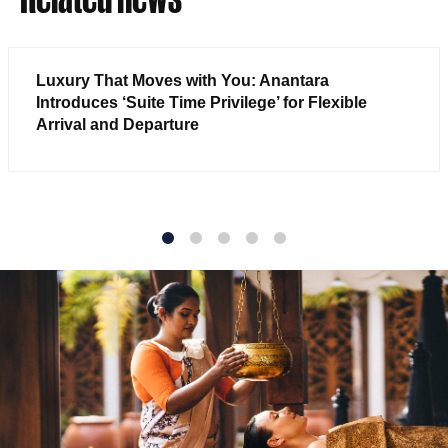
Luxury That Moves with You: Anantara
Introduces ‘Suite Time Privilege’ for Flexible
Arrival and Departure
1
2
3
4
5