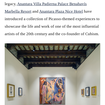
legacy,
Anantara Villa Padierna Palace Benahavís
Marbella Resort
and
Anantara Plaza Nice Hotel
have
introduced a collection of Picasso-themed experiences to
showcase the life and work of one of the most influential
artists of the 20th century and the co-founder of Cubism.