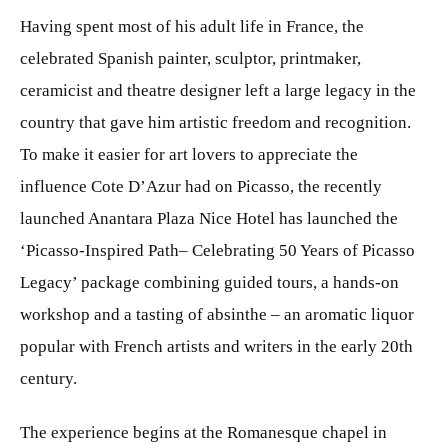
Having spent most of his adult life in France, the
celebrated Spanish painter, sculptor, printmaker,
ceramicist and theatre designer left a large legacy in the
country that gave him artistic freedom and recognition.
To make it easier for art lovers to appreciate the
influence Cote D’Azur had on Picasso, the recently
launched Anantara Plaza Nice Hotel has launched the
‘Picasso-Inspired Path– Celebrating 50 Years of Picasso
Legacy’ package combining guided tours, a hands-on
workshop and a tasting of absinthe – an aromatic liquor
popular with French artists and writers in the early 20th
century.
The experience begins at the Romanesque chapel in