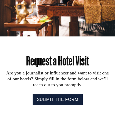
Request a Hotel Visit
Are you a journalist or influencer and want to visit one
of our hotels? Simply fill in the form below and we’ll
reach out to you promptly.
SUBMIT THE FORM