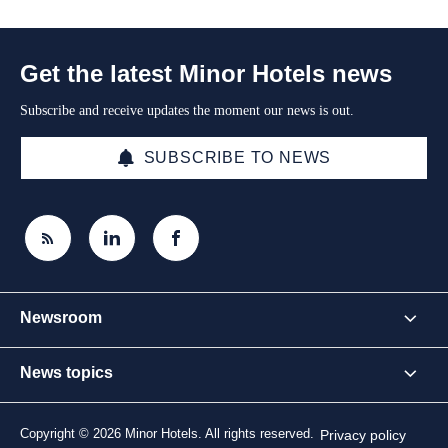
Get the latest Minor Hotels news
Subscribe and receive updates the moment our news is out.
SUBSCRIBE TO NEWS
Newsroom
News topics
Copyright © 2026 Minor Hotels. All rights reserved.
Privacy policy