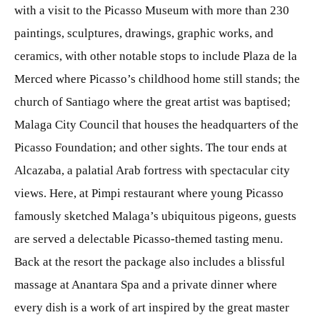
with a visit to the Picasso Museum with more than 230
paintings, sculptures, drawings, graphic works, and
ceramics, with other notable stops to include Plaza de la
Merced where Picasso’s childhood home still stands; the
church of Santiago where the great artist was baptised;
Malaga City Council that houses the headquarters of the
Picasso Foundation; and other sights. The tour ends at
Alcazaba, a palatial Arab fortress with spectacular city
views. Here, at Pimpi restaurant where young Picasso
famously sketched Malaga’s ubiquitous pigeons, guests
are served a delectable Picasso-themed tasting menu.
Back at the resort the package also includes a blissful
massage at Anantara Spa and a private dinner where
every dish is a work of art inspired by the great master