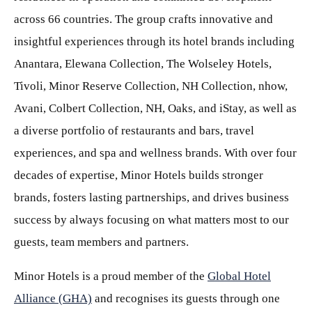
across 66 countries. The group crafts innovative and
insightful experiences through its hotel brands including
Anantara, Elewana Collection, The Wolseley Hotels,
Tivoli, Minor Reserve Collection, NH Collection, nhow,
Avani, Colbert Collection, NH, Oaks, and iStay, as well as
a diverse portfolio of restaurants and bars, travel
experiences, and spa and wellness brands. With over four
decades of expertise, Minor Hotels builds stronger
brands, fosters lasting partnerships, and drives business
success by always focusing on what matters most to our
guests, team members and partners.
Minor Hotels is a proud member of the
Global Hotel
Alliance (GHA)
and recognises its guests through one