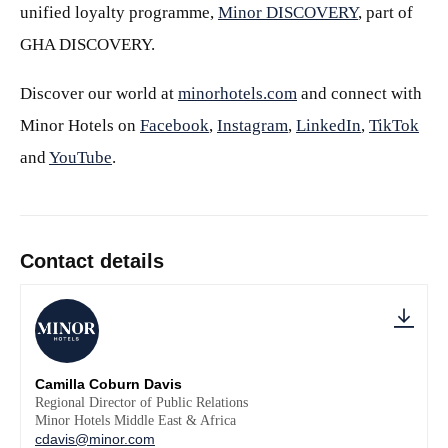
unified loyalty programme,
Minor DISCOVERY
, part of
GHA DISCOVERY.
Discover our world at
minorhotels.com
and connect with
Minor Hotels on
Facebook
,
Instagram
,
LinkedIn
,
TikTok
and
YouTube
.
Contact details
Camilla Coburn Davis
Regional Director of Public Relations
Minor Hotels Middle East & Africa
cdavis@minor.com