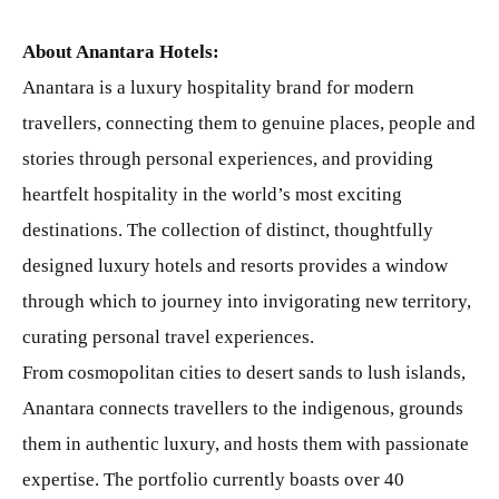
About Anantara Hotels:
Anantara is a luxury hospitality brand for modern
travellers, connecting them to genuine places, people and
stories through personal experiences, and providing
heartfelt hospitality in the world’s most exciting
destinations. The collection of distinct, thoughtfully
designed luxury hotels and resorts provides a window
through which to journey into invigorating new territory,
curating personal travel experiences.
From cosmopolitan cities to desert sands to lush islands,
Anantara connects travellers to the indigenous, grounds
them in authentic luxury, and hosts them with passionate
expertise. The portfolio currently boasts over 40