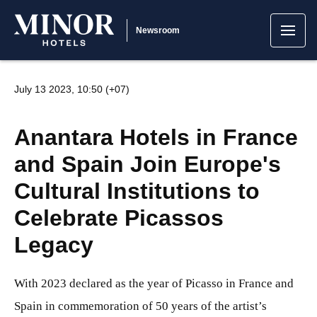
Newsroom
July 13 2023, 10:50 (+07)
Anantara Hotels in France
and Spain Join Europe's
Cultural Institutions to
Celebrate Picassos
Legacy
With 2023 declared as the year of Picasso in France and
Spain in commemoration of 50 years of the artist’s