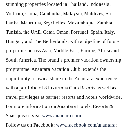
stunning properties located in Thailand, Indonesia,
Vietnam, China, Cambodia, Malaysia, Maldives, Sri
Lanka, Mauritius, Seychelles, Mozambique, Zambia,
Tunisia, the UAE, Qatar, Oman, Portugal, Spain, Italy,
Hungary and The Netherlands, with a pipeline of future
properties across Asia, Middle East, Europe, Africa and
South America. The brand’s premier vacation ownership
programme, Anantara Vacation Club, extends the
opportunity to own a share in the Anantara experience
with a portfolio of 8 luxurious Club Resorts as well as
travel privileges at partner resorts and hotels worldwide.
For more information on Anantara Hotels, Resorts &
Spas, please visit
www.anantara.com
.
Follow us on Facebook:
www.facebook.com/anantara
;