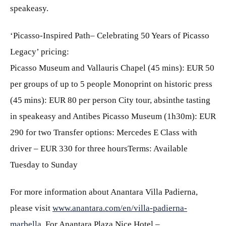
speakeasy.
‘Picasso-Inspired Path– Celebrating 50 Years of Picasso
Legacy’ pricing:
Picasso Museum and Vallauris Chapel (45 mins): EUR 50
per groups of up to 5 people Monoprint on historic press
(45 mins): EUR 80 per person City tour, absinthe tasting
in speakeasy and Antibes Picasso Museum (1h30m): EUR
290 for two Transfer options: Mercedes E Class with
driver – EUR 330 for three hoursTerms: Available
Tuesday to Sunday
For more information about Anantara Villa Padierna,
please visit
www.anantara.com/en/villa-padierna-
marbella
. For Anantara Plaza Nice Hotel –