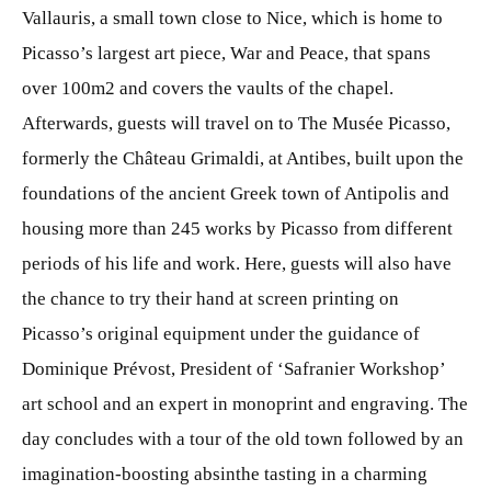
Vallauris, a small town close to Nice, which is home to
Picasso’s largest art piece, War and Peace, that spans
over 100m2 and covers the vaults of the chapel.
Afterwards, guests will travel on to The Musée Picasso,
formerly the Château Grimaldi, at Antibes, built upon the
foundations of the ancient Greek town of Antipolis and
housing more than 245 works by Picasso from different
periods of his life and work. Here, guests will also have
the chance to try their hand at screen printing on
Picasso’s original equipment under the guidance of
Dominique Prévost, President of ‘Safranier Workshop’
art school and an expert in monoprint and engraving. The
day concludes with a tour of the old town followed by an
imagination-boosting absinthe tasting in a charming