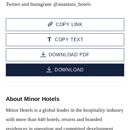
Twitter and Instagram: @anantara_hotels
COPY LINK
COPY TEXT
DOWNLOAD PDF
DOWNLOAD
About Minor Hotels
Minor Hotels is a global leader in the hospitality industry
with more than 640 hotels, resorts and branded
residences in operation and committed development