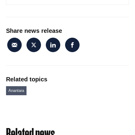
Share news release
Related topics
Anantara
Related news