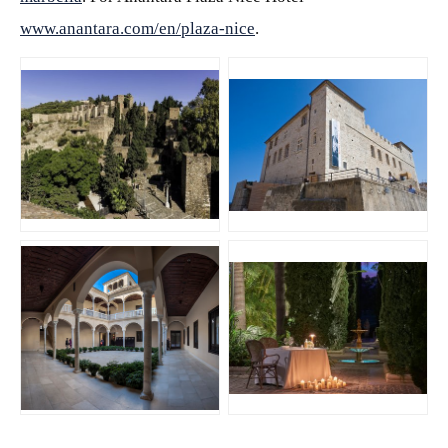
www.anantara.com/en/plaza-nice
.
JPG
JPG
JPG
JPG