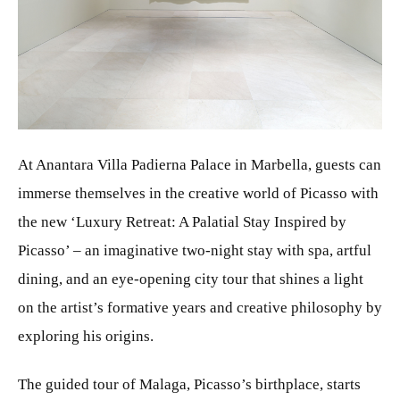
JPG
At Anantara Villa Padierna Palace in Marbella, guests can
immerse themselves in the creative world of Picasso with
the new ‘Luxury Retreat: A Palatial Stay Inspired by
Picasso’ – an imaginative two-night stay with spa, artful
dining, and an eye-opening city tour that shines a light
on the artist’s formative years and creative philosophy by
exploring his origins.
The guided tour of Malaga, Picasso’s birthplace, starts