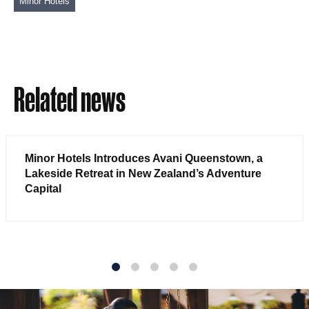
Minor Hotels
Related news
Minor Hotels Introduces Avani Queenstown, a
Lakeside Retreat in New Zealand’s Adventure
Capital
1
2
3
4
5