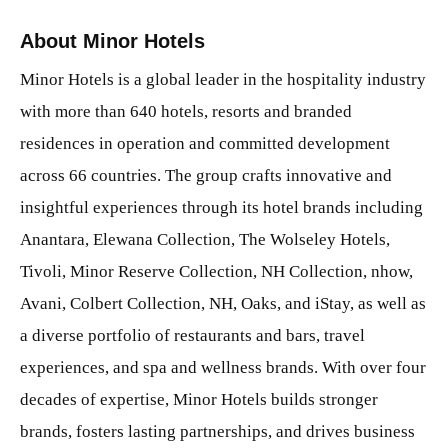
About Minor Hotels
Minor Hotels is a global leader in the hospitality industry
with more than 640 hotels, resorts and branded
residences in operation and committed development
across 66 countries. The group crafts innovative and
insightful experiences through its hotel brands including
Anantara, Elewana Collection, The Wolseley Hotels,
Tivoli, Minor Reserve Collection, NH Collection, nhow,
Avani, Colbert Collection, NH, Oaks, and iStay, as well as
a diverse portfolio of restaurants and bars, travel
experiences, and spa and wellness brands. With over four
decades of expertise, Minor Hotels builds stronger
brands, fosters lasting partnerships, and drives business