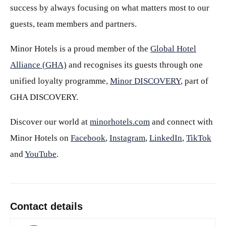
success by always focusing on what matters most to our
guests, team members and partners.
Minor Hotels is a proud member of the
Global Hotel
Alliance (GHA)
and recognises its guests through one
unified loyalty programme,
Minor DISCOVERY
, part of
GHA DISCOVERY.
Discover our world at
minorhotels.com
and connect with
Minor Hotels on
Facebook
,
Instagram
,
LinkedIn
,
TikTok
and
YouTube
.
Contact details