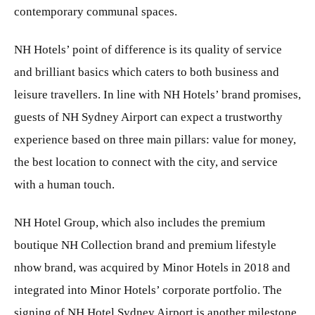
contemporary communal spaces.
NH Hotels’ point of difference is its quality of service
and brilliant basics which caters to both business and
leisure travellers. In line with NH Hotels’ brand promises,
guests of NH Sydney Airport can expect a trustworthy
experience based on three main pillars: value for money,
the best location to connect with the city, and service
with a human touch.
NH Hotel Group, which also includes the premium
boutique NH Collection brand and premium lifestyle
nhow brand, was acquired by Minor Hotels in 2018 and
integrated into Minor Hotels’ corporate portfolio. The
signing of NH Hotel Sydney Airport is another milestone