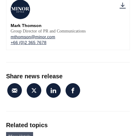
Mark Thomson
Group Director of PR and Communications
mthomson@minor.com
+66 (0)2 365 7678
Share news release
Related topics