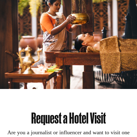
Request a Hotel Visit
Are you a journalist or influencer and want to visit one