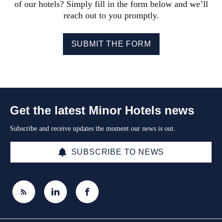
of our hotels? Simply fill in the form below and we’ll
reach out to you promptly.
SUBMIT THE FORM
Get the latest Minor Hotels news
Subscribe and receive updates the moment our news is out.
SUBSCRIBE TO NEWS