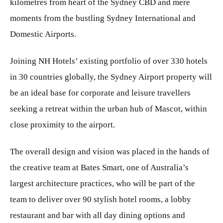
kilometres from heart of the Sydney CBD and mere
moments from the bustling Sydney International and
Domestic Airports.
Joining NH Hotels’ existing portfolio of over 330 hotels
in 30 countries globally, the Sydney Airport property will
be an ideal base for corporate and leisure travellers
seeking a retreat within the urban hub of Mascot, within
close proximity to the airport.
The overall design and vision was placed in the hands of
the creative team at Bates Smart, one of Australia’s
largest architecture practices, who will be part of the
team to deliver over 90 stylish hotel rooms, a lobby
restaurant and bar with all day dining options and