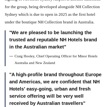
for the group, being developed alongside NH Collection
Sydney which is due to open in 2025 as the first hotel
under the boutique NH Collection brand in Australia.
We are pleased to be launching the
trusted and reputable NH Hotels brand
in the Australian market
Craig Hooley, Chief Operating Officer for Minor Hotels
Australia and New Zealand
A high-profile brand throughout Europe
and Americas, we are confident that NH
Hotels’ easy-going, urban and fresh
service offering will be very well
received by Australian travellers