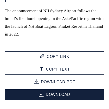
The announcement of NH Sydney Airport follows the
brand’s first hotel opening in the Asia/Pacific region with
the launch of NH Boat Lagoon Phuket Resort in Thailand
in 2022.
COPY LINK
COPY TEXT
DOWNLOAD PDF
DOWNLOAD