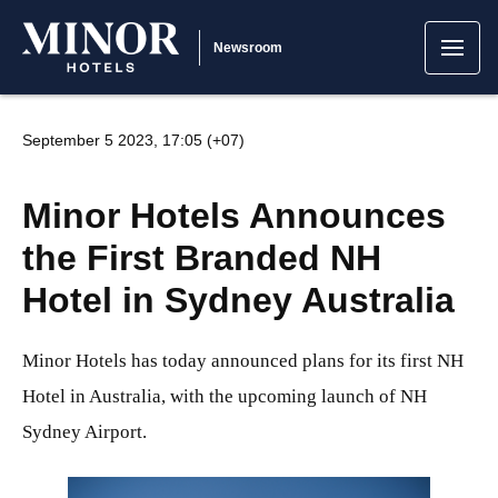
Newsroom
September 5 2023, 17:05 (+07)
Minor Hotels Announces
the First Branded NH
Hotel in Sydney Australia
Minor Hotels has today announced plans for its first NH
Hotel in Australia, with the upcoming launch of NH
Sydney Airport.