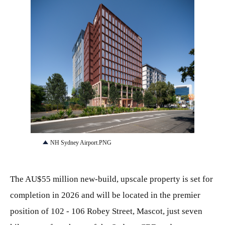
PNG
NH Sydney Airport.PNG
The AU$55 million new-build, upscale property is set for
completion in 2026 and will be located in the premier
position of 102 - 106 Robey Street, Mascot, just seven