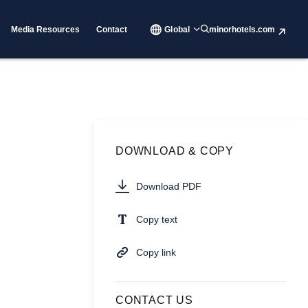
Media Resources
Contact
Global
minorhotels.com
DOWNLOAD & COPY
Download PDF
Copy text
Copy link
CONTACT US