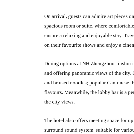
On arrival, guests can admire art pieces o
spacious room or suite, where comfortable 
ensure a relaxing and enjoyable stay. Trav
on their favourite shows and enjoy a cine
Dining options at NH Zhengzhou
Jinshui 
and offering panoramic views of the city.
and braised noodles; popular Cantonese, 
flavours. Meanwhile, the lobby bar is a pe
the city views.
The hotel also offers meeting space for u
surround sound system, suitable for vario