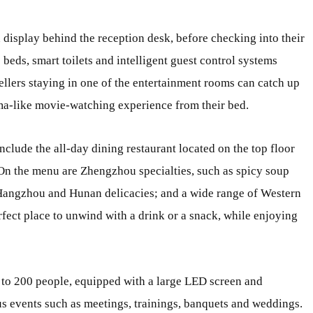
n display behind the reception desk, before checking into their
beds, smart toilets and intelligent guest control systems
ellers staying in one of the entertainment rooms can catch up
ma-like movie-watching experience from their bed.
include the all-day dining restaurant located on the top floor
 On the menu are Zhengzhou specialties, such as spicy soup
Hangzhou and Hunan delicacies; and a wide range of Western
rfect place to unwind with a drink or a snack, while enjoying
p to 200 people, equipped with a large LED screen and
us events such as meetings, trainings, banquets and weddings.