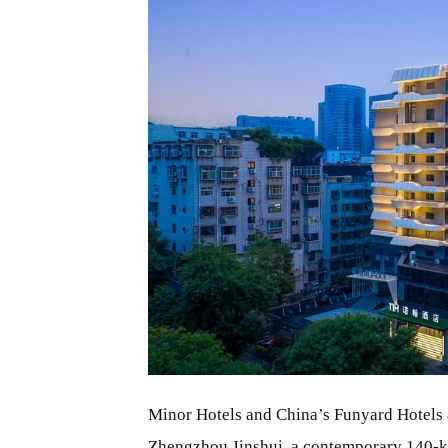
JPG
Minor Hotels and China’s Funyard Hotels 
Zhengzhou
Jinshui, a contemporary 140-key