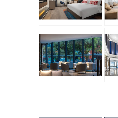
JPG
J
JPG
J