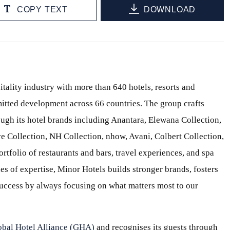
COPY TEXT
DOWNLOAD
itality industry with more than 640 hotels, resorts and
itted development across 66 countries. The group crafts
ough its hotel brands including Anantara, Elewana Collection,
e Collection, NH Collection, nhow, Avani, Colbert Collection,
ortfolio of restaurants and bars, travel experiences, and spa
s of expertise, Minor Hotels builds stronger brands, fosters
 success by always focusing on what matters most to our
obal Hotel Alliance (GHA)
and recognises its guests through