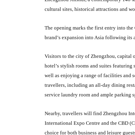
cultural sites, historical attractions and w
The opening marks the first entry into the
brand’s expansion into Asia following its 
Visitors to the city of Zhengzhou, capital
hotel’s stylish rooms and suites featuring
well as enjoying a range of facilities and 
travellers, including an all-day dining rest
service laundry room and ample parking s
Nearby, travellers will find Zhengzhou I
International Expo Centre and the CBD (Cen
choice for both business and leisure guest