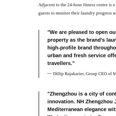
Adjacent to the 24-hour fitness centre is a
guests to monitor their laundry progress w
We are pleased to open our
property as the brand’s lau
high-profile brand througho
urban and fresh service off
travellers.
Dillip Rajakarier, Group CEO of 
Zhengzhou is a city of con
innovation. NH Zhengzhou Ji
Mediterranean elegance with 