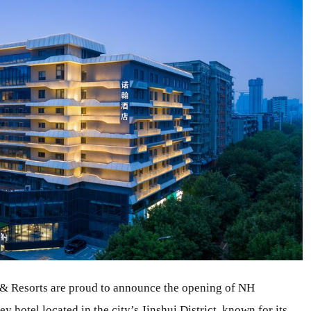
& Resorts are proud to announce the opening of NH
 hotel located in the city’s Jinshui District, known for its