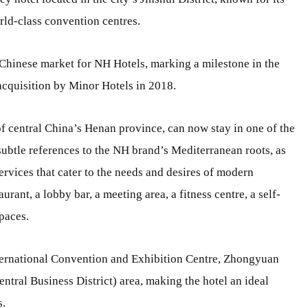
orld-class convention centres.
 Chinese market for NH Hotels, marking a milestone in the
acquisition by Minor Hotels in 2018.
 of central China’s Henan province, can now stay in one of the
 subtle references to the NH brand’s Mediterranean roots, as
services that cater to the needs and desires of modern
aurant, a lobby bar, a meeting area, a fitness centre, a self-
paces.
nternational Convention and Exhibition Centre, Zhongyuan
tral Business District) area, making the hotel an ideal
s.