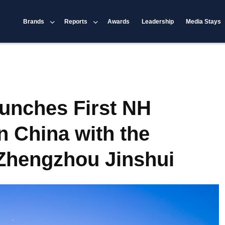
Brands
Reports
Awards
Leadership
Media Stays
aunches First NH
n China with the
Zhengzhou Jinshui