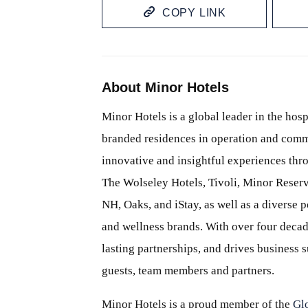
COPY LINK
About Minor Hotels
Minor Hotels is a global leader in the hosp
branded residences in operation and comm
innovative and insightful experiences thr
The Wolseley Hotels, Tivoli, Minor Reserv
NH, Oaks, and iStay, as well as a diverse p
and wellness brands. With over four decade
lasting partnerships, and drives business
guests, team members and partners.
Minor Hotels is a proud member of the
Gl