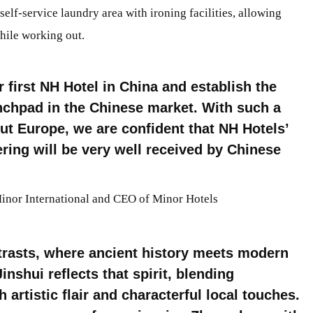
 self-service laundry area with ironing facilities, allowing
hile working out.
 first NH Hotel in China and establish the
nchpad in the Chinese market. With such a
ut Europe, we are confident that NH Hotels’
ering will be very well received by Chinese
Minor International and CEO of Minor Hotels
trasts, where ancient history meets modern
nshui reflects that spirit, blending
artistic flair and characterful local touches.