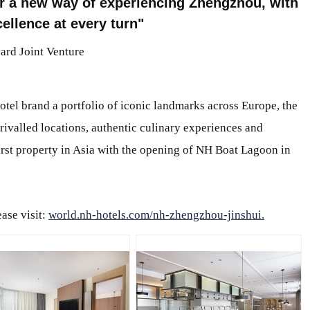
er a new way of experiencing Zhengzhou, with
ellence at every turn
ard Joint Venture
tel brand a portfolio of iconic landmarks across Europe, the
rivalled locations, authentic culinary experiences and
first property in Asia with the opening of NH Boat Lagoon in
ase visit:
world.nh-hotels.com/nh-zhengzhou-jinshui.