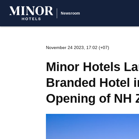
Newsroom
November 24 2023, 17:02 (+07)
Minor Hotels L
Branded Hotel i
Opening of NH 