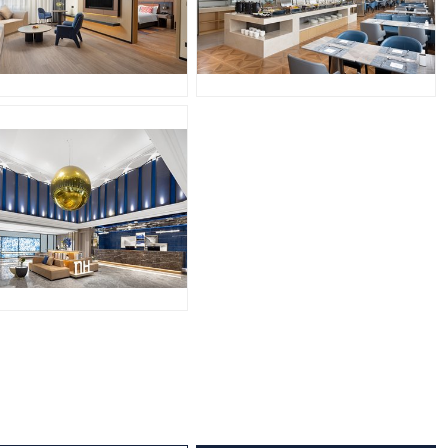
PG
JPG
PG