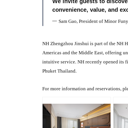
We invite guests to discov
convenience, value, and exc
Sam Gao, President of Minor Funy
NH Zhengzhou Jinshui is part of the NH Ho
Americas and the Middle East, offering un
intuitive service. NH recently opened its 
Phuket Thailand.
For more information and reservations, ple