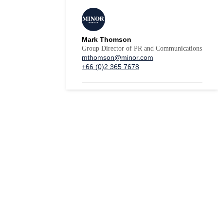
Mark Thomson
Group Director of PR and Communications
mthomson@minor.com
+66 (0)2 365 7678