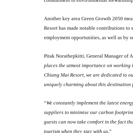
commitment to environmental stewardship
Another key area Green Growth 2050 meas
Resort has made notable contributions to
employment opportunities, as well as by s
Pitak Norathepkitti, General Manager of 
places the utmost importance on working 
Chiang Mai Resort, we are dedicated to our
uniquely charming about this destination f
“
We constantly implement the latest energy
suppliers to minimise our carbon footprin
guests can now take comfort in the fact tha
tourism when they stay with us
.”