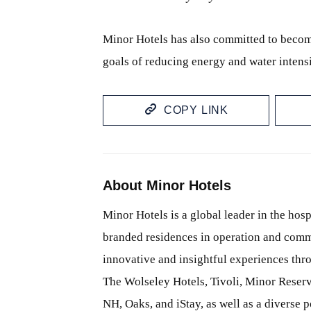
Minor Hotels has also committed to becom
goals of reducing energy and water intens
COPY LINK
About Minor Hotels
Minor Hotels is a global leader in the hosp
branded residences in operation and comm
innovative and insightful experiences thr
The Wolseley Hotels, Tivoli, Minor Reserv
NH, Oaks, and iStay, as well as a diverse p