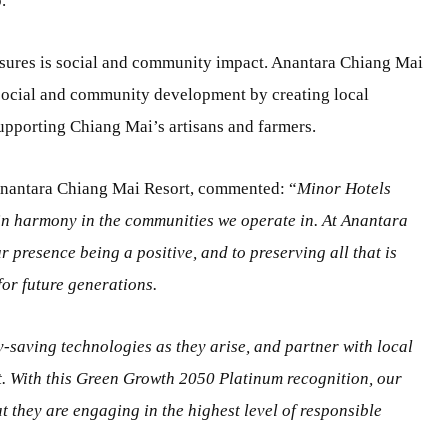
.
ures is social and community impact. Anantara Chiang Mai
 social and community development by creating local
upporting Chiang Mai’s artisans and farmers.
Anantara Chiang Mai Resort, commented: “
Minor Hotels
in harmony in the communities we operate in. At Anantara
 presence being a positive, and to preserving all that is
or future generations.
-saving technologies as they arise, and partner with local
t. With this Green Growth 2050 Platinum recognition, our
t they are engaging in the highest level of responsible