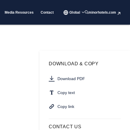
Media Resources
Contact
Global
minorhotels.com
DOWNLOAD & COPY
Download PDF
Copy text
Copy link
CONTACT US