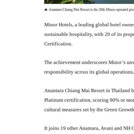
Anantara Chiang Mai Resort is the 20th Minor-operated pro
Minor Hotels, a leading global hotel owner
sustainable hospitality, with 20 of its pr
Certification.
The achievement underscores Minor’s unw
responsibility across its global operations
Anantara Chiang Mai Resort in Thailand b
Platinum certification, scoring 90% or mor
cultural measures set by the Green Growt
It joins 19 other Anantara, Avani and NH C