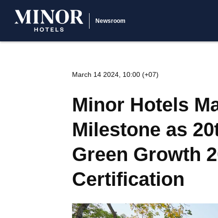
Newsroom
March 14 2024, 10:00 (+07)
Minor Hotels Ma
Milestone as 20
Green Growth 2
Certification