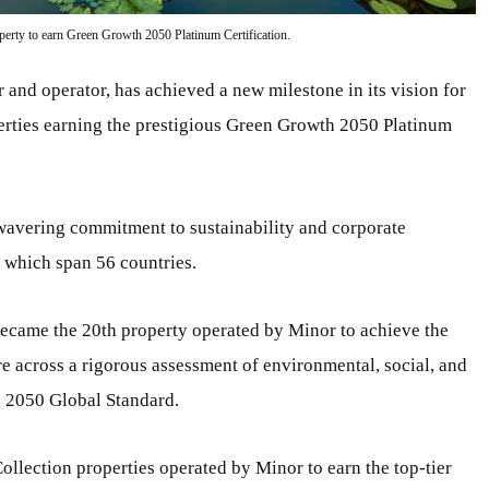
perty to earn Green Growth 2050 Platinum Certification.
 and operator, has achieved a new milestone in its vision for
operties earning the prestigious Green Growth 2050 Platinum
avering commitment to sustainability and corporate
, which span 56 countries.
ecame the 20th property operated by Minor to achieve the
e across a rigorous assessment of environmental, social, and
h 2050 Global Standard.
ollection properties operated by Minor to earn the top-tier