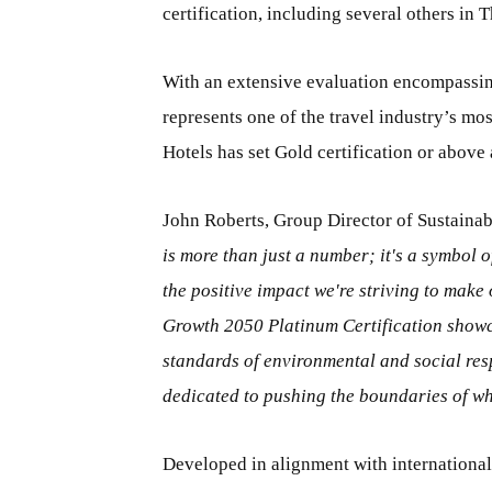
certification, including several others in
With an extensive evaluation encompassin
represents one of the travel industry’s m
Hotels has set Gold certification or above
John Roberts, Group Director of Sustainab
is more than just a number; it's a symbol 
the positive impact we're striving to make
Growth 2050 Platinum Certification showc
standards of environmental and social res
dedicated to pushing the boundaries of wha
Developed in alignment with internationa