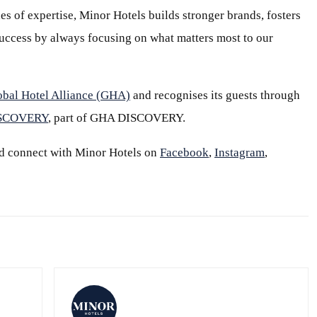
s of expertise, Minor Hotels builds stronger brands, fosters
 success by always focusing on what matters most to our
obal Hotel Alliance (GHA)
and recognises its guests through
ISCOVERY
, part of GHA DISCOVERY.
d connect with Minor Hotels on
Facebook
,
Instagram
,