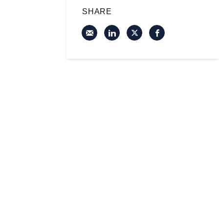
SHARE