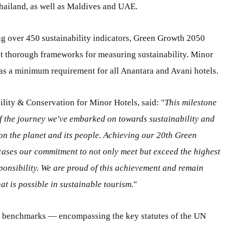
 Thailand, as well as Maldives and UAE.
g over 450 sustainability indicators, Green Growth 2050
ost thorough frameworks for measuring sustainability. Minor
 as a minimum requirement for all Anantara and Avani hotels.
ility & Conservation for Minor Hotels, said: "
This milestone
of the journey we've embarked on towards sustainability and
 on the planet and its people. Achieving our 20th Green
ases our commitment to not only meet but exceed the highest
ponsibility. We are proud of this achievement and remain
t is possible in sustainable tourism.
"
l benchmarks — encompassing the key statutes of the UN