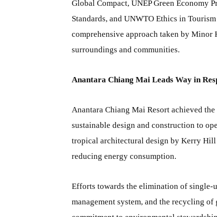
Global Compact, UNEP Green Economy Pri
Standards, and UNWTO Ethics in Tourism —
comprehensive approach taken by Minor Hot
surroundings and communities.
Anantara Chiang Mai Leads Way in Res
Anantara Chiang Mai Resort achieved the to
sustainable design and construction to ope
tropical architectural design by Kerry Hil
reducing energy consumption.
Efforts towards the elimination of single-
management system, and the recycling of g