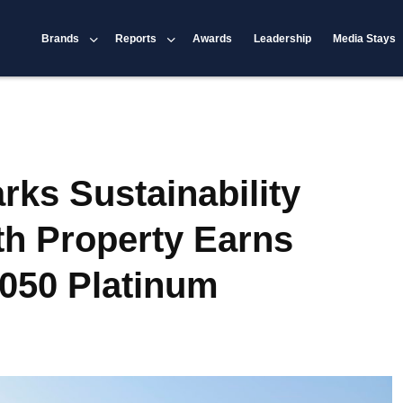
Brands
Reports
Awards
Leadership
Media Stays
rks Sustainability
th Property Earns
050 Platinum