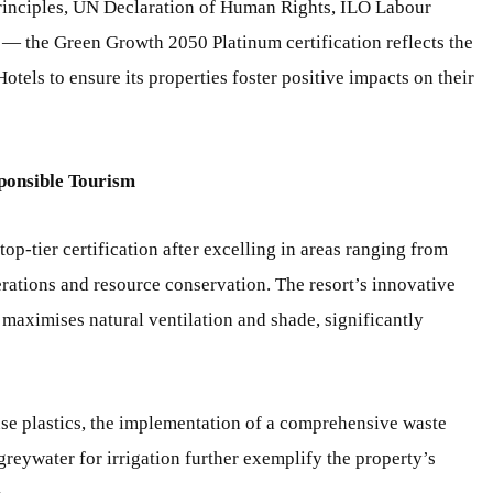
nciples, UN Declaration of Human Rights, ILO Labour
 the Green Growth 2050 Platinum certification reflects the
els to ensure its properties foster positive impacts on their
ponsible Tourism
p-tier certification after excelling in areas ranging from
rations and resource conservation. The resort’s innovative
l maximises natural ventilation and shade, significantly
use plastics, the implementation of a comprehensive waste
reywater for irrigation further exemplify the property’s