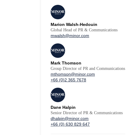
Marion Walsh-Hedouin
Global Head of PR & Communications
mwalsh@minor.com
Mark Thomson
Group Director of PR and Communications
mthomson@minor.com
+66 (0)2 365 7678
Dane Halpin
Senior Director of PR & Communications
dhalpin@minor.com
+66 (0) 630 829 647