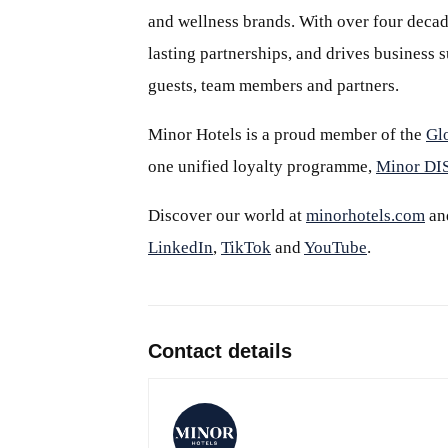
and wellness brands. With over four decade
lasting partnerships, and drives business
guests, team members and partners.
Minor Hotels is a proud member of the
Gl
one unified loyalty programme,
Minor D
Discover our world at
minorhotels.com
an
LinkedIn
,
TikTok
and
YouTube
.
Contact details