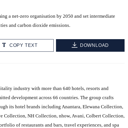
ing a net-zero organisation by 2050 and set intermediate
ities and carbon dioxide emissions.
COPY TEXT
DOWNLOAD
itality industry with more than 640 hotels, resorts and
itted development across 66 countries. The group crafts
ough its hotel brands including Anantara, Elewana Collection,
e Collection, NH Collection, nhow, Avani, Colbert Collection,
ortfolio of restaurants and bars, travel experiences, and spa