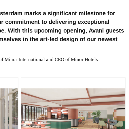
terdam marks a significant milestone for
ur commitment to delivering exceptional
be. With this upcoming opening, Avani guests
mselves in the art-led design of our newest
 of Minor International and CEO of Minor Hotels