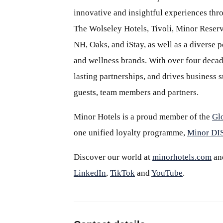
innovative and insightful experiences thr
The Wolseley Hotels, Tivoli, Minor Reserv
NH, Oaks, and iStay, as well as a diverse p
and wellness brands. With over four decade
lasting partnerships, and drives business
guests, team members and partners.
Minor Hotels is a proud member of the
Gl
one unified loyalty programme,
Minor D
Discover our world at
minorhotels.com
an
LinkedIn
,
TikTok
and
YouTube
.