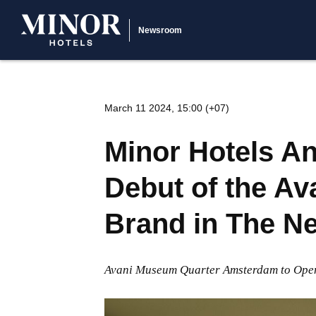
Newsroom
March 11 2024, 15:00 (+07)
Minor Hotels 
Debut of the Av
Brand in The N
Avani Museum Quarter Amsterdam to Ope