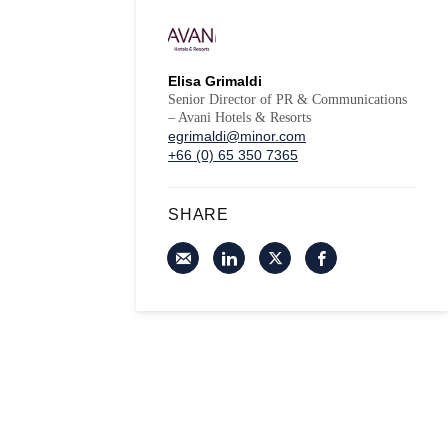
Elisa Grimaldi
Senior Director of PR & Communications
– Avani Hotels & Resorts
egrimaldi@minor.com
+66 (0) 65 350 7365
SHARE