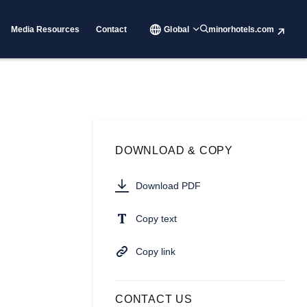
Media Resources
Contact
Global
minorhotels.com
DOWNLOAD & COPY
Download PDF
Copy text
Copy link
CONTACT US