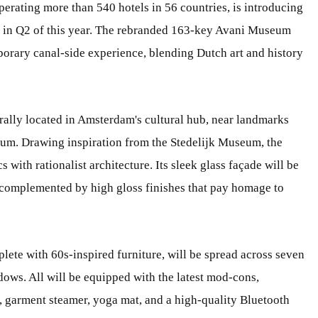
perating more than 540 hotels in 56 countries, is introducing
s in Q2 of this year. The rebranded 163-key Avani Museum
orary canal-side experience, blending Dutch art and history
lly located in Amsterdam's cultural hub, near landmarks
m. Drawing inspiration from the Stedelijk Museum, the
 with rationalist architecture. Its sleek glass façade will be
d complemented by high gloss finishes that pay homage to
lete with 60s-inspired furniture, will be spread across seven
dows. All will be equipped with the latest mod-cons,
 garment steamer, yoga mat, and a high-quality Bluetooth