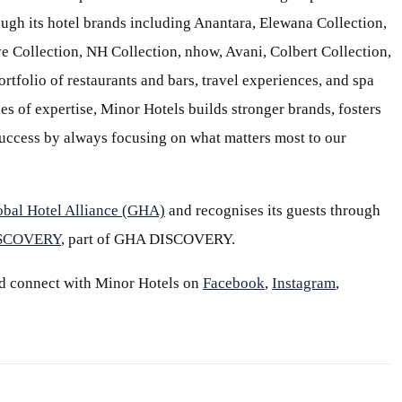
ough its hotel brands including Anantara, Elewana Collection,
e Collection, NH Collection, nhow, Avani, Colbert Collection,
ortfolio of restaurants and bars, travel experiences, and spa
s of expertise, Minor Hotels builds stronger brands, fosters
 success by always focusing on what matters most to our
obal Hotel Alliance (GHA)
and recognises its guests through
ISCOVERY
, part of GHA DISCOVERY.
d connect with Minor Hotels on
Facebook
,
Instagram
,