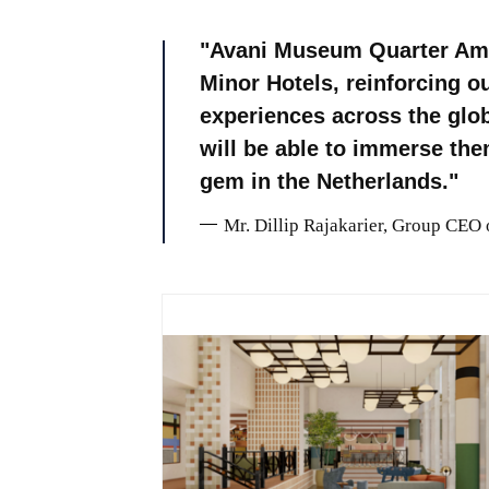
Avani Museum Quarter Ams
Minor Hotels, reinforcing o
experiences across the glo
will be able to immerse the
gem in the Netherlands.
Mr. Dillip Rajakarier, Group CEO