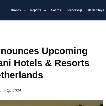
Brands
Reports
Awards
Leadership
Media Stays
Announces Upcoming
ani Hotels & Resorts
etherlands
n in Q2 2024