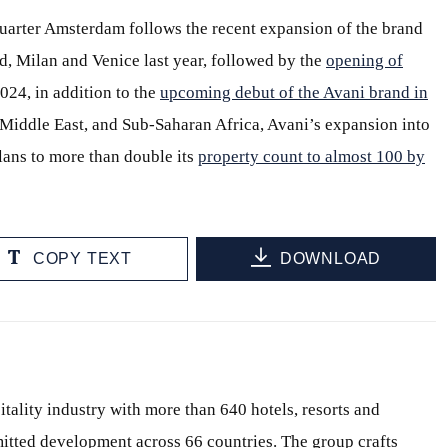
rter Amsterdam follows the recent expansion of the brand
d, Milan and Venice last year, followed by the
opening of
2024, in addition to the
upcoming debut of the Avani brand in
e Middle East, and Sub-Saharan Africa, Avani’s expansion into
lans to more than double its
property count to almost 100 by
COPY TEXT
DOWNLOAD
itality industry with more than 640 hotels, resorts and
itted development across 66 countries. The group crafts