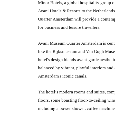
Minor Hotels, a global hospitality group o
Avani Hotels & Resorts to the Netherland
Quarter Amsterdam will provide a contemp
for business and leisure travellers.
Avani Museum Quarter Amsterdam is centra
like the Rijksmuseum and Van Gogh Museu
hotel's design blends avant-garde aesthetics
balanced by vibrant, playful interiors an
Amsterdam's iconic canals.
The hotel’s modern rooms and suites, comp
floors, some boasting floor-to-ceiling win
including a power shower, coffee machine,