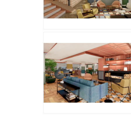
PNG
PNG