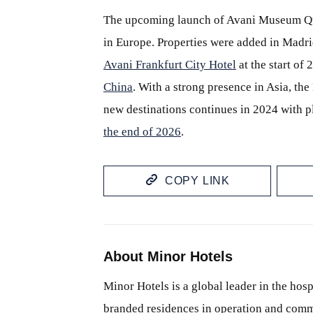
The upcoming launch of Avani Museum Qua
in Europe. Properties were added in Madri
Avani Frankfurt City Hotel
at the start of 
China
. With a strong presence in Asia, th
new destinations continues in 2024 with p
the end of 2026
.
COPY LINK
About Minor Hotels
Minor Hotels is a global leader in the hosp
branded residences in operation and comm