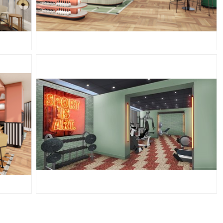
PNG
JPG