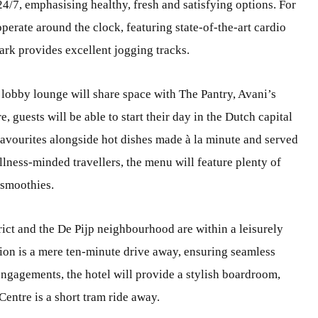
24/7, emphasising healthy, fresh and satisfying options. For
operate around the clock, featuring state-of-the-art cardio
ark provides excellent jogging tracks.
 lobby lounge will share space with The Pantry, Avani’s
 guests will be able to start their day in the Dutch capital
 favourites alongside hot dishes made à la minute and served
ellness-minded travellers, the menu will feature plenty of
 smoothies.
ict and the De Pijp neighbourhood are within a leisurely
tion is a mere ten-minute drive away, ensuring seamless
 engagements, the hotel will provide a stylish boardroom,
entre is a short tram ride away.