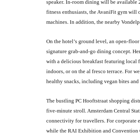
speaker. In-room dining will be available 
fitness enthusiasts, the AvaniFit gym will 
machines. In addition, the nearby Vondelp
On the hotel’s ground level, an open-floor
signature grab-and-go dining concept. Here,
with a delicious breakfast featuring local
indoors, or on the al fresco terrace. For w
healthy snacks, including vegan bites and
The bustling PC Hooftstraat shopping distr
five-minute stroll. Amsterdam Central Sta
connectivity for travellers. For corporate
while the RAI Exhibition and Convention C