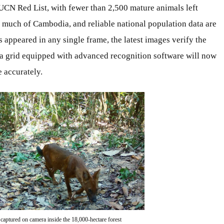
IUCN Red List, with fewer than 2,500 mature animals left
 much of Cambodia, and reliable national population data are
appeared in any single frame, the latest images verify the
a grid equipped with advanced recognition software will now
 accurately.
 captured on camera inside the 18,000-hectare forest