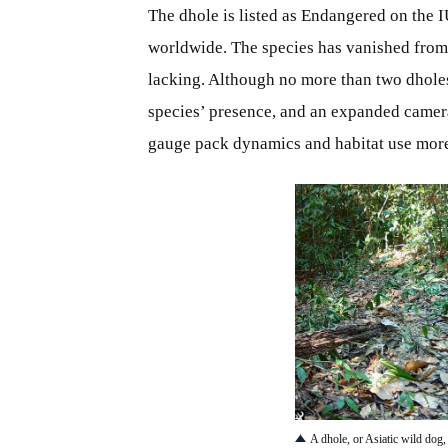
The dhole is listed as Endangered on the 
worldwide. The species has vanished from
lacking. Although no more than two dholes 
species’ presence, and an expanded camer
gauge pack dynamics and habitat use more
JPG
A dhole, or Asiatic wild dog,