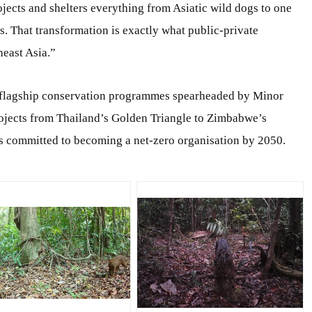
ts and shelters everything from Asiatic wild dogs to one
. That transformation is exactly what public-private
heast Asia.”
flagship conservation programmes spearheaded by Minor
projects from Thailand’s Golden Triangle to Zimbabwe’s
as committed to becoming a net-zero organisation by 2050.
PG
JPG