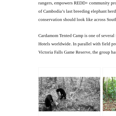
rangers, empowers REDD+ community projec
of Cambodia’s last breeding elephant herds
conservation should look like across Sout
Cardamom Tented Camp is one of several 
Hotels worldwide. In parallel with field 
Victoria Falls Game Reserve, the group h
JPG
J