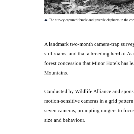
JPG
The survey captured female and juvenile elephants in the conc
A landmark two-month camera-trap survey 
still roams, and that a breeding herd of A
forest concession that Minor Hotels has 
Mountains.
Conducted by Wildlife Alliance and spons
motion-sensitive cameras in a grid patter
seven cameras, prompting rangers to focus 
size and behaviour.