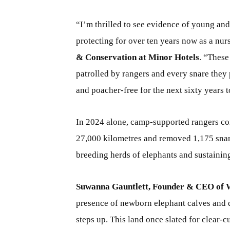
“I’m thrilled to see evidence of young and
protecting for over ten years now as a nur
& Conservation at Minor Hotels
. “These
patrolled by rangers and every snare they 
and poacher-free for the next sixty years 
In 2024 alone, camp-supported rangers com
27,000 kilometres and removed 1,175 snare
breeding herds of elephants and sustainin
Suwanna Gauntlett, Founder & CEO of Wi
presence of newborn elephant calves and 
steps up. This land once slated for clear-c