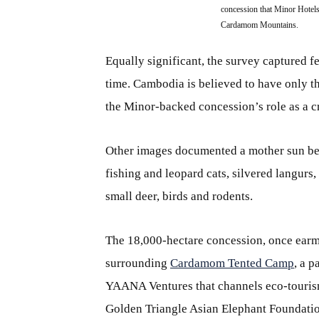
concession that Minor Hotels
Cardamom Mountains.
Equally significant, the survey captured fe
time. Cambodia is believed to have only t
the Minor‑backed concession’s role as a cr
Other images documented a mother sun bea
fishing and leopard cats, silvered langurs
small deer, birds and rodents.
The 18,000-hectare concession, once earma
surrounding
Cardamom Tented Camp
, a 
YAANA Ventures that channels eco-touris
Golden Triangle Asian Elephant Foundatio