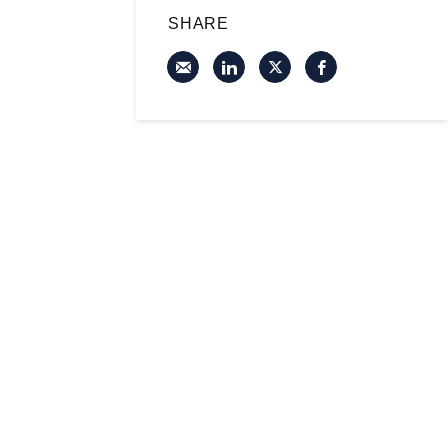
SHARE