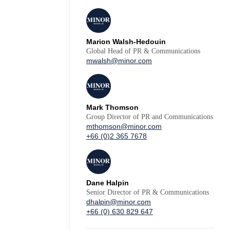
Marion Walsh-Hedouin
Global Head of PR & Communications
mwalsh@minor.com
Mark Thomson
Group Director of PR and Communications
mthomson@minor.com
+66 (0)2 365 7678
Dane Halpin
Senior Director of PR & Communications
dhalpin@minor.com
+66 (0) 630 829 647