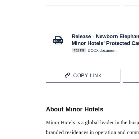
Release - Newborn Elephan
Minor Hotels’ Protected 
DOCX document
752 KB
COPY LINK
About Minor Hotels
Minor Hotels is a global leader in the hosp
branded residences in operation and comm