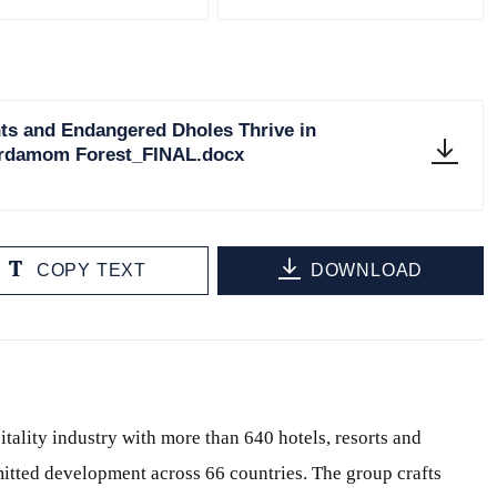
ts and Endangered Dholes Thrive in
Cardamom Forest_FINAL.docx
COPY TEXT
DOWNLOAD
itality industry with more than 640 hotels, resorts and
itted development across 66 countries. The group crafts