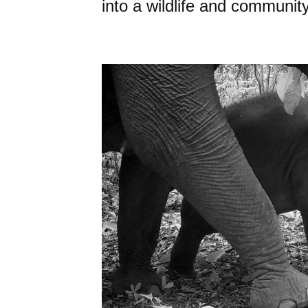
into a wildlife and community 