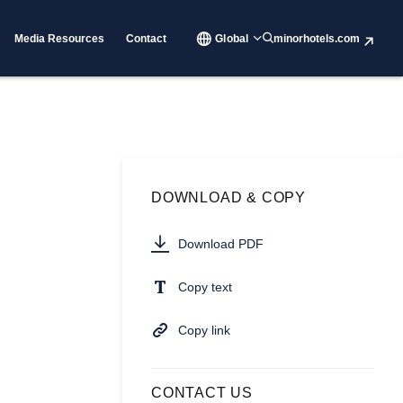
Media Resources
Contact
Global
minorhotels.com
DOWNLOAD & COPY
Download PDF
Copy text
Copy link
CONTACT US