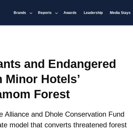
Brands
Reports
Awards
Leadership
Media Stays
ants and Endangered
n Minor Hotels’
amom Forest
e Alliance and Dhole Conservation Fund
vate model that converts threatened forest