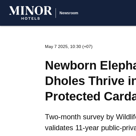
Newsroom
May 7 2025, 10:30 (+07)
Newborn Eleph
Dholes Thrive i
Protected Card
Two-month survey by Wildlif
validates 11-year public-pri