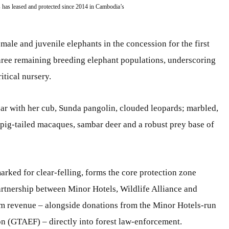
 has leased and protected since 2014 in Cambodia’s
male and juvenile elephants in the concession for the first
hree remaining breeding elephant populations, underscoring
itical nursery.
r with her cub, Sunda pangolin, clouded leopards; marbled,
, pig-tailed macaques, sambar deer and a robust prey base of
rked for clear-felling, forms the core protection zone
partnership between Minor Hotels, Wildlife Alliance and
m revenue – alongside donations from the Minor Hotels-run
n (GTAEF) – directly into forest law-enforcement.