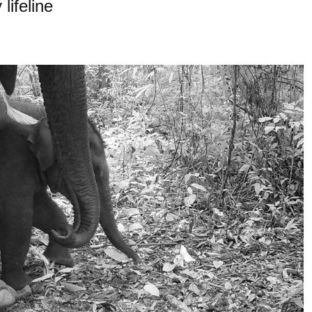
lifeline