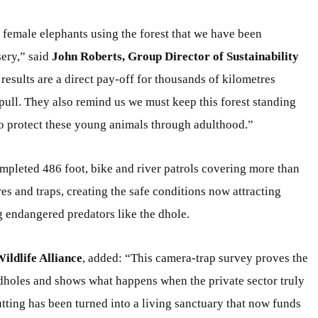
 female elephants using the forest that we have been
sery,” said
John Roberts, Group Director of Sustainability
 results are a direct pay-off for thousands of kilometres
pull. They also remind us we must keep this forest standing
to protect these young animals through adulthood.”
pleted 486 foot, bike and river patrols covering more than
s and traps, creating the safe conditions now attracting
g endangered predators like the dhole.
ldlife Alliance
, added: “This camera-trap survey proves the
dholes and shows what happens when the private sector truly
utting has been turned into a living sanctuary that now funds