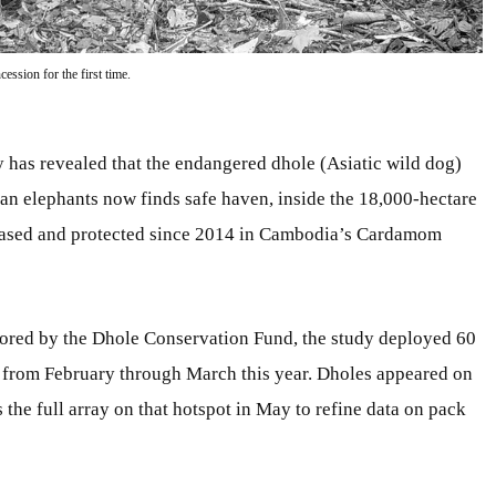
ession for the first time.
has revealed that the endangered dhole (Asiatic wild dog)
sian elephants now finds safe haven, inside the 18,000-hectare
leased and protected since 2014 in Cambodia’s Cardamom
ored by the Dhole Conservation Fund, the study deployed 60
n from February through March this year. Dholes appeared on
the full array on that hotspot in May to refine data on pack