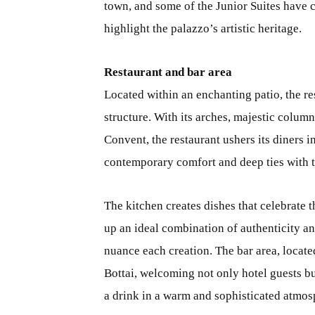
town, and some of the Junior Suites have c
highlight the palazzo’s artistic heritage.
Restaurant and bar area
Located within an enchanting patio, the re
structure. With its arches, majestic colum
Convent, the restaurant ushers its diners 
contemporary comfort and deep ties with th
The kitchen creates dishes that celebrate 
up an ideal combination of authenticity an
nuance each creation. The bar area, locate
Bottai, welcoming not only hotel guests bu
a drink in a warm and sophisticated atmos