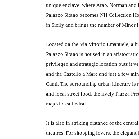
unique enclave, where Arab, Norman and 
Palazzo Sitano becomes NH Collection Hot
in Sicily and brings the number of Minor Ho
Located on the Via Vittorio Emanuele, a h
Palazzo Sitano is housed in an aristocrati
privileged and strategic location puts it v
and the Castello a Mare and just a few mi
Canti. The surrounding urban itinerary is
and local street food, the lively Piazza P
majestic cathedral.
It is also in striking distance of the cent
theatres. For shopping lovers, the elegan