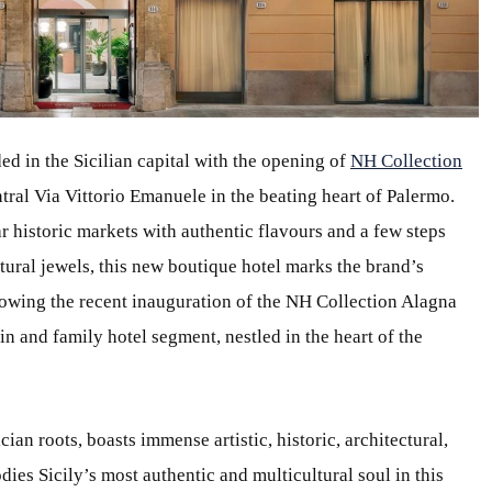
d in the Sicilian capital with the opening of
NH Collection
ntral Via Vittorio Emanuele in the beating heart of Palermo.
historic markets with authentic flavours and a few steps
tural jewels, this new boutique hotel marks the brand’s
llowing the recent inauguration of the NH Collection Alagna
in and family hotel segment, nestled in the heart of the
ian roots, boasts immense artistic, historic, architectural,
ies Sicily’s most authentic and multicultural soul in this