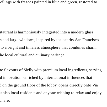
eilings with frescos painted in blue and green, restored to
staurant is harmoniously integrated into a modern glass
ns and large windows, inspired by the nearby San Francisco
into a bright and timeless atmosphere that combines charm,
e local cultural and culinary heritage.
the flavours of Sicily with premium local ingredients, serving
d innovation, enriched by international influences that
d on the ground floor of the lobby, opens directly onto Via
t also local residents and anyone wishing to relax and enjoy
phere.