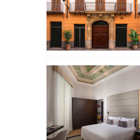
JPG
JPG