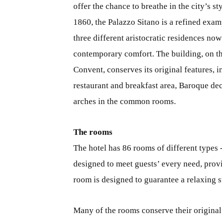
offer the chance to breathe in the city’s 
1860, the Palazzo Sitano is a refined exam
three different aristocratic residences now
contemporary comfort. The building, on t
Convent, conserves its original features, 
restaurant and breakfast area, Baroque dec
arches in the common rooms.
The rooms
The hotel has 86 rooms of different types 
designed to meet guests’ every need, provi
room is designed to guarantee a relaxing s
Many of the rooms conserve their original