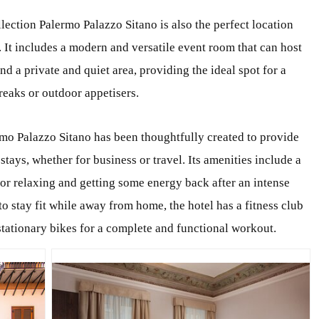
llection Palermo Palazzo Sitano is also the perfect location
. It includes a modern and versatile event room that can host
nd a private and quiet area, providing the ideal spot for a
reaks or outdoor appetisers.
mo Palazzo Sitano has been thoughtfully created to provide
stays, whether for business or travel. Its amenities include a
or relaxing and getting some energy back after an intense
to stay fit while away from home, the hotel has a fitness club
stationary bikes for a complete and functional workout.