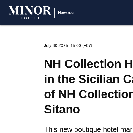
Newsroom
July 30 2025, 15:00 (+07)
NH Collection H
in the Sicilian 
of NH Collectio
Sitano
This new boutique hotel mark