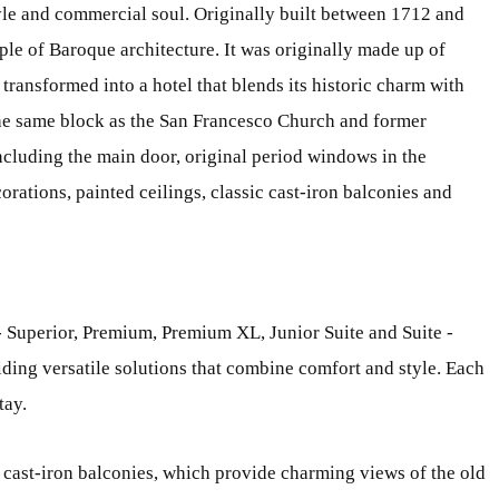
style and commercial soul. Originally built between 1712 and
ple of Baroque architecture. It was originally made up of
 transformed into a hotel that blends its historic charm with
he same block as the San Francesco Church and former
including the main door, original period windows in the
orations, painted ceilings, classic cast-iron balconies and
- Superior, Premium, Premium XL, Junior Suite and Suite -
ding versatile solutions that combine comfort and style. Each
tay.
 cast-iron balconies, which provide charming views of the old