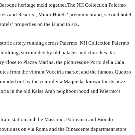
Baroque heritage meld together.The NH Collection Palermo
els and Resorts’, Minor Hotels’ premium brand, second hotel
tels’ properties on the island to six.
istoric artery running across Palermo, NH Collection Palermo
c building, surrounded by old palaces and churches. Its
ery close to Piazza Marina, the picturesque Porto della Cala
nutes from the vibrant Vucciria market and the famous Quattro
 rounded out by the central via Maqueda, known for its buzz
retoria in the old Kalsa Arab neighbourhood and Palermo’s
ral train station and the Massimo, Politeama and Biondo
t boutiques on via Roma and the Rinascente department store