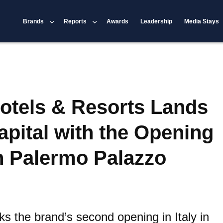
Brands
Reports
Awards
Leadership
Media Stays
otels & Resorts Lands
Capital with the Opening
n Palermo Palazzo
s the brand’s second opening in Italy in