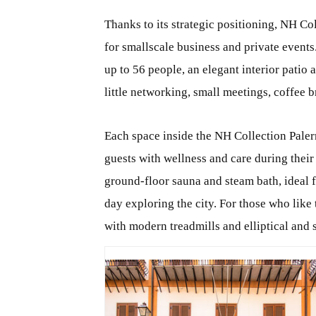
Thanks to its strategic positioning, NH Co
for smallscale business and private events
up to 56 people, an elegant interior patio a
little networking, small meetings, coffee b
Each space inside the NH Collection Paler
guests with wellness and care during their 
ground-floor sauna and steam bath, ideal f
day exploring the city. For those who like 
with modern treadmills and elliptical and 