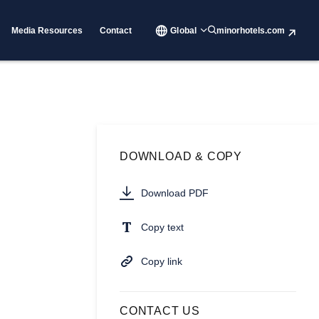
Media Resources
Contact
Global
minorhotels.com
DOWNLOAD & COPY
Download PDF
Copy text
Copy link
CONTACT US