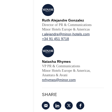
Ruth Alejandre Gonzalez
Director of PR & Communications
Minor Hotels Europe & Americas
r.alejandre@minor-hotels.com
+34 91 451 9718
Natasha Rhymes
VP PR & Communications
Minor Hotels Europe & Americas,
Anantara & Avani
nrhymes@minor.com
SHARE