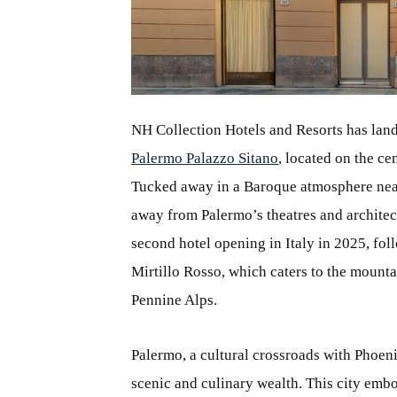
JPG
NH Collection Hotels and Resorts has lande
Palermo Palazzo Sitano
, located on the ce
Tucked away in a Baroque atmosphere near 
away from Palermo’s theatres and architec
second hotel opening in Italy in 2025, fo
Mirtillo Rosso, which caters to the mounta
Pennine Alps.
Palermo, a cultural crossroads with Phoenic
scenic and culinary wealth. This city embod