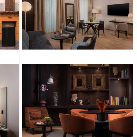
JPG
JPG