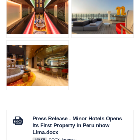
JPG
JPG
JPG
Press Release - Minor Hotels Opens
Its First Property in Peru nhow
Lima.docx
DOCX document
140 KB