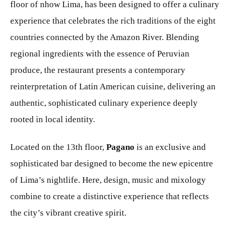
floor of nhow Lima, has been designed to offer a culinary
experience that celebrates the rich traditions of the eight
countries connected by the Amazon River. Blending
regional ingredients with the essence of Peruvian
produce, the restaurant presents a contemporary
reinterpretation of Latin American cuisine, delivering an
authentic, sophisticated culinary experience deeply
rooted in local identity.
Located on the 13th floor,
Pagano
is an exclusive and
sophisticated bar designed to become the new epicentre
of Lima’s nightlife. Here, design, music and mixology
combine to create a distinctive experience that reflects
the city’s vibrant creative spirit.