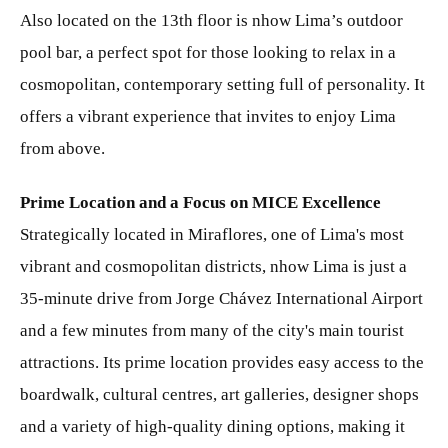
Also located on the 13th floor is nhow Lima’s outdoor
pool bar, a perfect spot for those looking to relax in a
cosmopolitan, contemporary setting full of personality. It
offers a vibrant experience that invites to enjoy Lima
from above.
Prime Location and a Focus on MICE Excellence
Strategically located in Miraflores, one of Lima's most
vibrant and cosmopolitan districts, nhow Lima is just a
35-minute drive from Jorge Chávez International Airport
and a few minutes from many of the city's main tourist
attractions. Its prime location provides easy access to the
boardwalk, cultural centres, art galleries, designer shops
and a variety of high-quality dining options, making it