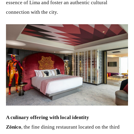
essence of Lima and foster an authentic cultural
connection with the city.
JPG
A culinary offering with local identity
Zönico
, the fine dining restaurant located on the third