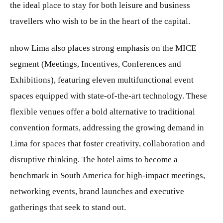
the ideal place to stay for both leisure and business
travellers who wish to be in the heart of the capital.
nhow Lima also places strong emphasis on the MICE
segment (Meetings, Incentives, Conferences and
Exhibitions), featuring eleven multifunctional event
spaces equipped with state-of-the-art technology. These
flexible venues offer a bold alternative to traditional
convention formats, addressing the growing demand in
Lima for spaces that foster creativity, collaboration and
disruptive thinking. The hotel aims to become a
benchmark in South America for high-impact meetings,
networking events, brand launches and executive
gatherings that seek to stand out.