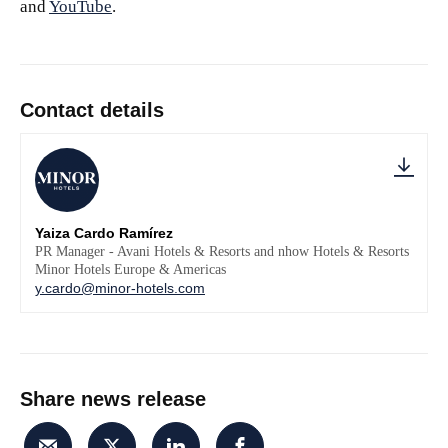
and
YouTube
.
Contact details
Yaiza Cardo Ramírez
PR Manager - Avani Hotels & Resorts and nhow Hotels & Resorts
Minor Hotels Europe & Americas
y.cardo@minor-hotels.com
Share news release