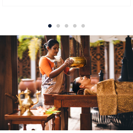
1
2
3
4
5