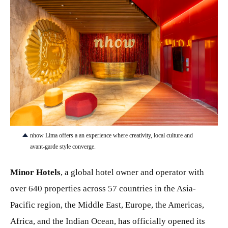
JPG
nhow Lima offers a an experience where creativity, local culture and
avant-garde style converge.
Minor Hotels
, a global hotel owner and operator with
over 640 properties across 57 countries in the Asia-
Pacific region, the Middle East, Europe, the Americas,
Africa, and the Indian Ocean, has officially opened its