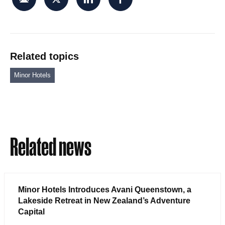
Related topics
Minor Hotels
Related news
Minor Hotels Introduces Avani Queenstown, a
Lakeside Retreat in New Zealand’s Adventure
Capital