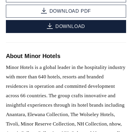
DOWNLOAD PDF
DOWNLOAD
About Minor Hotels
Minor Hotels is a global leader in the hospitality industry
with more than 640 hotels, resorts and branded
residences in operation and committed development
across 66 countries. The group crafts innovative and
insightful experiences through its hotel brands including
Anantara, Elewana Collection, The Wolseley Hotels,
Tivoli, Minor Reserve Collection, NH Collection, nhow,