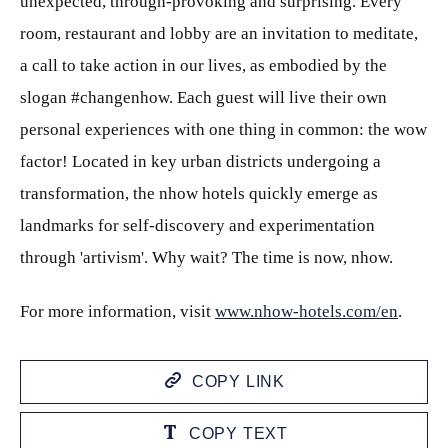
unexpected, through-provoking and surprising. Every
room, restaurant and lobby are an invitation to meditate,
a call to take action in our lives, as embodied by the
slogan #changenhow. Each guest will live their own
personal experiences with one thing in common: the wow
factor! Located in key urban districts undergoing a
transformation, the nhow hotels quickly emerge as
landmarks for self-discovery and experimentation
through 'artivism'. Why wait? The time is now, nhow.
For more information, visit
www.nhow-hotels.com/en
.
COPY LINK
COPY TEXT