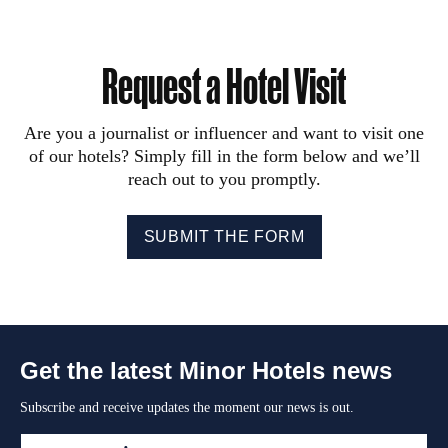
Request a Hotel Visit
Are you a journalist or influencer and want to visit one
of our hotels? Simply fill in the form below and we’ll
reach out to you promptly.
SUBMIT THE FORM
Get the latest Minor Hotels news
Subscribe and receive updates the moment our news is out.