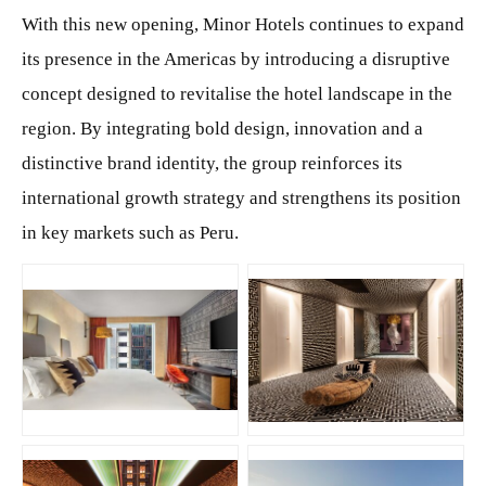
With this new opening, Minor Hotels continues to expand
its presence in the Americas by introducing a disruptive
concept designed to revitalise the hotel landscape in the
region. By integrating bold design, innovation and a
distinctive brand identity, the group reinforces its
international growth strategy and strengthens its position
in key markets such as Peru.
JPG
JPG