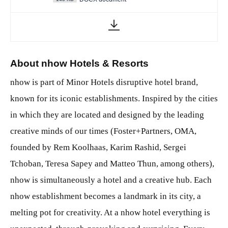
About nhow Hotels & Resorts
nhow is part of Minor Hotels disruptive hotel brand,
known for its iconic establishments. Inspired by the cities
in which they are located and designed by the leading
creative minds of our times (Foster+Partners, OMA,
founded by Rem Koolhaas, Karim Rashid, Sergei
Tchoban, Teresa Sapey and Matteo Thun, among others),
nhow is simultaneously a hotel and a creative hub. Each
nhow establishment becomes a landmark in its city, a
melting pot for creativity. At a nhow hotel everything is