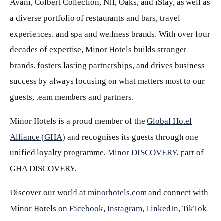
Avani, Colbert Collection, NH, Oaks, and iStay, as well as
a diverse portfolio of restaurants and bars, travel
experiences, and spa and wellness brands. With over four
decades of expertise, Minor Hotels builds stronger
brands, fosters lasting partnerships, and drives business
success by always focusing on what matters most to our
guests, team members and partners.
Minor Hotels is a proud member of the
Global Hotel
Alliance (GHA)
and recognises its guests through one
unified loyalty programme,
Minor DISCOVERY
, part of
GHA DISCOVERY.
Discover our world at
minorhotels.com
and connect with
Minor Hotels on
Facebook
,
Instagram
,
LinkedIn
,
TikTok