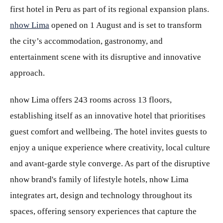
first hotel in Peru as part of its regional expansion plans.
nhow Lima
opened on 1 August and is set to transform
the city’s accommodation, gastronomy, and
entertainment scene with its disruptive and innovative
approach.
nhow Lima offers 243 rooms across 13 floors,
establishing itself as an innovative hotel that prioritises
guest comfort and wellbeing. The hotel invites guests to
enjoy a unique experience where creativity, local culture
and avant-garde style converge. As part of the disruptive
nhow brand's family of lifestyle hotels, nhow Lima
integrates art, design and technology throughout its
spaces, offering sensory experiences that capture the