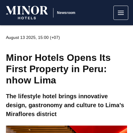
Newsroom
August 13 2025, 15:00 (+07)
Minor Hotels Opens Its
First Property in Peru:
nhow Lima
The lifestyle hotel brings innovative
design, gastronomy and culture to Lima’s
Miraflores district