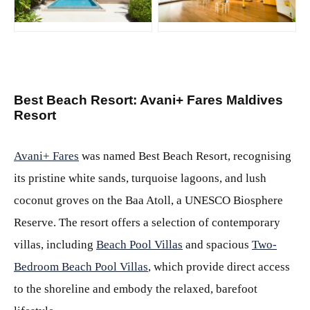
JPG
JPG
Best Beach Resort: Avani+ Fares Maldives
Resort
Avani+ Fares
was named Best Beach Resort, recognising
its pristine white sands, turquoise lagoons, and lush
coconut groves on the Baa Atoll, a UNESCO Biosphere
Reserve. The resort offers a selection of contemporary
villas, including
Beach Pool Villas
and spacious
Two-
Bedroom Beach Pool Villas
, which provide direct access
to the shoreline and embody the relaxed, barefoot