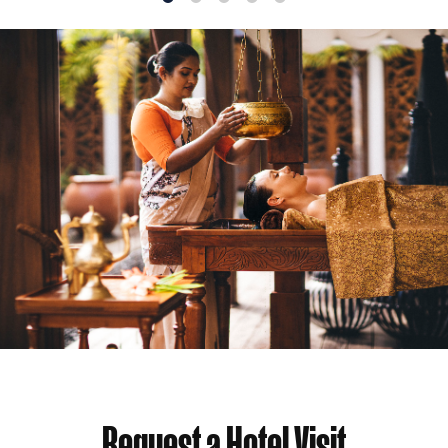
1
2
3
4
5
Request a Hotel Visit