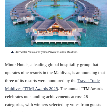
JPG
Overwater Villas at Niyama Private Islands Maldives
Minor Hotels, a leading global hospitality group that
operates nine resorts in the Maldives, is announcing that
three of its resorts were honoured by the
Travel Trade
Maldives (TTM) Awards 2025
. The annual TTM Awards
celebrates outstanding achievements across 28
categories, with winners selected by votes from guests