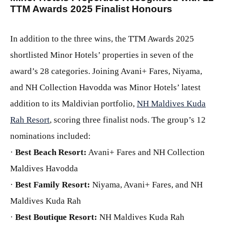
TTM Awards 2025 Finalist Honours
In addition to the three wins, the TTM Awards 2025
shortlisted Minor Hotels’ properties in seven of the
award’s 28 categories. Joining Avani+ Fares, Niyama,
and NH Collection Havodda was Minor Hotels’ latest
addition to its Maldivian portfolio,
NH Maldives Kuda
Rah Resort
, scoring three finalist nods. The group’s 12
nominations included:
·
Best Beach Resort:
Avani+ Fares and NH Collection
Maldives Havodda
·
Best Family Resort:
Niyama, Avani+ Fares, and NH
Maldives Kuda Rah
·
Best Boutique Resort:
NH Maldives Kuda Rah