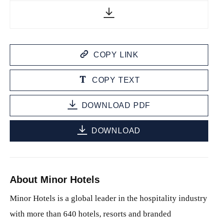
COPY LINK
COPY TEXT
DOWNLOAD PDF
DOWNLOAD
About Minor Hotels
Minor Hotels is a global leader in the hospitality industry
with more than 640 hotels, resorts and branded