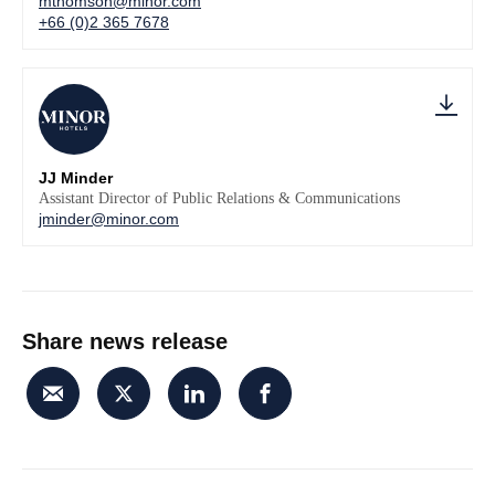
mthomson@minor.com
+66 (0)2 365 7678
JJ Minder
Assistant Director of Public Relations & Communications
jminder@minor.com
Share news release