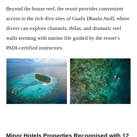
Beyond the house reef, the resort provides convenient
access to the rich dive sites of Gaafu Dhaalu Atoll, where
divers can explore channels, thilas, and dramatic reef
walls teeming with marine life guided by the resort’s
PADI-certified instructors.
JPG
JPG
Minor Hotels Properties Recognised with 12