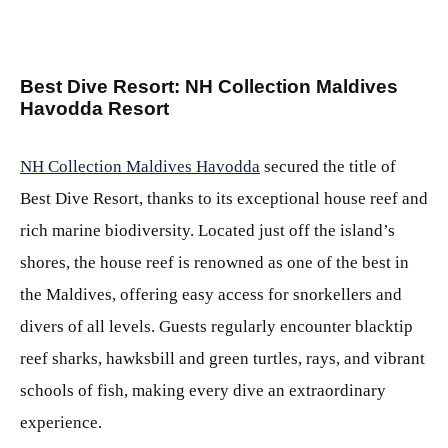
Best Dive Resort: NH Collection Maldives
Havodda Resort
NH Collection Maldives Havodda
secured the title of
Best Dive Resort, thanks to its exceptional house reef and
rich marine biodiversity. Located just off the island’s
shores, the house reef is renowned as one of the best in
the Maldives, offering easy access for snorkellers and
divers of all levels. Guests regularly encounter blacktip
reef sharks, hawksbill and green turtles, rays, and vibrant
schools of fish, making every dive an extraordinary
experience.