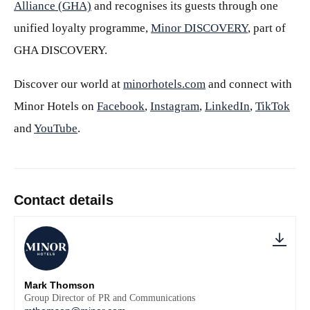
Alliance (GHA)
and recognises its guests through one
unified loyalty programme,
Minor DISCOVERY
, part of
GHA DISCOVERY.
Discover our world at
minorhotels.com
and connect with
Minor Hotels on
Facebook
,
Instagram
,
LinkedIn
,
TikTok
and
YouTube
.
Contact details
Mark Thomson
Group Director of PR and Communications