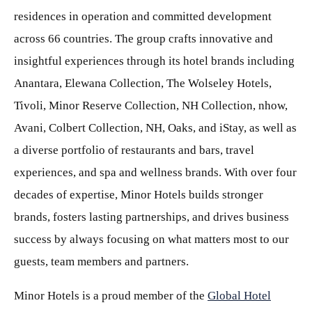
residences in operation and committed development
across 66 countries. The group crafts innovative and
insightful experiences through its hotel brands including
Anantara, Elewana Collection, The Wolseley Hotels,
Tivoli, Minor Reserve Collection, NH Collection, nhow,
Avani, Colbert Collection, NH, Oaks, and iStay, as well as
a diverse portfolio of restaurants and bars, travel
experiences, and spa and wellness brands. With over four
decades of expertise, Minor Hotels builds stronger
brands, fosters lasting partnerships, and drives business
success by always focusing on what matters most to our
guests, team members and partners.
Minor Hotels is a proud member of the
Global Hotel