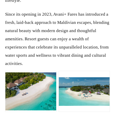
lifestyle.
Since its opening in 2023, Avani+ Fares has introduced a
fresh, laid-back approach to Maldivian escapes, blending
natural beauty with modern design and thoughtful
amenities. Resort guests can enjoy a wealth of
experiences that celebrate its unparalleled location, from
water sports and wellness to vibrant dining and cultural
activities.
JPG
JPG