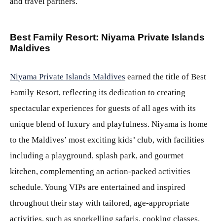
and travel partners.
Best Family Resort: Niyama Private Islands
Maldives
Niyama Private Islands Maldives
earned the title of Best
Family Resort, reflecting its dedication to creating
spectacular experiences for guests of all ages with its
unique blend of luxury and playfulness. Niyama is home
to the Maldives’ most exciting kids’ club, with facilities
including a playground, splash park, and gourmet
kitchen, complementing an action-packed activities
schedule. Young VIPs are entertained and inspired
throughout their stay with tailored, age-appropriate
activities, such as snorkelling safaris, cooking classes,