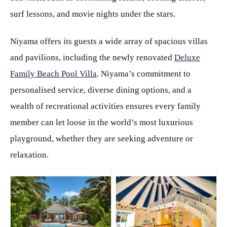
surf lessons, and movie nights under the stars.
Niyama offers its guests a wide array of spacious villas
and pavilions, including the newly renovated
Deluxe
Family Beach Pool Villa
. Niyama’s commitment to
personalised service, diverse dining options, and a
wealth of recreational activities ensures every family
member can let loose in the world’s most luxurious
playground, whether they are seeking adventure or
relaxation.