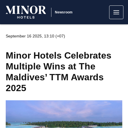
Newsroom
September 16 2025, 13:10 (+07)
Minor Hotels Celebrates
Multiple Wins at The
Maldives’ TTM Awards
2025