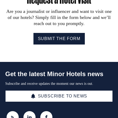
Are you a journalist or influencer and want to visit one
of our hotels? Simply fill in the form below and we’ll
reach out to you promptly.
SUBMIT THE FORM
Get the latest Minor Hotels news
Subscribe and receive updates the moment our news is out.
SUBSCRIBE TO NEWS