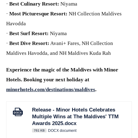
·
Best Culinary Resort:
Niyama
·
Most Picturesque Resort:
NH Collection Maldives
Havodda
·
Best Surf Resort:
Niyama
·
Best Dive Resort:
Avani+ Fares, NH Collection
Maldives Havodda, and NH Maldives Kuda Rah
Experience the magic of the Maldives with Minor
Hotels. Booking your next holiday at
minorhotels.com/destinations/maldives
.
Release - Minor Hotels Celebrates
Multiple Wins at The Maldives' TTM
Awards 2025.docx
DOCX document
761 KB