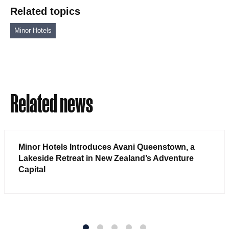
Related topics
Minor Hotels
Related news
Minor Hotels Introduces Avani Queenstown, a
Lakeside Retreat in New Zealand’s Adventure
Capital