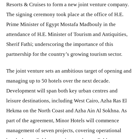
Resorts & Cruises to form a new joint venture company.
The signing ceremony took place at the office of H.E.
Prime Minister of Egypt Mostafa Madbouly in the
attendance of H.E. Minister of Tourism and Antiquities,
Sherif Fathi; underscoring the importance of this
partnership for the country’s growing tourism sector.
The joint venture sets an ambitious target of opening and
managing up to 50 hotels over the next decade.
Development will span both key urban centres and
leisure destinations, including West Cairo, Azha Ras El
Hekma on the North Coast and Azha Ain Al Sokhna. As
part of the agreement, Minor Hotels will commence
management of seven projects, covering operational