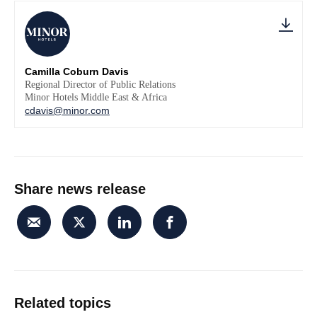
Camilla Coburn Davis
Regional Director of Public Relations
Minor Hotels Middle East & Africa
cdavis@minor.com
Share news release
Related topics