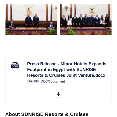
JPG
JPG
Press Release - Minor Hotels Expands
Footprint in Egypt with SUNRISE
Resorts & Cruises Joint Venture.docx
DOCX document
364 KB
About SUNRISE Resorts & Cruises