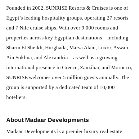
Founded in 2002, SUNRISE Resorts & Cruises is one of
Egypt’s leading hospitality groups, operating 27 resorts
and 7 Nile cruise ships. With over 9,000 rooms and
properties across key Egyptian destinations—including
Sharm El Sheikh, Hurghada, Marsa Alam, Luxor, Aswan,
Ain Sokhna, and Alexandria—as well as a growing
international presence in Greece, Zanzibar, and Morocco,
SUNRISE welcomes over 5 million guests annually. The
group is supported by a dedicated team of 10,000
hoteliers.
About Madaar Developments
Madaar Developments is a premier luxury real estate