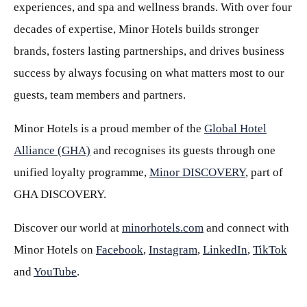
experiences, and spa and wellness brands. With over four
decades of expertise, Minor Hotels builds stronger
brands, fosters lasting partnerships, and drives business
success by always focusing on what matters most to our
guests, team members and partners.
Minor Hotels is a proud member of the
Global Hotel
Alliance (GHA)
and recognises its guests through one
unified loyalty programme,
Minor DISCOVERY
, part of
GHA DISCOVERY.
Discover our world at
minorhotels.com
and connect with
Minor Hotels on
Facebook
,
Instagram
,
LinkedIn
,
TikTok
and
YouTube
.