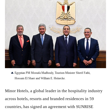
JPG
Egyptian PM Mostafa Madbouly, Tourism Minister Sherif Fathi,
Hossam El Shaer and William E. Heinecke.
Minor Hotels, a global leader in the hospitality industry
across hotels, resorts and branded residences in 59
countries, has signed an agreement with SUNRISE