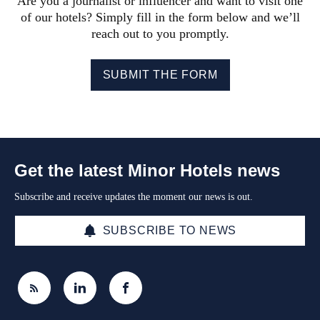
Are you a journalist or influencer and want to visit one
of our hotels? Simply fill in the form below and we’ll
reach out to you promptly.
SUBMIT THE FORM
Get the latest Minor Hotels news
Subscribe and receive updates the moment our news is out.
SUBSCRIBE TO NEWS