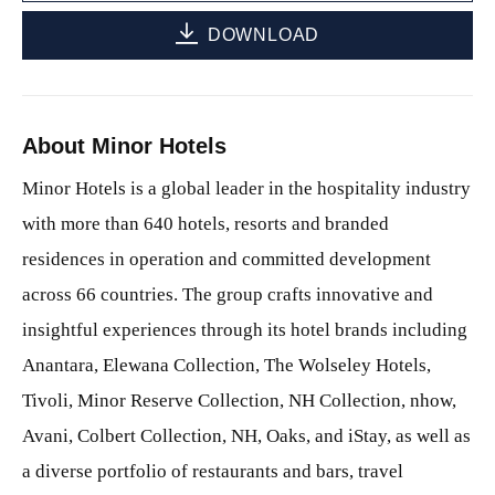
DOWNLOAD
About Minor Hotels
Minor Hotels is a global leader in the hospitality industry
with more than 640 hotels, resorts and branded
residences in operation and committed development
across 66 countries. The group crafts innovative and
insightful experiences through its hotel brands including
Anantara, Elewana Collection, The Wolseley Hotels,
Tivoli, Minor Reserve Collection, NH Collection, nhow,
Avani, Colbert Collection, NH, Oaks, and iStay, as well as
a diverse portfolio of restaurants and bars, travel