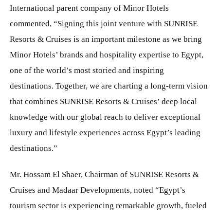
International parent company of Minor Hotels
commented, “Signing this joint venture with SUNRISE
Resorts & Cruises is an important milestone as we bring
Minor Hotels’ brands and hospitality expertise to Egypt,
one of the world’s most storied and inspiring
destinations. Together, we are charting a long-term vision
that combines SUNRISE Resorts & Cruises’ deep local
knowledge with our global reach to deliver exceptional
luxury and lifestyle experiences across Egypt’s leading
destinations.”
Mr. Hossam El Shaer, Chairman of SUNRISE Resorts &
Cruises and Madaar Developments, noted “Egypt’s
tourism sector is experiencing remarkable growth, fueled