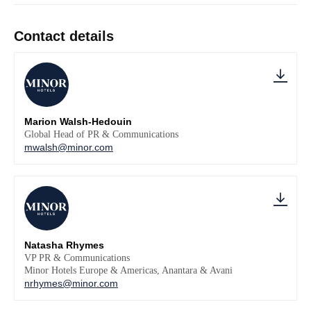
Contact details
Marion Walsh-Hedouin
Global Head of PR & Communications
mwalsh@minor.com
Natasha Rhymes
VP PR & Communications
Minor Hotels Europe & Americas, Anantara & Avani
nrhymes@minor.com