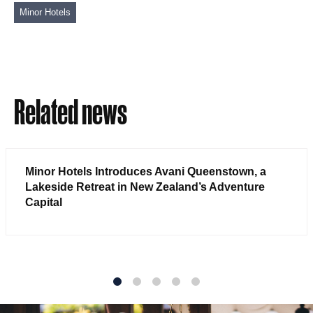
Minor Hotels
Related news
Minor Hotels Introduces Avani Queenstown, a
Lakeside Retreat in New Zealand’s Adventure
Capital
1
2
3
4
5