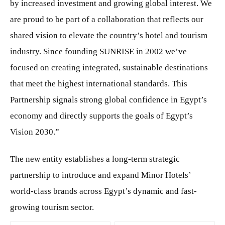
by increased investment and growing global interest. We
are proud to be part of a collaboration that reflects our
shared vision to elevate the country’s hotel and tourism
industry. Since founding SUNRISE in 2002 we’ve
focused on creating integrated, sustainable destinations
that meet the highest international standards. This
Partnership signals strong global confidence in Egypt’s
economy and directly supports the goals of Egypt’s
Vision 2030.”
The new entity establishes a long-term strategic
partnership to introduce and expand Minor Hotels’
world-class brands across Egypt’s dynamic and fast-
growing tourism sector.