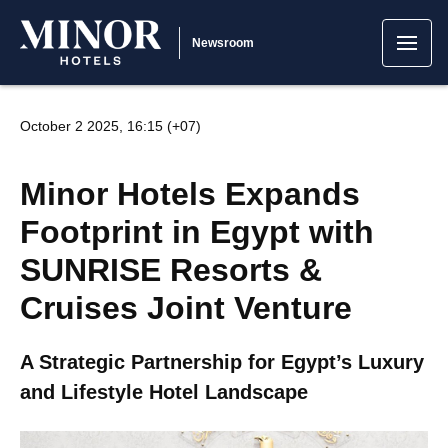
Newsroom
October 2 2025, 16:15 (+07)
Minor Hotels Expands
Footprint in Egypt with
SUNRISE Resorts &
Cruises Joint Venture
A Strategic Partnership for Egypt’s Luxury
and Lifestyle Hotel Landscape