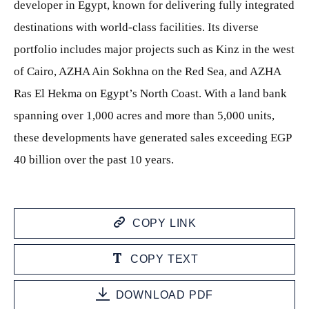
developer in Egypt, known for delivering fully integrated
destinations with world-class facilities. Its diverse
portfolio includes major projects such as Kinz in the west
of Cairo, AZHA Ain Sokhna on the Red Sea, and AZHA
Ras El Hekma on Egypt’s North Coast. With a land bank
spanning over 1,000 acres and more than 5,000 units,
these developments have generated sales exceeding EGP
40 billion over the past 10 years.
COPY LINK
COPY TEXT
DOWNLOAD PDF