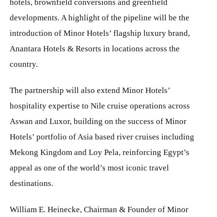
hotels, brownfield conversions and greenfield
developments. A highlight of the pipeline will be the
introduction of Minor Hotels’ flagship luxury brand,
Anantara Hotels & Resorts in locations across the
country.
The partnership will also extend Minor Hotels’
hospitality expertise to Nile cruise operations across
Aswan and Luxor, building on the success of Minor
Hotels’ portfolio of Asia based river cruises including
Mekong Kingdom and Loy Pela, reinforcing Egypt’s
appeal as one of the world’s most iconic travel
destinations.
William E. Heinecke, Chairman & Founder of Minor