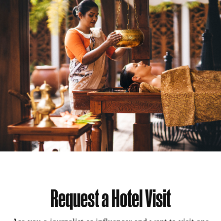
Request a Hotel Visit