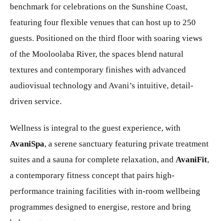
benchmark for celebrations on the Sunshine Coast,
featuring four flexible venues that can host up to 250
guests. Positioned on the third floor with soaring views
of the Mooloolaba River, the spaces blend natural
textures and contemporary finishes with advanced
audiovisual technology and Avani’s intuitive, detail-
driven service.
Wellness is integral to the guest experience, with
AvaniSpa
, a serene sanctuary featuring private treatment
suites and a sauna for complete relaxation, and
AvaniFit
,
a contemporary fitness concept that pairs high-
performance training facilities with in-room wellbeing
programmes designed to energise, restore and bring