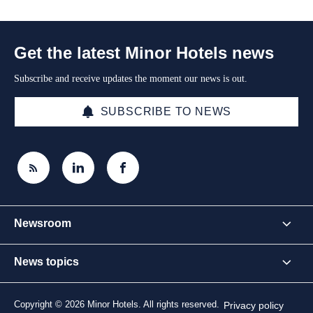
Get the latest Minor Hotels news
Subscribe and receive updates the moment our news is out.
SUBSCRIBE TO NEWS
Newsroom
News topics
Copyright © 2026 Minor Hotels. All rights reserved.
Privacy policy