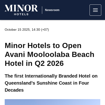
Newsroom
October 15 2025, 14:30 (+07)
Minor Hotels to Open
Avani Mooloolaba Beach
Hotel in Q2 2026
The first Internationally Branded Hotel on
Queensland’s Sunshine Coast in Four
Decades