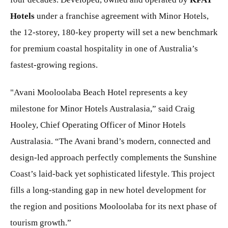
Hotels
under a franchise agreement with Minor Hotels,
the 12-storey, 180-key property will set a new benchmark
for premium coastal hospitality in one of Australia’s
fastest-growing regions.
"Avani Mooloolaba Beach Hotel represents a key
milestone for Minor Hotels Australasia,” said Craig
Hooley, Chief Operating Officer of Minor Hotels
Australasia. “The Avani brand’s modern, connected and
design-led approach perfectly complements the Sunshine
Coast’s laid-back yet sophisticated lifestyle. This project
fills a long-standing gap in new hotel development for
the region and positions Mooloolaba for its next phase of
tourism growth.”