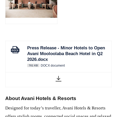
JPG
Press Release - Minor Hotels to Open
Avani Mooloolaba Beach Hotel in Q2
2026.docx
DOCX document
761 KB
About Avani Hotels & Resorts
Designed for today’s traveller, Avani Hotels & Resorts
offers stylish rooms, connected social spaces and relaxed