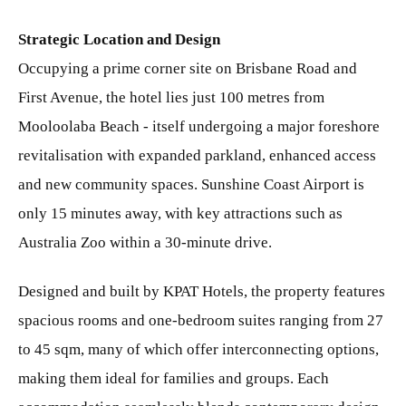
Strategic Location and Design
Occupying a prime corner site on Brisbane Road and
First Avenue, the hotel lies just 100 metres from
Mooloolaba Beach - itself undergoing a major foreshore
revitalisation with expanded parkland, enhanced access
and new community spaces. Sunshine Coast Airport is
only 15 minutes away, with key attractions such as
Australia Zoo within a 30-minute drive.
Designed and built by KPAT Hotels, the property features
spacious rooms and one-bedroom suites ranging from 27
to 45 sqm, many of which offer interconnecting options,
making them ideal for families and groups. Each