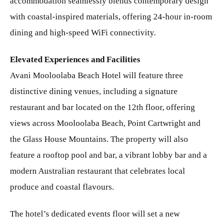
accommodation seamlessly blends contemporary design
with coastal-inspired materials, offering 24-hour in-room
dining and high-speed WiFi connectivity.
Elevated Experiences and Facilities
Avani Mooloolaba Beach Hotel will feature three
distinctive dining venues, including a signature
restaurant and bar located on the 12th floor, offering
views across Mooloolaba Beach, Point Cartwright and
the Glass House Mountains. The property will also
feature a rooftop pool and bar, a vibrant lobby bar and a
modern Australian restaurant that celebrates local
produce and coastal flavours.
The hotel’s dedicated events floor will set a new