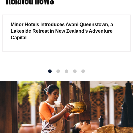
Minor Hotels Introduces Avani Queenstown, a
Lakeside Retreat in New Zealand’s Adventure
Capital
1
2
3
4
5