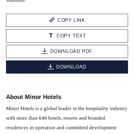
COPY LINK
COPY TEXT
DOWNLOAD PDF
DOWNLOAD
About Minor Hotels
Minor Hotels is a global leader in the hospitality industry
with more than 640 hotels, resorts and branded
residences in operation and committed development