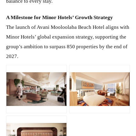
balance to every stay.
A Milestone for Minor Hotels’ Growth Strategy
The launch of Avani Mooloolaba Beach Hotel aligns with
Minor Hotels’ global expansion strategy, supporting the
group’s ambition to surpass 850 properties by the end of
2027.
JPG
JPG