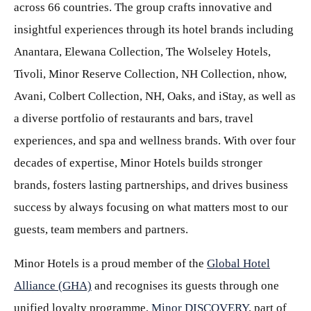
across 66 countries. The group crafts innovative and
insightful experiences through its hotel brands including
Anantara, Elewana Collection, The Wolseley Hotels,
Tivoli, Minor Reserve Collection, NH Collection, nhow,
Avani, Colbert Collection, NH, Oaks, and iStay, as well as
a diverse portfolio of restaurants and bars, travel
experiences, and spa and wellness brands. With over four
decades of expertise, Minor Hotels builds stronger
brands, fosters lasting partnerships, and drives business
success by always focusing on what matters most to our
guests, team members and partners.
Minor Hotels is a proud member of the
Global Hotel
Alliance (GHA)
and recognises its guests through one
unified loyalty programme,
Minor DISCOVERY
, part of