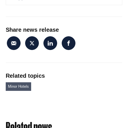
Share news release
Related topics
Minor Hotels
Related news