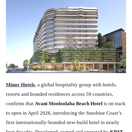
PNG
Minor Hotels
, a global hospitality group with hotels,
resorts and branded residences across 59 countries,
confirms that
Avani Mooloolaba Beach Hotel
is on track
to open in April 2026, introducing the Sunshine Coast’s
first internationally-branded new-build hotel in nearly
four decades. Developed, owned and operated by
KPAT