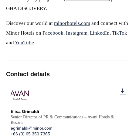
GHA DISCOVERY.
Discover our world at
minorhotels.com
and connect with
Minor Hotels on
Facebook
,
Instagram
,
LinkedIn
,
TikTok
and
YouTube
.
Contact details
Elisa Grimaldi
Senior Director of PR & Communications – Avani Hotels &
Resorts
egrimaldi@minor.com
+66 (0) 65 350 7365