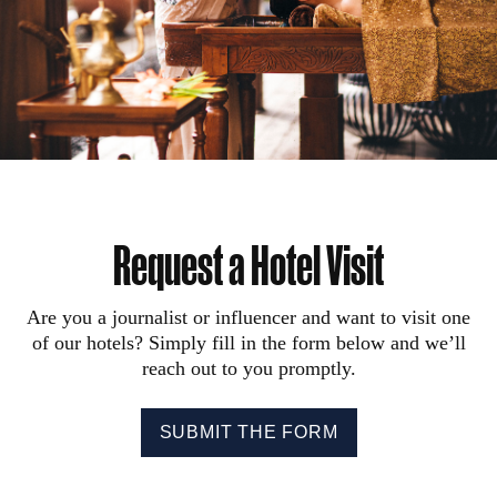
Request a Hotel Visit
Are you a journalist or influencer and want to visit one
of our hotels? Simply fill in the form below and we’ll
reach out to you promptly.
SUBMIT THE FORM