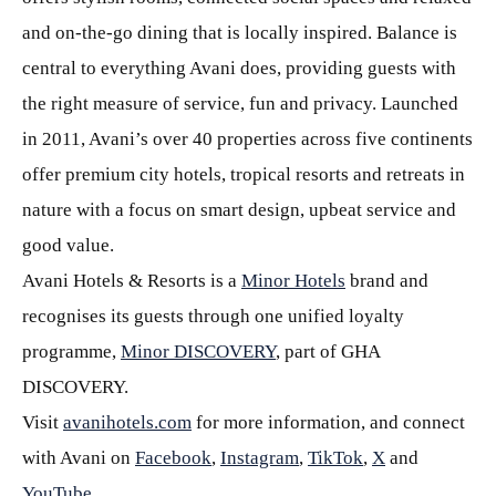
and on-the-go dining that is locally inspired. Balance is
central to everything Avani does, providing guests with
the right measure of service, fun and privacy. Launched
in 2011, Avani’s over 40 properties across five continents
offer premium city hotels, tropical resorts and retreats in
nature with a focus on smart design, upbeat service and
good value.
Avani Hotels & Resorts is a
Minor Hotels
brand and
recognises its guests through one unified loyalty
programme,
Minor DISCOVERY
, part of GHA
DISCOVERY.
Visit
avanihotels.com
for more information, and connect
with Avani on
Facebook
,
Instagram
,
TikTok
,
X
and
YouTube
.