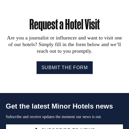
Request a Hotel Visit
Are you a journalist or influencer and want to visit one
of our hotels? Simply fill in the form below and we’ll
reach out to you promptly.
SUBMIT THE FORM
Get the latest Minor Hotels news
Subscribe and receive updates the moment our news is out.