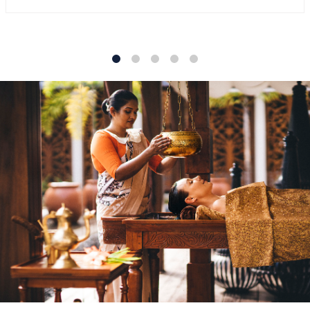
1
2
3
4
5