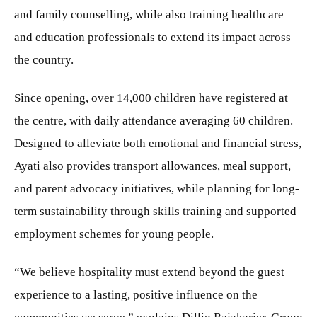
and family counselling, while also training healthcare
and education professionals to extend its impact across
the country.
Since opening, over 14,000 children have registered at
the centre, with daily attendance averaging 60 children.
Designed to alleviate both emotional and financial stress,
Ayati also provides transport allowances, meal support,
and parent advocacy initiatives, while planning for long-
term sustainability through skills training and supported
employment schemes for young people.
“We believe hospitality must extend beyond the guest
experience to a lasting, positive influence on the