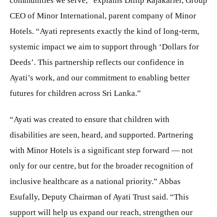
communities we serve,” explains Dillip Rajakarier, Group
CEO of Minor International, parent company of Minor
Hotels. “Ayati represents exactly the kind of long-term,
systemic impact we aim to support through ‘Dollars for
Deeds’. This partnership reflects our confidence in
Ayati’s work, and our commitment to enabling better
futures for children across Sri Lanka.”
“Ayati was created to ensure that children with
disabilities are seen, heard, and supported. Partnering
with Minor Hotels is a significant step forward — not
only for our centre, but for the broader recognition of
inclusive healthcare as a national priority.” Abbas
Esufally, Deputy Chairman of Ayati Trust said. “This
support will help us expand our reach, strengthen our