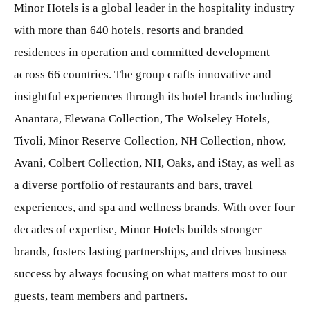
Minor Hotels is a global leader in the hospitality industry
with more than 640 hotels, resorts and branded
residences in operation and committed development
across 66 countries. The group crafts innovative and
insightful experiences through its hotel brands including
Anantara, Elewana Collection, The Wolseley Hotels,
Tivoli, Minor Reserve Collection, NH Collection, nhow,
Avani, Colbert Collection, NH, Oaks, and iStay, as well as
a diverse portfolio of restaurants and bars, travel
experiences, and spa and wellness brands. With over four
decades of expertise, Minor Hotels builds stronger
brands, fosters lasting partnerships, and drives business
success by always focusing on what matters most to our
guests, team members and partners.