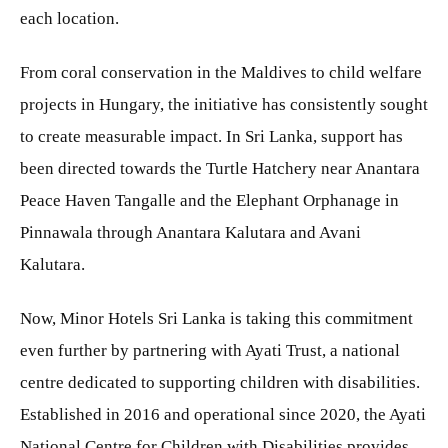
each location.
From coral conservation in the Maldives to child welfare
projects in Hungary, the initiative has consistently sought
to create measurable impact. In Sri Lanka, support has
been directed towards the Turtle Hatchery near Anantara
Peace Haven Tangalle and the Elephant Orphanage in
Pinnawala through Anantara Kalutara and Avani
Kalutara.
Now, Minor Hotels Sri Lanka is taking this commitment
even further by partnering with Ayati Trust, a national
centre dedicated to supporting children with disabilities.
Established in 2016 and operational since 2020, the Ayati
National Centre for Children with Disabilities provides