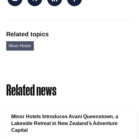
Related topics
Minor Hotels
Related news
Minor Hotels Introduces Avani Queenstown, a
Lakeside Retreat in New Zealand’s Adventure
Capital