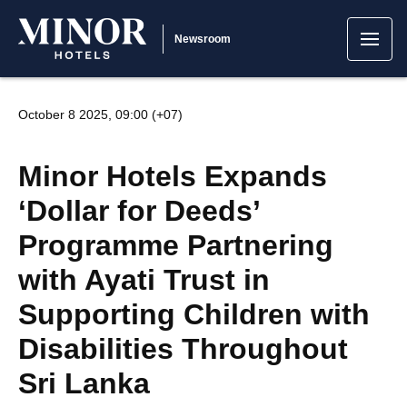
Newsroom
October 8 2025, 09:00 (+07)
Minor Hotels Expands
‘Dollar for Deeds’
Programme Partnering
with Ayati Trust in
Supporting Children with
Disabilities Throughout
Sri Lanka