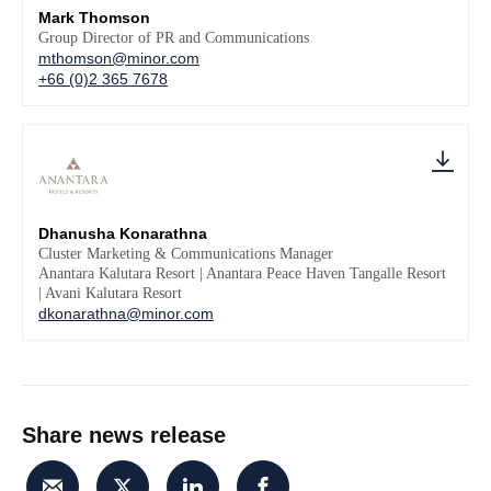
Mark Thomson
Group Director of PR and Communications
mthomson@minor.com
+66 (0)2 365 7678
Dhanusha Konarathna
Cluster Marketing & Communications Manager
Anantara Kalutara Resort | Anantara Peace Haven Tangalle Resort
| Avani Kalutara Resort
dkonarathna@minor.com
Share news release