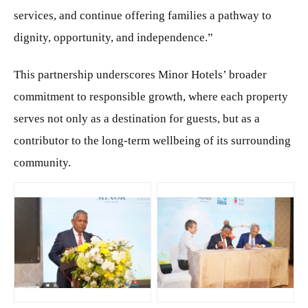
services, and continue offering families a pathway to
dignity, opportunity, and independence.”
This partnership underscores Minor Hotels’ broader
commitment to responsible growth, where each property
serves not only as a destination for guests, but as a
contributor to the long-term wellbeing of its surrounding
community.
JPG
JPG