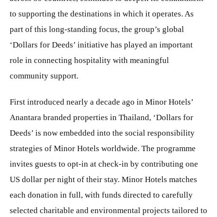
to supporting the destinations in which it operates. As
part of this long-standing focus, the group’s global
‘Dollars for Deeds’ initiative has played an important
role in connecting hospitality with meaningful
community support.
First introduced nearly a decade ago in Minor Hotels’
Anantara branded properties in Thailand, ‘Dollars for
Deeds’ is now embedded into the social responsibility
strategies of Minor Hotels worldwide. The programme
invites guests to opt-in at check-in by contributing one
US dollar per night of their stay. Minor Hotels matches
each donation in full, with funds directed to carefully
selected charitable and environmental projects tailored to