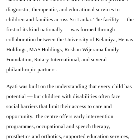
diagnostic, therapeutic, and educational services to
children and families across Sri Lanka. The facility — the
first of its kind nationally — was formed through
collaboration between the University of Kelaniya, Hemas
Holdings, MAS Holdings, Roshan Wijerama family
Foundation, Rotary International, and several
philanthropic partners.
Ayati was built on the understanding that every child has
potential — but children with disabilities often face
social barriers that limit their access to care and
opportunity. The centre offers early intervention
programmes, occupational and speech therapy,
prosthetics and orthotics, supported education services,