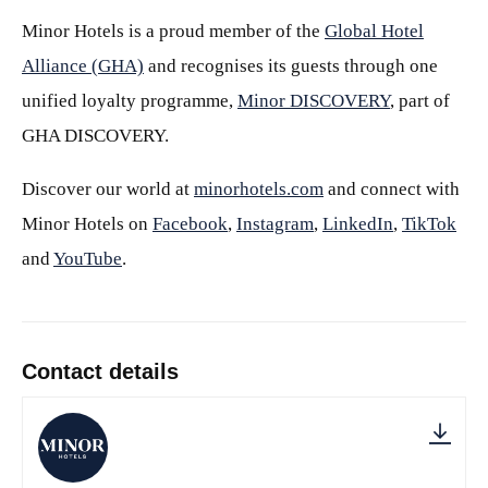
Minor Hotels is a proud member of the
Global Hotel
Alliance (GHA)
and recognises its guests through one
unified loyalty programme,
Minor DISCOVERY
, part of
GHA DISCOVERY.
Discover our world at
minorhotels.com
and connect with
Minor Hotels on
Facebook
,
Instagram
,
LinkedIn
,
TikTok
and
YouTube
.
Contact details