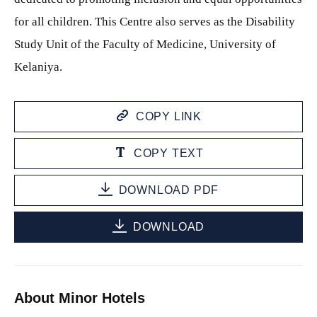
for all children. This Centre also serves as the Disability
Study Unit of the Faculty of Medicine, University of
Kelaniya.
COPY LINK
COPY TEXT
DOWNLOAD PDF
DOWNLOAD
About Minor Hotels