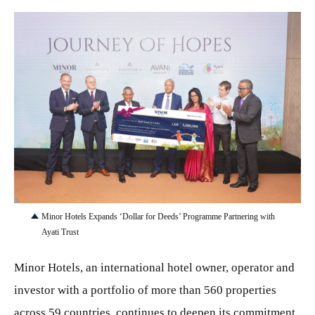
JPG
Minor Hotels Expands ‘Dollar for Deeds’ Programme Partnering with
Ayati Trust
Minor Hotels, an international hotel owner, operator and
investor with a portfolio of more than 560 properties
across 59 countries, continues to deepen its commitment