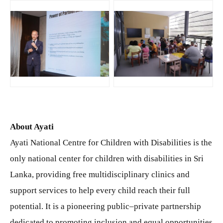
JPG
JPG
About
Ayati
Ayati National Centre for Children with Disabilities is the
only national center for children with disabilities in Sri
Lanka, providing free multidisciplinary clinics and
support services to help every child reach their full
potential. It is a pioneering public–private partnership
dedicated to promoting inclusion and equal opportunities