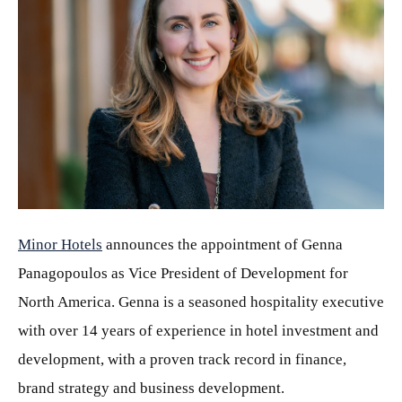
JPG
Minor Hotels
announces the appointment of Genna
Panagopoulos as Vice President of Development for
North America. Genna is a seasoned hospitality executive
with over 14 years of experience in hotel investment and
development, with a proven track record in finance,
brand strategy and business development.