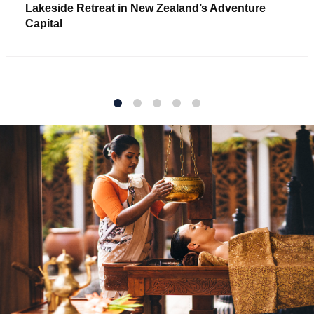
Lakeside Retreat in New Zealand’s Adventure
Capital
1
2
3
4
5