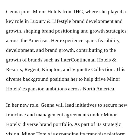
Genna joins Minor Hotels from IHG, where she played a
key role in Luxury & Lifestyle brand development and
growth, shaping brand positioning and growth strategies
across the Americas. Her experience spans feasibility,
development, and brand growth, contributing to the
growth of brands such as InterContinental Hotels &
Resorts, Regent, Kimpton, and Vignette Collection. This
diverse background positions her to help drive Minor
Hotels’ expansion ambitions across North America.
In her new role, Genna will lead initiatives to secure new
franchise and management agreements under Minor
Hotels’ diverse brand portfolio. As part of its strategic
vision, Minor Hotels is expanding its franchise platform