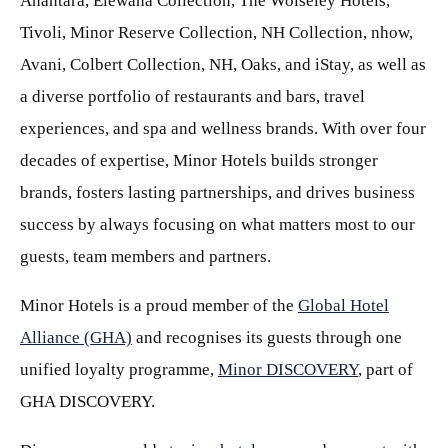
Anantara, Elewana Collection, The Wolseley Hotels,
Tivoli, Minor Reserve Collection, NH Collection, nhow,
Avani, Colbert Collection, NH, Oaks, and iStay, as well as
a diverse portfolio of restaurants and bars, travel
experiences, and spa and wellness brands. With over four
decades of expertise, Minor Hotels builds stronger
brands, fosters lasting partnerships, and drives business
success by always focusing on what matters most to our
guests, team members and partners.
Minor Hotels is a proud member of the
Global Hotel
Alliance (GHA)
and recognises its guests through one
unified loyalty programme,
Minor DISCOVERY
, part of
GHA DISCOVERY.