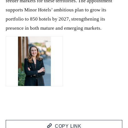
feeder markets for these territories. The appointment
supports Minor Hotels’ ambitious plan to grow its
portfolio to 850 hotels by 2027, strengthening its
presence in both mature and emerging markets.
JPG
COPY LINK