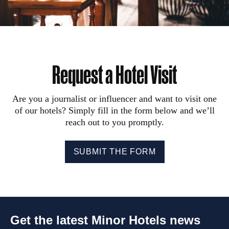
Request a Hotel Visit
Are you a journalist or influencer and want to visit one
of our hotels? Simply fill in the form below and we’ll
reach out to you promptly.
SUBMIT THE FORM
Get the latest Minor Hotels news