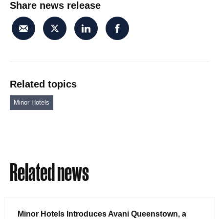
Share news release
Related topics
Minor Hotels
Related news
Minor Hotels Introduces Avani Queenstown, a