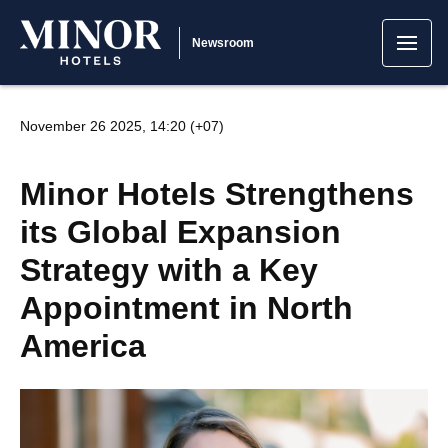
Newsroom
November 26 2025, 14:20 (+07)
Minor Hotels Strengthens
its Global Expansion
Strategy with a Key
Appointment in North
America