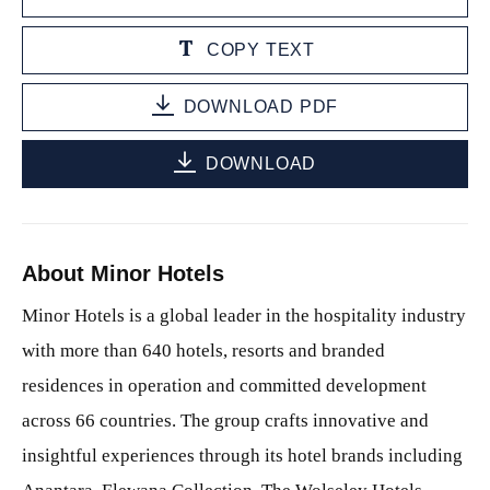
COPY TEXT
DOWNLOAD PDF
DOWNLOAD
About Minor Hotels
Minor Hotels is a global leader in the hospitality industry
with more than 640 hotels, resorts and branded
residences in operation and committed development
across 66 countries. The group crafts innovative and
insightful experiences through its hotel brands including