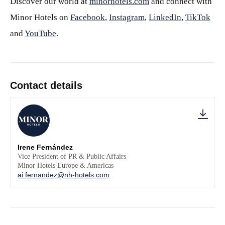
Discover our world at
minorhotels.com
and connect with
Minor Hotels on
Facebook
,
Instagram
,
LinkedIn
,
TikTok
and
YouTube
.
Contact details
Irene Fernández
Vice President of PR & Public Affairs
Minor Hotels Europe & Americas
ai.fernandez@nh-hotels.com