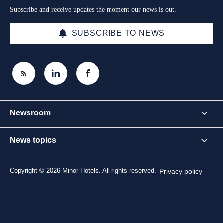
Subscribe and receive updates the moment our news is out.
SUBSCRIBE TO NEWS
Newsroom
News topics
Copyright © 2026 Minor Hotels. All rights reserved.
Privacy policy