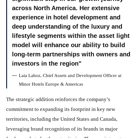
across North America. Her extensive
experience in hotel development and
deep understanding of the luxury and
lifestyle segments within the asset light
model will enhance our ability to build
long-term partnerships with owners and
investors in the region
Laia Lahoz, Chief Assets and Development Officer at
Minor Hotels Europe & Americas
The strategic addition reinforces the company’s
commitment to expanding its footprint in key new
territories, including the United States and Canada,
leveraging brand recognition of its brands in major