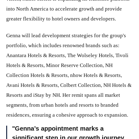
into North America to accelerate growth and provide
greater flexibility to hotel owners and developers.
Genna will lead development strategies for the group's
portfolio, which includes renowned brands such as:
Anantara Hotels & Resorts, The Wolseley Hotels, Tivoli
Hotels & Resorts, Minor Reserve Collection, NH
Collection Hotels & Resorts, nhow Hotels & Resorts,
Avani Hotels & Resorts, Colbert Collection, NH Hotels &
Resorts and iStay by NH. Her remit spans all market
segments, from urban hotels and resorts to branded
residences, ensuring a cohesive approach to expansion.
Genna’s appointment marks a
significant step in our growth journey