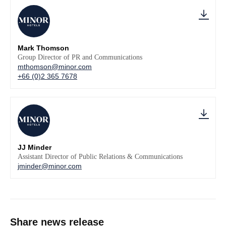
Mark Thomson
Group Director of PR and Communications
mthomson@minor.com
+66 (0)2 365 7678
JJ Minder
Assistant Director of Public Relations & Communications
jminder@minor.com
Share news release