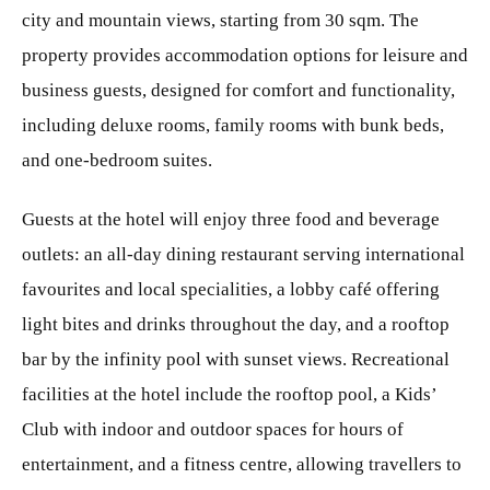
city and mountain views, starting from 30 sqm. The
property provides accommodation options for leisure and
business guests, designed for comfort and functionality,
including deluxe rooms, family rooms with bunk beds,
and one-bedroom suites.
Guests at the hotel will enjoy three food and beverage
outlets: an all-day dining restaurant serving international
favourites and local specialities, a lobby café offering
light bites and drinks throughout the day, and a rooftop
bar by the infinity pool with sunset views. Recreational
facilities at the hotel include the rooftop pool, a Kids’
Club with indoor and outdoor spaces for hours of
entertainment, and a fitness centre, allowing travellers to