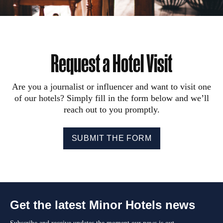
Request a Hotel Visit
Are you a journalist or influencer and want to visit one
of our hotels? Simply fill in the form below and we’ll
reach out to you promptly.
SUBMIT THE FORM
Get the latest Minor Hotels news