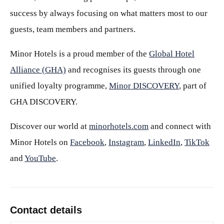
success by always focusing on what matters most to our
guests, team members and partners.
Minor Hotels is a proud member of the
Global Hotel
Alliance (GHA)
and recognises its guests through one
unified loyalty programme,
Minor DISCOVERY
, part of
GHA DISCOVERY.
Discover our world at
minorhotels.com
and connect with
Minor Hotels on
Facebook
,
Instagram
,
LinkedIn
,
TikTok
and
YouTube
.
Contact details