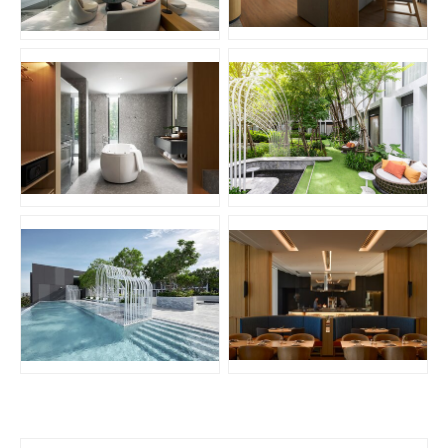
JPG
JPG
JPG
JPG
JPG
JPG