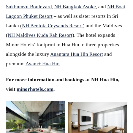
Sukhumvit Boulevard
,
NH Bangkok Asoke
, and
NH Boat
Lagoon Phuket Resort
– as well as sister resorts in Sri
Lanka (
NH Bentota Ceysands Resort
) and the Maldives
(
NH Maldives Kuda Rah Resort
). The hotel expands
Minor Hotels’ footprint in Hua Hin to three properties
alongside the luxury
Anantara Hua Hin Resort
and
premium
Avani+ Hua Hin
.
For more information and bookings at NH Hua Hin,
visit
minorhotels.com
.