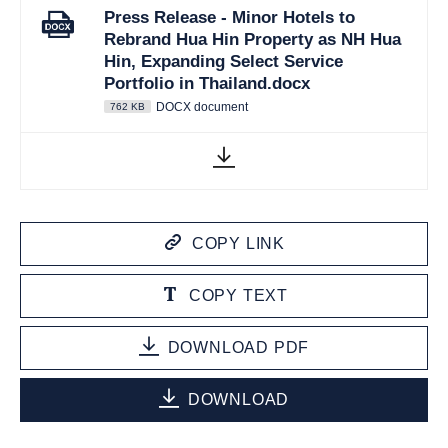
Press Release - Minor Hotels to
Rebrand Hua Hin Property as NH Hua
Hin, Expanding Select Service
Portfolio in Thailand.docx
DOCX document
762 KB
COPY LINK
COPY TEXT
DOWNLOAD PDF
DOWNLOAD