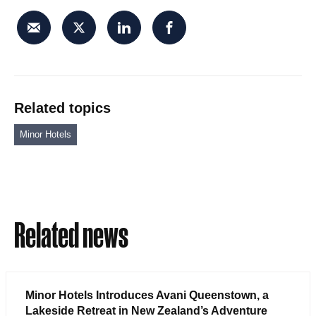
Related topics
Minor Hotels
Related news
Minor Hotels Introduces Avani Queenstown, a
Lakeside Retreat in New Zealand’s Adventure