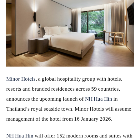
JPG
Minor Hotels
, a global hospitality group with hotels,
resorts and branded residences across 59 countries,
announces the upcoming launch of
NH Hua Hin
in
Thailand’s royal seaside town. Minor Hotels will assume
management of the hotel from 16 January 2026.
NH Hua Hin
will offer 152 modern rooms and suites with