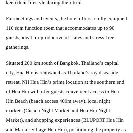
keep their lifestyle during their trip.
For meetings and events, the hotel offers a fully equipped
110 sqm function room that accommodates up to 90
guests, ideal for productive off-sites and stress-free
gatherings.
Situated 200 km south of Bangkok, Thailand’s capital
city, Hua Hin is renowned as Thailand’s royal seaside
retreat. NH Hua Hin’s prime location at the southern end
of Hua Hin will offer guests convenient access to Hua
Hin Beach (beach access 400m away), local night
markets (Cicada Night Market and Hua Hin Night
Market), and shopping experiences (BLUPORT Hua Hin
and Market Village Hua Hin), positioning the property as