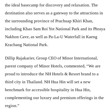
the ideal basecamp for discovery and relaxation. The
destination also serves as a gateway to the attractions in
the surrounding province of Prachuap Khiri Khan,
including Khao Sam Roi Yot National Park and its Phraya
Nakhon Cave, as well as Pa-La-U Waterfall in Kaeng
Krachang National Park.
Dillip Rajakarier, Group CEO of Minor International,
parent company of Minor Hotels, commented, “We are
proud to introduce the NH Hotels & Resort brand to a
third city in Thailand. NH Hua Hin will set a new
benchmark for accessible hospitality in Hua Hin,
complementing our luxury and premium offerings in the
region.”