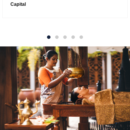
Capital
1
2
3
4
5