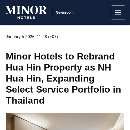
Newsroom
January 5 2026, 11:28 (+07)
Minor Hotels to Rebrand
Hua Hin Property as NH
Hua Hin, Expanding
Select Service Portfolio in
Thailand