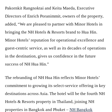
Pakornkit Rangnoktai and Keita Maeda, Executive
Directors of Enrich Poranimmit, owners of the property,
added, “We are pleased to partner with Minor Hotels in
bringing the NH Hotels & Resorts brand to Hua Hin.
Minor Hotels’ reputation for operational excellence and
guest-centric service, as well as its decades of operations
in the destination, gives us confidence in the future
success of NH Hua Hin.”
The rebranding of NH Hua Hin reflects Minor Hotels’
commitment to growing its select-service offering in key
destinations across Asia. The hotel will be the fourth NH
Hotels & Resorts property in Thailand, joining NH
properties in Bangkok and Phuket –
NH Bangkok