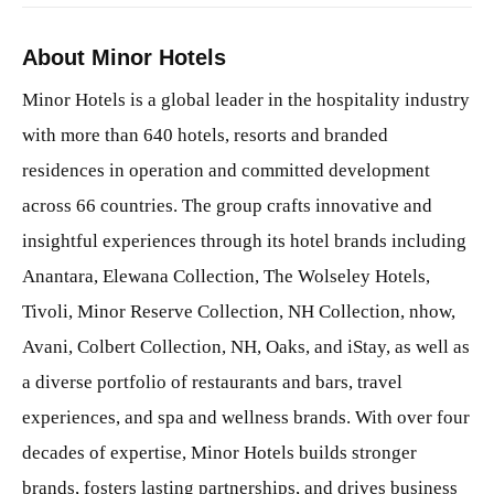
About Minor Hotels
Minor Hotels is a global leader in the hospitality industry
with more than 640 hotels, resorts and branded
residences in operation and committed development
across 66 countries. The group crafts innovative and
insightful experiences through its hotel brands including
Anantara, Elewana Collection, The Wolseley Hotels,
Tivoli, Minor Reserve Collection, NH Collection, nhow,
Avani, Colbert Collection, NH, Oaks, and iStay, as well as
a diverse portfolio of restaurants and bars, travel
experiences, and spa and wellness brands. With over four
decades of expertise, Minor Hotels builds stronger
brands, fosters lasting partnerships, and drives business