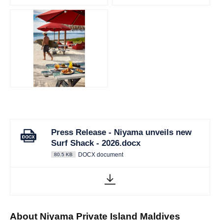
JPG
Press Release - Niyama unveils new
Surf Shack - 2026.docx
DOCX document
80.5 KB
About Niyama Private Island Maldives