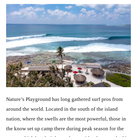
JPG
Nature’s Playground has long gathered surf pros from
around the world. Located in the south of the island
nation, where the swells are the most powerful, those in
the know set up camp there during peak season for the