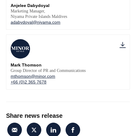
Anjelee Dabydoyal
Marketing Manager,
Niyama Private Islands Maldives
adabydoyal@niyama.com
Mark Thomson
Group Director of PR and Communications
mthomson@minor.com
+66 (0)2 365 7678
Share news release