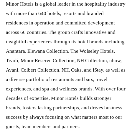
Minor Hotels is a global leader in the hospitality industry
with more than 640 hotels, resorts and branded
residences in operation and committed development
across 66 countries. The group crafts innovative and
insightful experiences through its hotel brands including
Anantara, Elewana Collection, The Wolseley Hotels,
Tivoli, Minor Reserve Collection, NH Collection, nhow,
Avani, Colbert Collection, NH, Oaks, and iStay, as well as
a diverse portfolio of restaurants and bars, travel
experiences, and spa and wellness brands. With over four
decades of expertise, Minor Hotels builds stronger
brands, fosters lasting partnerships, and drives business
success by always focusing on what matters most to our
guests, team members and partners.