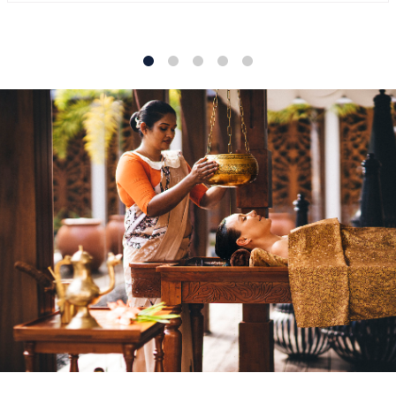
1
2
3
4
5