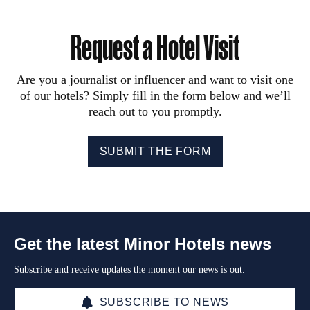
Request a Hotel Visit
Are you a journalist or influencer and want to visit one
of our hotels? Simply fill in the form below and we’ll
reach out to you promptly.
SUBMIT THE FORM
Get the latest Minor Hotels news
Subscribe and receive updates the moment our news is out.
SUBSCRIBE TO NEWS