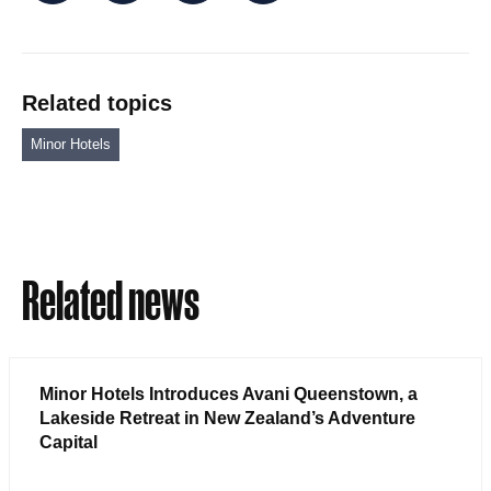
Related topics
Minor Hotels
Related news
Minor Hotels Introduces Avani Queenstown, a
Lakeside Retreat in New Zealand’s Adventure
Capital