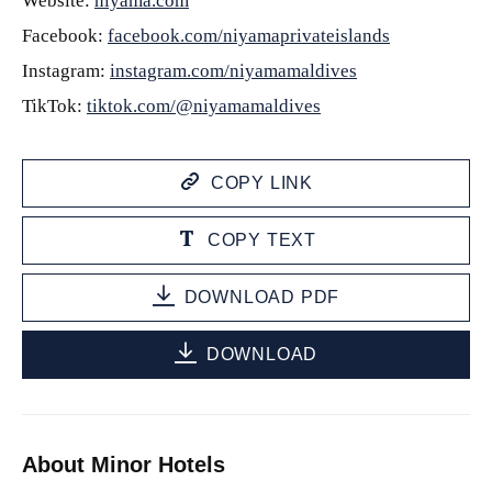
Website:
niyama.com
Facebook:
facebook.com/niyamaprivateislands
Instagram:
instagram.com/niyamamaldives
TikTok:
tiktok.com/@niyamamaldives
COPY LINK
COPY TEXT
DOWNLOAD PDF
DOWNLOAD
About Minor Hotels