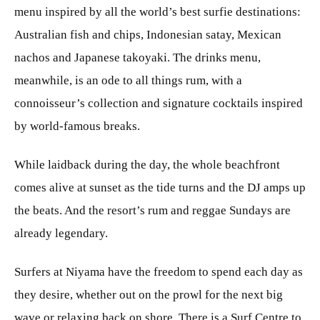
menu inspired by all the world’s best surfie destinations:
Australian fish and chips, Indonesian satay, Mexican
nachos and Japanese takoyaki. The drinks menu,
meanwhile, is an ode to all things rum, with a
connoisseur’s collection and signature cocktails inspired
by world-famous breaks.
While laidback during the day, the whole beachfront
comes alive at sunset as the tide turns and the DJ amps up
the beats. And the resort’s rum and reggae Sundays are
already legendary.
Surfers at Niyama have the freedom to spend each day as
they desire, whether out on the prowl for the next big
wave or relaxing back on shore. There is a Surf Centre to