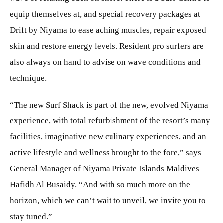
equip themselves at, and special recovery packages at
Drift by Niyama to ease aching muscles, repair exposed
skin and restore energy levels. Resident pro surfers are
also always on hand to advise on wave conditions and
technique.
“The new Surf Shack is part of the new, evolved Niyama
experience, with total refurbishment of the resort’s many
facilities, imaginative new culinary experiences, and an
active lifestyle and wellness brought to the fore,” says
General Manager of Niyama Private Islands Maldives
Hafidh Al Busaidy. “And with so much more on the
horizon, which we can’t wait to unveil, we invite you to
stay tuned.”