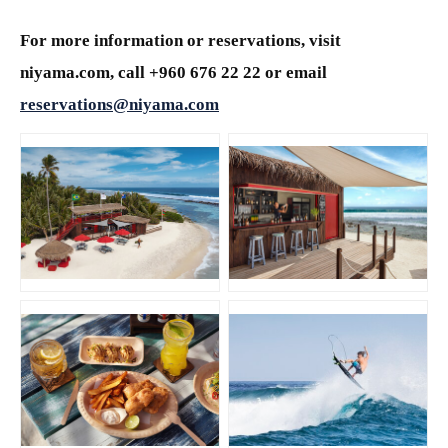
For more information or reservations, visit
niyama.com, call +960 676 22 22 or email
reservations@niyama.com
JPG
JPG
JPG
JPG