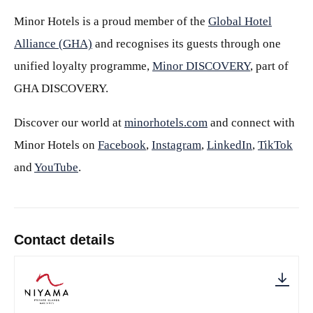
Minor Hotels is a proud member of the
Global Hotel
Alliance (GHA)
and recognises its guests through one
unified loyalty programme,
Minor DISCOVERY
, part of
GHA DISCOVERY.
Discover our world at
minorhotels.com
and connect with
Minor Hotels on
Facebook
,
Instagram
,
LinkedIn
,
TikTok
and
YouTube
.
Contact details