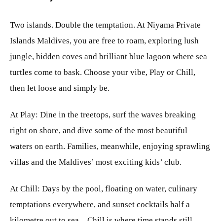
Two islands. Double the temptation. At Niyama Private
Islands Maldives, you are free to roam, exploring lush
jungle, hidden coves and brilliant blue lagoon where sea
turtles come to bask. Choose your vibe, Play or Chill,
then let loose and simply be.
At Play: Dine in the treetops, surf the waves breaking
right on shore, and dive some of the most beautiful
waters on earth. Families, meanwhile, enjoying sprawling
villas and the Maldives’ most exciting kids’ club.
At Chill: Days by the pool, floating on water, culinary
temptations everywhere, and sunset cocktails half a
kilometre out to sea…Chill is where time stands still,