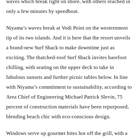
waves which break right on shore, with others reached in
only a few minutes by speedboat.
Niyama’s waves break at Vodi Point on the westernmost
tip of its two islands. And it is here that the resort unveils
a brand-new Surf Shack to make downtime just as
exciting. The thatched-roof Surf Shack invites barefoot
chilling, with seating on the upper deck to take in
fabulous sunsets and further picnic tables below. In line
with Niyama’s commitment to sustainability, according to
Area Chief of Engineering Michael Patrick Slevin, 75
percent of construction materials have been repurposed,
blending beach chic with eco-conscious design.
Windows serve up gourmet bites hot off the grill, with a