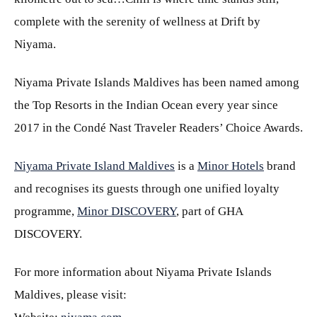
complete with the serenity of wellness at Drift by
Niyama.
Niyama Private Islands Maldives has been named among
the Top Resorts in the Indian Ocean every year since
2017 in the Condé Nast Traveler Readers’ Choice Awards.
Niyama Private Island Maldives
is a
Minor Hotels
brand
and recognises its guests through one unified loyalty
programme,
Minor DISCOVERY
, part of GHA
DISCOVERY.
For more information about Niyama Private Islands
Maldives, please visit: