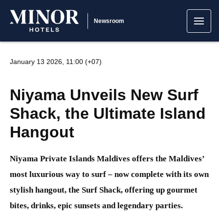
Newsroom
January 13 2026, 11:00 (+07)
Niyama Unveils New Surf
Shack, the Ultimate Island
Hangout
Niyama Private Islands Maldives offers the Maldives’
most luxurious way to surf – now complete with its own
stylish hangout, the Surf Shack, offering up gourmet
bites, drinks, epic sunsets and legendary parties.