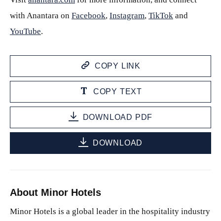
with Anantara on
Facebook
,
Instagram
,
TikTok
and
YouTube
.
COPY LINK
COPY TEXT
DOWNLOAD PDF
DOWNLOAD
About Minor Hotels
Minor Hotels is a global leader in the hospitality industry