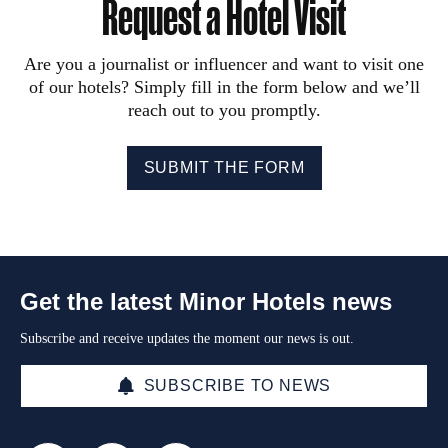
Request a Hotel Visit
Are you a journalist or influencer and want to visit one
of our hotels? Simply fill in the form below and we’ll
reach out to you promptly.
SUBMIT THE FORM
Get the latest Minor Hotels news
Subscribe and receive updates the moment our news is out.
SUBSCRIBE TO NEWS