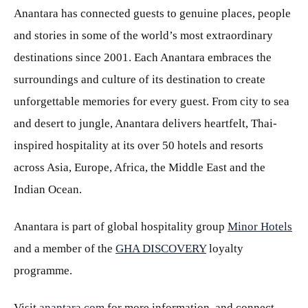
Anantara has connected guests to genuine places, people
and stories in some of the world’s most extraordinary
destinations since 2001. Each Anantara embraces the
surroundings and culture of its destination to create
unforgettable memories for every guest. From city to sea
and desert to jungle, Anantara delivers heartfelt, Thai-
inspired hospitality at its over 50 hotels and resorts
across Asia, Europe, Africa, the Middle East and the
Indian Ocean.
Anantara is part of global hospitality group
Minor Hotels
and a member of the
GHA DISCOVERY
loyalty
programme.
Visit
anantara.com
for more information, and connect