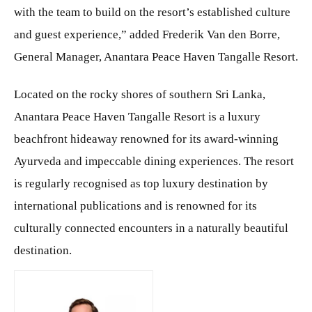
with the team to build on the resort’s established culture
and guest experience,” added Frederik Van den Borre,
General Manager, Anantara Peace Haven Tangalle Resort.
Located on the rocky shores of southern Sri Lanka,
Anantara Peace Haven Tangalle Resort is a luxury
beachfront hideaway renowned for its award-winning
Ayurveda and impeccable dining experiences. The resort
is regularly recognised as top luxury destination by
international publications and is renowned for its
culturally connected encounters in a naturally beautiful
destination.