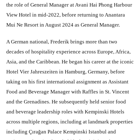
the role of General Manager at Avani Hai Phong Harbour
View Hotel in mid-2022, before returning to Anantara
Mui Ne Resort in August 2024 as General Manager.
A German national, Frederik brings more than two
decades of hospitality experience across Europe, Africa,
Asia, and the Caribbean. He began his career at the iconic
Hotel Vier Jahreszeiten in Hamburg, Germany, before
taking on his first international assignment as Assistant
Food and Beverage Manager with Raffles in St. Vincent
and the Grenadines. He subsequently held senior food
and beverage leadership roles with Kempinski Hotels
across multiple regions, including at landmark properties
including Çırağan Palace Kempinski Istanbul and