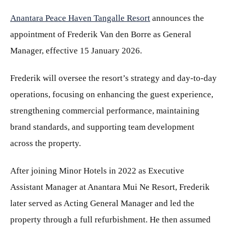
Anantara Peace Haven Tangalle Resort
announces the
appointment of Frederik Van den Borre as General
Manager, effective 15 January 2026.
Frederik will oversee the resort’s strategy and day-to-day
operations, focusing on enhancing the guest experience,
strengthening commercial performance, maintaining
brand standards, and supporting team development
across the property.
After joining Minor Hotels in 2022 as Executive
Assistant Manager at Anantara Mui Ne Resort, Frederik
later served as Acting General Manager and led the
property through a full refurbishment. He then assumed