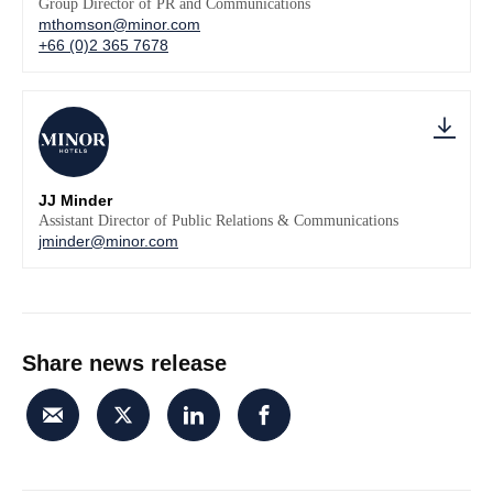
Group Director of PR and Communications
mthomson@minor.com
+66 (0)2 365 7678
JJ Minder
Assistant Director of Public Relations & Communications
jminder@minor.com
Share news release