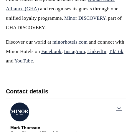
Alliance (GHA)
and recognises its guests through one
unified loyalty programme,
Minor DISCOVERY
, part of
GHA DISCOVERY.
Discover our world at
minorhotels.com
and connect with
Minor Hotels on
Facebook
,
Instagram
,
LinkedIn
,
TikTok
and
YouTube
.
Contact details
Mark Thomson