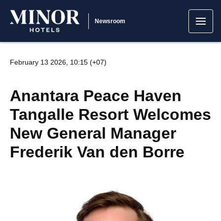
Newsroom
February 13 2026, 10:15 (+07)
Anantara Peace Haven
Tangalle Resort Welcomes
New General Manager
Frederik Van den Borre