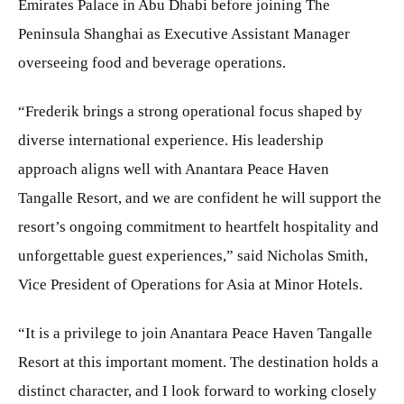
Emirates Palace in Abu Dhabi before joining The
Peninsula Shanghai as Executive Assistant Manager
overseeing food and beverage operations.
“Frederik brings a strong operational focus shaped by
diverse international experience. His leadership
approach aligns well with Anantara Peace Haven
Tangalle Resort, and we are confident he will support the
resort’s ongoing commitment to heartfelt hospitality and
unforgettable guest experiences,” said Nicholas Smith,
Vice President of Operations for Asia at Minor Hotels.
“It is a privilege to join Anantara Peace Haven Tangalle
Resort at this important moment. The destination holds a
distinct character, and I look forward to working closely