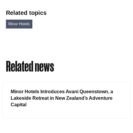
Related topics
Minor Hotels
Related news
Minor Hotels Introduces Avani Queenstown, a
Lakeside Retreat in New Zealand’s Adventure
Capital