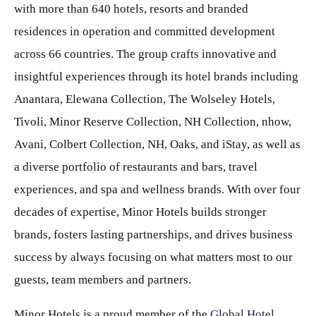
with more than 640 hotels, resorts and branded
residences in operation and committed development
across 66 countries. The group crafts innovative and
insightful experiences through its hotel brands including
Anantara, Elewana Collection, The Wolseley Hotels,
Tivoli, Minor Reserve Collection, NH Collection, nhow,
Avani, Colbert Collection, NH, Oaks, and iStay, as well as
a diverse portfolio of restaurants and bars, travel
experiences, and spa and wellness brands. With over four
decades of expertise, Minor Hotels builds stronger
brands, fosters lasting partnerships, and drives business
success by always focusing on what matters most to our
guests, team members and partners.
Minor Hotels is a proud member of the
Global Hotel