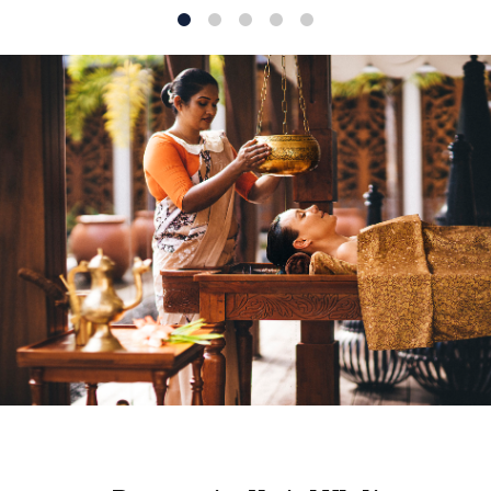
1
2
3
4
5