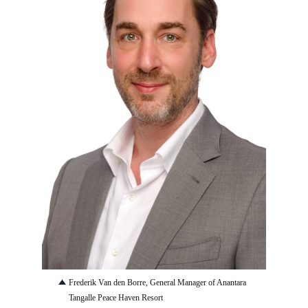
JPG
Frederik Van den Borre, General Manager of Anantara
Tangalle Peace Haven Resort