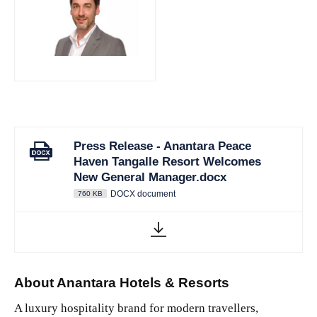
JPG
Press Release - Anantara Peace
Haven Tangalle Resort Welcomes
New General Manager.docx
DOCX document
760 KB
About Anantara Hotels & Resorts
A luxury hospitality brand for modern travellers,