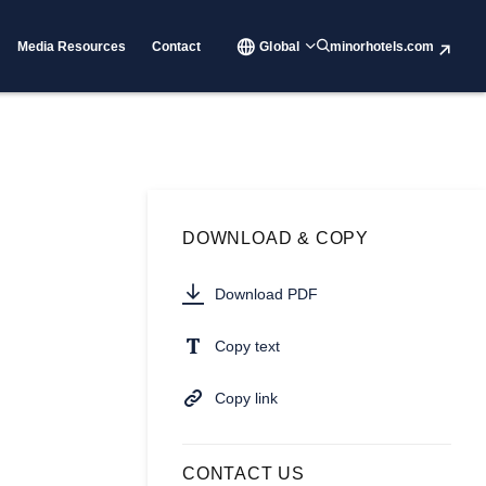
Media Resources
Contact
Global
minorhotels.com
DOWNLOAD & COPY
Download PDF
Copy text
Copy link
CONTACT US