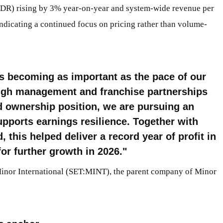
ADR) rising by 3% year-on-year and system-wide revenue per
dicating a continued focus on pricing rather than volume-
is becoming as important as the pace of our
ugh management and franchise partnerships
ed ownership position, we are pursuing an
upports earnings resilience. Together with
this helped deliver a record year of profit in
or further growth in 2026.
Minor International (SET:MINT), the parent company of Minor