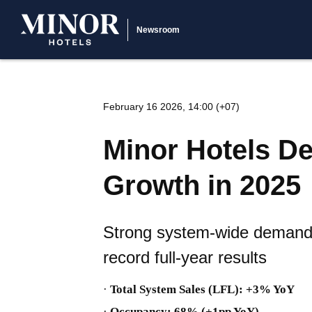
Newsroom
February 16 2026, 14:00 (+07)
Minor Hotels De
Growth in 2025
Strong system-wide demand a
record full-year results
·
Total System Sales (LFL): +3% YoY
·
Occupancy: 68% (+1pp YoY)