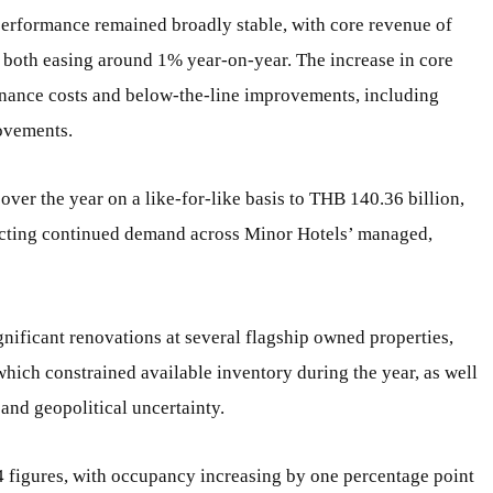
performance remained broadly stable, with core revenue of
 both easing around 1% year-on-year. The increase in core
finance costs and below-the-line improvements, including
ovements.
ver the year on a like-for-like basis to THB 140.36 billion,
lecting continued demand across Minor Hotels’ managed,
nificant renovations at several flagship owned properties,
which constrained available inventory during the year, as well
nd geopolitical uncertainty.
 figures, with occupancy increasing by one percentage point