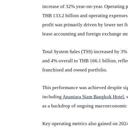
increase of 32% year-on-year. Operating 
THB 133.2 billion and operating expenses
profit was primarily driven by lower net 
lease accounting and foreign exchange m
Total System Sales (TSS) increased by 3% o
and 4% overall to THB 166.1 billion, ref
franchised and owned portfolio.
This performance was achieved despite sig
including
Anantara Siam Bangkok Hotel
, 
as a backdrop of ongoing macroeconomic a
Key operating metrics also gained on 2024