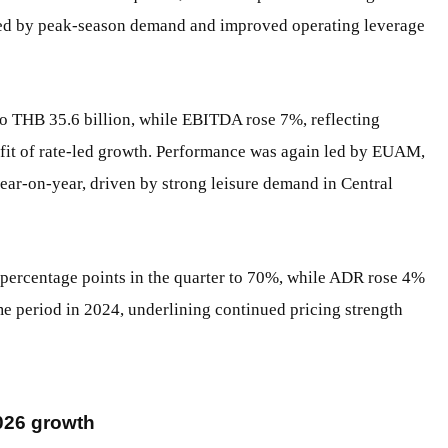
ted by peak-season demand and improved operating leverage
o THB 35.6 billion, while EBITDA rose 7%, reflecting
fit of rate-led growth. Performance was again led by EUAM,
ear-on-year, driven by strong leisure demand in Central
ercentage points in the quarter to 70%, while ADR rose 4%
period in 2024, underlining continued pricing strength
2026 growth