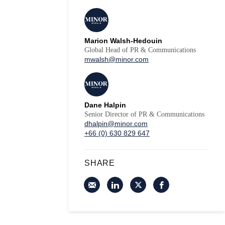
Marion Walsh-Hedouin
Global Head of PR & Communications
mwalsh@minor.com
Dane Halpin
Senior Director of PR & Communications
dhalpin@minor.com
+66 (0) 630 829 647
SHARE