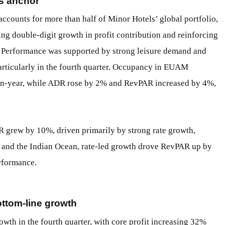
gs anchor
counts for more than half of Minor Hotels’ global portfolio,
ring double-digit growth in profit contribution and reinforcing
se. Performance was supported by strong leisure demand and
articularly in the fourth quarter. Occupancy in EUAM
-on-year, while ADR rose by 2% and RevPAR increased by 4%,
R grew by 10%, driven primarily by strong rate growth,
ia and the Indian Ocean, rate-led growth drove RevPAR up by
rformance.
ottom-line growth
wth in the fourth quarter, with core profit increasing 32%