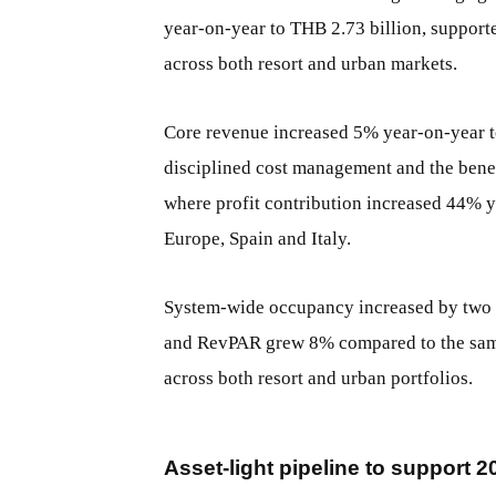
year-on-year to THB 2.73 billion, suppor
across both resort and urban markets.
Core revenue increased 5% year-on-year t
disciplined cost management and the bene
where profit contribution increased 44% y
Europe, Spain and Italy.
System-wide occupancy increased by two p
and RevPAR grew 8% compared to the same 
across both resort and urban portfolios.
Asset-light pipeline to support 