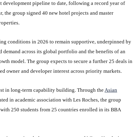
t development pipeline to date, following a record year of
r, the group signed 40 new hotel projects and master
operties.
ing conditions in 2026 to remain supportive, underpinned by
 demand across its global portfolio and the benefits of an
rowth model. The group expects to secure a further 25 deals in
ined owner and developer interest across priority markets.
est in long-term capability building. Through the
Asian
rated in academic association with Les Roches, the group
, with 250
students from 25 countries enrolled in its BBA