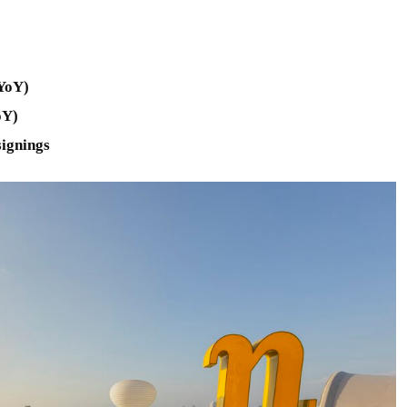
 YoY)
oY)
signings