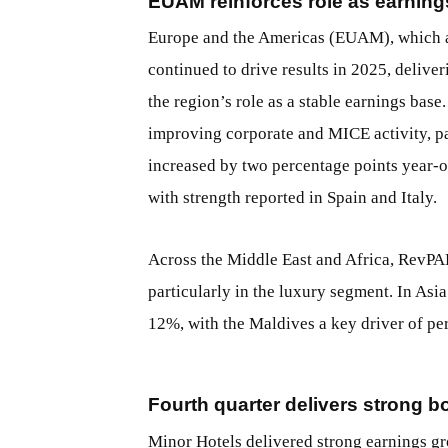
EUAM reinforces role as earnin
Europe and the Americas (EUAM), which ac
continued to drive results in 2025, delive
the region’s role as a stable earnings ba
improving corporate and MICE activity, p
increased by two percentage points year
with strength reported in Spain and Italy.
Across the Middle East and Africa, RevPA
particularly in the luxury segment. In As
12%, with the Maldives a key driver of pe
Fourth quarter delivers strong b
Minor Hotels delivered strong earnings gro