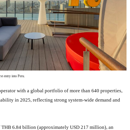
t entry into Peru.
operator with a global portfolio of more than 640 properties,
tability in 2025, reflecting strong system-wide demand and
of THB 6.84 billion (approximately USD 217 million), an