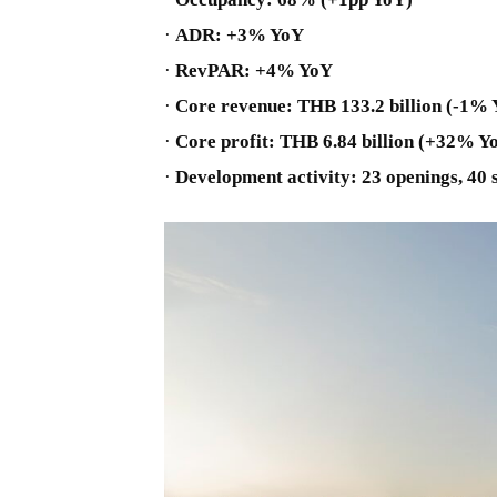
·
ADR: +3% YoY
·
RevPAR: +4% YoY
·
Core revenue: THB 133.2 billion (-1%
·
Core profit: THB 6.84 billion (+32% Y
·
Development activity: 23 openings, 40 