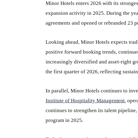
Minor Hotels enters 2026 with its stronges
expansion activity in 2025. During the yea
agreements and opened or rebranded 23 pr
Looking ahead, Minor Hotels expects trad
positive forward booking trends, continued
increasingly diversified and asset-right g
the first quarter of 2026, reflecting susta
In parallel, Minor Hotels continues to inv
Institute of Hospitality Management
, ope
continues to strengthen its talent pipeline
program in 2025.