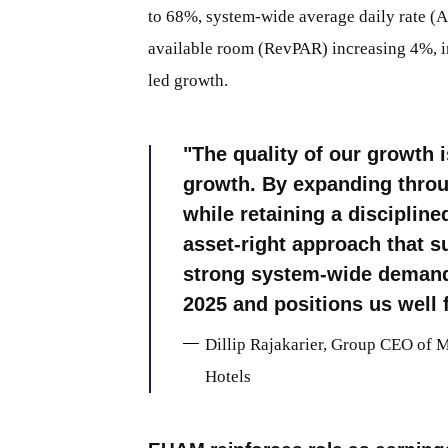
to 68%, system-wide average daily rate (
available room (RevPAR) increasing 4%, in
led growth.
The quality of our growth 
growth. By expanding thro
while retaining a disciplin
asset-right approach that s
strong system-wide demand, 
2025 and positions us well f
Dillip Rajakarier, Group CEO of 
Hotels