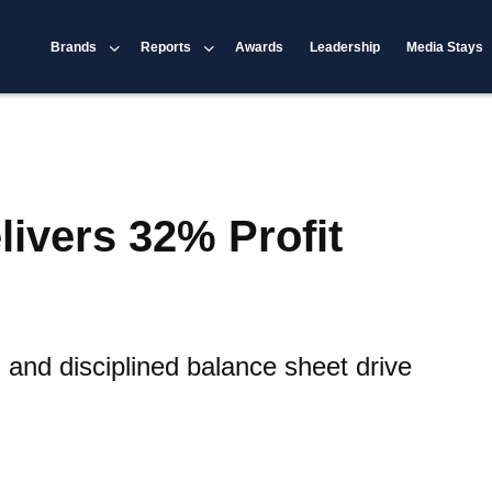
Brands
Reports
Awards
Leadership
Media Stays
livers 32% Profit
nd disciplined balance sheet drive