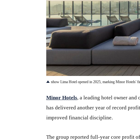
JPG
nhow Lima Hotel opened in 2025, marking Minor Hotels' firs
Minor Hotels
, a leading hotel owner and 
has delivered another year of record profi
improved financial discipline.
The group reported full-year core profit 