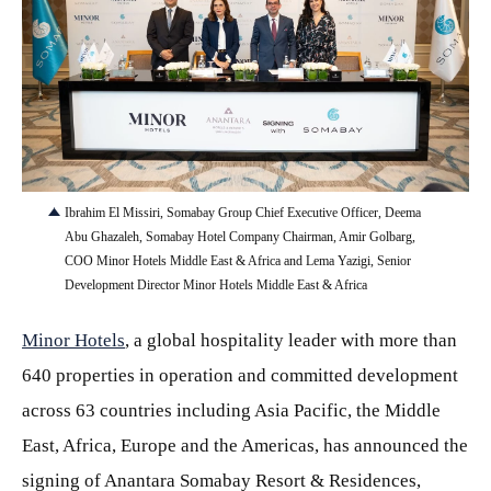
JPG
Ibrahim El Missiri, Somabay Group Chief Executive Officer, Deema
Abu Ghazaleh, Somabay Hotel Company Chairman, Amir Golbarg,
COO Minor Hotels Middle East & Africa and Lema Yazigi, Senior
Development Director Minor Hotels Middle East & Africa
Minor Hotels
, a global hospitality leader with more than
640 properties in operation and committed development
across 63 countries including Asia Pacific, the Middle
East, Africa, Europe and the Americas, has announced the
signing of Anantara Somabay Resort & Residences,