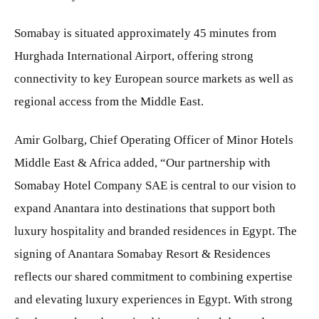
Somabay is situated approximately 45 minutes from
Hurghada International Airport, offering strong
connectivity to key European source markets as well as
regional access from the Middle East.
Amir Golbarg, Chief Operating Officer of Minor Hotels
Middle East & Africa added, “Our partnership with
Somabay Hotel Company SAE is central to our vision to
expand Anantara into destinations that support both
luxury hospitality and branded residences in Egypt. The
signing of Anantara Somabay Resort & Residences
reflects our shared commitment to combining expertise
and elevating luxury experiences in Egypt. With strong