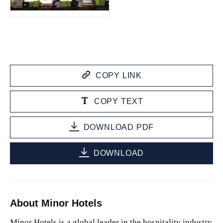
JPG
COPY LINK
COPY TEXT
DOWNLOAD PDF
DOWNLOAD
About Minor Hotels
Minor Hotels is a global leader in the hospitality industry