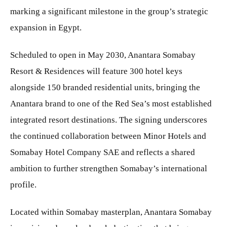
marking a significant milestone in the group’s strategic
expansion in Egypt.
Scheduled to open in May 2030, Anantara Somabay
Resort & Residences will feature 300 hotel keys
alongside 150 branded residential units, bringing the
Anantara brand to one of the Red Sea’s most established
integrated resort destinations. The signing underscores
the continued collaboration between Minor Hotels and
Somabay Hotel Company SAE and reflects a shared
ambition to further strengthen Somabay’s international
profile.
Located within Somabay masterplan, Anantara Somabay