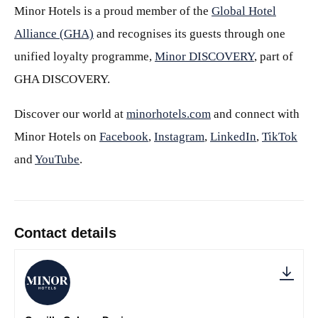
Minor Hotels is a proud member of the
Global Hotel
Alliance (GHA)
and recognises its guests through one
unified loyalty programme,
Minor DISCOVERY
, part of
GHA DISCOVERY.
Discover our world at
minorhotels.com
and connect with
Minor Hotels on
Facebook
,
Instagram
,
LinkedIn
,
TikTok
and
YouTube
.
Contact details