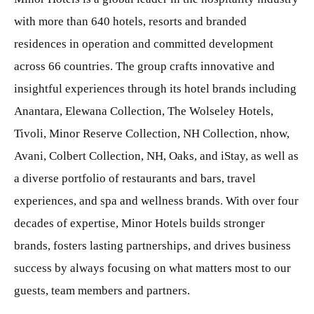
with more than 640 hotels, resorts and branded
residences in operation and committed development
across 66 countries. The group crafts innovative and
insightful experiences through its hotel brands including
Anantara, Elewana Collection, The Wolseley Hotels,
Tivoli, Minor Reserve Collection, NH Collection, nhow,
Avani, Colbert Collection, NH, Oaks, and iStay, as well as
a diverse portfolio of restaurants and bars, travel
experiences, and spa and wellness brands. With over four
decades of expertise, Minor Hotels builds stronger
brands, fosters lasting partnerships, and drives business
success by always focusing on what matters most to our
guests, team members and partners.