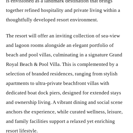
is envisioned as a landmark destination that brings
together refined hospitality and private living within a
thoughtfully developed resort environment.
The resort will offer an inviting collection of sea‑view
and lagoon rooms alongside an elegant portfolio of
beach and pool villas, culminating in a signature Grand
Royal Beach & Pool Villa. This is complemented by a
selection of branded residences, ranging from stylish
apartments to ultra‑private beachfront villas with
dedicated boat dock piers, designed for extended stays
and ownership living. A vibrant dining and social scene
anchors the experience, while curated wellness, leisure,
and family facilities support a relaxed yet enriching
resort lifestyle.