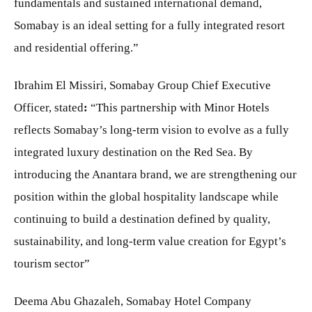
fundamentals and sustained international demand,
Somabay is an ideal setting for a fully integrated resort
and residential offering.”
Ibrahim El Missiri, Somabay Group Chief Executive
Officer, stated
:
“This partnership with Minor Hotels
reflects Somabay’s long-term vision to evolve as a fully
integrated luxury destination on the Red Sea. By
introducing the Anantara brand, we are strengthening our
position within the global hospitality landscape while
continuing to build a destination defined by quality,
sustainability, and long-term value creation for Egypt’s
tourism sector”
Deema Abu Ghazaleh, Somabay Hotel Company