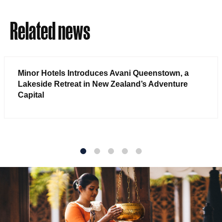
Related news
Minor Hotels Introduces Avani Queenstown, a
Lakeside Retreat in New Zealand’s Adventure
Capital
1
2
3
4
5