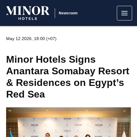
Newsroom
May 12 2026, 18:00 (+07)
Minor Hotels Signs
Anantara Somabay Resort
& Residences on Egypt’s
Red Sea