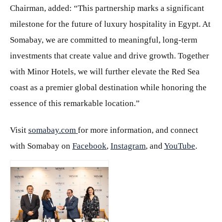
Chairman, added: “This partnership marks a significant
milestone for the future of luxury hospitality in Egypt. At
Somabay, we are committed to meaningful, long-term
investments that create value and drive growth. Together
with Minor Hotels, we will further elevate the Red Sea
coast as a premier global destination while honoring the
essence of this remarkable location.”
Visit
somabay.com
for more information, and connect
with Somabay on
Facebook
,
Instagram
, and
YouTube
.