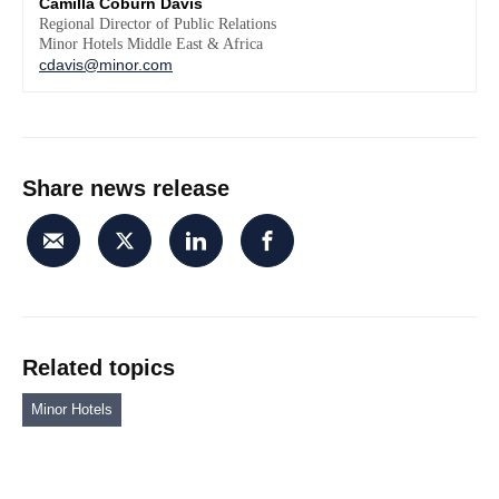
Camilla Coburn Davis
Regional Director of Public Relations
Minor Hotels Middle East & Africa
cdavis@minor.com
Share news release
Related topics
Minor Hotels