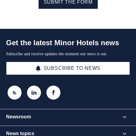
SUBMIT THE FORM
Get the latest Minor Hotels news
Subscribe and receive updates the moment our news is out.
SUBSCRIBE TO NEWS
Newsroom
News topics