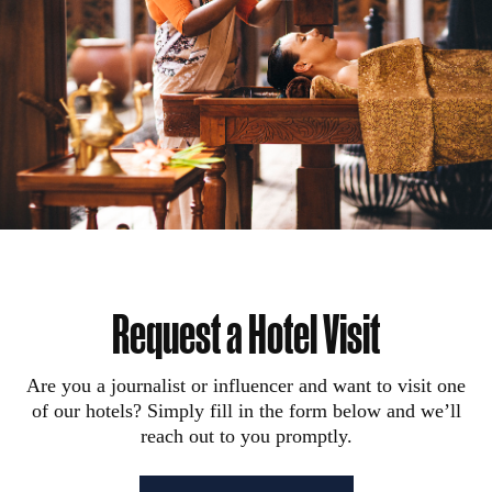
Request a Hotel Visit
Are you a journalist or influencer and want to visit one
of our hotels? Simply fill in the form below and we’ll
reach out to you promptly.