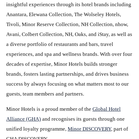
insightful experiences through its hotel brands including
Anantara, Elewana Collection, The Wolseley Hotels,
Tivoli, Minor Reserve Collection, NH Collection, nhow,
Avani, Colbert Collection, NH, Oaks, and iStay, as well as
a diverse portfolio of restaurants and bars, travel
experiences, and spa and wellness brands. With over four
decades of expertise, Minor Hotels builds stronger
brands, fosters lasting partnerships, and drives business
success by always focusing on what matters most to our
guests, team members and partners.
Minor Hotels is a proud member of the
Global Hotel
Alliance (GHA)
and recognises its guests through one
unified loyalty programme,
Minor DISCOVERY
, part of
GHA DISCOVERY.