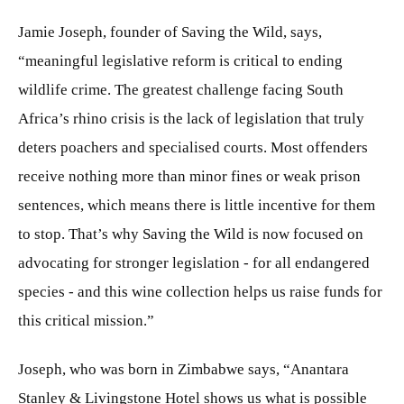
Jamie Joseph, founder of Saving the Wild, says,
“meaningful legislative reform is critical to ending
wildlife crime. The greatest challenge facing South
Africa’s rhino crisis is the lack of legislation that truly
deters poachers and specialised courts. Most offenders
receive nothing more than minor fines or weak prison
sentences, which means there is little incentive for them
to stop. That’s why Saving the Wild is now focused on
advocating for stronger legislation - for all endangered
species - and this wine collection helps us raise funds for
this critical mission.”
Joseph, who was born in Zimbabwe says, “Anantara
Stanley & Livingstone Hotel shows us what is possible