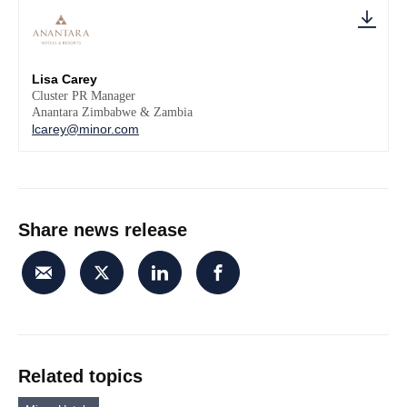
Lisa Carey
Cluster PR Manager
Anantara Zimbabwe & Zambia
lcarey@minor.com
Share news release
Related topics