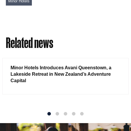
Minor Hotels
Related news
Minor Hotels Introduces Avani Queenstown, a
Lakeside Retreat in New Zealand’s Adventure
Capital
1
2
3
4
5