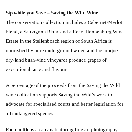
Sip while you Save – Saving the Wild Wine
The conservation collection includes a Cabernet/Merlot
blend, a Sauvignon Blanc and a Rosé. Hoopenburg Wine
Estate in the Stellenbosch region of South Africa is
nourished by pure underground water, and the unique
dry-land bush-vine vineyards produce grapes of
exceptional taste and flavour.
A percentage of the proceeds from the Saving the Wild
wine collection supports Saving the Wild’s work to
advocate for specialised courts and better legislation for
all endangered species.
Each bottle is a canvas featuring fine art photography