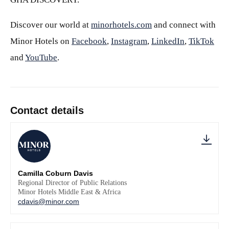
Discover our world at
minorhotels.com
and connect with
Minor Hotels on
Facebook
,
Instagram
,
LinkedIn
,
TikTok
and
YouTube
.
Contact details
Camilla Coburn Davis
Regional Director of Public Relations
Minor Hotels Middle East & Africa
cdavis@minor.com