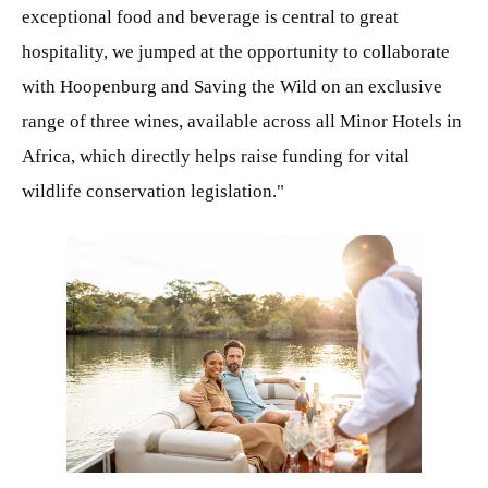
exceptional food and beverage is central to great
hospitality, we jumped at the opportunity to collaborate
with Hoopenburg and Saving the Wild on an exclusive
range of three wines, available across all Minor Hotels in
Africa, which directly helps raise funding for vital
wildlife conservation legislation."
JPG