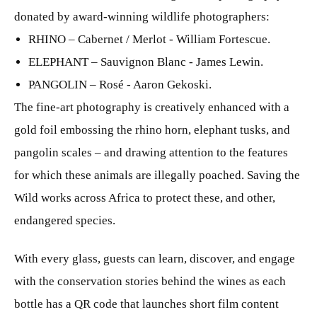
donated by award-winning wildlife photographers:
RHINO – Cabernet / Merlot - William Fortescue.
ELEPHANT – Sauvignon Blanc - James Lewin.
PANGOLIN – Rosé - Aaron Gekoski.
The fine-art photography is creatively enhanced with a
gold foil embossing the rhino horn, elephant tusks, and
pangolin scales – and drawing attention to the features
for which these animals are illegally poached. Saving the
Wild works across Africa to protect these, and other,
endangered species.
With every glass, guests can learn, discover, and engage
with the conservation stories behind the wines as each
bottle has a QR code that launches short film content