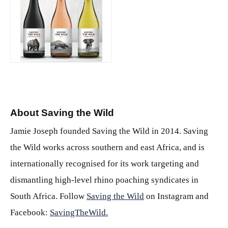
PNG
About Saving the Wild
Jamie Joseph founded Saving the Wild in 2014. Saving
the Wild works across southern and east Africa, and is
internationally recognised for its work targeting and
dismantling high-level rhino poaching syndicates in
South Africa. Follow
Saving the Wild
on Instagram and
Facebook:
SavingTheWild.