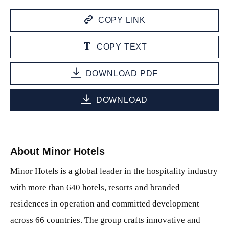
COPY LINK
COPY TEXT
DOWNLOAD PDF
DOWNLOAD
About Minor Hotels
Minor Hotels is a global leader in the hospitality industry
with more than 640 hotels, resorts and branded
residences in operation and committed development
across 66 countries. The group crafts innovative and