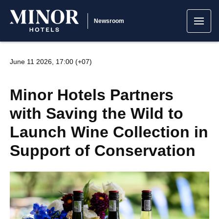
Newsroom
June 11 2026, 17:00 (+07)
Minor Hotels Partners
with Saving the Wild to
Launch Wine Collection in
Support of Conservation