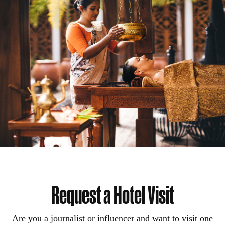
Request a Hotel Visit
Are you a journalist or influencer and want to visit one