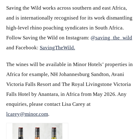
Saving the Wild works across southern and east Africa,
and is internationally recognised for its work dismantling
high-level rhino poaching syndicates in South Africa.
Follow Saving the Wild on Instagram:
@saving_the_wild
and Facebook:
SavingTheWild.
The wines will be available in Minor Hotels’ properties in
Africa for example, NH Johannesburg Sandton, Avani
Victoria Falls Resort and The Royal Livingstone Victoria
Falls Hotel by Anantara, in Africa from May 2026. Any
enquiries, please contact Lisa Carey at
lcarey@minor.com
.