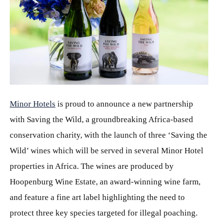
JPG
Minor Hotels
is proud to announce a new partnership
with Saving the Wild, a groundbreaking Africa-based
conservation charity, with the launch of three ‘Saving the
Wild’ wines which will be served in several Minor Hotel
properties in Africa. The wines are produced by
Hoopenburg Wine Estate, an award-winning wine farm,
and feature a fine art label highlighting the need to
protect three key species targeted for illegal poaching.