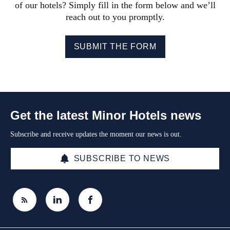
of our hotels? Simply fill in the form below and we’ll
reach out to you promptly.
SUBMIT THE FORM
Get the latest Minor Hotels news
Subscribe and receive updates the moment our news is out.
SUBSCRIBE TO NEWS