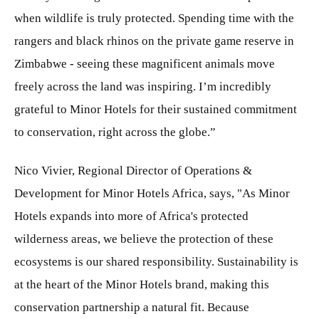
when wildlife is truly protected. Spending time with the
rangers and black rhinos on the private game reserve in
Zimbabwe - seeing these magnificent animals move
freely across the land was inspiring. I’m incredibly
grateful to Minor Hotels for their sustained commitment
to conservation, right across the globe.”
Nico Vivier, Regional Director of Operations &
Development for Minor Hotels Africa, says, "As Minor
Hotels expands into more of Africa's protected
wilderness areas, we believe the protection of these
ecosystems is our shared responsibility. Sustainability is
at the heart of the Minor Hotels brand, making this
conservation partnership a natural fit. Because