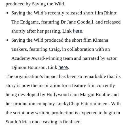
produced by Saving the Wild.
Saving the Wild’s recently released short film Rhino:
The Endgame, featuring Dr Jane Goodall, and released
shortly after her passing. Link
here
.
Saving the Wild produced the short film Kimana
Tuskers, featuring Craig, in collaboration with an
Academy Award-winning team and narrated by actor
Djimon Hounsou. Link
here
.
The organisation’s impact has been so remarkable that its
story is now the inspiration for a feature film currently
being developed by Hollywood icon Margot Robbie and
her production company LuckyChap Entertainment. With
the script now written, production is expected to begin in
South Africa once casting is finalised.