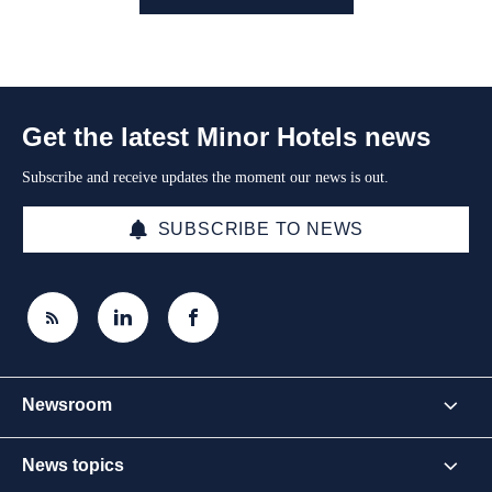
Get the latest Minor Hotels news
Subscribe and receive updates the moment our news is out.
SUBSCRIBE TO NEWS
Newsroom
News topics