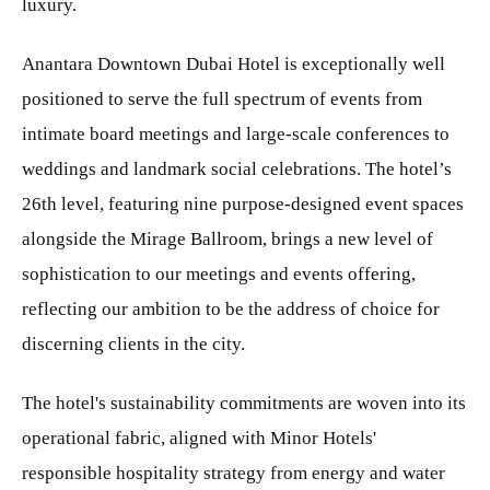
luxury.
Anantara Downtown Dubai Hotel is exceptionally well
positioned to serve the full spectrum of events from
intimate board meetings and large-scale conferences to
weddings and landmark social celebrations. The hotel’s
26th level, featuring nine purpose-designed event spaces
alongside the Mirage Ballroom, brings a new level of
sophistication to our meetings and events offering,
reflecting our ambition to be the address of choice for
discerning clients in the city.
The hotel's sustainability commitments are woven into its
operational fabric, aligned with Minor Hotels'
responsible hospitality strategy from energy and water