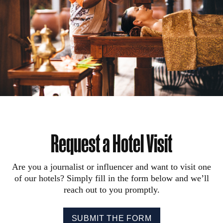
Request a Hotel Visit
Are you a journalist or influencer and want to visit one
of our hotels? Simply fill in the form below and we’ll
reach out to you promptly.
SUBMIT THE FORM