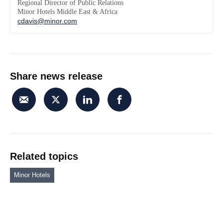
Regional Director of Public Relations
Minor Hotels Middle East & Africa
cdavis@minor.com
Share news release
Related topics
Minor Hotels