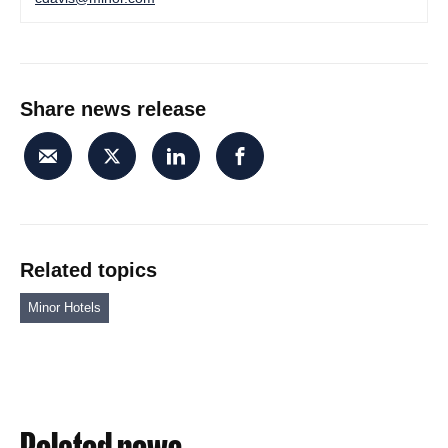
Share news release
Related topics
Minor Hotels