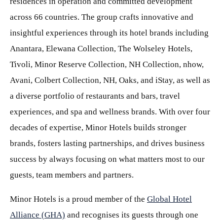
residences in operation and committed development
across 66 countries. The group crafts innovative and
insightful experiences through its hotel brands including
Anantara, Elewana Collection, The Wolseley Hotels,
Tivoli, Minor Reserve Collection, NH Collection, nhow,
Avani, Colbert Collection, NH, Oaks, and iStay, as well as
a diverse portfolio of restaurants and bars, travel
experiences, and spa and wellness brands. With over four
decades of expertise, Minor Hotels builds stronger
brands, fosters lasting partnerships, and drives business
success by always focusing on what matters most to our
guests, team members and partners.
Minor Hotels is a proud member of the
Global Hotel
Alliance (GHA)
and recognises its guests through one