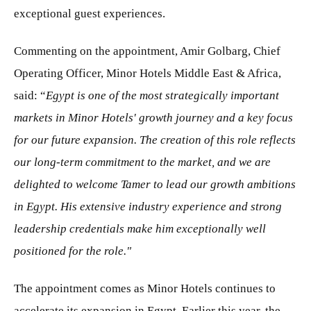
exceptional guest experiences.
Commenting on the appointment, Amir Golbarg, Chief
Operating Officer, Minor Hotels Middle East & Africa,
said: “
Egypt is one of the most strategically important
markets in Minor Hotels' growth journey and a key focus
for our future expansion. The creation of this role reflects
our long-term commitment to the market, and we are
delighted to welcome Tamer to lead our growth ambitions
in Egypt. His extensive industry experience and strong
leadership credentials make him exceptionally well
positioned for the role."
The appointment comes as Minor Hotels continues to
accelerate its expansion in Egypt. Earlier this year, the