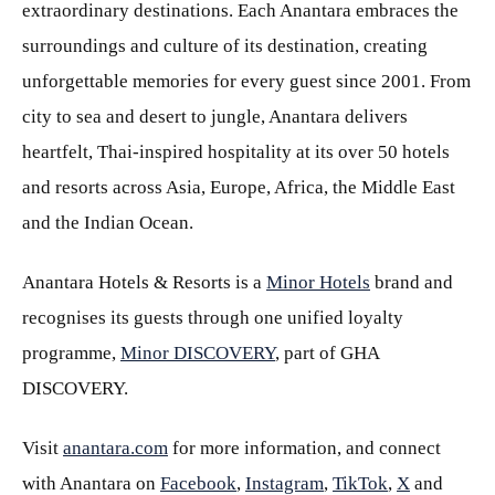
extraordinary destinations. Each Anantara embraces the
surroundings and culture of its destination, creating
unforgettable memories for every guest since 2001. From
city to sea and desert to jungle, Anantara delivers
heartfelt, Thai-inspired hospitality at its over 50 hotels
and resorts across Asia, Europe, Africa, the Middle East
and the Indian Ocean.
Anantara Hotels & Resorts is a
Minor Hotels
brand and
recognises its guests through one unified loyalty
programme,
Minor DISCOVERY
, part of GHA
DISCOVERY.
Visit
anantara.com
for more information, and connect
with Anantara on
Facebook
,
Instagram
,
TikTok
,
X
and