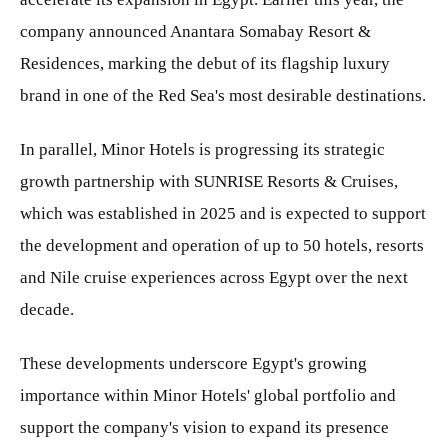
company announced Anantara Somabay Resort &
Residences, marking the debut of its flagship luxury
brand in one of the Red Sea's most desirable destinations.
In parallel, Minor Hotels is progressing its strategic
growth partnership with SUNRISE Resorts & Cruises,
which was established in 2025 and is expected to support
the development and operation of up to 50 hotels, resorts
and Nile cruise experiences across Egypt over the next
decade.
These developments underscore Egypt's growing
importance within Minor Hotels' global portfolio and
support the company's vision to expand its presence