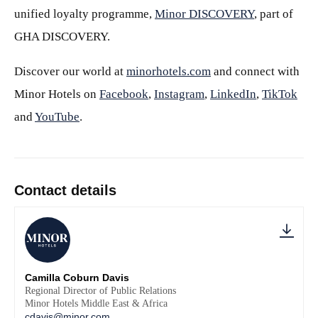
unified loyalty programme,
Minor DISCOVERY
, part of
GHA DISCOVERY.
Discover our world at
minorhotels.com
and connect with
Minor Hotels on
Facebook
,
Instagram
,
LinkedIn
,
TikTok
and
YouTube
.
Contact details
Camilla Coburn Davis
Regional Director of Public Relations
Minor Hotels Middle East & Africa
cdavis@minor.com