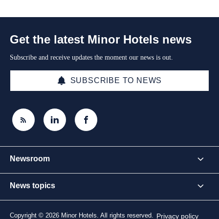
Get the latest Minor Hotels news
Subscribe and receive updates the moment our news is out.
SUBSCRIBE TO NEWS
Newsroom
News topics
Copyright © 2026 Minor Hotels. All rights reserved.
Privacy policy