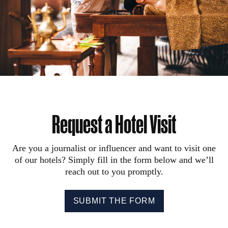
Request a Hotel Visit
Are you a journalist or influencer and want to visit one
of our hotels? Simply fill in the form below and we’ll
reach out to you promptly.
SUBMIT THE FORM