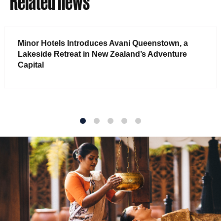
Related news
Minor Hotels Introduces Avani Queenstown, a
Lakeside Retreat in New Zealand’s Adventure
Capital
1
2
3
4
5