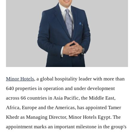
JPG
Minor Hotels
, a global hospitality leader with more than
640 properties in operation and under development
across 66 countries in Asia Pacific, the Middle East,
Africa, Europe and the Americas, has appointed Tamer
Khedr as Managing Director, Minor Hotels Egypt. The
appointment marks an important milestone in the group's