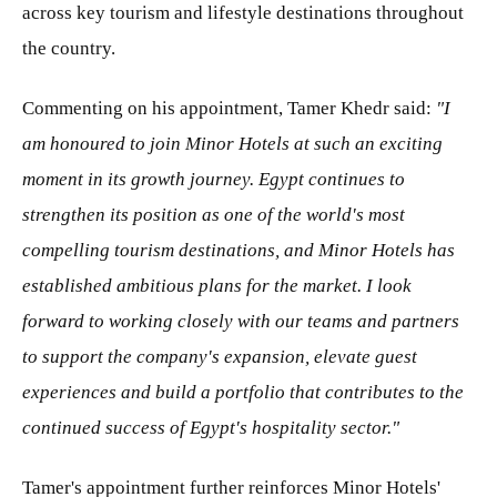
across key tourism and lifestyle destinations throughout
the country.
Commenting on his appointment, Tamer Khedr said:
"I
am honoured to join Minor Hotels at such an exciting
moment in its growth journey. Egypt continues to
strengthen its position as one of the world's most
compelling tourism destinations, and Minor Hotels has
established ambitious plans for the market. I look
forward to working closely with our teams and partners
to support the company's expansion, elevate guest
experiences and build a portfolio that contributes to the
continued success of Egypt's hospitality sector."
Tamer's appointment further reinforces Minor Hotels'