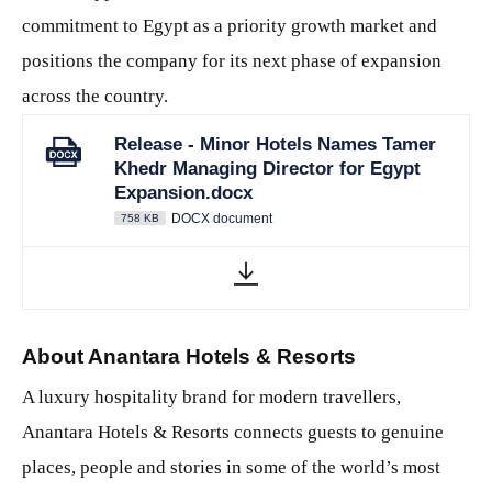
commitment to Egypt as a priority growth market and
positions the company for its next phase of expansion
across the country.
Release - Minor Hotels Names Tamer
Khedr Managing Director for Egypt
Expansion.docx
DOCX document
758 KB
About Anantara Hotels & Resorts
A luxury hospitality brand for modern travellers,
Anantara Hotels & Resorts connects guests to genuine
places, people and stories in some of the world’s most