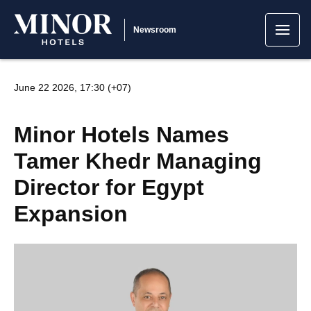
Newsroom
June 22 2026, 17:30 (+07)
Minor Hotels Names
Tamer Khedr Managing
Director for Egypt
Expansion