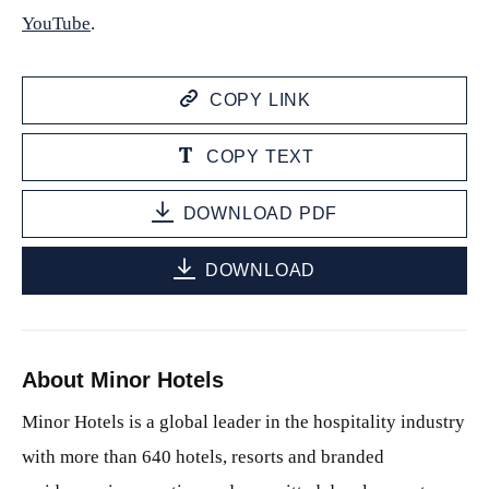
YouTube
.
COPY LINK
COPY TEXT
DOWNLOAD PDF
DOWNLOAD
About Minor Hotels
Minor Hotels is a global leader in the hospitality industry
with more than 640 hotels, resorts and branded