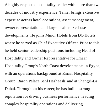
A highly respected hospitality leader with more than two
decades of industry experience, Tamer brings extensive
expertise across hotel operations, asset management,
owner representation and large-scale mixed-use
developments. He joins Minor Hotels from DO Hotels,
where he served as Chief Executive Officer. Prior to this,
he held senior leadership positions including Head of
Hospitality and Owner Representative for Emaar
Hospitality Group's North Coast developments in Egypt,
with an operations background at Emaar Hospitality
Group, Baron Palace Sahl Hasheesh, and at Shangri-La
Dubai. Throughout his career, he has built a strong
reputation for driving business performance, leading
complex hospitality operations and delivering