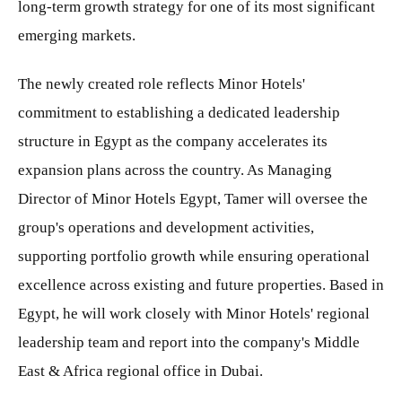
long-term growth strategy for one of its most significant
emerging markets.
The newly created role reflects Minor Hotels'
commitment to establishing a dedicated leadership
structure in Egypt as the company accelerates its
expansion plans across the country. As Managing
Director of Minor Hotels Egypt, Tamer will oversee the
group's operations and development activities,
supporting portfolio growth while ensuring operational
excellence across existing and future properties. Based in
Egypt, he will work closely with Minor Hotels' regional
leadership team and report into the company's Middle
East & Africa regional office in Dubai.