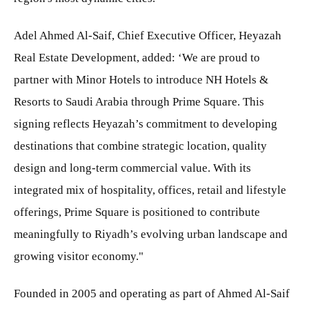
Adel Ahmed Al-Saif, Chief Executive Officer, Heyazah
Real Estate Development, added: ‘We are proud to
partner with Minor Hotels to introduce NH Hotels &
Resorts to Saudi Arabia through Prime Square. This
signing reflects Heyazah’s commitment to developing
destinations that combine strategic location, quality
design and long-term commercial value. With its
integrated mix of hospitality, offices, retail and lifestyle
offerings, Prime Square is positioned to contribute
meaningfully to Riyadh’s evolving urban landscape and
growing visitor economy."
Founded in 2005 and operating as part of Ahmed Al-Saif