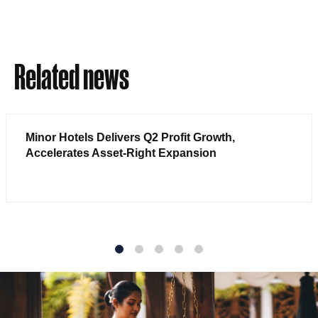
Related news
Minor Hotels Delivers Q2 Profit Growth,
Accelerates Asset-Right Expansion
1
2
3
4
5