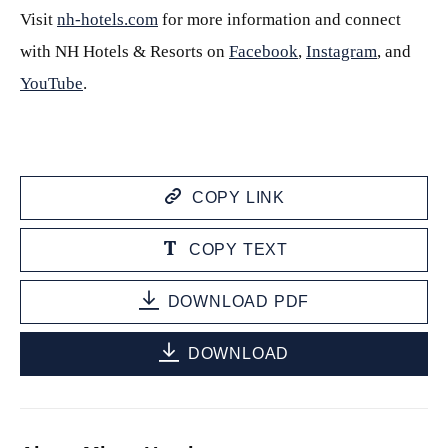
Visit
nh-hotels.com
for more information and connect
with NH Hotels & Resorts on
Facebook
,
Instagram
, and
YouTube
.
COPY LINK
COPY TEXT
DOWNLOAD PDF
DOWNLOAD