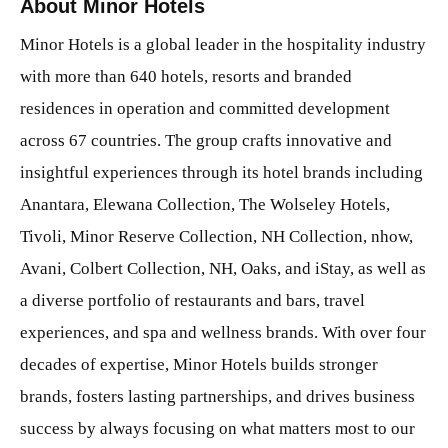
About Minor Hotels
Minor Hotels is a global leader in the hospitality industry
with more than 640 hotels, resorts and branded
residences in operation and committed development
across 67 countries. The group crafts innovative and
insightful experiences through its hotel brands including
Anantara, Elewana Collection, The Wolseley Hotels,
Tivoli, Minor Reserve Collection, NH Collection, nhow,
Avani, Colbert Collection, NH, Oaks, and iStay, as well as
a diverse portfolio of restaurants and bars, travel
experiences, and spa and wellness brands. With over four
decades of expertise, Minor Hotels builds stronger
brands, fosters lasting partnerships, and drives business
success by always focusing on what matters most to our