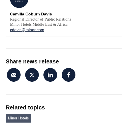
Camilla Coburn Davis
Regional Director of Public Relations
Minor Hotels Middle East & Africa
cdavis@minor.com
Share news release
Related topics
Minor Hotels