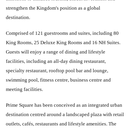
strengthen the Kingdom's position as a global
destination.
Comprised of 121 guestrooms and suites, including 80
King Rooms, 25 Deluxe King Rooms and 16 NH Suites.
Guests will enjoy a range of dining and lifestyle
facilities, including an all-day dining restaurant,
specialty restaurant, rooftop pool bar and lounge,
swimming pool, fitness centre, business centre and
meeting facilities.
Prime Square has been conceived as an integrated urban
destination centred around a landscaped plaza with retail
outlets, cafés, restaurants and lifestyle amenities. The