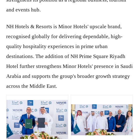
and events hub.
NH Hotels & Resorts is Minor Hotels' upscale brand,
recognised globally for delivering dependable, high-
quality hospitality experiences in prime urban
destinations. The addition of NH Prime Square Riyadh
Hotel further strengthens Minor Hotels' presence in Saudi
Arabia and supports the group's broader growth strategy
across the Middle East.
JPG
JPG