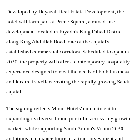
Developed by Heyazah Real Estate Development, the
hotel will form part of Prime Square, a mixed-use
development located in Riyadh's King Fahad District
along King Abdullah Road, one of the capital's
established commercial corridors. Scheduled to open in
2030, the property will offer a contemporary hospitality
experience designed to meet the needs of both business
and leisure travellers visiting the rapidly growing Saudi
capital.
The signing reflects Minor Hotels' commitment to
expanding its diverse brand portfolio across key growth
markets while supporting Saudi Arabia's Vision 2030
ambitions to enhance tourism, attract investment and