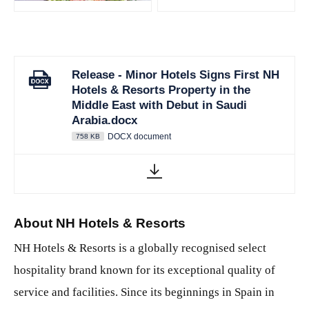
Release - Minor Hotels Signs First NH
Hotels & Resorts Property in the
Middle East with Debut in Saudi
Arabia.docx
DOCX document
758 KB
About NH Hotels & Resorts
NH Hotels & Resorts is a globally recognised select
hospitality brand known for its exceptional quality of
service and facilities. Since its beginnings in Spain in