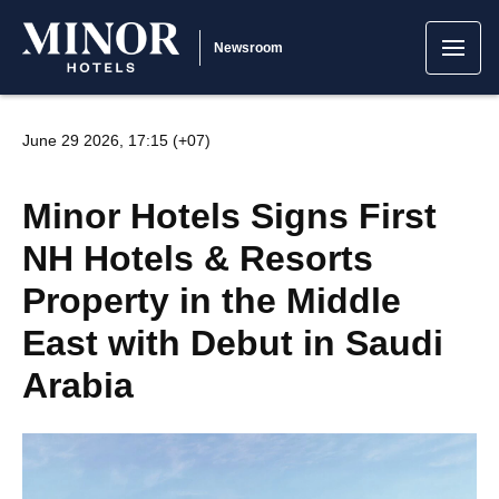
Newsroom
June 29 2026, 17:15 (+07)
Minor Hotels Signs First
NH Hotels & Resorts
Property in the Middle
East with Debut in Saudi
Arabia