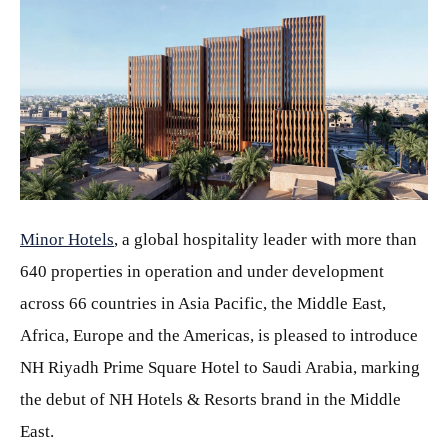
JPG
Minor Hotels
, a global hospitality leader with more than
640 properties in operation and under development
across 66 countries in Asia Pacific, the Middle East,
Africa, Europe and the Americas, is pleased to introduce
NH Riyadh Prime Square Hotel to Saudi Arabia, marking
the debut of NH Hotels & Resorts brand in the Middle
East.