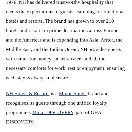
1978, NH has delivered trustworthy hospitality that
meets the expectations of guests searching for functional
hotels and resorts. The brand has grown to over 210
hotels and resorts in prime destinations across Europe
and the Americas and is expanding into Asia, Africa, the
Middle East, and the Indian Ocean. NH provides guests
with value-for-money, smart service, and all the
necessary comforts for work, rest or enjoyment, ensuring
each stay is always a pleasure.
NH Hotels & Resorts
is a
Minor Hotels
brand and
recognises its guests through one unified loyalty
programme,
Minor DISCOVERY
, part of GHA
DISCOVERY.