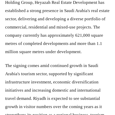
Holding Group, Heyazah Real Estate Development has
established a strong presence in Saudi Arabia's real estate
sector, delivering and developing a diverse portfolio of
commercial, residential and mixed-use projects. The
company currently has approximately 621,000 square
metres of completed developments and more than 1.1
million square metres under development.
The signing comes amid continued growth in Saudi
Arabia's tourism sector, supported by significant
infrastructure investment, economic diversification
initiatives and increasing domestic and international
travel demand. Riyadh is expected to see substantial
growth in visitor numbers over the coming years as it
strengthens its position as a regional business, tourism