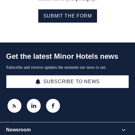
SUBMIT THE FORM
Get the latest Minor Hotels news
Subscribe and receive updates the moment our news is out.
SUBSCRIBE TO NEWS
Newsroom