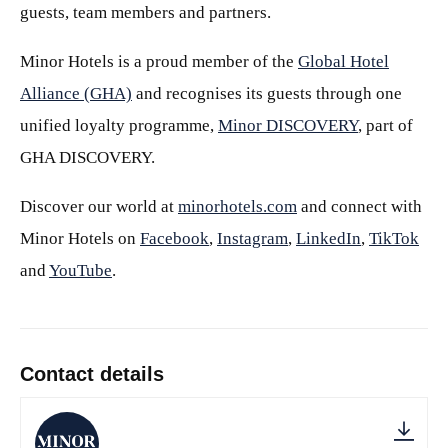
guests, team members and partners.
Minor Hotels is a proud member of the
Global Hotel
Alliance (GHA)
and recognises its guests through one
unified loyalty programme,
Minor DISCOVERY
, part of
GHA DISCOVERY.
Discover our world at
minorhotels.com
and connect with
Minor Hotels on
Facebook
,
Instagram
,
LinkedIn
,
TikTok
and
YouTube
.
Contact details