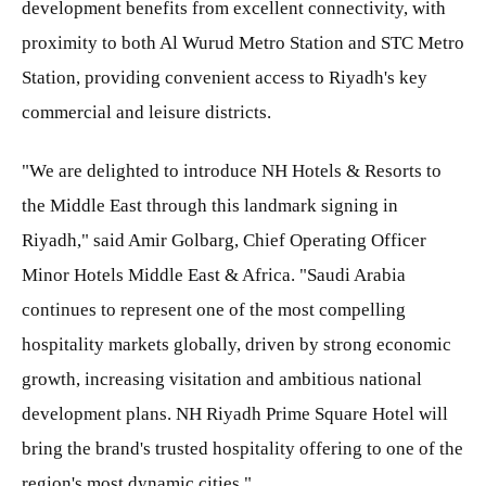
development benefits from excellent connectivity, with
proximity to both Al Wurud Metro Station and STC Metro
Station, providing convenient access to Riyadh's key
commercial and leisure districts.
"We are delighted to introduce NH Hotels & Resorts to
the Middle East through this landmark signing in
Riyadh," said Amir Golbarg, Chief Operating Officer
Minor Hotels Middle East & Africa. "Saudi Arabia
continues to represent one of the most compelling
hospitality markets globally, driven by strong economic
growth, increasing visitation and ambitious national
development plans. NH Riyadh Prime Square Hotel will
bring the brand's trusted hospitality offering to one of the
region's most dynamic cities."