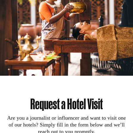
Request a Hotel Visit
Are you a journalist or influencer and want to visit one
of our hotels? Simply fill in the form below and we’ll
reach out to you promptly.