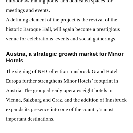
outdoor swimming pools, and dedicated spaces for
meetings and events.
A defining element of the project is the revival of the
historic Baroque Hall, will again become a prestigious
venue for celebrations, events and social gatherings.
Austria, a strategic growth market for Minor
Hotels
The signing of NH Collection Innsbruck Grand Hotel
Europa
further strengthens Minor Hotels’ footprint in
Austria. The group already operates eight hotels in
Vienna, Salzburg and Graz, and the addition of Innsbruck
expands its presence into one of the country’s most
important destinations.