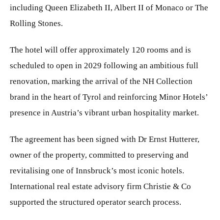
including Queen Elizabeth II, Albert II of Monaco or The
Rolling Stones.
The hotel will offer approximately 120 rooms and is
scheduled to open in 2029 following an ambitious full
renovation, marking the arrival of the NH Collection
brand in the heart of Tyrol and reinforcing Minor Hotels’
presence in Austria’s vibrant urban hospitality market.
The agreement has been signed with Dr Ernst Hutterer,
owner of the property, committed to preserving and
revitalising one of Innsbruck’s most iconic hotels.
International real estate advisory firm Christie & Co
supported the structured operator search process.