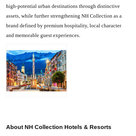
high-potential urban destinations through distinctive
assets, while further strengthening NH Collection as a
brand defined by premium hospitality, local character
and memorable guest experiences.
JPG
About NH Collection Hotels & Resorts