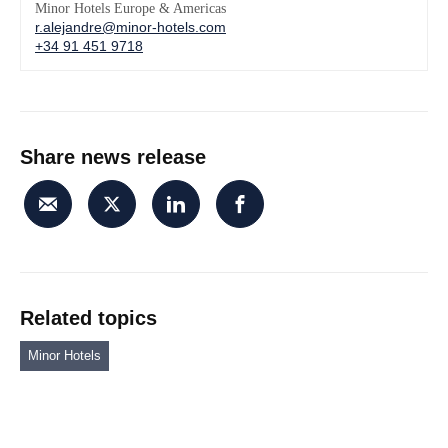
Minor Hotels Europe & Americas
r.alejandre@minor-hotels.com
+34 91 451 9718
Share news release
Related topics
Minor Hotels