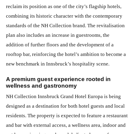
reclaim its position as one of the city’s flagship hotels,
combining its historic character with the contemporary
standards of the NH Collection brand. The revitalisation
plan also includes an increase in guestrooms, the
addition of further floors and the development of a
rooftop bar, reinforcing the hotel’s ambition to become a
new benchmark in Innsbruck’s hospitality scene.
A premium guest experience rooted in
wellness and gastronomy
NH Collection Innsbruck Grand Hotel Europa
is being
designed as a destination for both hotel guests and local
residents. The property is expected to feature a restaurant
and bar with external access, a wellness area, indoor and