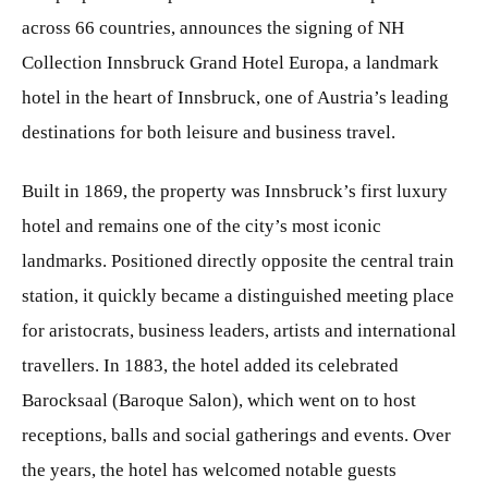
across 66 countries, announces the signing of NH
Collection Innsbruck Grand Hotel Europa, a landmark
hotel in the heart of Innsbruck, one of Austria’s leading
destinations for both leisure and business travel.
Built in 1869, the property was Innsbruck’s first luxury
hotel and remains one of the city’s most iconic
landmarks. Positioned directly opposite the central train
station, it quickly became a distinguished meeting place
for aristocrats, business leaders, artists and international
travellers. In 1883, the hotel added its celebrated
Barocksaal (Baroque Salon), which went on to host
receptions, balls and social gatherings and events. Over
the years, the hotel has welcomed notable guests