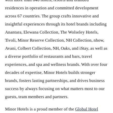
residences in operation and committed development
across 67 countries. The group crafts innovative and
insightful experiences through its hotel brands including
Anantara, Elewana Collection, The Wolseley Hotels,
Tivoli, Minor Reserve Collection, NH Collection, nhow,
Avani, Colbert Collection, NH, Oaks, and iStay, as well as
a diverse portfolio of restaurants and bars, travel
experiences, and spa and wellness brands. With over four
decades of expertise, Minor Hotels builds stronger
brands, fosters lasting partnerships, and drives business
success by always focusing on what matters most to our
guests, team members and partners.
Minor Hotels is a proud member of the
Global Hotel