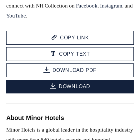
connect with NH Collection on
Facebook
,
Instagram
, and
YouTube
.
COPY LINK
COPY TEXT
DOWNLOAD PDF
DOWNLOAD
About Minor Hotels
Minor Hotels is a global leader in the hospitality industry
with more than 640 hotels, resorts and branded