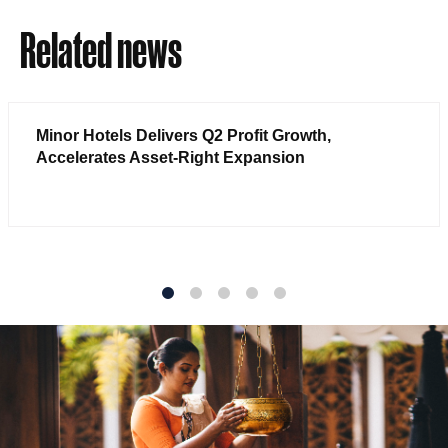
Related news
Minor Hotels Delivers Q2 Profit Growth,
Accelerates Asset-Right Expansion
1
2
3
4
5