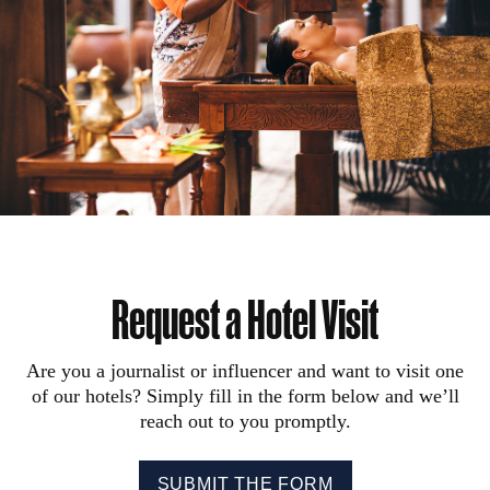
Request a Hotel Visit
Are you a journalist or influencer and want to visit one
of our hotels? Simply fill in the form below and we’ll
reach out to you promptly.
SUBMIT THE FORM