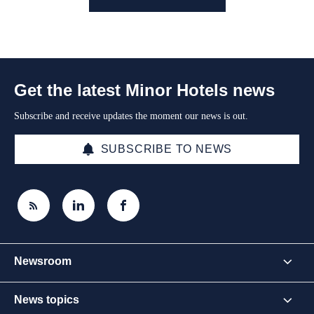
Get the latest Minor Hotels news
Subscribe and receive updates the moment our news is out.
SUBSCRIBE TO NEWS
Newsroom
News topics