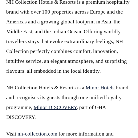
NH Collection Hotels & Resorts is a premium hospitality
brand with over 100 properties across Europe and the
Americas and a growing global footprint in Asia, the
Middle East, and the Indian Ocean. Offering worldly
travellers stays that evoke extraordinary feelings, NH
Collection perfectly combines comfort, innovation,
intuitive service, an elegant atmosphere, and surprising
flavours, all embedded in the local identity.
NH Collection Hotels & Resorts is a
Minor Hotels
brand
and recognises its guests through one unified loyalty
programme,
Minor DISCOVERY
, part of GHA
DISCOVERY.
Visit
nh-collection.com
for more information and