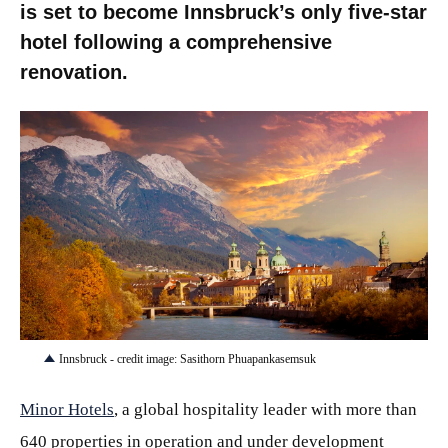
is set to become Innsbruck’s only five-star
hotel following a comprehensive
renovation.
JPG
Innsbruck - credit image: Sasithorn Phuapankasemsuk
Minor Hotels
, a global hospitality leader with more than
640 properties in operation and under development