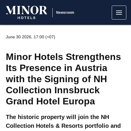
Newsroom
June 30 2026, 17:00 (+07)
Minor Hotels Strengthens
Its Presence in Austria
with the Signing of NH
Collection Innsbruck
Grand Hotel Europa
The historic property will join the NH
Collection Hotels & Resorts portfolio and