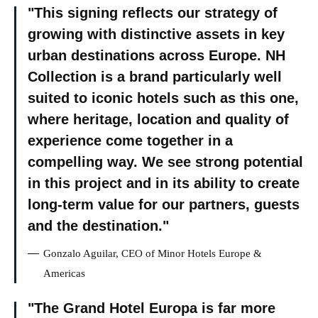
This signing reflects our strategy of
growing with distinctive assets in key
urban destinations across Europe. NH
Collection is a brand particularly well
suited to iconic hotels such as this one,
where heritage, location and quality of
experience come together in a
compelling way. We see strong potential
in this project and in its ability to create
long-term value for our partners, guests
and the destination.
Gonzalo Aguilar, CEO of Minor Hotels Europe &
Americas
The Grand Hotel Europa is far more