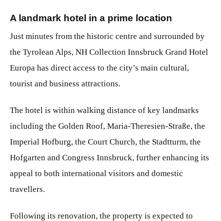
A landmark hotel in a prime location
Just minutes from the historic centre and surrounded by
the Tyrolean Alps, NH Collection Innsbruck Grand Hotel
Europa has direct access to the city’s main cultural,
tourist and business attractions.
The hotel is within walking distance of key landmarks
including the Golden Roof, Maria-Theresien-Straße, the
Imperial Hofburg, the Court Church, the Stadtturm, the
Hofgarten and Congress Innsbruck, further enhancing its
appeal to both international visitors and domestic
travellers.
Following its renovation, the property is expected to