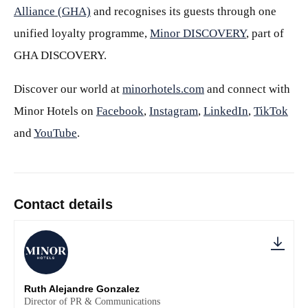
Alliance (GHA)
and recognises its guests through one
unified loyalty programme,
Minor DISCOVERY
, part of
GHA DISCOVERY.
Discover our world at
minorhotels.com
and connect with
Minor Hotels on
Facebook
,
Instagram
,
LinkedIn
,
TikTok
and
YouTube
.
Contact details
Ruth Alejandre Gonzalez
Director of PR & Communications