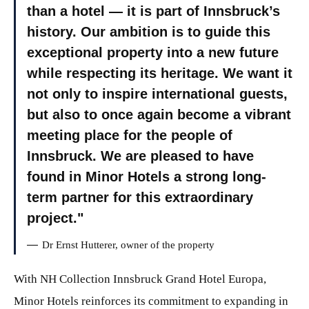
than a hotel — it is part of Innsbruck’s
history. Our ambition is to guide this
exceptional property into a new future
while respecting its heritage. We want it
not only to inspire international guests,
but also to once again become a vibrant
meeting place for the people of
Innsbruck. We are pleased to have
found in Minor Hotels a strong long-
term partner for this extraordinary
project.
Dr Ernst Hutterer, owner of the property
With NH Collection Innsbruck Grand Hotel Europa,
Minor Hotels reinforces its commitment to expanding in