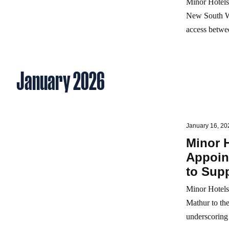
Minor Hotels
New South Wal
access betwee
January 2026
January 16, 20
Minor 
Appoint
to Sup
Minor Hotels
Mathur to the
underscoring 