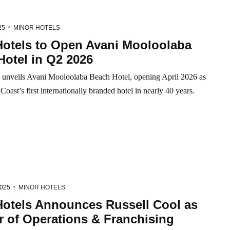
25
MINOR HOTELS
Hotels to Open Avani Mooloolaba
Hotel in Q2 2026
 unveils Avani Mooloolaba Beach Hotel, opening April 2026 as
Coast’s first internationally branded hotel in nearly 40 years.
2025
MINOR HOTELS
Hotels Announces Russell Cool as
r of Operations & Franchising