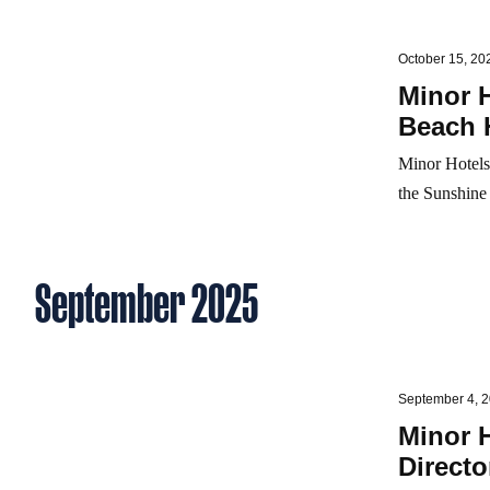
October 15, 20
Minor 
Beach 
Minor Hotels
the Sunshine 
September 2025
September 4, 
Minor 
Directo