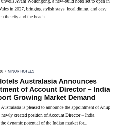
 unveils Avani Wollongong, a new-build hotel set to open in
es in 2027, bringing stylish stays, local dining, and easy
n the city and the beach.
26
MINOR HOTELS
Hotels Australasia Announces
ment of Account Director – India
port Growing Market Demand
 Australasia is pleased to announce the appointment of Anup
 newly created position of Account Director – India,
the dynamic potential of the Indian market for...