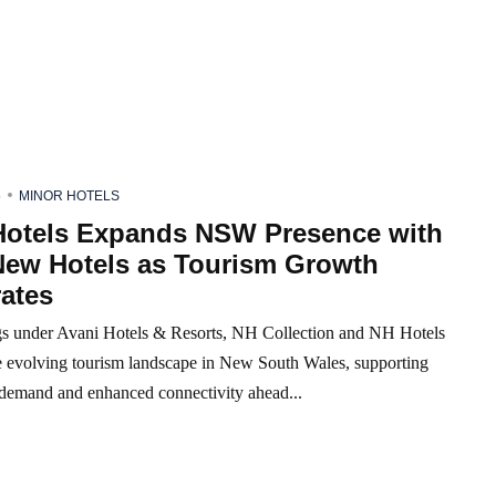
6
MINOR HOTELS
Hotels Expands NSW Presence with
New Hotels as Tourism Growth
ates
 under Avani Hotels & Resorts, NH Collection and NH Hotels
he evolving tourism landscape in New South Wales, supporting
r demand and enhanced connectivity ahead...