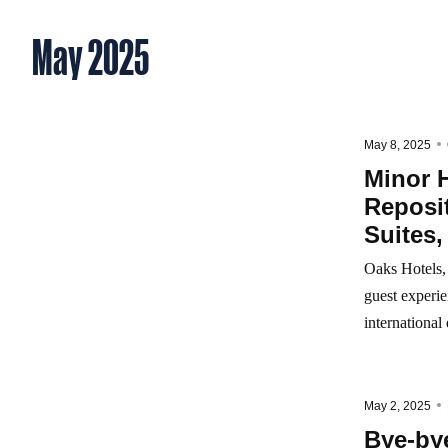
May 2025
May 8, 2025
Minor H
Reposit
Suites,
Oaks Hotels, 
guest experie
international
May 2, 2025
Bye-bye