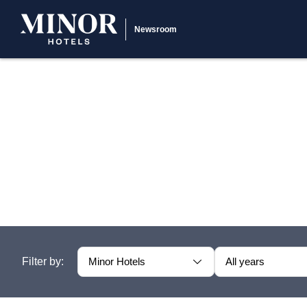
Newsroom
Filter by:
Minor Hotels
All years