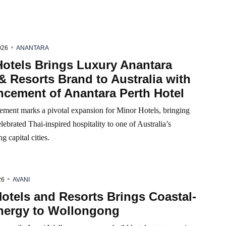
026
ANANTARA
Hotels Brings Luxury Anantara
& Resorts Brand to Australia with
cement of Anantara Perth Hotel
ment marks a pivotal expansion for Minor Hotels, bringing
lebrated Thai-inspired hospitality to one of Australia’s
g capital cities.
26
AVANI
otels and Resorts Brings Coastal-
nergy to Wollongong