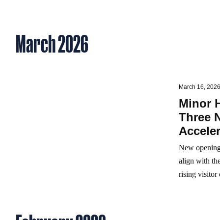
March 2026
March 16, 202
Minor 
Three 
Acceler
New openings
align with t
rising visito