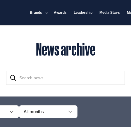
Brands
Awards
Leadership
Media Stays
Me
News archive
All months