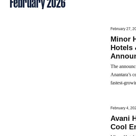
February 2026
February 27, 2
Minor 
Hotels 
Announ
The announce
Anantara’s ce
fastest‑growin
February 4, 20
Avani H
Cool E