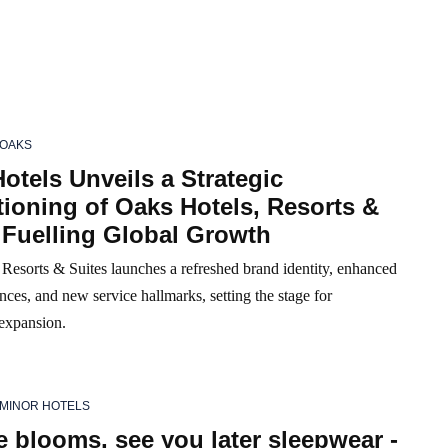
OAKS
otels Unveils a Strategic
ioning of Oaks Hotels, Resorts &
 Fuelling Global Growth
Resorts & Suites launches a refreshed brand identity, enhanced
nces, and new service hallmarks, setting the stage for
 expansion.
MINOR HOTELS
 blooms, see you later sleepwear -