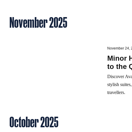
November 2025
November 24, 
Minor 
to the 
Discover Ava
stylish suite
travellers.
October 2025