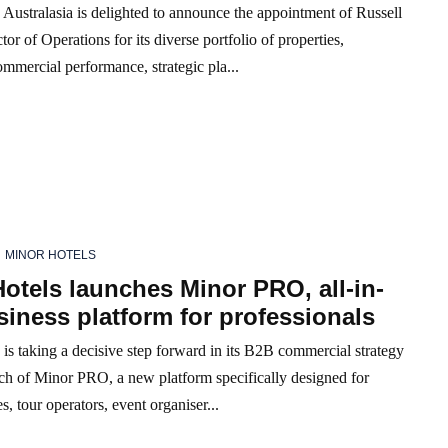
Australasia is delighted to announce the appointment of Russell
tor of Operations for its diverse portfolio of properties,
mmercial performance, strategic pla...
MINOR HOTELS
otels launches Minor PRO, all-in-
iness platform for professionals
is taking a decisive step forward in its B2B commercial strategy
nch of Minor PRO, a new platform specifically designed for
s, tour operators, event organiser...