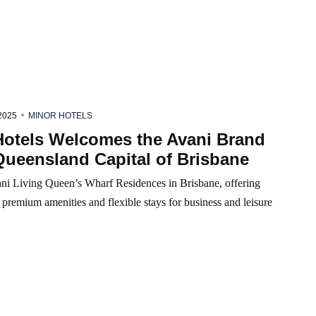
2025
MINOR HOTELS
Hotels Welcomes the Avani Brand
Queensland Capital of Brisbane
ni Living Queen’s Wharf Residences in Brisbane, offering
s, premium amenities and flexible stays for business and leisure