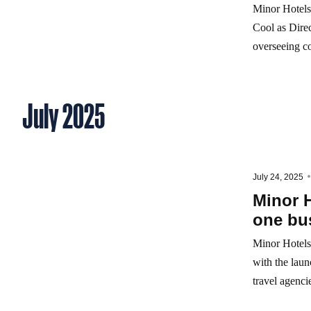
Minor Hotels 
Cool as Direc
overseeing co
July 2025
July 24, 2025
Minor H
one bus
Minor Hotels 
with the lau
travel agencie