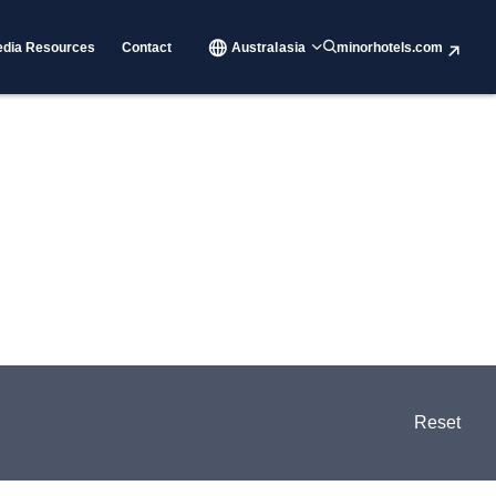
dia Resources
Contact
Australasia
minorhotels.com
Reset